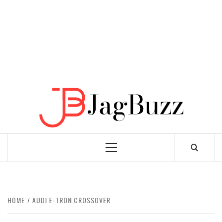
JAGB
BUZZING WITH EXCITEMENT
Primary
Menu
HOME
AUDI E-TRON CROSSOVER