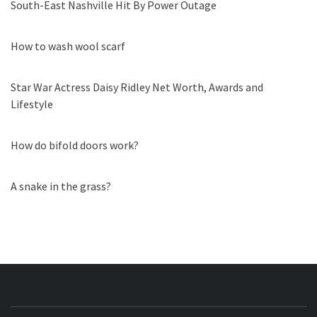
South-East Nashville Hit By Power Outage
How to wash wool scarf
Star War Actress Daisy Ridley Net Worth, Awards and
Lifestyle
How do bifold doors work?
A snake in the grass?