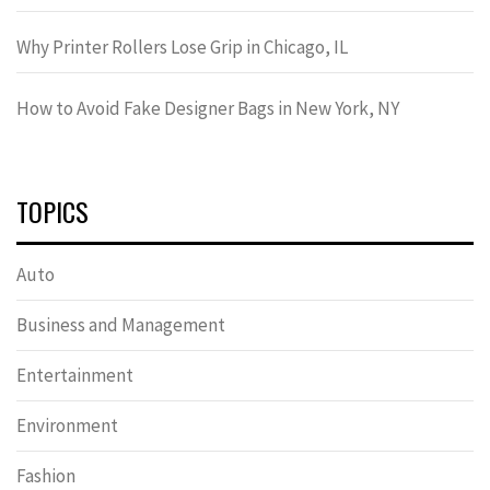
Why Printer Rollers Lose Grip in Chicago, IL
How to Avoid Fake Designer Bags in New York, NY
TOPICS
Auto
Business and Management
Entertainment
Environment
Fashion