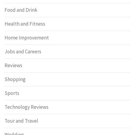
Food and Drink
Health and Fitness
Home Improvement
Jobs and Careers
Reviews
Shopping
Sports
Technology Reviews
Tour and Travel
Wedding