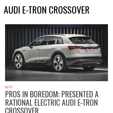
AUDI E-TRON CROSSOVER
AUTO
PROS IN BOREDOM: PRESENTED A
RATIONAL ELECTRIC AUDI E-TRON
CROSSOVER