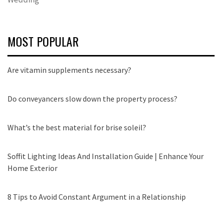
MOST POPULAR
Are vitamin supplements necessary?
Do conveyancers slow down the property process?
What’s the best material for brise soleil?
Soffit Lighting Ideas And Installation Guide | Enhance Your
Home Exterior
8 Tips to Avoid Constant Argument in a Relationship