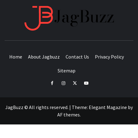
JAGB
BUZZING WITH EXCITEMENT
Home
About Jagbuzz
Contact Us
Privacy Policy
Sitemap
facebook
instagram
twitter
youtube
JagBuzz © All rights reserved.
|
Theme:
Elegant Magazine
by
AF themes
.