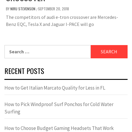
BY
NIRU STEVENSON
SEPTEMBER 20, 2018
/
The competitors of audi e-tron crossover are Mercedes-
Benz EQC, Tesla X and Jaguar I-PACE will go
Search
for:
RECENT POSTS
How to Get Italian Marcato Quality for Less in FL
How to Pick Windproof Surf Ponchos for Cold Water
Surfing
How to Choose Budget Gaming Headsets That Work