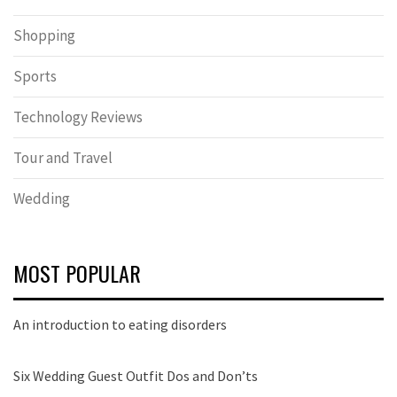
Shopping
Sports
Technology Reviews
Tour and Travel
Wedding
MOST POPULAR
An introduction to eating disorders
Six Wedding Guest Outfit Dos and Don’ts