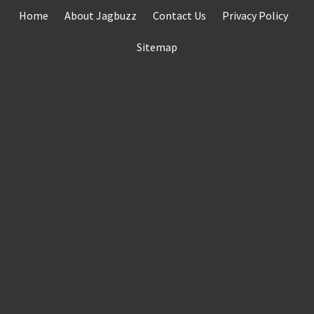
Skip
Home
About Jagbuzz
Contact Us
Privacy Policy
to
content
Sitemap