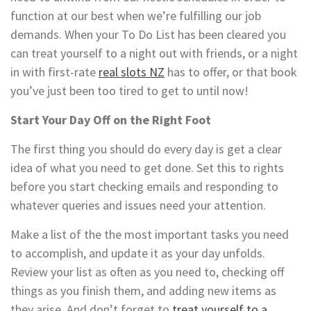
function at our best when we’re fulfilling our job
demands. When your To Do List has been cleared you
can treat yourself to a night out with friends, or a night
in with first-rate
real slots NZ
has to offer, or that book
you’ve just been too tired to get to until now!
Start Your Day Off on the Right Foot
The first thing you should do every day is get a clear
idea of what you need to get done. Set this to rights
before you start checking emails and responding to
whatever queries and issues need your attention.
Make a list of the the most important tasks you need
to accomplish, and update it as your day unfolds.
Review your list as often as you need to, checking off
things as you finish them, and adding new items as
they arise. And don’t forget to
treat yourself to a