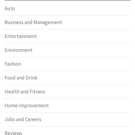
Auto
Business and Management
Entertainment
Environment
Fashion
Food and Drink
Health and Fitness
Home Improvement
Jobs and Careers
Reviews