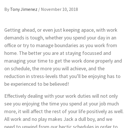
By
Tony Jimenez
/
November 10, 2018
Getting ahead, or even just keeping apace, with work
demands is tough, whether you spend your day in an
office or try to manage boundaries as you work from
home. The better you are at staying focussed and
managing your time to get the work done properly and
on schedule, the more you will achieve, and the
reduction in stress-levels that you’ll be enjoying has to
be experienced to be believed!
Effectively dealing with your work duties will not only
see you enjoying the time you spend at your job much
more, it will affect the rest of your life positively as well.
All work and no play makes Jack a dull boy, and we
need to unwind from our hectic schedules in order to