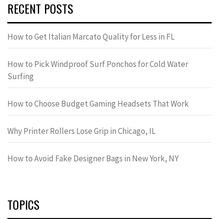
RECENT POSTS
How to Get Italian Marcato Quality for Less in FL
How to Pick Windproof Surf Ponchos for Cold Water
Surfing
How to Choose Budget Gaming Headsets That Work
Why Printer Rollers Lose Grip in Chicago, IL
How to Avoid Fake Designer Bags in New York, NY
TOPICS