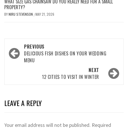
WHAT SIZE GAS CHAINSAW DO YOU REALLY NEED FOR A SMALL
PROPERTY?
BY
NIRU STEVENSON
MAY 21, 2026
/
Post
PREVIOUS
navigation
DELICIOUS FISH DISHES ON YOUR WEDDING
MENU
NEXT
12 CITIES TO VISIT IN WINTER
LEAVE A REPLY
Your email address will not be published.
Required