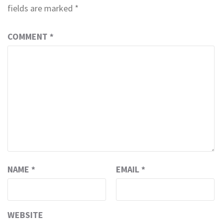
fields are marked
*
COMMENT
*
NAME
*
EMAIL
*
WEBSITE