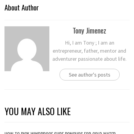
About Author
Tony Jimenez
Hi, I am Tony ; I am an
entrepreneur, father, mentor and
adventurer passionate about life.
See author's posts
YOU MAY ALSO LIKE