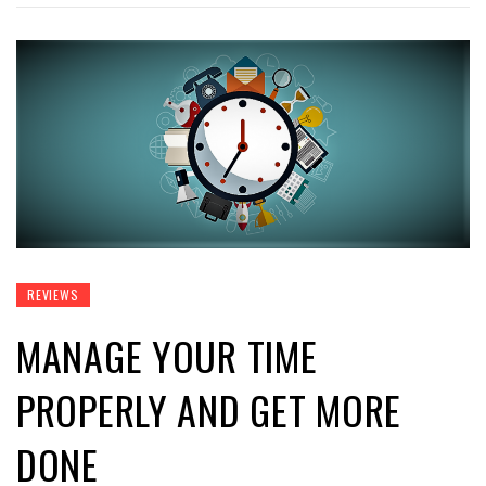
REVIEWS
MANAGE YOUR TIME
PROPERLY AND GET MORE
DONE