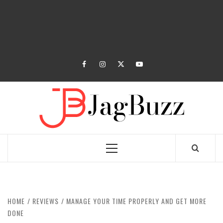
facebook
instagram
twitter
youtube
JAGB
BUZZING WITH EXCITEMENT
Primary
Menu
HOME
REVIEWS
MANAGE YOUR TIME PROPERLY AND GET MORE
DONE