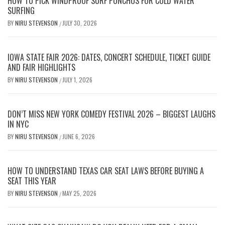
HOW TO PICK WINDPROOF SURF PONCHOS FOR COLD WATER
SURFING
BY
NIRU STEVENSON
JULY 30, 2026
/
IOWA STATE FAIR 2026: DATES, CONCERT SCHEDULE, TICKET GUIDE
AND FAIR HIGHLIGHTS
BY
NIRU STEVENSON
JULY 1, 2026
/
DON’T MISS NEW YORK COMEDY FESTIVAL 2026 – BIGGEST LAUGHS
IN NYC
BY
NIRU STEVENSON
JUNE 6, 2026
/
HOW TO UNDERSTAND TEXAS CAR SEAT LAWS BEFORE BUYING A
SEAT THIS YEAR
BY
NIRU STEVENSON
MAY 25, 2026
/