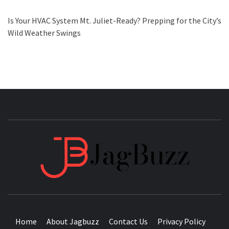
Is Your HVAC System Mt. Juliet-Ready? Prepping for the City’s
Wild Weather Swings
JAGB
BUZZING WITH EXCITEMENT
Home
About Jagbuzz
Contact Us
Privacy Policy