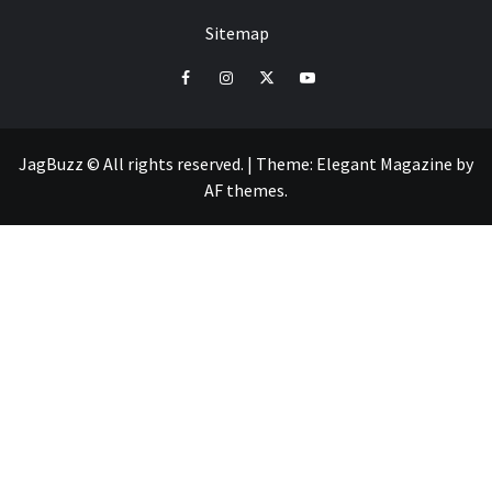
Sitemap
facebook
instagram
twitter
youtube
JagBuzz © All rights reserved.
|
Theme:
Elegant Magazine
by
AF themes
.