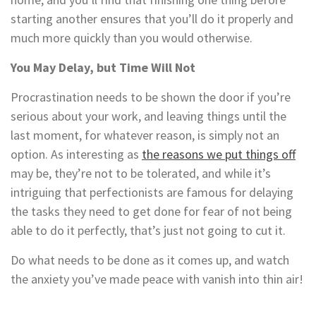
starting another ensures that you’ll do it properly and
much more quickly than you would otherwise.
You May Delay, but Time Will Not
Procrastination needs to be shown the door if you’re
serious about your work, and leaving things until the
last moment, for whatever reason, is simply not an
option. As interesting as
the reasons we put things off
may be, they’re not to be tolerated, and while it’s
intriguing that perfectionists are famous for delaying
the tasks they need to get done for fear of not being
able to do it perfectly, that’s just not going to cut it.
Do what needs to be done as it comes up, and watch
the anxiety you’ve made peace with vanish into thin air!