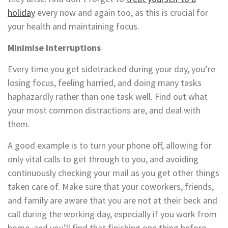
holiday
every now and again too, as this is crucial for
your health and maintaining focus.
Minimise Interruptions
Every time you get sidetracked during your day, you’re
losing focus, feeling harried, and doing many tasks
haphazardly rather than one task well. Find out what
your most common distractions are, and deal with
them.
A good example is to turn your phone off, allowing for
only vital calls to get through to you, and avoiding
continuously checking your mail as you get other things
taken care of. Make sure that your coworkers, friends,
and family are aware that you are not at their beck and
call during the working day, especially if you work from
home, and you’ll find that finishing one thing before