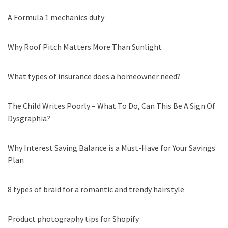
A Formula 1 mechanics duty
Why Roof Pitch Matters More Than Sunlight
What types of insurance does a homeowner need?
The Child Writes Poorly – What To Do, Can This Be A Sign Of
Dysgraphia?
Why Interest Saving Balance is a Must-Have for Your Savings
Plan
8 types of braid for a romantic and trendy hairstyle
Product photography tips for Shopify