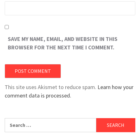
SAVE MY NAME, EMAIL, AND WEBSITE IN THIS
BROWSER FOR THE NEXT TIME I COMMENT.
This site uses Akismet to reduce spam.
Learn how your
comment data is processed.
Search
for: