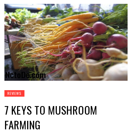
REVIEWS
7 KEYS TO MUSHROOM
FARMING