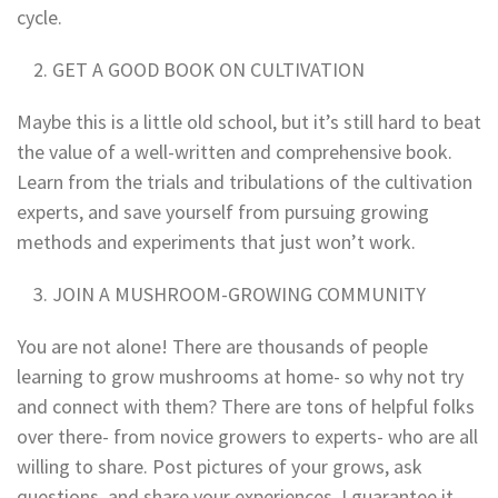
cycle.
GET A GOOD BOOK ON CULTIVATION
Maybe this is a little old school, but it’s still hard to beat
the value of a well-written and comprehensive book.
Learn from the trials and tribulations of the cultivation
experts, and save yourself from pursuing growing
methods and experiments that just won’t work.
JOIN A MUSHROOM-GROWING COMMUNITY
You are not alone! There are thousands of people
learning to grow mushrooms at home- so why not try
and connect with them? There are tons of helpful folks
over there- from novice growers to experts- who are all
willing to share. Post pictures of your grows, ask
questions, and share your experiences. I guarantee it,