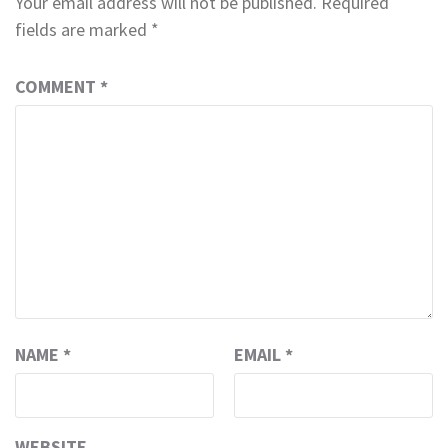
Your email address will not be published.
Required
fields are marked
*
COMMENT
*
NAME
*
EMAIL
*
WEBSITE