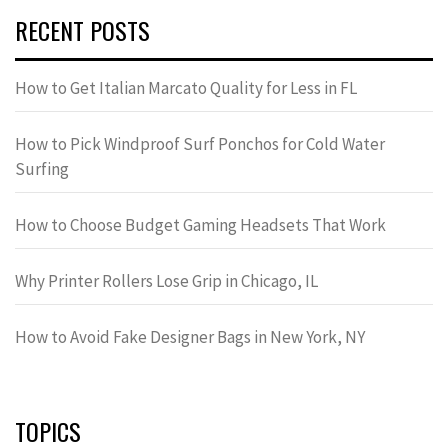
RECENT POSTS
How to Get Italian Marcato Quality for Less in FL
How to Pick Windproof Surf Ponchos for Cold Water
Surfing
How to Choose Budget Gaming Headsets That Work
Why Printer Rollers Lose Grip in Chicago, IL
How to Avoid Fake Designer Bags in New York, NY
TOPICS