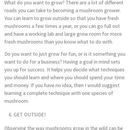
What do you want to grow? There are a lot of different
roads you can take to becoming a mushroom grower.
You can learn to grow outside so that you have fresh
mushrooms a few times a year, or you can go full out
and have a working lab and large grow room for more
fresh mushrooms than you know what to do with.
Do you want to just grow for fun, or is it something you
want to do for a business? Having a goal in mind sets
you up for success. It helps you decide what techniques
you should learn and where you should spend your time
and money. If you have no idea, then I would suggest
learning a complete technique with one species of
mushroom.
GET OUTSIDE!
Observing the way mushrooms grow in the wild can be