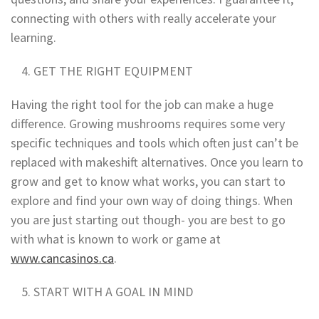
connecting with others with really accelerate your
learning.
GET THE RIGHT EQUIPMENT
Having the right tool for the job can make a huge
difference. Growing mushrooms requires some very
specific techniques and tools which often just can’t be
replaced with makeshift alternatives. Once you learn to
grow and get to know what works, you can start to
explore and find your own way of doing things. When
you are just starting out though- you are best to go
with what is known to work or game at
www.cancasinos.ca
.
START WITH A GOAL IN MIND