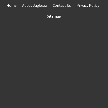
Skip
Home
About Jagbuzz
Contact Us
Privacy Policy
to
content
Sitemap