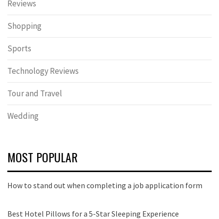
Reviews
Shopping
Sports
Technology Reviews
Tour and Travel
Wedding
MOST POPULAR
How to stand out when completing a job application form
Best Hotel Pillows for a 5-Star Sleeping Experience