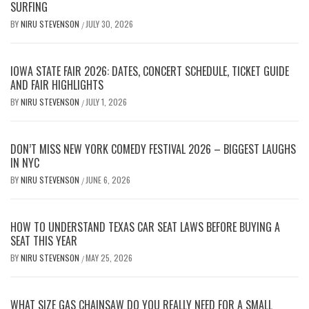
SURFING
BY
NIRU STEVENSON
JULY 30, 2026
/
IOWA STATE FAIR 2026: DATES, CONCERT SCHEDULE, TICKET GUIDE
AND FAIR HIGHLIGHTS
BY
NIRU STEVENSON
JULY 1, 2026
/
DON’T MISS NEW YORK COMEDY FESTIVAL 2026 – BIGGEST LAUGHS
IN NYC
BY
NIRU STEVENSON
JUNE 6, 2026
/
HOW TO UNDERSTAND TEXAS CAR SEAT LAWS BEFORE BUYING A
SEAT THIS YEAR
BY
NIRU STEVENSON
MAY 25, 2026
/
WHAT SIZE GAS CHAINSAW DO YOU REALLY NEED FOR A SMALL