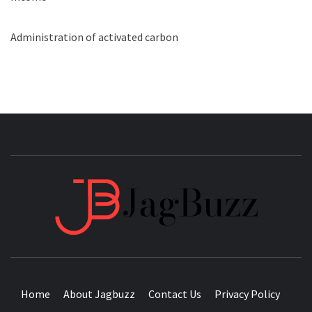
Administration of activated carbon
JAGB
BUZZING WITH EXCITEMENT
Home
About Jagbuzz
Contact Us
Privacy Policy