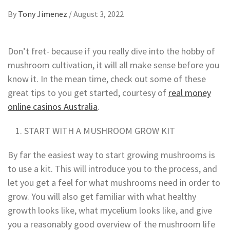
By
Tony Jimenez
/
August 3, 2022
Don’t fret- because if you really dive into the hobby of
mushroom cultivation, it will all make sense before you
know it. In the mean time,
check out some of these
great tips to you get started, courtesy of
real money
online casinos Australia
.
START WITH A MUSHROOM GROW KIT
By far the easiest way to start growing mushrooms is
to use a kit. This will introduce you to the process, and
let you get a feel for what mushrooms need in order to
grow. You will also get familiar with what healthy
growth looks like, what mycelium looks like, and give
you a reasonably good overview of the mushroom life