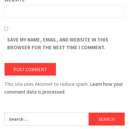
SAVE MY NAME, EMAIL, AND WEBSITE IN THIS
BROWSER FOR THE NEXT TIME I COMMENT.
This site uses Akismet to reduce spam.
Learn how your
comment data is processed.
Search
for: