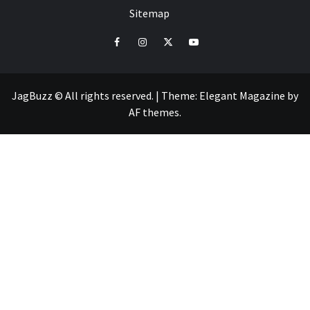
Sitemap
facebook
instagram
twitter
youtube
JagBuzz © All rights reserved.
|
Theme:
Elegant Magazine
by
AF themes
.