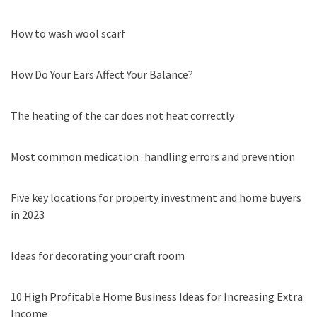
How to wash wool scarf
How Do Your Ears Affect Your Balance?
The heating of the car does not heat correctly
Most common medication handling errors and prevention
Five key locations for property investment and home buyers
in 2023
Ideas for decorating your craft room
10 High Profitable Home Business Ideas for Increasing Extra
Income