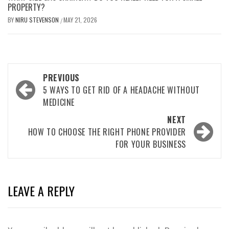
PROPERTY?
BY
NIRU STEVENSON
MAY 21, 2026
/
Post
PREVIOUS
navigation
5 WAYS TO GET RID OF A HEADACHE WITHOUT
MEDICINE
NEXT
HOW TO CHOOSE THE RIGHT PHONE PROVIDER
FOR YOUR BUSINESS
LEAVE A REPLY