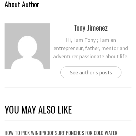
About Author
Tony Jimenez
Hi, I am Tony ; I am an
entrepreneur, father, mentor and
adventurer passionate about life.
See author's posts
YOU MAY ALSO LIKE
HOW TO PICK WINDPROOF SURF PONCHOS FOR COLD WATER