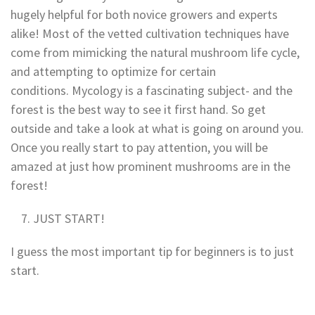
hugely helpful for both novice growers and experts
alike! Most of the vetted cultivation techniques have
come from mimicking the natural mushroom life cycle,
and attempting to optimize for certain
conditions. Mycology is a fascinating subject- and the
forest is the best way to see it first hand. So get
outside and take a look at what is going on around you.
Once you really start to pay attention, you will be
amazed at just how prominent mushrooms are in the
forest!
JUST START!
I guess the most important tip for beginners is to just
start.