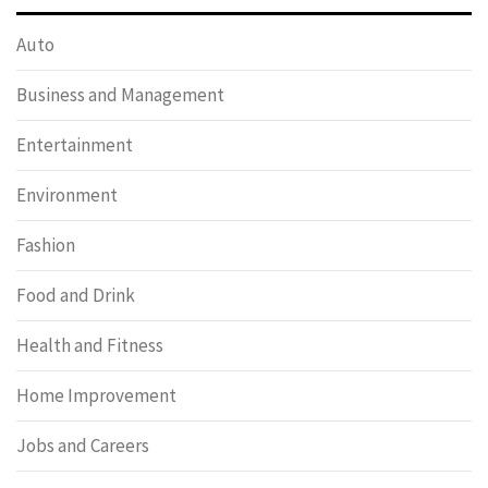
Auto
Business and Management
Entertainment
Environment
Fashion
Food and Drink
Health and Fitness
Home Improvement
Jobs and Careers