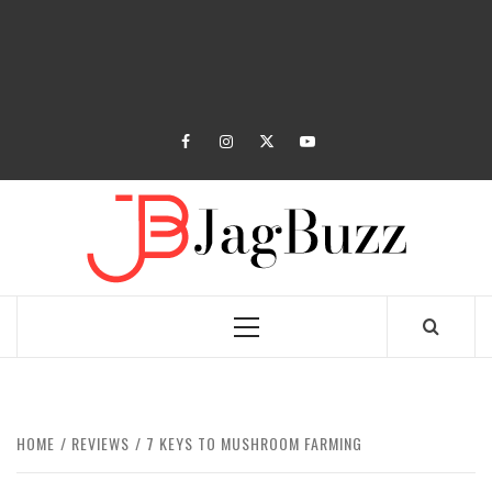
facebook
instagram
twitter
youtube
JAGB
BUZZING WITH EXCITEMENT
Primary
Menu
HOME
REVIEWS
7 KEYS TO MUSHROOM FARMING