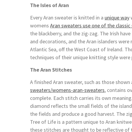
The Isles of Aran
Every Aran sweater is knitted in a
unique way
w
womens
Aran sweaters use one of the classic 
the blackberry, and the zig-zag. The Irish have
and decorations, and the Aran islanders were n
Atlantic Sea, off the West Coast of Ireland. 
techniques of their unique knitting style wer
The Aran Stitches
A finished Aran sweater, such as those shown
sweaters/womens-aran-sweaters
, contains o
complete. Each stitch carries its own meaning.
diamond reflects the small fields of the islan
the fields and produce a good harvest. The zig 
Tree of Life is a pattern unique to Aran knitwe
these stitches are thought to be reflective of t