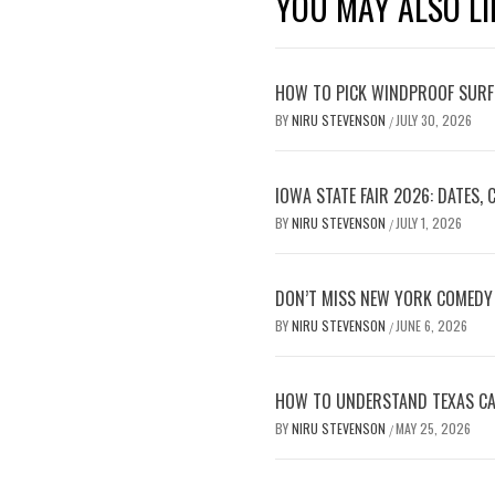
YOU MAY ALSO LI
HOW TO PICK WINDPROOF SURF
BY
NIRU STEVENSON
JULY 30, 2026
/
IOWA STATE FAIR 2026: DATES,
BY
NIRU STEVENSON
JULY 1, 2026
/
DON’T MISS NEW YORK COMEDY 
BY
NIRU STEVENSON
JUNE 6, 2026
/
HOW TO UNDERSTAND TEXAS CAR
BY
NIRU STEVENSON
MAY 25, 2026
/