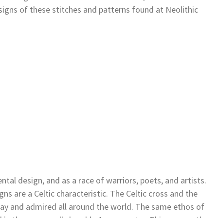
ns of these stitches and patterns found at Neolithic
tal design, and as a race of warriors, poets, and artists.
ns are a Celtic characteristic. The Celtic cross and the
s day and admired all around the world. The same ethos of