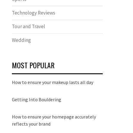
Technology Reviews
Tour and Travel
Wedding
MOST POPULAR
How to ensure your makeup lasts all day
Getting Into Bouldering
How to ensure your homepage accurately
reflects your brand