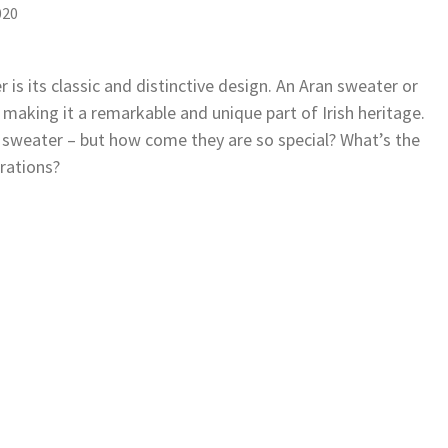
020
 is its classic and distinctive design. An Aran sweater or
 making it a remarkable and unique part of Irish heritage.
n sweater – but how come they are so special? What’s the
rations?