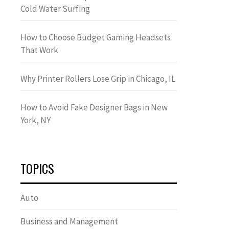
Cold Water Surfing
How to Choose Budget Gaming Headsets
That Work
Why Printer Rollers Lose Grip in Chicago, IL
How to Avoid Fake Designer Bags in New
York, NY
TOPICS
Auto
Business and Management