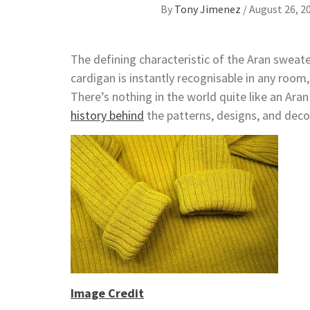
By
Tony Jimenez
/
August 26, 2
The defining characteristic of the Aran sweater
cardigan is instantly recognisable in any room,
There’s nothing in the world quite like an Ara
history behind
the patterns, designs, and deco
Image Credit