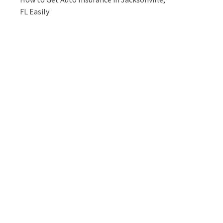
FL Easily