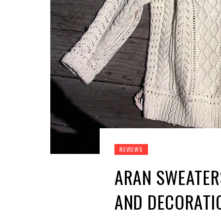
REVIEWS
ARAN SWEATERS
AND DECORATI