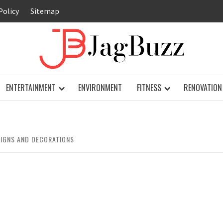
Policy
Sitemap
JAG
ENTERTAINMENT
ENVIRONMENT
FITNESS
RENOVATION
SIGNS AND DECORATIONS