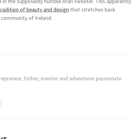
d in the supposedly humble Aran sweater. This apparently
tradition of beauty and design
that stretches back
 community of Ireland.
trepreneur, father, mentor and adventurer passionate