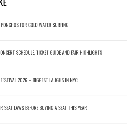
KE
 PONCHOS FOR COLD WATER SURFING
 CONCERT SCHEDULE, TICKET GUIDE AND FAIR HIGHLIGHTS
FESTIVAL 2026 – BIGGEST LAUGHS IN NYC
 SEAT LAWS BEFORE BUYING A SEAT THIS YEAR