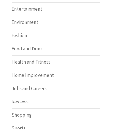
Entertainment
Environment
Fashion
Food and Drink
Health and Fitness
Home Improvement
Jobs and Careers
Reviews
Shopping
Sports