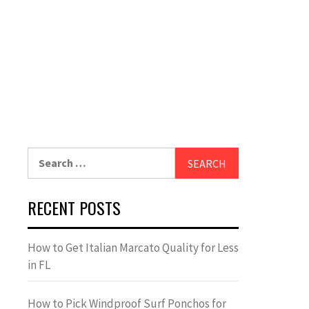
Search
for:
RECENT POSTS
How to Get Italian Marcato Quality for Less
in FL
How to Pick Windproof Surf Ponchos for