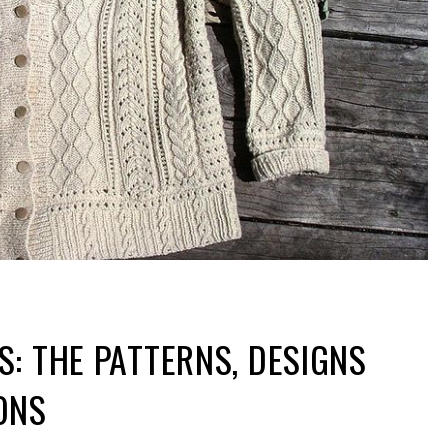
: THE PATTERNS, DESIGNS
ONS