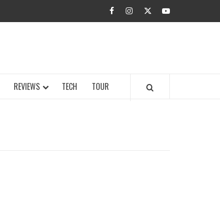
facebook
instagram
twitter
youtube
BUZZ.COM
REVIEWS
TECH
TOUR