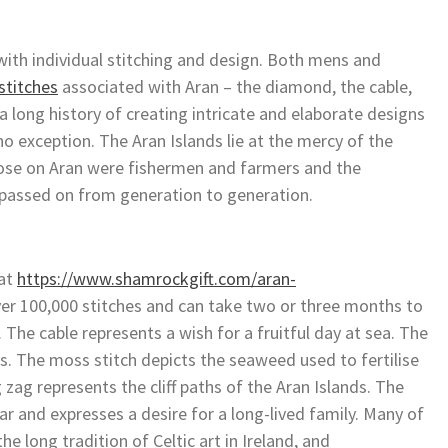
ith individual stitching and design. Both mens and
stitches
associated with Aran – the diamond, the cable,
 a long history of creating intricate and elaborate designs
o exception. The Aran Islands lie at the mercy of the
Those on Aran were fishermen and farmers and the
e passed on from generation to generation.
 at
https://www.shamrockgift.com/aran-
ver 100,000 stitches and can take two or three months to
 The cable represents a wish for a fruitful day at sea. The
ds. The moss stitch depicts the seaweed used to fertilise
zag represents the cliff paths of the Aran Islands. The
ar and expresses a desire for a long-lived family. Many of
he long tradition of Celtic art in Ireland, and