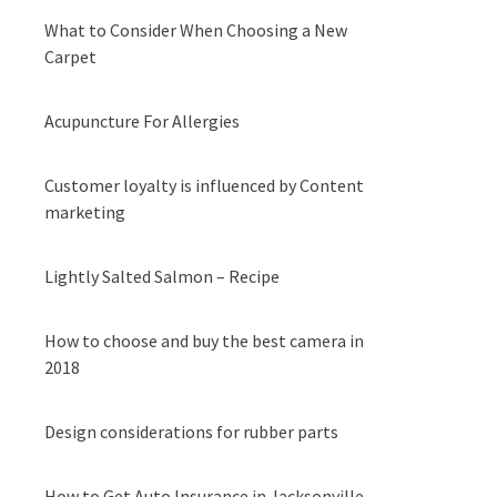
What to Consider When Choosing a New
Carpet
Acupuncture For Allergies
Customer loyalty is influenced by Content
marketing
Lightly Salted Salmon – Recipe
How to choose and buy the best camera in
2018
Design considerations for rubber parts
How to Get Auto Insurance in Jacksonville,