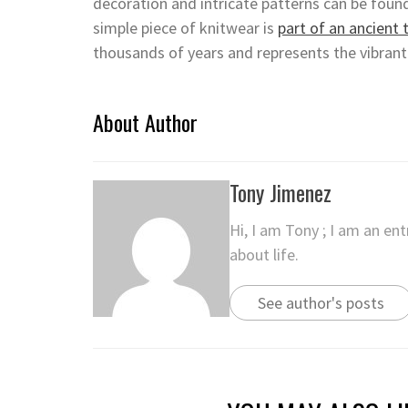
decoration and intricate patterns can be foun
simple piece of knitwear is
part of an ancient 
thousands of years and represents the vibrant
About Author
Tony Jimenez
Hi, I am Tony ; I am an en
about life.
See author's posts