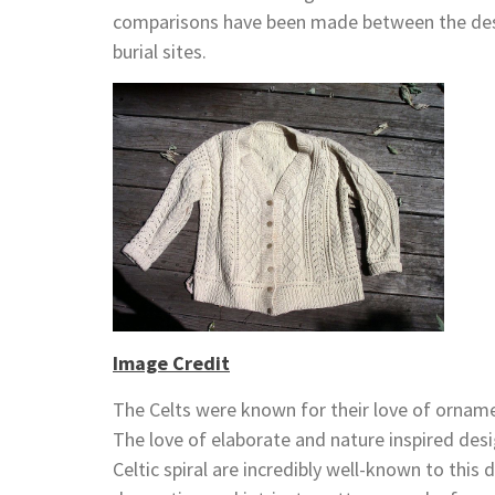
comparisons have been made between the desig
burial sites.
Image Credit
The Celts were known for their love of ornamen
The love of elaborate and nature inspired desig
Celtic spiral are incredibly well-known to thi