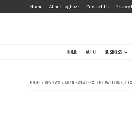
Skip
Home
About Jagbuzz
Contact Us
Privacy 
to
content
BUZZING WITH EXCITEMENT
HOME
AUTO
BUSINESS
HOME
REVIEWS
ARAN SWEATERS: THE PATTERNS, DE