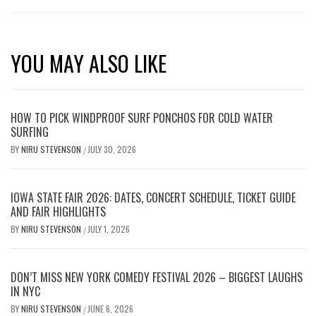
YOU MAY ALSO LIKE
HOW TO PICK WINDPROOF SURF PONCHOS FOR COLD WATER
SURFING
BY
NIRU STEVENSON
JULY 30, 2026
/
IOWA STATE FAIR 2026: DATES, CONCERT SCHEDULE, TICKET GUIDE
AND FAIR HIGHLIGHTS
BY
NIRU STEVENSON
JULY 1, 2026
/
DON’T MISS NEW YORK COMEDY FESTIVAL 2026 – BIGGEST LAUGHS
IN NYC
BY
NIRU STEVENSON
JUNE 6, 2026
/