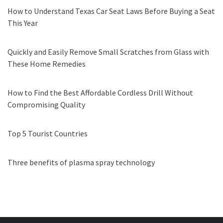
How to Understand Texas Car Seat Laws Before Buying a Seat
This Year
Quickly and Easily Remove Small Scratches from Glass with
These Home Remedies
How to Find the Best Affordable Cordless Drill Without
Compromising Quality
Top 5 Tourist Countries
Three benefits of plasma spray technology