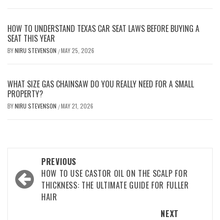
HOW TO UNDERSTAND TEXAS CAR SEAT LAWS BEFORE BUYING A
SEAT THIS YEAR
BY
NIRU STEVENSON
MAY 25, 2026
/
WHAT SIZE GAS CHAINSAW DO YOU REALLY NEED FOR A SMALL
PROPERTY?
BY
NIRU STEVENSON
MAY 21, 2026
/
Post
PREVIOUS
navigation
HOW TO USE CASTOR OIL ON THE SCALP FOR
THICKNESS: THE ULTIMATE GUIDE FOR FULLER
HAIR
NEXT