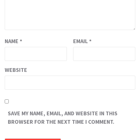
NAME
*
EMAIL
*
WEBSITE
SAVE MY NAME, EMAIL, AND WEBSITE IN THIS
BROWSER FOR THE NEXT TIME I COMMENT.