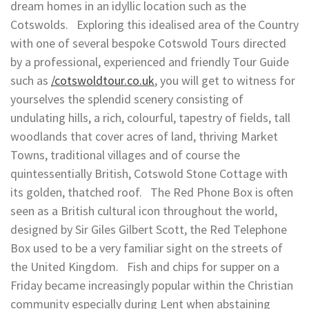
dream homes in an idyllic location such as the
Cotswolds. Exploring this idealised area of the Country
with one of several bespoke Cotswold Tours directed
by a professional, experienced and friendly Tour Guide
such as
/cotswoldtour.co.uk
, you will get to witness for
yourselves the splendid scenery consisting of
undulating hills, a rich, colourful, tapestry of fields, tall
woodlands that cover acres of land, thriving Market
Towns, traditional villages and of course the
quintessentially British, Cotswold Stone Cottage with
its golden, thatched roof. The Red Phone Box is often
seen as a British cultural icon throughout the world,
designed by Sir Giles Gilbert Scott, the Red Telephone
Box used to be a very familiar sight on the streets of
the United Kingdom. Fish and chips for supper on a
Friday became increasingly popular within the Christian
community especially during Lent when abstaining