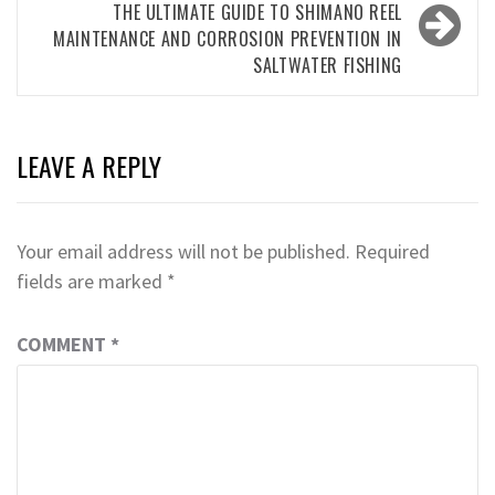
THE ULTIMATE GUIDE TO SHIMANO REEL
MAINTENANCE AND CORROSION PREVENTION IN
SALTWATER FISHING
LEAVE A REPLY
Your email address will not be published.
Required
fields are marked
*
COMMENT
*