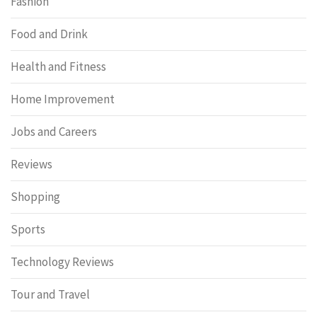
Fashion
Food and Drink
Health and Fitness
Home Improvement
Jobs and Careers
Reviews
Shopping
Sports
Technology Reviews
Tour and Travel