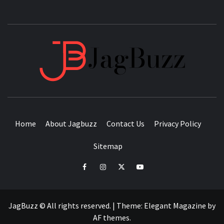
JAGB
BUZZING WITH EXCITEMENT
Home
About Jagbuzz
Contact Us
Privacy Policy
Sitemap
facebook
instagram
twitter
youtube
JagBuzz © All rights reserved.
|
Theme:
Elegant Magazine
by
AF themes
.