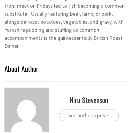
from meat on Fridays led to fish becoming a common
substitute. Usually featuring beef, lamb, or pork,
alongside roast potatoes, vegetables, and gravy, with
Yorkshire pudding and stuffing as common
accompaniments is the quintessentially British Roast
Dinner.
About Author
Niru Stevenson
See author's posts