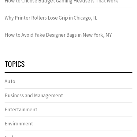
How to Choose Budget Gaming Headsets That Work
Why Printer Rollers Lose Grip in Chicago, IL
How to Avoid Fake Designer Bags in New York, NY
TOPICS
Auto
Business and Management
Entertainment
Environment