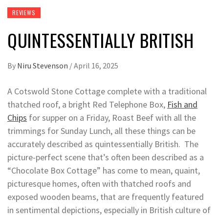
REVIEWS
QUINTESSENTIALLY BRITISH
By
Niru Stevenson
/
April 16, 2025
A Cotswold Stone Cottage complete with a traditional
thatched roof, a bright Red Telephone Box,
Fish and
Chips
for supper on a Friday, Roast Beef with all the
trimmings for Sunday Lunch, all these things can be
accurately described as quintessentially British. The
picture-perfect scene that’s often been described as a
“Chocolate Box Cottage” has come to mean, quaint,
picturesque homes, often with thatched roofs and
exposed wooden beams, that are frequently featured
in sentimental depictions, especially in British culture of