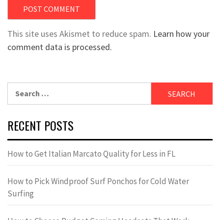
This site uses Akismet to reduce spam.
Learn how your
comment data is processed.
Search
for:
RECENT POSTS
How to Get Italian Marcato Quality for Less in FL
How to Pick Windproof Surf Ponchos for Cold Water
Surfing