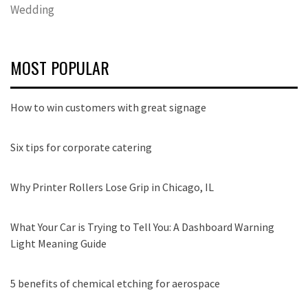
Wedding
MOST POPULAR
How to win customers with great signage
Six tips for corporate catering
Why Printer Rollers Lose Grip in Chicago, IL
What Your Car is Trying to Tell You: A Dashboard Warning
Light Meaning Guide
5 benefits of chemical etching for aerospace