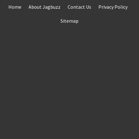
Skip
Home
About Jagbuzz
Contact Us
Privacy Policy
to
content
Sitemap