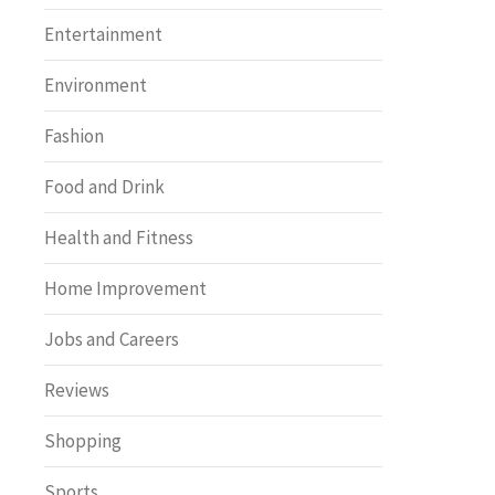
Entertainment
Environment
Fashion
Food and Drink
Health and Fitness
Home Improvement
Jobs and Careers
Reviews
Shopping
Sports