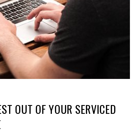
EST OUT OF YOUR SERVICED
E