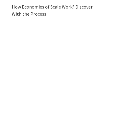
How Economies of Scale Work? Discover
With the Process