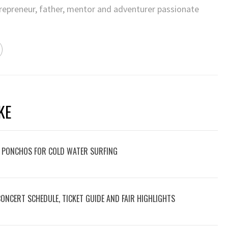
trepreneur, father, mentor and adventurer passionate
KE
 PONCHOS FOR COLD WATER SURFING
 CONCERT SCHEDULE, TICKET GUIDE AND FAIR HIGHLIGHTS