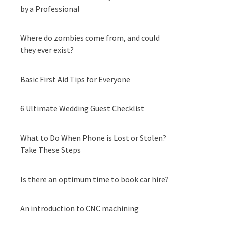
by a Professional
Where do zombies come from, and could
they ever exist?
Basic First Aid Tips for Everyone
6 Ultimate Wedding Guest Checklist
What to Do When Phone is Lost or Stolen?
Take These Steps
Is there an optimum time to book car hire?
An introduction to CNC machining