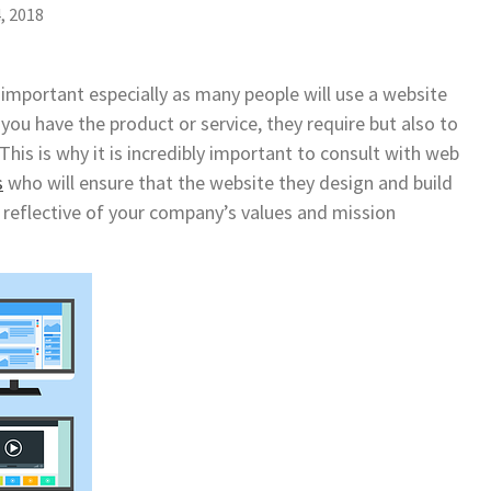
, 2018
y important especially as many people will use a website
you have the product or service, they require but also to
his is why it is incredibly important to consult with web
s
who will ensure that the website they design and build
d reflective of your company’s values and mission