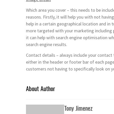
Which area you cover – this needs to be includ
reasons. Firstly, it will help you with not hav
help in a certain geographical location and in 
more targeted with your marketing including
it can help with search engine optimisation wh
search engine results.
Contact details – always include your contac
either in the header or footer bar of each pag
customers not having to specifically look on yo
About Author
Tony Jimenez