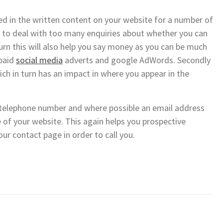
ed in the written content on your website for a number of
ing to deal with too many enquiries about whether you can
turn this will also help you say money as you can be much
 paid
social media
adverts and google AdWords. Secondly
ich in turn has an impact in where you appear in the
t telephone number and where possible an email address
e of your website. This again helps you prospective
ur contact page in order to call you.