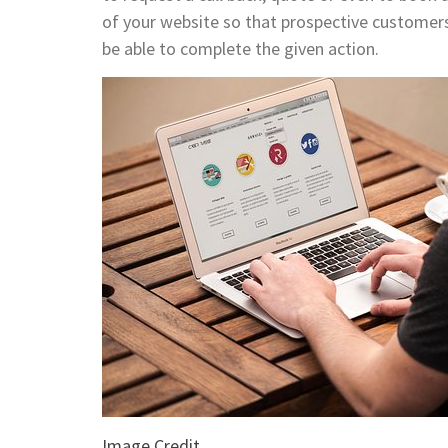
of your website so that prospective customers
be able to complete the given action.
Image Credit