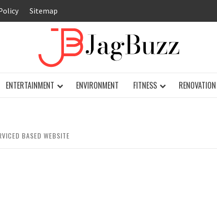
Policy
Sitemap
JAG
ENTERTAINMENT
ENVIRONMENT
FITNESS
RENOVATION
RVICED BASED WEBSITE