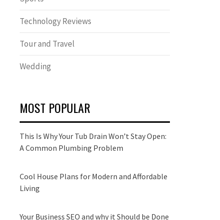
Technology Reviews
Tour and Travel
Wedding
MOST POPULAR
This Is Why Your Tub Drain Won’t Stay Open:
A Common Plumbing Problem
Cool House Plans for Modern and Affordable
Living
Your Business SEO and why it Should be Done