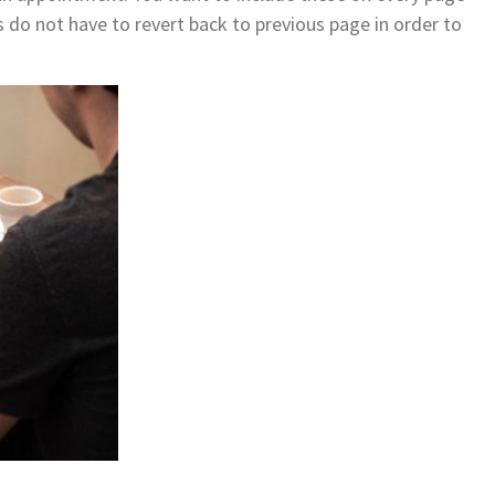
 do not have to revert back to previous page in order to