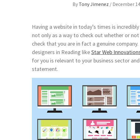
By
Tony Jimenez
/
December 14
Having a website in today’s times is incredibl
not only as a way to check out whether or not 
check that you are in fact a genuine company. T
designers in Reading like
Star Web Innovation
for you is relevant to your business sector an
statement.