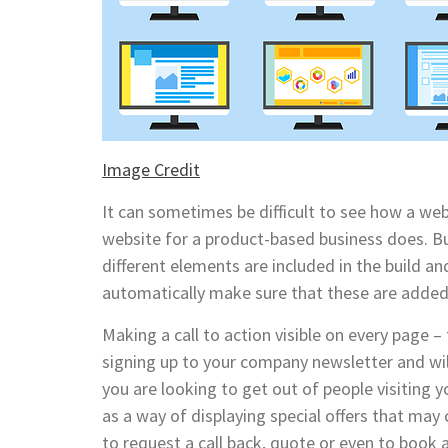
Image Credit
It can sometimes be difficult to see how a web
website for a product-based business does. Bu
different elements are included in the build a
automatically make sure that these are added
Making a call to action visible on every page –
signing up to your company newsletter and wi
you are looking to get out of people visiting 
as a way of displaying special offers that may 
to request a call back, quote or even to book