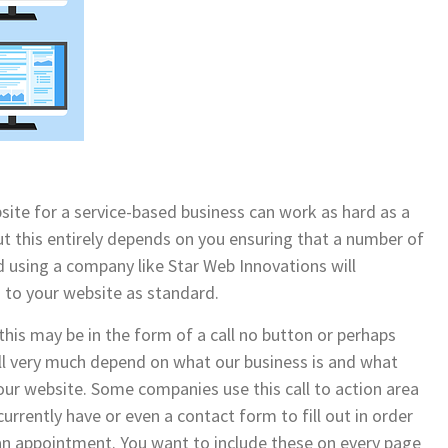
site for a service-based business can work as hard as a
t this entirely depends on you ensuring that a number of
nd using a company like Star Web Innovations will
 to your website as standard.
 this may be in the form of a call no button or perhaps
ll very much depend on what our business is and what
your website. Some companies use this call to action area
currently have or even a contact form to fill out in order
 an appointment. You want to include these on every page