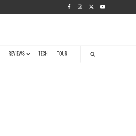
facebook
instagram
twitter
youtube
BUZZ.COM
REVIEWS
TECH
TOUR