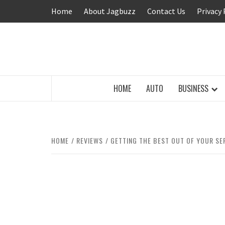
Skip
Home
About Jagbuzz
Contact Us
Privacy 
to
content
BUZZING WITH EXCITEMENT
HOME
AUTO
BUSINESS
HOME
REVIEWS
GETTING THE BEST OUT OF YOUR SE