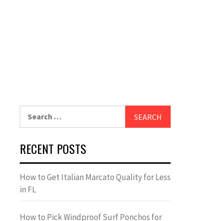
Search
for:
RECENT POSTS
How to Get Italian Marcato Quality for Less
in FL
How to Pick Windproof Surf Ponchos for