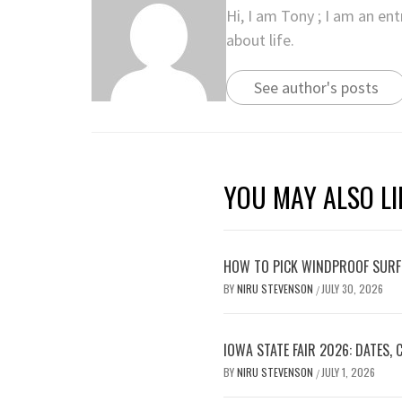
Hi, I am Tony ; I am an en
about life.
See author's posts
YOU MAY ALSO LI
HOW TO PICK WINDPROOF SURF
BY
NIRU STEVENSON
JULY 30, 2026
/
IOWA STATE FAIR 2026: DATES,
BY
NIRU STEVENSON
JULY 1, 2026
/