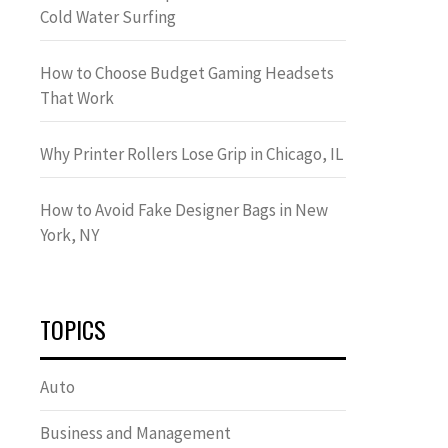
Cold Water Surfing
How to Choose Budget Gaming Headsets
That Work
Why Printer Rollers Lose Grip in Chicago, IL
How to Avoid Fake Designer Bags in New
York, NY
TOPICS
Auto
Business and Management