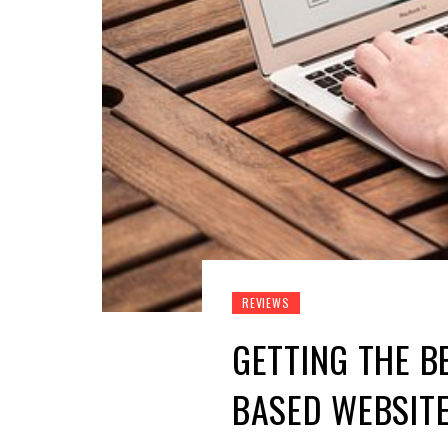
REVIEWS
GETTING THE B
BASED WEBSIT