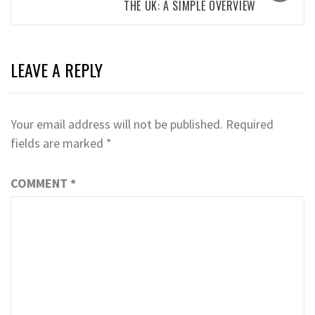
THE UK: A SIMPLE OVERVIEW
LEAVE A REPLY
Your email address will not be published.
Required
fields are marked
*
COMMENT
*