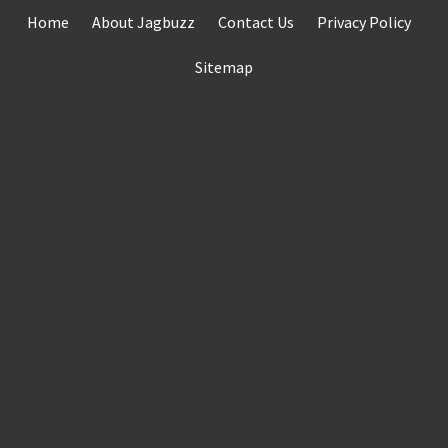
Skip
Home
About Jagbuzz
Contact Us
Privacy Policy
to
content
Sitemap