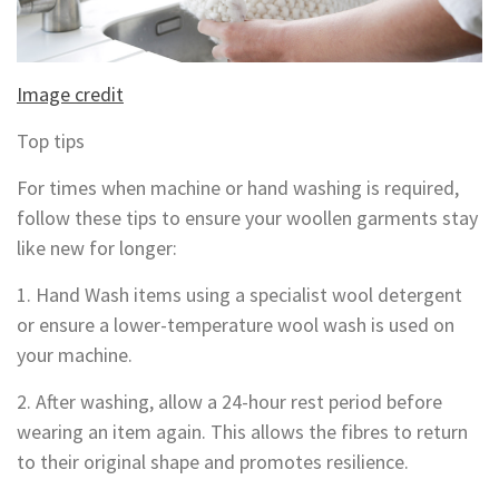
Image credit
Top tips
For times when machine or hand washing is required,
follow these tips to ensure your woollen garments stay
like new for longer:
1. Hand Wash items using a specialist wool detergent
or ensure a lower-temperature wool wash is used on
your machine.
2. After washing, allow a 24-hour rest period before
wearing an item again. This allows the fibres to return
to their original shape and promotes resilience.