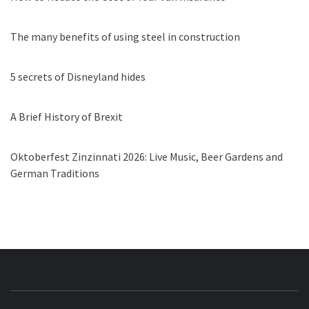
The many benefits of using steel in construction
5 secrets of Disneyland hides
A Brief History of Brexit
Oktoberfest Zinzinnati 2026: Live Music, Beer Gardens and
German Traditions