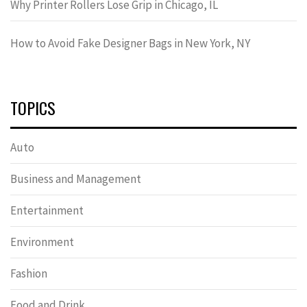
Why Printer Rollers Lose Grip in Chicago, IL
How to Avoid Fake Designer Bags in New York, NY
TOPICS
Auto
Business and Management
Entertainment
Environment
Fashion
Food and Drink