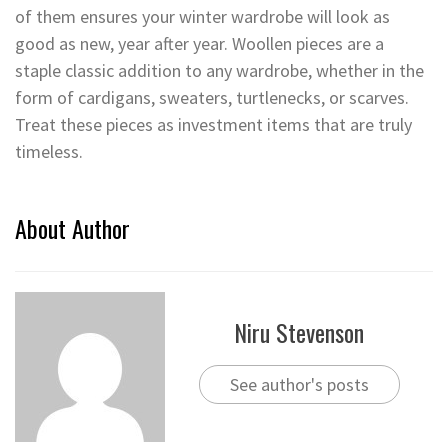
of them ensures your winter wardrobe will look as
good as new, year after year. Woollen pieces are a
staple classic addition to any wardrobe, whether in the
form of cardigans, sweaters, turtlenecks, or scarves.
Treat these pieces as investment items that are truly
timeless.
About Author
Niru Stevenson
See author's posts