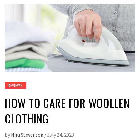
REVIEWS
HOW TO CARE FOR WOOLLEN
CLOTHING
By
Niru Stevenson
/
July 24, 2023