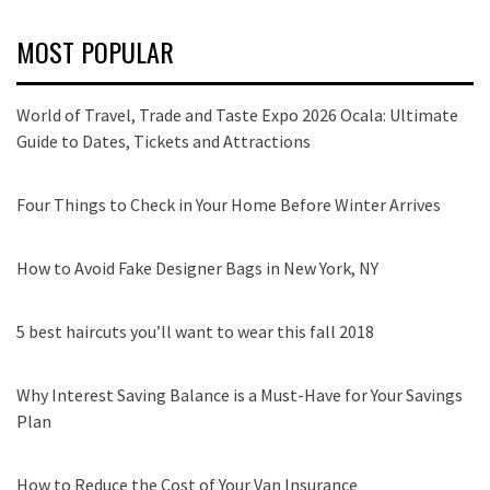
MOST POPULAR
World of Travel, Trade and Taste Expo 2026 Ocala: Ultimate
Guide to Dates, Tickets and Attractions
Four Things to Check in Your Home Before Winter Arrives
How to Avoid Fake Designer Bags in New York, NY
5 best haircuts you’ll want to wear this fall 2018
Why Interest Saving Balance is a Must-Have for Your Savings
Plan
How to Reduce the Cost of Your Van Insurance