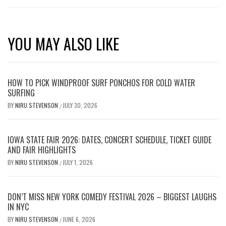
YOU MAY ALSO LIKE
HOW TO PICK WINDPROOF SURF PONCHOS FOR COLD WATER
SURFING
BY
NIRU STEVENSON
JULY 30, 2026
/
IOWA STATE FAIR 2026: DATES, CONCERT SCHEDULE, TICKET GUIDE
AND FAIR HIGHLIGHTS
BY
NIRU STEVENSON
JULY 1, 2026
/
DON’T MISS NEW YORK COMEDY FESTIVAL 2026 – BIGGEST LAUGHS
IN NYC
BY
NIRU STEVENSON
JUNE 6, 2026
/