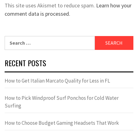
This site uses Akismet to reduce spam.
Learn how your
comment data is processed.
Search
for:
RECENT POSTS
How to Get Italian Marcato Quality for Less in FL
How to Pick Windproof Surf Ponchos for Cold Water
Surfing
How to Choose Budget Gaming Headsets That Work