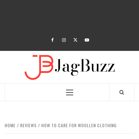
facebook
instagram
twitter
youtube
JAGB
BUZZING WITH EXCITEMENT
Primary
Menu
HOME
REVIEWS
HOW TO CARE FOR WOOLLEN CLOTHING