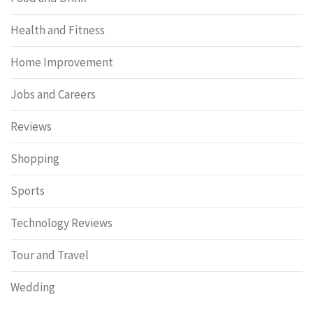
Health and Fitness
Home Improvement
Jobs and Careers
Reviews
Shopping
Sports
Technology Reviews
Tour and Travel
Wedding