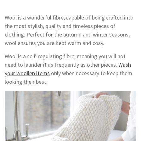
Wool is a wonderful fibre, capable of being crafted into
the most stylish, quality and timeless pieces of
clothing. Perfect for the autumn and winter seasons,
wool ensures you are kept warm and cosy.
Wool is a self-regulating fibre, meaning you will not
need to launder it as frequently as other pieces.
Wash
your woollen items
only when necessary to keep them
looking their best.