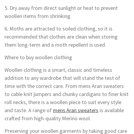
5. Dry away from direct sunlight or heat to prevent
woollen items from shrinking.
6. Moths are attracted to soiled clothing, so it is
recommended that clothes are clean when storing
them long-term and a moth repellent is used.
Where to buy woollen clothing
Woollen clothing is a smart, classic and timeless
addition to any wardrobe that will stand the test of
time with the correct care. From mens Aran sweaters
to cable knit jumpers and chunky cardigans to finer knit
roll necks, there is a woollen piece to suit every style
and taste. A range of
mens Aran sweaters
is available
crafted from high-quality Merino wool.
Preserving your woollen garments by taking good care