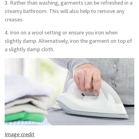
3. Rather than washing, garments can be refreshed in a
steamy bathroom. This will also help to remove any
creases.
4. Iron on a wool setting or ensure you iron when
slightly damp. Alternatively, iron the garment on top of
a slightly damp cloth.
Image credit