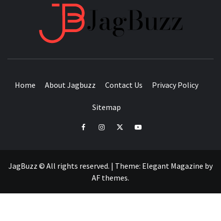
JAGB
BUZZING WITH EXCITEMENT
Home
About Jagbuzz
Contact Us
Privacy Policy
Sitemap
facebook
instagram
twitter
youtube
JagBuzz © All rights reserved.
|
Theme:
Elegant Magazine
by
AF themes
.