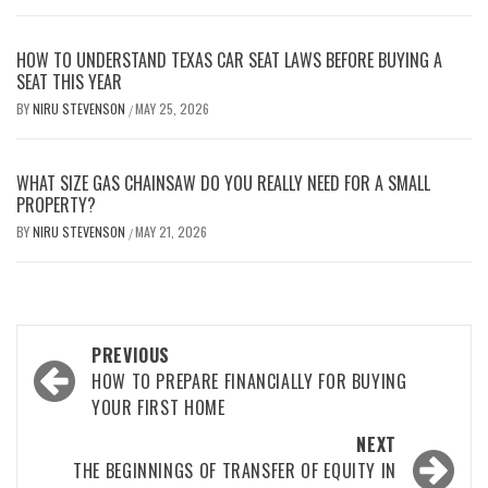
HOW TO UNDERSTAND TEXAS CAR SEAT LAWS BEFORE BUYING A
SEAT THIS YEAR
BY
NIRU STEVENSON
MAY 25, 2026
/
WHAT SIZE GAS CHAINSAW DO YOU REALLY NEED FOR A SMALL
PROPERTY?
BY
NIRU STEVENSON
MAY 21, 2026
/
Post
PREVIOUS
navigation
HOW TO PREPARE FINANCIALLY FOR BUYING
YOUR FIRST HOME
NEXT
THE BEGINNINGS OF TRANSFER OF EQUITY IN