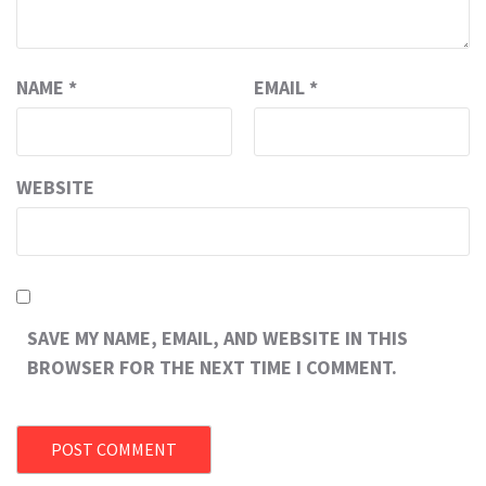
NAME
*
EMAIL
*
WEBSITE
SAVE MY NAME, EMAIL, AND WEBSITE IN THIS
BROWSER FOR THE NEXT TIME I COMMENT.