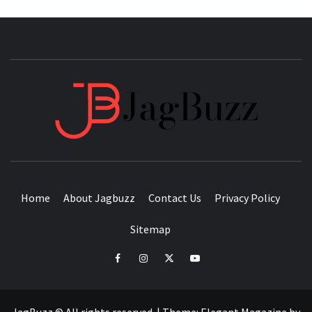
JAGB
BUZZING WITH EXCITEMENT
Home
About Jagbuzz
Contact Us
Privacy Policy
Sitemap
facebook
instagram
twitter
youtube