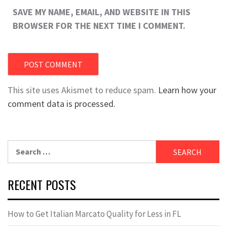
SAVE MY NAME, EMAIL, AND WEBSITE IN THIS
BROWSER FOR THE NEXT TIME I COMMENT.
This site uses Akismet to reduce spam.
Learn how your
comment data is processed.
Search
for:
RECENT POSTS
How to Get Italian Marcato Quality for Less in FL