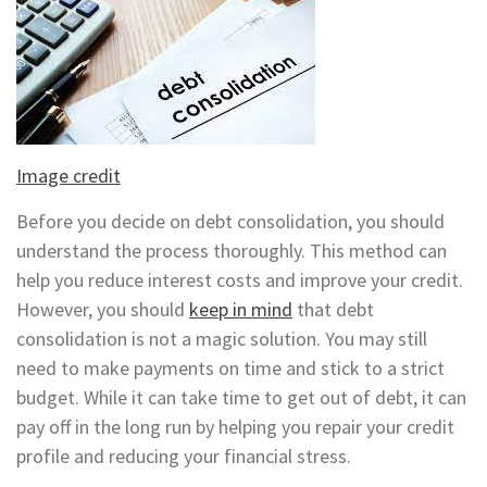
Image credit
Before you decide on debt consolidation, you should
understand the process thoroughly. This method can
help you reduce interest costs and improve your credit.
However, you should
keep in mind
that debt
consolidation is not a magic solution. You may still
need to make payments on time and stick to a strict
budget. While it can take time to get out of debt, it can
pay off in the long run by helping you repair your credit
profile and reducing your financial stress.