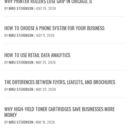
WHY PRINTER ROLLERS LOSE GRIP IN CHICAGO, IL
BY
NIRU STEVENSON
JULY 25, 2026
/
HOW TO CHOOSE A PHONE SYSTEM FOR YOUR BUSINESS
BY
NIRU STEVENSON
JULY 11, 2026
/
HOW TO USE RETAIL DATA ANALYTICS
BY
NIRU STEVENSON
MAY 25, 2026
/
THE DIFFERENCES BETWEEN FLYERS, LEAFLETS, AND BROCHURES
BY
NIRU STEVENSON
MAY 20, 2026
/
WHY HIGH-YIELD TONER CARTRIDGES SAVE BUSINESSES MORE
MONEY
BY
NIRU STEVENSON
MAY 18, 2026
/