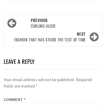
Post
PREVIOUS
navigation
CURLING ULCER
NEXT
FASHION THAT HAS STOOD THE TEST OF TIME
LEAVE A REPLY
Your email address will not be published.
Required
fields are marked
*
COMMENT
*