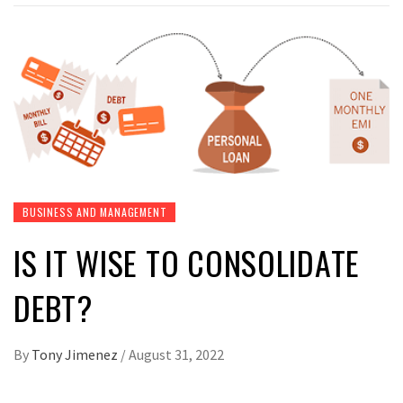
BUSINESS AND MANAGEMENT
IS IT WISE TO CONSOLIDATE
DEBT?
By
Tony Jimenez
/
August 31, 2022