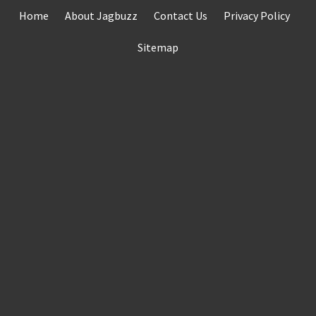
Skip
Home
About Jagbuzz
Contact Us
Privacy Policy
to
content
Sitemap