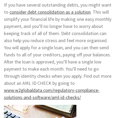
If you have several outstanding debts, you might want
to
consider debt consolidation as a solution
. This will
simplify your financial life by making one easy monthly
payment, and you’ll no longer have to worry about
keeping track of all of them. Debt consolidation can
also help you reduce stress and feel more organised.
You will apply for a single loan, and you can then send
funds to all of your creditors, paying off your balances.
After the loan is approved, you’ll have a single low
payment to make each month. You’ll need to go
through identity checks when you apply. Find out more
about an AML ID CHECK by going to
www.w2globaldata.com/regulatory-compliance-
solutions-and-software/aml-id-checks/