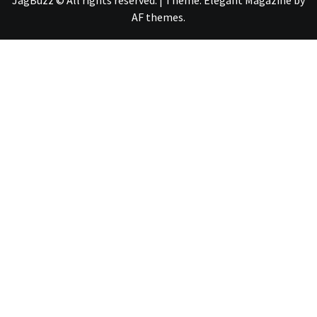
JagBuzz © All rights reserved.
|
Theme:
Elegant Magazine
by
AF themes
.