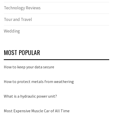
Technology Reviews
Tour and Travel
Wedding
MOST POPULAR
How to keep your data secure
How to protect metals from weathering
What is a hydraulic power unit?
Most Expensive Muscle Car of All Time