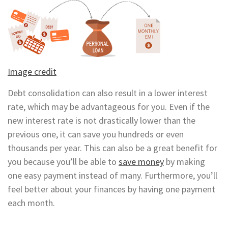
Image credit
Debt consolidation can also result in a lower interest
rate, which may be advantageous for you. Even if the
new interest rate is not drastically lower than the
previous one, it can save you hundreds or even
thousands per year. This can also be a great benefit for
you because you’ll be able to
save money
by making
one easy payment instead of many. Furthermore, you’ll
feel better about your finances by having one payment
each month.