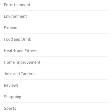
Entertainment
Environment
Fashion
Food and Drink
Health and Fitness
Home Improvement
Jobs and Careers
Reviews
Shopping
Sports