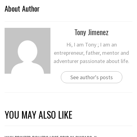
About Author
Tony Jimenez
Hi, I am Tony ; I am an
entrepreneur, father, mentor and
adventurer passionate about life.
See author's posts
YOU MAY ALSO LIKE