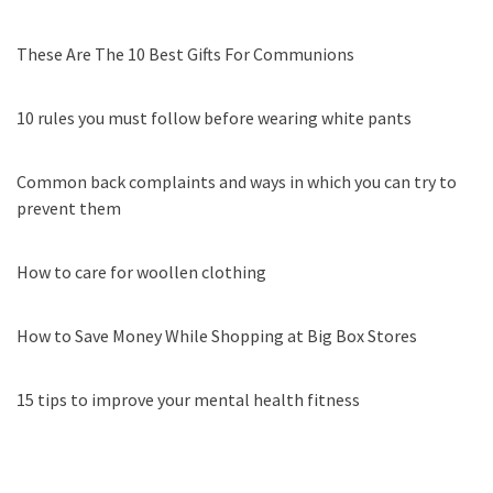
These Are The 10 Best Gifts For Communions
10 rules you must follow before wearing white pants
Common back complaints and ways in which you can try to
prevent them
How to care for woollen clothing
How to Save Money While Shopping at Big Box Stores
15 tips to improve your mental health fitness