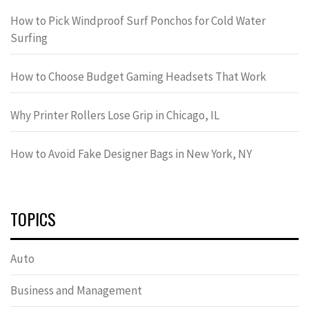
How to Pick Windproof Surf Ponchos for Cold Water
Surfing
How to Choose Budget Gaming Headsets That Work
Why Printer Rollers Lose Grip in Chicago, IL
How to Avoid Fake Designer Bags in New York, NY
TOPICS
Auto
Business and Management