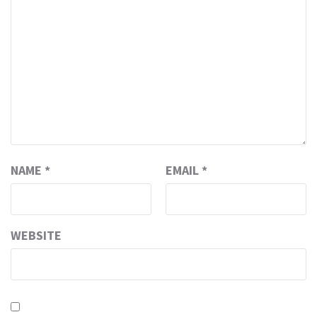
NAME
*
EMAIL
*
WEBSITE