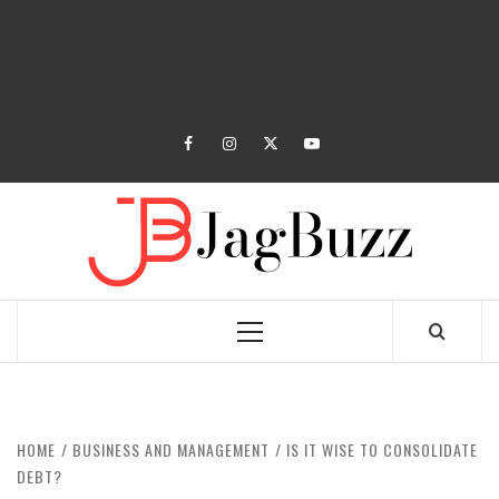
facebook
instagram
twitter
youtube
JAGB
BUZZING WITH EXCITEMENT
Primary
Menu
HOME
BUSINESS AND MANAGEMENT
IS IT WISE TO CONSOLIDATE
DEBT?