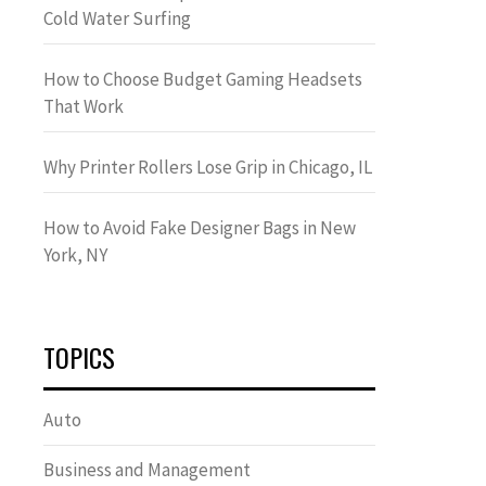
Cold Water Surfing
How to Choose Budget Gaming Headsets
That Work
Why Printer Rollers Lose Grip in Chicago, IL
How to Avoid Fake Designer Bags in New
York, NY
TOPICS
Auto
Business and Management