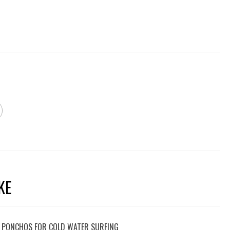
KE
 PONCHOS FOR COLD WATER SURFING