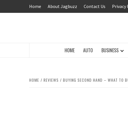
Skip
Home
About Jagbuzz
Contact Us
Privacy 
to
content
BUZZING WITH EXCITEMENT
HOME
AUTO
BUSINESS
HOME
REVIEWS
BUYING SECOND HAND – WHAT TO B