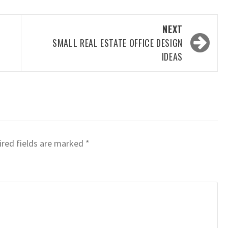
NEXT
SMALL REAL ESTATE OFFICE DESIGN
IDEAS
red fields are marked
*