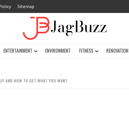
Policy
Sitemap
JAG
ENTERTAINMENT
ENVIRONMENT
FITNESS
RENOVATION
UY AND HOW TO GET WHAT YOU WANT