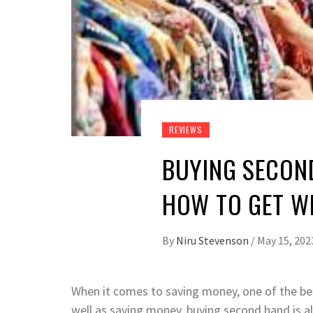
REVIEWS
BUYING SECON
HOW TO GET W
By
Niru Stevenson
/
May 15, 202
When it comes to saving money, one of the bes
well as saving money, buying second hand is a