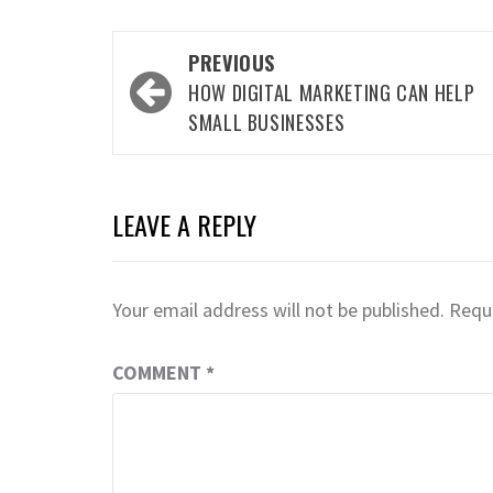
Post
PREVIOUS
navigation
HOW DIGITAL MARKETING CAN HELP
SMALL BUSINESSES
LEAVE A REPLY
Your email address will not be published.
Requi
COMMENT
*