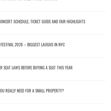
 CONCERT SCHEDULE, TICKET GUIDE AND FAIR HIGHLIGHTS
FESTIVAL 2026 – BIGGEST LAUGHS IN NYC
 SEAT LAWS BEFORE BUYING A SEAT THIS YEAR
OU REALLY NEED FOR A SMALL PROPERTY?