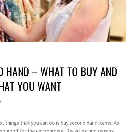
D HAND – WHAT TO BUY AND
HAT YOU WANT
3
t things that you can do is buy second hand items. As
lso good for the environment. Recycling and reusing