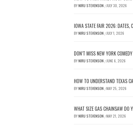
BY
NIRU STEVENSON
JULY 30, 2026
/
IOWA STATE FAIR 2026: DATES,
BY
NIRU STEVENSON
JULY 1, 2026
/
DON’T MISS NEW YORK COMEDY 
BY
NIRU STEVENSON
JUNE 6, 2026
/
HOW TO UNDERSTAND TEXAS CAR
BY
NIRU STEVENSON
MAY 25, 2026
/
WHAT SIZE GAS CHAINSAW DO Y
BY
NIRU STEVENSON
MAY 21, 2026
/