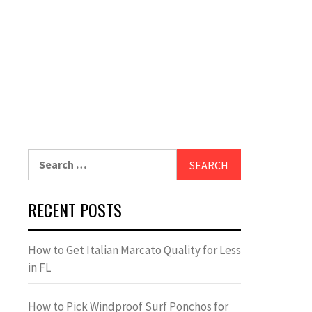
Search
for:
RECENT POSTS
How to Get Italian Marcato Quality for Less
in FL
How to Pick Windproof Surf Ponchos for