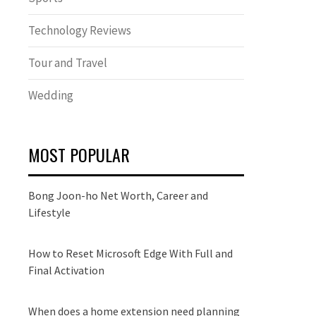
Technology Reviews
Tour and Travel
Wedding
MOST POPULAR
Bong Joon-ho Net Worth, Career and
Lifestyle
How to Reset Microsoft Edge With Full and
Final Activation
When does a home extension need planning