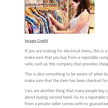
Image Credit
If you are looking for electrical items, this 
make sure that you buy from a reputable comp
safe, such as this company that provides che
This is also something to be aware of when buy
make sure that the item has been checked for
Cars are another thing that many people buy se
about buying second hand. Go to a reputable c
from a private seller comes with no guarantee