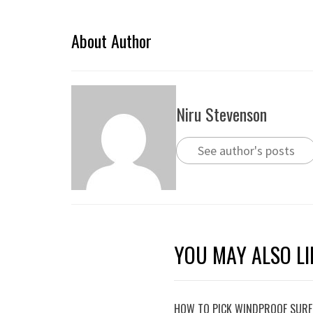
About Author
Niru Stevenson
See author's posts
YOU MAY ALSO LI
HOW TO PICK WINDPROOF SURF