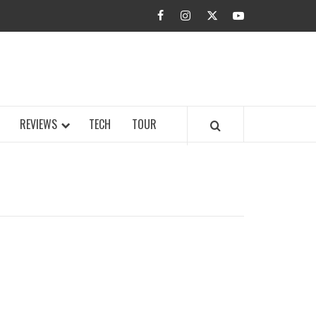
facebook
instagram
twitter
youtube
BUZZ.COM
REVIEWS
TECH
TOUR