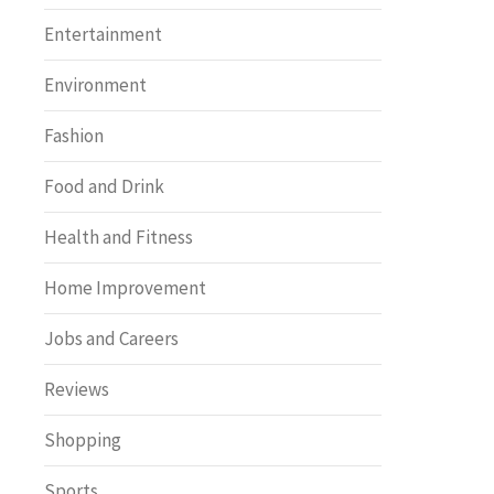
Entertainment
Environment
Fashion
Food and Drink
Health and Fitness
Home Improvement
Jobs and Careers
Reviews
Shopping
Sports