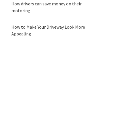
How drivers can save money on their
motoring
How to Make Your Driveway Look More
Appealing