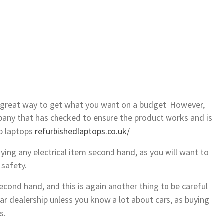
is a great way to get what you want on a budget. However,
any that has checked to ensure the product works and is
ap laptops
refurbishedlaptops.co.uk/
ing any electrical item second hand, as you will want to
 safety.
cond hand, and this is again another thing to be careful
ar dealership unless you know a lot about cars, as buying
s.