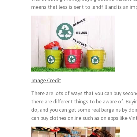
means that less is sent to landfill and is an i
Image Credit
There are lots of ways that you can buy seco
there are different things to be aware of. Bu
do, and you can get some real bargains by doi
can buy clothes online such as on apps like Vin