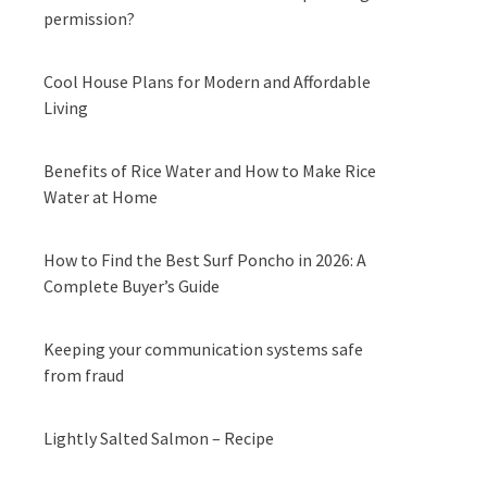
permission?
Cool House Plans for Modern and Affordable
Living
Benefits of Rice Water and How to Make Rice
Water at Home
How to Find the Best Surf Poncho in 2026: A
Complete Buyer’s Guide
Keeping your communication systems safe
from fraud
Lightly Salted Salmon – Recipe