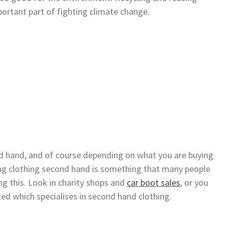
mportant part of fighting climate change.
nd hand, and of course depending on what you are buying
ying clothing second hand is something that many people
ng this. Look in charity shops and
car boot sales
, or you
ted which specialises in second hand clothing.