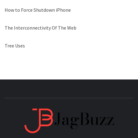
How to Force Shutdown iPhone
The Interconnectivity Of The Web
Tree Uses
JAGB