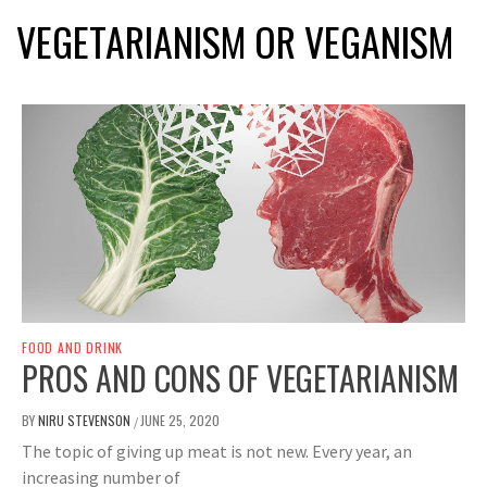
VEGETARIANISM OR VEGANISM
FOOD AND DRINK
PROS AND CONS OF VEGETARIANISM
BY
NIRU STEVENSON
JUNE 25, 2020
/
The topic of giving up meat is not new. Every year, an
increasing number of