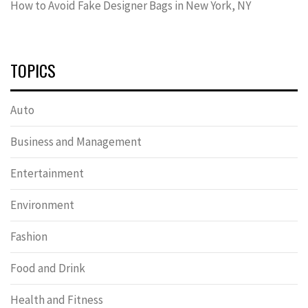
How to Avoid Fake Designer Bags in New York, NY
TOPICS
Auto
Business and Management
Entertainment
Environment
Fashion
Food and Drink
Health and Fitness