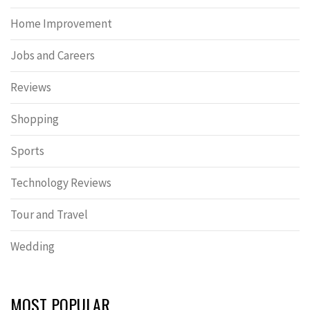
Home Improvement
Jobs and Careers
Reviews
Shopping
Sports
Technology Reviews
Tour and Travel
Wedding
MOST POPULAR