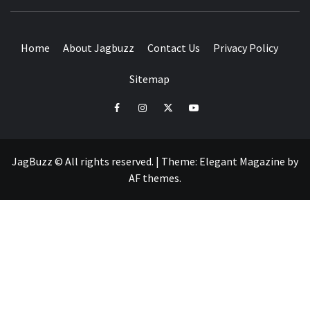
BUZZING WITH EXCITEMENT
Home
About Jagbuzz
Contact Us
Privacy Policy
Sitemap
facebook
instagram
twitter
youtube
JagBuzz © All rights reserved.
|
Theme:
Elegant Magazine
by
AF themes
.