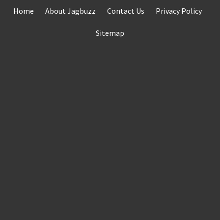
Skip
Home
About Jagbuzz
Contact Us
Privacy Policy
to
content
Sitemap