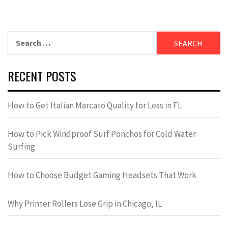
Search
for:
RECENT POSTS
How to Get Italian Marcato Quality for Less in FL
How to Pick Windproof Surf Ponchos for Cold Water
Surfing
How to Choose Budget Gaming Headsets That Work
Why Printer Rollers Lose Grip in Chicago, IL