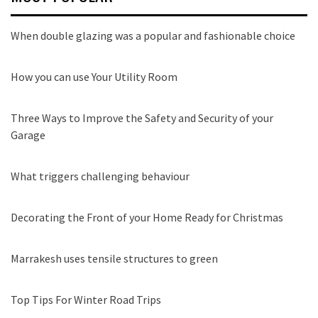
When double glazing was a popular and fashionable choice
How you can use Your Utility Room
Three Ways to Improve the Safety and Security of your
Garage
What triggers challenging behaviour
Decorating the Front of your Home Ready for Christmas
Marrakesh uses tensile structures to green
Top Tips For Winter Road Trips