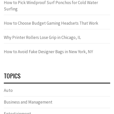
How to Pick Windproof Surf Ponchos for Cold Water
Surfing
How to Choose Budget Gaming Headsets That Work
Why Printer Rollers Lose Grip in Chicago, IL
How to Avoid Fake Designer Bags in New York, NY
TOPICS
Auto
Business and Management
Entertainment