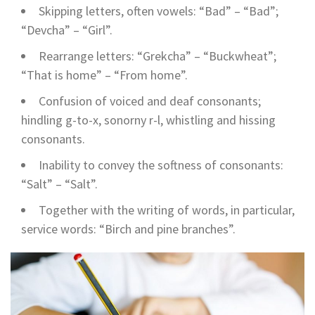
Skipping letters, often vowels: “Bad” – “Bad”;
“Devcha” – “Girl”.
Rearrange letters: “Grekcha” – “Buckwheat”;
“That is home” – “From home”.
Confusion of voiced and deaf consonants;
hindling g-to-x, sonorny r-l, whistling and hissing
consonants.
Inability to convey the softness of consonants:
“Salt” – “Salt”.
Together with the writing of words, in particular,
service words: “Birch and pine branches”.