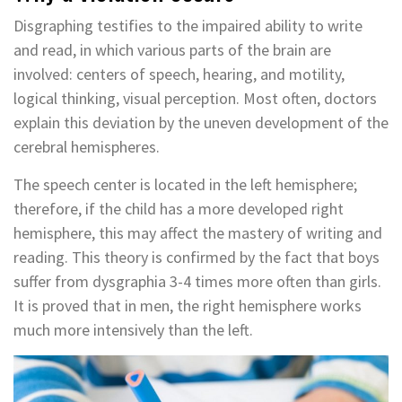
Disgraphing testifies to the impaired ability to write
and read, in which various parts of the brain are
involved: centers of speech, hearing, and motility,
logical thinking, visual perception. Most often, doctors
explain this deviation by the uneven development of the
cerebral hemispheres.
The speech center is located in the left hemisphere;
therefore, if the child has a more developed right
hemisphere, this may affect the mastery of writing and
reading. This theory is confirmed by the fact that boys
suffer from dysgraphia 3-4 times more often than girls.
It is proved that in men, the right hemisphere works
much more intensively than the left.