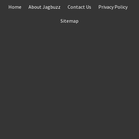
Skip
Home
About Jagbuzz
Contact Us
Privacy Policy
to
content
Sitemap