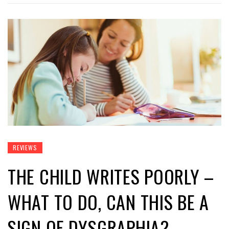
REVIEWS
THE CHILD WRITES POORLY –
WHAT TO DO, CAN THIS BE A
SIGN OF DYSGRAPHIA?