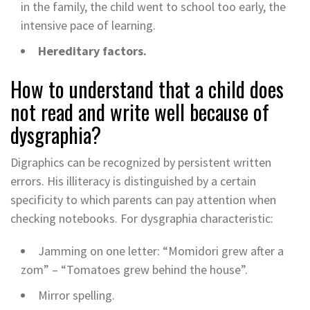
​​in the family, the child went to school too early, the
intensive pace of learning.
Hereditary factors.
How to understand that a child does
not read and write well because of
dysgraphia?
Digraphics can be recognized by persistent written
errors. His illiteracy is distinguished by a certain
specificity to which parents can pay attention when
checking notebooks. For dysgraphia characteristic:
Jamming on one letter: “Momidori grew after a
zom” – “Tomatoes grew behind the house”.
Mirror spelling.