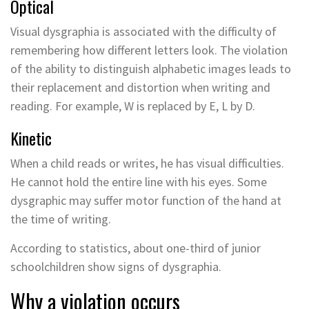
Optical
Visual dysgraphia is associated with the difficulty of
remembering how different letters look. The violation
of the ability to distinguish alphabetic images leads to
their replacement and distortion when writing and
reading. For example, W is replaced by E, L by D.
Kinetic
When a child reads or writes, he has visual difficulties.
He cannot hold the entire line with his eyes. Some
dysgraphic may suffer motor function of the hand at
the time of writing.
According to statistics, about one-third of junior
schoolchildren show signs of dysgraphia.
Why a violation occurs