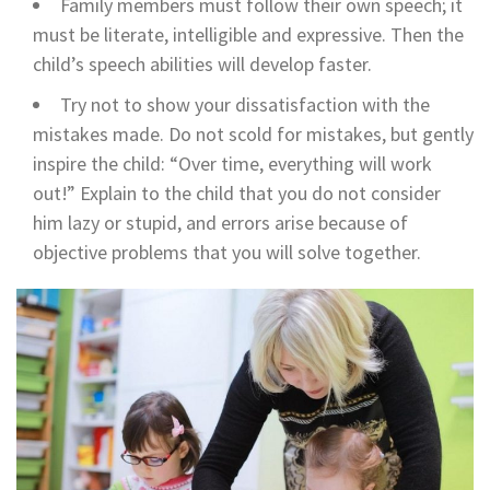
Family members must follow their own speech; it
must be literate, intelligible and expressive. Then the
child’s speech abilities will develop faster.
Try not to show your dissatisfaction with the
mistakes made. Do not scold for mistakes, but gently
inspire the child: “Over time, everything will work
out!” Explain to the child that you do not consider
him lazy or stupid, and errors arise because of
objective problems that you will solve together.