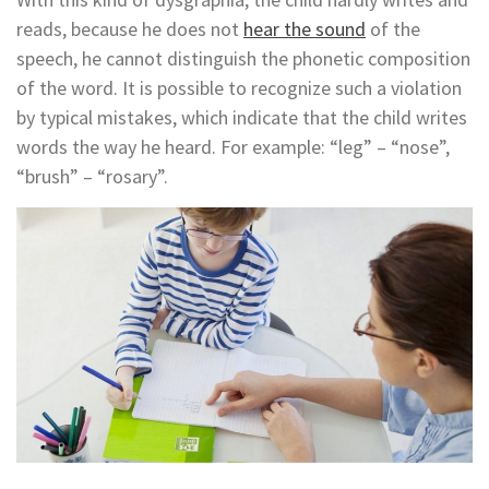
reads, because he does not
hear the sound
of the
speech, he cannot distinguish the phonetic composition
of the word. It is possible to recognize such a violation
by typical mistakes, which indicate that the child writes
words the way he heard. For example: “leg” – “nose”,
“brush” – “rosary”.