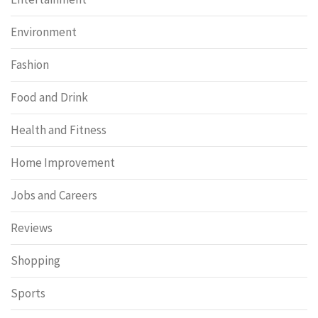
Environment
Fashion
Food and Drink
Health and Fitness
Home Improvement
Jobs and Careers
Reviews
Shopping
Sports