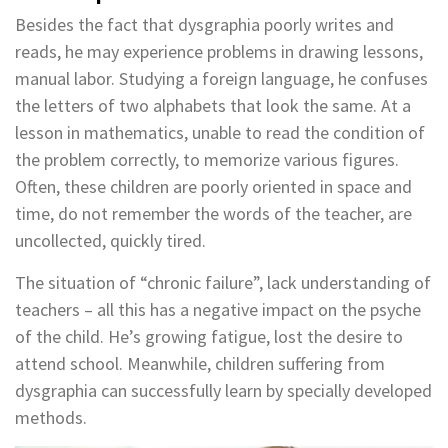
Besides the fact that dysgraphia poorly writes and
reads, he may experience problems in drawing lessons,
manual labor. Studying a foreign language, he confuses
the letters of two alphabets that look the same. At a
lesson in mathematics, unable to read the condition of
the problem correctly, to memorize various figures.
Often, these children are poorly oriented in space and
time, do not remember the words of the teacher, are
uncollected, quickly tired.
The situation of “chronic failure”, lack understanding of
teachers – all this has a negative impact on the psyche
of the child. He’s growing fatigue, lost the desire to
attend school. Meanwhile, children suffering from
dysgraphia can successfully learn by specially developed
methods.