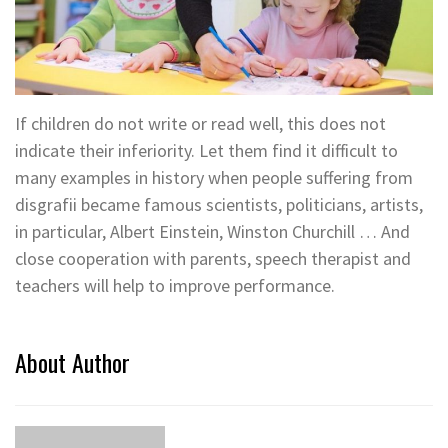
If children do not write or read well, this does not
indicate their inferiority. Let them find it difficult to
many examples in history when people suffering from
disgrafii became famous scientists, politicians, artists,
in particular, Albert Einstein, Winston Churchill … And
close cooperation with parents, speech therapist and
teachers will help to improve performance.
About Author