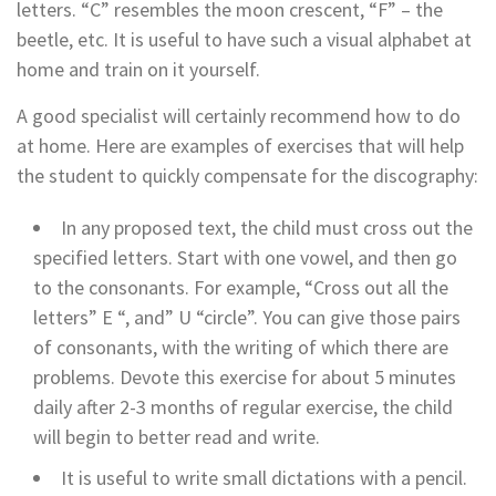
letters. “C” resembles the moon crescent, “F” – the
beetle, etc. It is useful to have such a visual alphabet at
home and train on it yourself.
A good specialist will certainly recommend how to do
at home. Here are examples of exercises that will help
the student to quickly compensate for the discography:
In any proposed text, the child must cross out the
specified letters. Start with one vowel, and then go
to the consonants. For example, “Cross out all the
letters” E “, and” U “circle”. You can give those pairs
of consonants, with the writing of which there are
problems. Devote this exercise for about 5 minutes
daily after 2-3 months of regular exercise, the child
will begin to better read and write.
It is useful to write small dictations with a pencil.