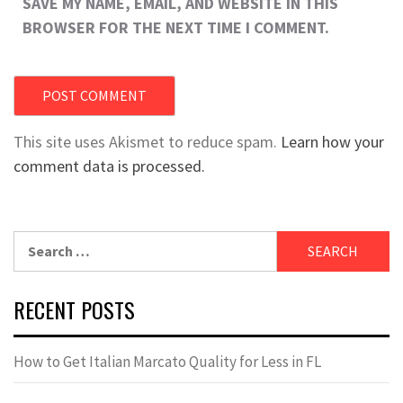
SAVE MY NAME, EMAIL, AND WEBSITE IN THIS
BROWSER FOR THE NEXT TIME I COMMENT.
This site uses Akismet to reduce spam.
Learn how your
comment data is processed.
Search
for:
RECENT POSTS
How to Get Italian Marcato Quality for Less in FL