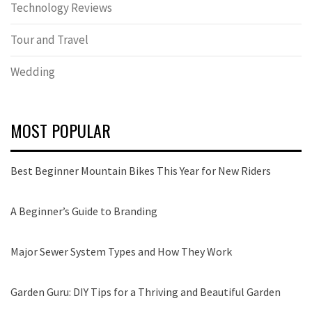
Technology Reviews
Tour and Travel
Wedding
MOST POPULAR
Best Beginner Mountain Bikes This Year for New Riders
A Beginner’s Guide to Branding
Major Sewer System Types and How They Work
Garden Guru: DIY Tips for a Thriving and Beautiful Garden