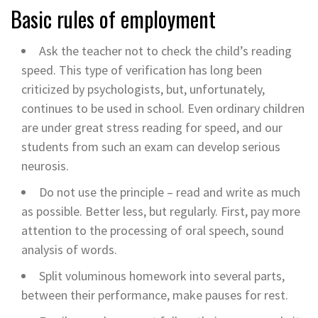
Basic rules of employment
Ask the teacher not to check the child’s reading
speed. This type of verification has long been
criticized by psychologists, but, unfortunately,
continues to be used in school. Even ordinary children
are under great stress reading for speed, and our
students from such an exam can develop serious
neurosis.
Do not use the principle – read and write as much
as possible. Better less, but regularly. First, pay more
attention to the processing of oral speech, sound
analysis of words.
Split voluminous homework into several parts,
between their performance, make pauses for rest.