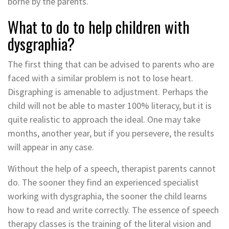
borne by the parents.
What to do to help children with
dysgraphia?
The first thing that can be advised to parents who are
faced with a similar problem is not to lose heart.
Disgraphing is amenable to adjustment. Perhaps the
child will not be able to master 100% literacy, but it is
quite realistic to approach the ideal. One may take
months, another year, but if you persevere, the results
will appear in any case.
Without the help of a speech, therapist parents cannot
do. The sooner they find an experienced specialist
working with dysgraphia, the sooner the child learns
how to read and write correctly. The essence of speech
therapy classes is the training of the literal vision and