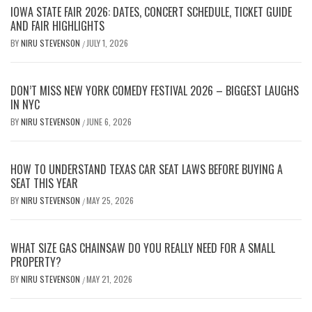
IOWA STATE FAIR 2026: DATES, CONCERT SCHEDULE, TICKET GUIDE
AND FAIR HIGHLIGHTS
BY
NIRU STEVENSON
JULY 1, 2026
/
DON’T MISS NEW YORK COMEDY FESTIVAL 2026 – BIGGEST LAUGHS
IN NYC
BY
NIRU STEVENSON
JUNE 6, 2026
/
HOW TO UNDERSTAND TEXAS CAR SEAT LAWS BEFORE BUYING A
SEAT THIS YEAR
BY
NIRU STEVENSON
MAY 25, 2026
/
WHAT SIZE GAS CHAINSAW DO YOU REALLY NEED FOR A SMALL
PROPERTY?
BY
NIRU STEVENSON
MAY 21, 2026
/