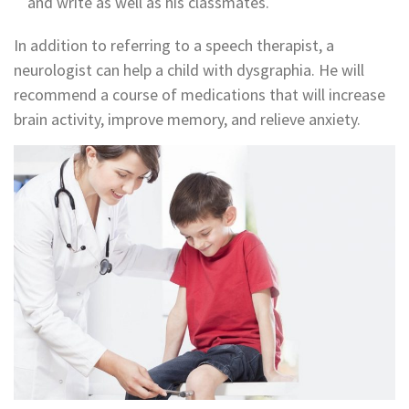
and write as well as his classmates.
In addition to referring to a speech therapist, a
neurologist can help a child with dysgraphia. He will
recommend a course of medications that will increase
brain activity, improve memory, and relieve anxiety.