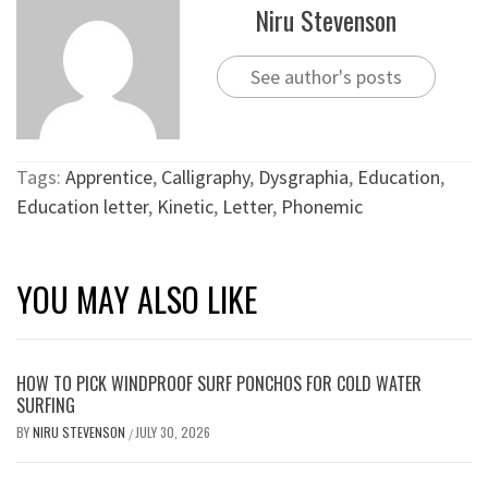
Niru Stevenson
See author's posts
Tags:
Apprentice
,
Calligraphy
,
Dysgraphia
,
Education
,
Education letter
,
Kinetic
,
Letter
,
Phonemic
YOU MAY ALSO LIKE
HOW TO PICK WINDPROOF SURF PONCHOS FOR COLD WATER
SURFING
BY
NIRU STEVENSON
JULY 30, 2026
/