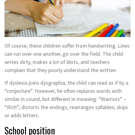
Of course, these children suffer from handwriting. Lines
can run over one another, go over the field. The child
writes dirty, makes a lot of blots, and teachers
complain that they poorly understand the written.
If dyslexia joins dysgraphia, the child can read as if by a
“conjecture”. However, he often replaces words with
similar in sound, but different in meaning: “Warriors” –
“Rich”; distorts the endings; rearranges syllables; skips
or adds letters.
School position