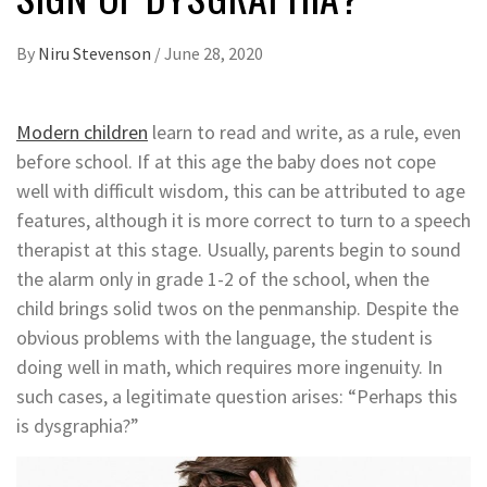
By
Niru Stevenson
/
June 28, 2020
Modern children
learn to read and write, as a rule, even
before school. If at this age the baby does not cope
well with difficult wisdom, this can be attributed to age
features, although it is more correct to turn to a speech
therapist at this stage. Usually, parents begin to sound
the alarm only in grade 1-2 of the school, when the
child brings solid twos on the penmanship. Despite the
obvious problems with the language, the student is
doing well in math, which requires more ingenuity. In
such cases, a legitimate question arises: “Perhaps this
is dysgraphia?”