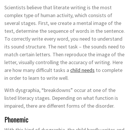
Scientists believe that literate writing is the most
complex type of human activity, which consists of
several stages. First, we create a mental image of the
text, determine the sequence of words in the sentence.
To correctly write every word, you need to understand
its sound structure. The next task – the sounds need to
match certain letters. Then reproduce the image of the
letter, visually controlling the accuracy of writing. Here
are how many difficult tasks a
child needs
to complete
in order to learn to write well.
With dysgraphia, “breakdowns” occur at one of the
listed literacy stages. Depending on what function is
impaired, there are different forms of the disorder.
Phonemic
With this kind of dysgraphia, the child hardly writes and