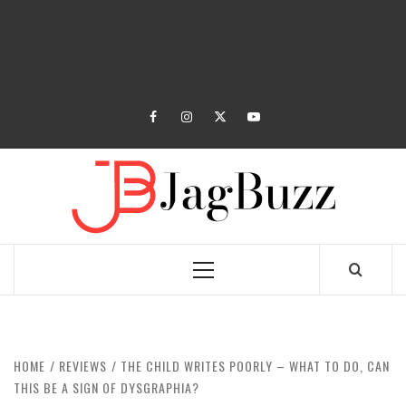
facebook
instagram
twitter
youtube
JAGB
BUZZING WITH EXCITEMENT
Primary
Menu
HOME
REVIEWS
THE CHILD WRITES POORLY – WHAT TO DO, CAN
THIS BE A SIGN OF DYSGRAPHIA?