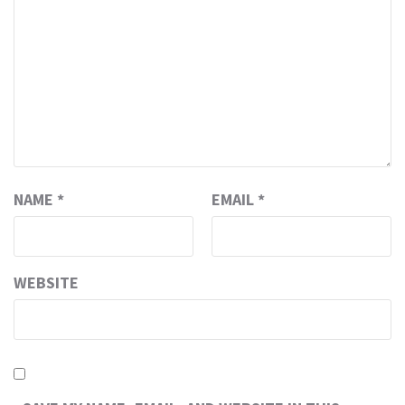
NAME
*
EMAIL
*
WEBSITE