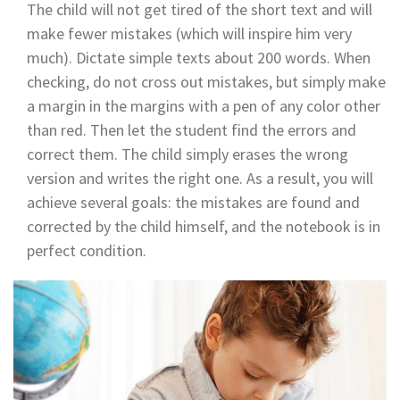
The child will not get tired of the short text and will
make fewer mistakes (which will inspire him very
much). Dictate simple texts about 200 words. When
checking, do not cross out mistakes, but simply make
a margin in the margins with a pen of any color other
than red. Then let the student find the errors and
correct them. The child simply erases the wrong
version and writes the right one. As a result, you will
achieve several goals: the mistakes are found and
corrected by the child himself, and the notebook is in
perfect condition.