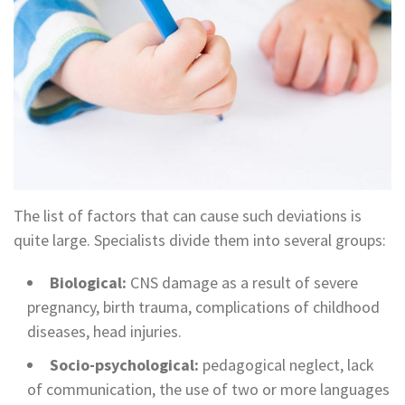
The list of factors that can cause such deviations is
quite large. Specialists divide them into several groups:
Biological:
CNS damage as a result of severe
pregnancy, birth trauma, complications of childhood
diseases, head injuries.
Socio-psychological:
pedagogical neglect, lack
of communication, the use of two or more languages