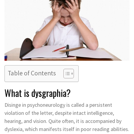
Table of Contents
What is dysgraphia?
Disinge in psychoneurology is called a persistent
violation of the letter, despite intact intelligence,
hearing, and vision. Quite often, it is accompanied by
dyslexia, which manifests itself in poor reading abilities.