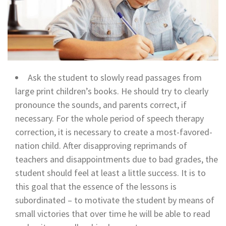
Ask the student to slowly read passages from
large print children’s books. He should try to clearly
pronounce the sounds, and parents correct, if
necessary. For the whole period of speech therapy
correction, it is necessary to create a most-favored-
nation child. After disapproving reprimands of
teachers and disappointments due to bad grades, the
student should feel at least a little success. It is to
this goal that the essence of the lessons is
subordinated – to motivate the student by means of
small victories that over time he will be able to read