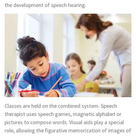
the development of speech hearing.
Classes are held on the combined system. Speech
therapist uses speech games, magnetic alphabet or
pictures to compose words. Visual aids play a special
role, allowing the figurative memorization of images of