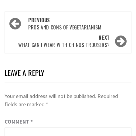
Post
PREVIOUS
navigation
PROS AND CONS OF VEGETARIANISM
NEXT
WHAT CAN I WEAR WITH CHINOS TROUSERS?
LEAVE A REPLY
Your email address will not be published.
Required
fields are marked
*
COMMENT
*