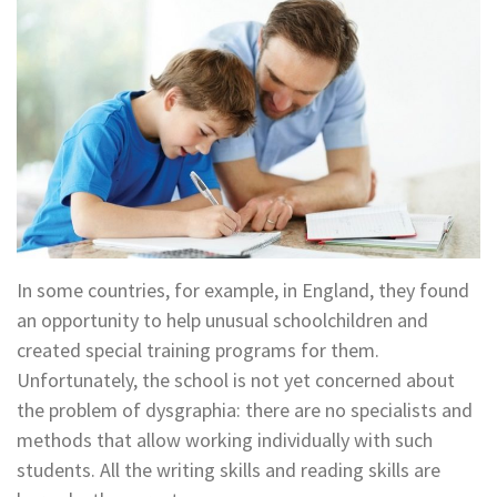
In some countries, for example, in England, they found
an opportunity to help unusual schoolchildren and
created special training programs for them.
Unfortunately, the school is not yet concerned about
the problem of dysgraphia: there are no specialists and
methods that allow working individually with such
students. All the writing skills and reading skills are