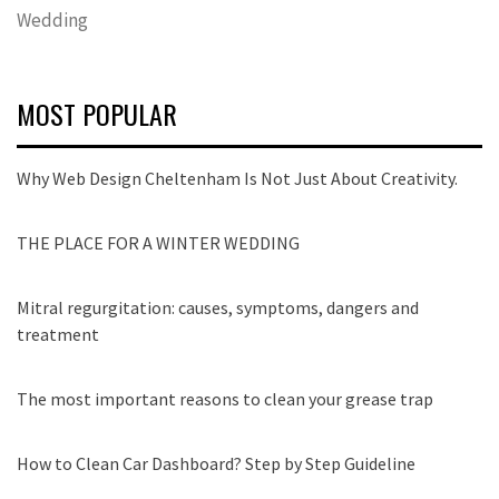
Wedding
MOST POPULAR
Why Web Design Cheltenham Is Not Just About Creativity.
THE PLACE FOR A WINTER WEDDING
Mitral regurgitation: causes, symptoms, dangers and
treatment
The most important reasons to clean your grease trap
How to Clean Car Dashboard? Step by Step Guideline