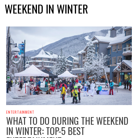
WEEKEND IN WINTER
ENTERTAINMENT
WHAT TO DO DURING THE WEEKEND
IN WINTER: TOP-5 BEST