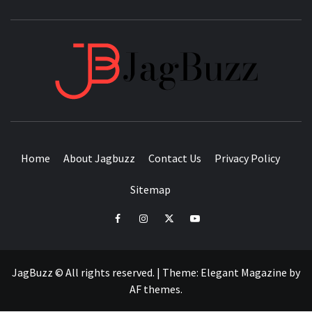
JAGB
BUZZING WITH EXCITEMENT
Home
About Jagbuzz
Contact Us
Privacy Policy
Sitemap
facebook
instagram
twitter
youtube
JagBuzz © All rights reserved.
|
Theme:
Elegant Magazine
by
AF themes
.