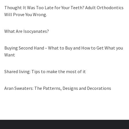
Thought It Was Too Late for Your Teeth? Adult Orthodontics
Will Prove You Wrong.
What Are Isocyanates?
Buying Second Hand – What to Buy and How to Get What you
Want
Shared living: Tips to make the most of it
Aran Sweaters: The Patterns, Designs and Decorations