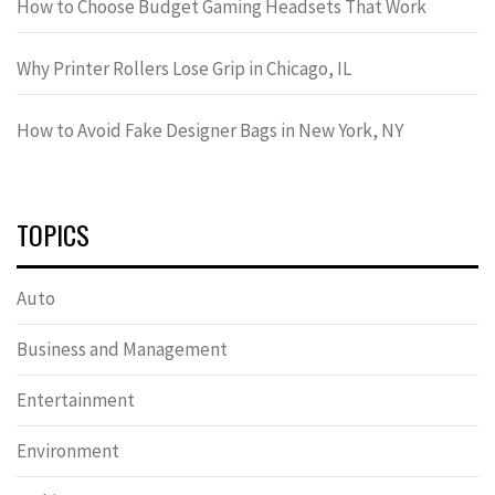
How to Choose Budget Gaming Headsets That Work
Why Printer Rollers Lose Grip in Chicago, IL
How to Avoid Fake Designer Bags in New York, NY
TOPICS
Auto
Business and Management
Entertainment
Environment