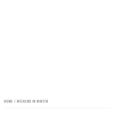
HOME
WEEKEND IN WINTER