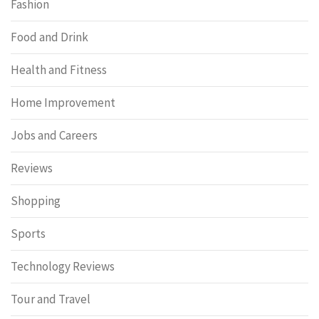
Fashion
Food and Drink
Health and Fitness
Home Improvement
Jobs and Careers
Reviews
Shopping
Sports
Technology Reviews
Tour and Travel