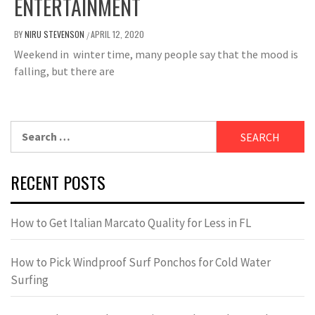
ENTERTAINMENT
BY
NIRU STEVENSON
APRIL 12, 2020
/
Weekend in winter time, many people say that the mood is
falling, but there are
Search
for:
RECENT POSTS
How to Get Italian Marcato Quality for Less in FL
How to Pick Windproof Surf Ponchos for Cold Water
Surfing