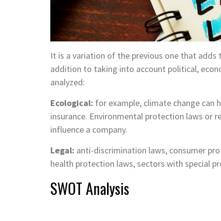
It is a variation of the previous one that adds
addition to taking into account political, econ
analyzed:
Ecological:
for example, climate change can h
insurance. Environmental protection laws or 
influence a company.
Legal:
anti-discrimination laws, consumer prote
health protection laws, sectors with special 
SWOT Analysis