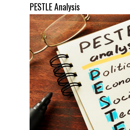
PESTLE Analysis