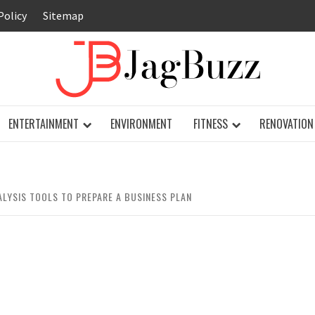
Policy
Sitemap
JAG
ENTERTAINMENT
ENVIRONMENT
FITNESS
RENOVATION
ALYSIS TOOLS TO PREPARE A BUSINESS PLAN