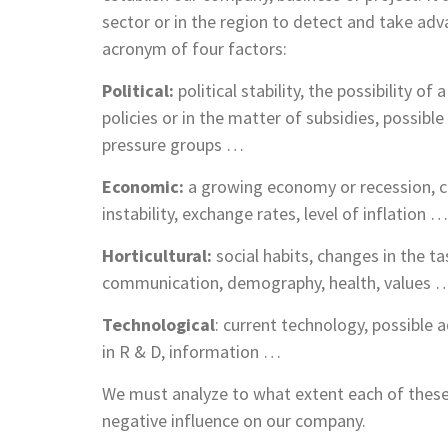
sector or in the region to detect and take ad
acronym of four factors:
Political:
political stability, the possibility o
policies or in the matter of subsidies, possib
pressure groups …
Economic:
a growing economy or recession, c
instability, exchange rates, level of inflation …
Horticultural
:
social habits, changes in the t
communication, demography, health, values 
Technological
: current technology, possibl
in R & D, information …
We must analyze to what extent each of these
negative influence on our company.