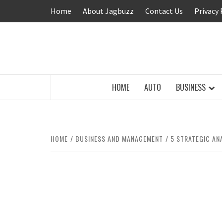
Skip
Home
About Jagbuzz
Contact Us
Privacy 
to
content
BUZZING WITH EXCITEMENT
HOME
AUTO
BUSINESS
HOME
BUSINESS AND MANAGEMENT
5 STRATEGIC AN