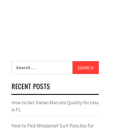
Search
for:
RECENT POSTS
How to Get Italian Marcato Quality for Less
in FL
How to Pick Windproof Surf Ponchos for