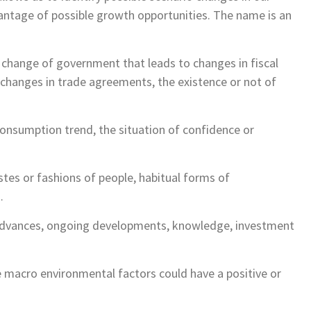
vantage of possible growth opportunities. The name is an
f a change of government that leads to changes in fiscal
le changes in trade agreements, the existence or not of
onsumption trend, the situation of confidence or
astes or fashions of people, habitual forms of
…
e advances, ongoing developments, knowledge, investment
 macro environmental factors could have a positive or