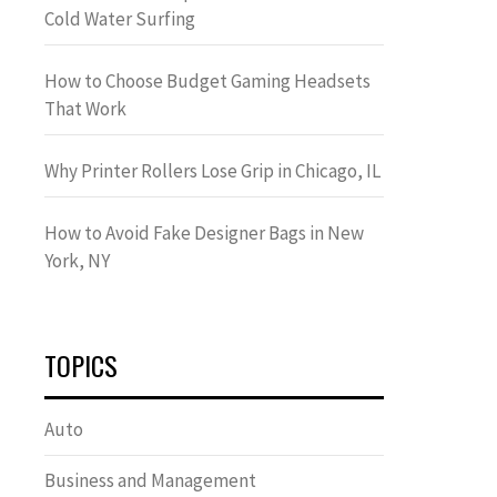
Cold Water Surfing
How to Choose Budget Gaming Headsets
That Work
Why Printer Rollers Lose Grip in Chicago, IL
How to Avoid Fake Designer Bags in New
York, NY
TOPICS
Auto
Business and Management