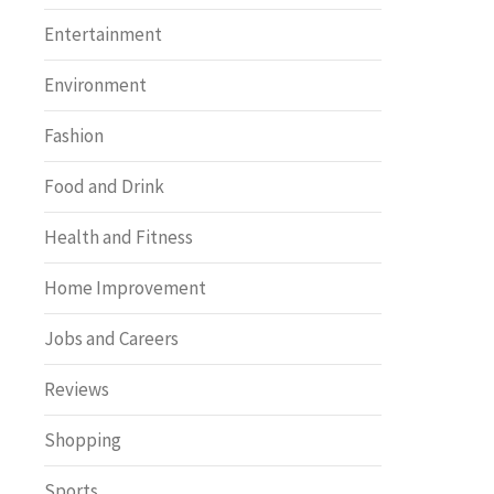
Entertainment
Environment
Fashion
Food and Drink
Health and Fitness
Home Improvement
Jobs and Careers
Reviews
Shopping
Sports