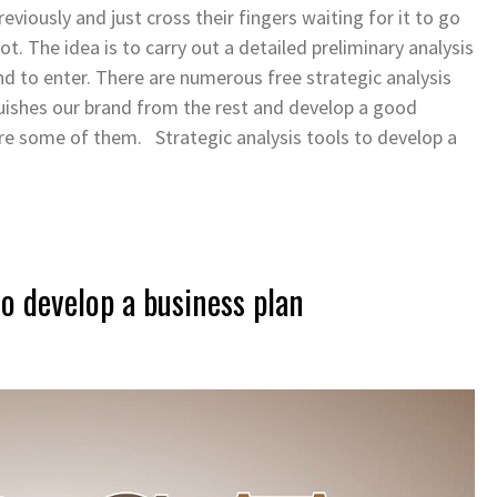
eviously and just cross their fingers waiting for it to go
not.
The idea is to carry out a detailed preliminary analysis
nd to enter. There are numerous free strategic analysis
guishes our brand from the rest and develop a good
re some of them. Strategic analysis tools to develop a
 to develop a business plan