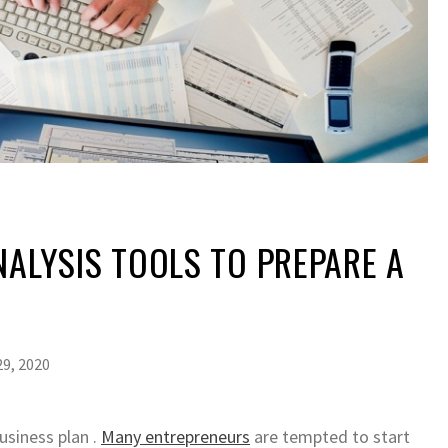
NALYSIS TOOLS TO PREPARE A
N
9, 2020
siness plan .
Many entrepreneurs
are tempted to start