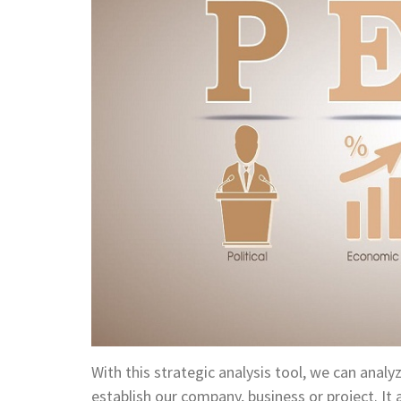
With this strategic analysis tool, we can anal
establish our company, business or project. It 