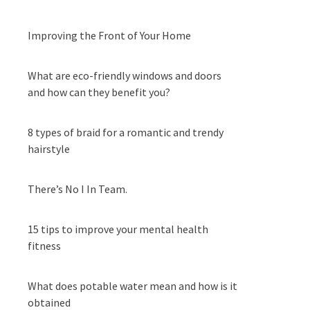
Improving the Front of Your Home
What are eco-friendly windows and doors
and how can they benefit you?
8 types of braid for a romantic and trendy
hairstyle
There’s No I In Team.
15 tips to improve your mental health
fitness
What does potable water mean and how is it
obtained