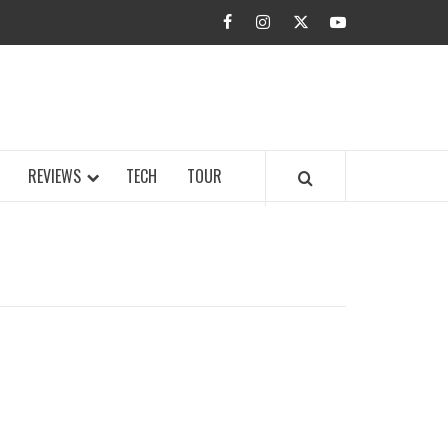
facebook
instagram
twitter
youtube
BUZZ.COM
REVIEWS
TECH
TOUR