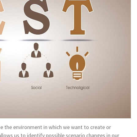
yze the environment in which we want to create or
allows us to identify possible scenario changes in our