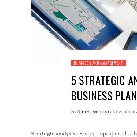
BUSINESS AND MANAGEMENT
5 STRATEGIC A
BUSINESS PLA
By
Niru Stevenson
/
November 2
Strategic analysis
– Every company needs a bu