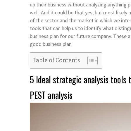
up their business without analyzing anything pr
well. And it could be that yes, but most likely 
of the sector and the market in which we inte
tools that can help us to identify what distin
business plan for our future company. These a
good business plan
Table of Contents
5 Ideal strategic analysis tools
PEST analysis