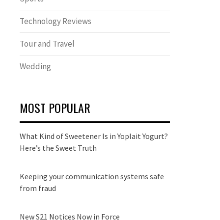
Technology Reviews
Tour and Travel
Wedding
MOST POPULAR
What Kind of Sweetener Is in Yoplait Yogurt?
Here’s the Sweet Truth
Keeping your communication systems safe
from fraud
New S21 Notices Now in Force