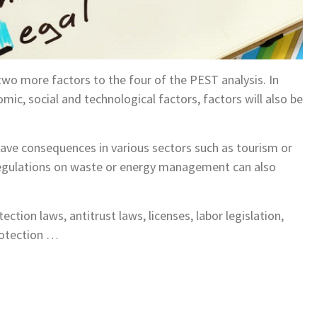
 two more factors to the four of the PEST analysis. In
omic, social and technological factors, factors will also be
ave consequences in various sectors such as tourism or
regulations on waste or energy management can also
ction laws, antitrust laws, licenses, labor legislation,
protection …