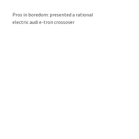
Pros in boredom: presented a rational
electric audi e-tron crossover