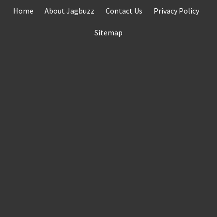
Skip
Home
About Jagbuzz
Contact Us
Privacy Policy
to
content
Sitemap