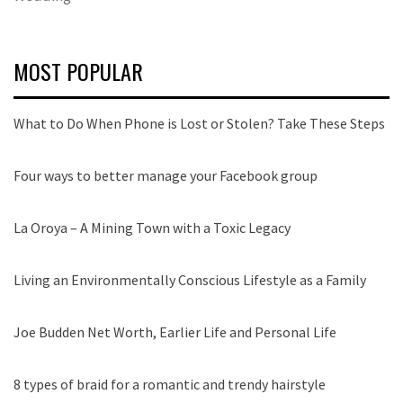
MOST POPULAR
What to Do When Phone is Lost or Stolen? Take These Steps
Four ways to better manage your Facebook group
La Oroya – A Mining Town with a Toxic Legacy
Living an Environmentally Conscious Lifestyle as a Family
Joe Budden Net Worth, Earlier Life and Personal Life
8 types of braid for a romantic and trendy hairstyle