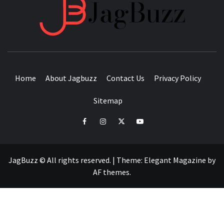
JAGB
BUZZING WITH EXCITEMENT
Home
About Jagbuzz
Contact Us
Privacy Policy
Sitemap
facebook
instagram
twitter
youtube
JagBuzz © All rights reserved.
|
Theme:
Elegant Magazine
by
AF themes
.