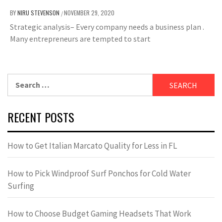
BY
NIRU STEVENSON
NOVEMBER 29, 2020
/
Strategic analysis– Every company needs a business plan .
Many entrepreneurs are tempted to start
Search
for:
RECENT POSTS
How to Get Italian Marcato Quality for Less in FL
How to Pick Windproof Surf Ponchos for Cold Water
Surfing
How to Choose Budget Gaming Headsets That Work