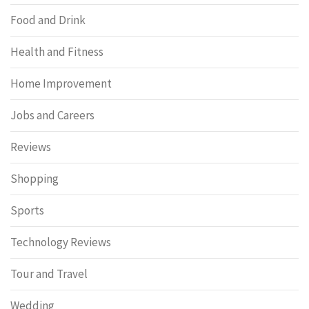
Food and Drink
Health and Fitness
Home Improvement
Jobs and Careers
Reviews
Shopping
Sports
Technology Reviews
Tour and Travel
Wedding