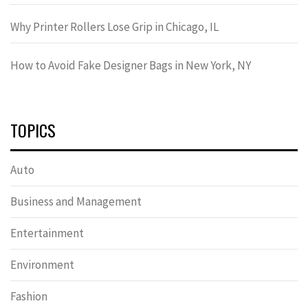
Why Printer Rollers Lose Grip in Chicago, IL
How to Avoid Fake Designer Bags in New York, NY
TOPICS
Auto
Business and Management
Entertainment
Environment
Fashion