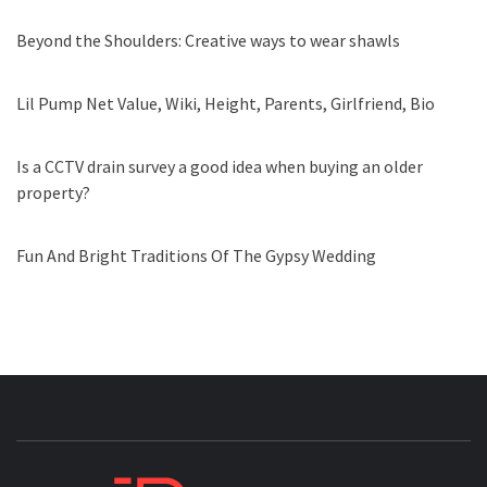
Beyond the Shoulders: Creative ways to wear shawls
Lil Pump Net Value, Wiki, Height, Parents, Girlfriend, Bio
Is a CCTV drain survey a good idea when buying an older
property?
Fun And Bright Traditions Of The Gypsy Wedding