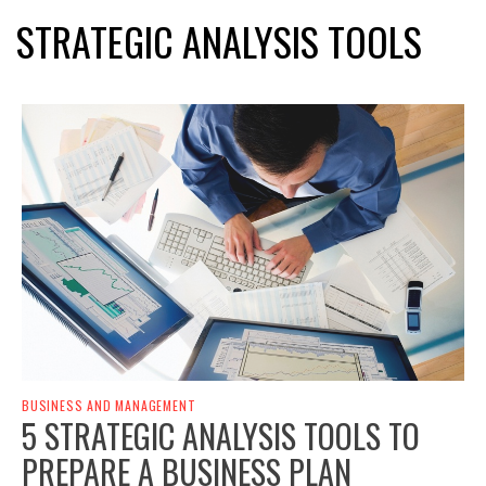
STRATEGIC ANALYSIS TOOLS
BUSINESS AND MANAGEMENT
5 STRATEGIC ANALYSIS TOOLS TO
PREPARE A BUSINESS PLAN