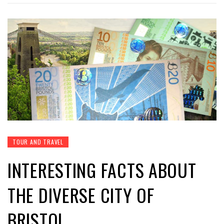
TOUR AND TRAVEL
INTERESTING FACTS ABOUT
THE DIVERSE CITY OF
BRISTOL