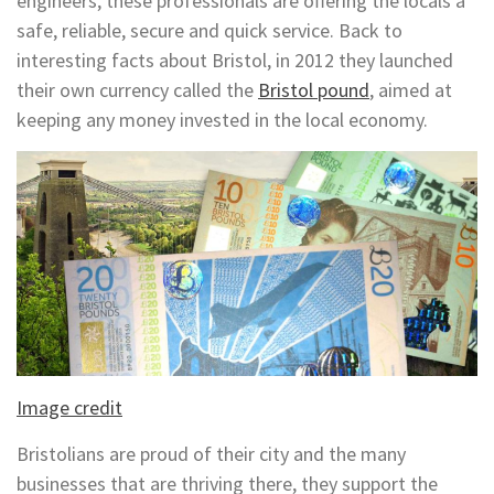
engineers, these professionals are offering the locals a
safe, reliable, secure and quick service. Back to
interesting facts about Bristol, in 2012 they launched
their own currency called the
Bristol pound
, aimed at
keeping any money invested in the local economy.
Image credit
Bristolians are proud of their city and the many
businesses that are thriving there, they support the