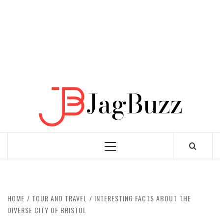
JAGB
BUZZING WITH EXCITEMENT
Primary
Menu
HOME
TOUR AND TRAVEL
INTERESTING FACTS ABOUT THE
DIVERSE CITY OF BRISTOL