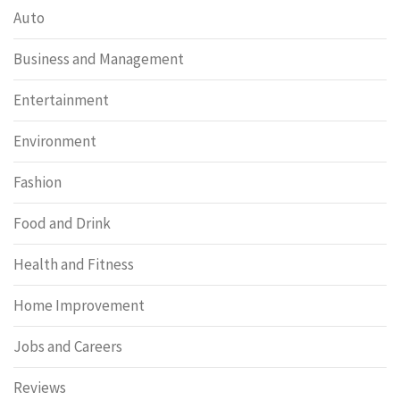
Auto
Business and Management
Entertainment
Environment
Fashion
Food and Drink
Health and Fitness
Home Improvement
Jobs and Careers
Reviews