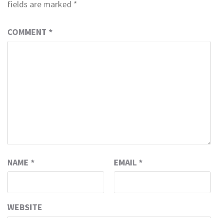
fields are marked
*
COMMENT
*
NAME
*
EMAIL
*
WEBSITE