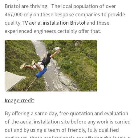
Bristol are thriving. The local population of over
467,000 rely on these bespoke companies to provide
quality
TV aerial installation Bristol
and these
experienced engineers certainly offer that.
Image credit
By offering a same day, free quotation and evaluation
of the aerial installation site before any work is carried
out and by using a team of friendly, fully qualified