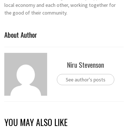
local economy and each other, working together for
the good of their community.
About Author
Niru Stevenson
See author's posts
YOU MAY ALSO LIKE