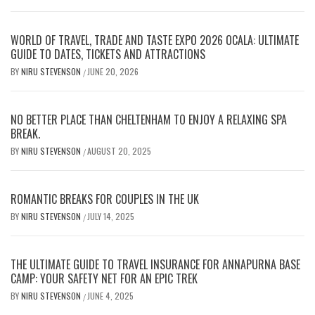
WORLD OF TRAVEL, TRADE AND TASTE EXPO 2026 OCALA: ULTIMATE
GUIDE TO DATES, TICKETS AND ATTRACTIONS
BY
NIRU STEVENSON
JUNE 20, 2026
/
NO BETTER PLACE THAN CHELTENHAM TO ENJOY A RELAXING SPA
BREAK.
BY
NIRU STEVENSON
AUGUST 20, 2025
/
ROMANTIC BREAKS FOR COUPLES IN THE UK
BY
NIRU STEVENSON
JULY 14, 2025
/
THE ULTIMATE GUIDE TO TRAVEL INSURANCE FOR ANNAPURNA BASE
CAMP: YOUR SAFETY NET FOR AN EPIC TREK
BY
NIRU STEVENSON
JUNE 4, 2025
/