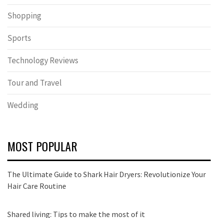
Shopping
Sports
Technology Reviews
Tour and Travel
Wedding
MOST POPULAR
The Ultimate Guide to Shark Hair Dryers: Revolutionize Your
Hair Care Routine
Shared living: Tips to make the most of it