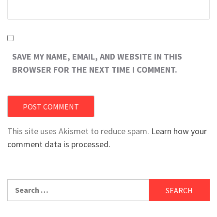
SAVE MY NAME, EMAIL, AND WEBSITE IN THIS
BROWSER FOR THE NEXT TIME I COMMENT.
This site uses Akismet to reduce spam.
Learn how your
comment data is processed.
Search
for: