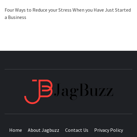
Four Ways to Reduce your Stress When you Have Just Started
a Business
JAGB
BUZZING WITH EXCITEMENT
Home
About Jagbuzz
Contact Us
Privacy Policy