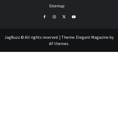
Sitemap
facebook
instagram
twitter
youtube
JagBuzz © All rights reserved.
|
Theme:
Elegant Magazine
by
AF themes
.