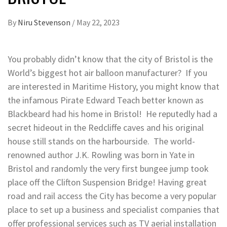
By
Niru Stevenson
/
May 22, 2023
You probably didn’t know that the city of Bristol is the
World’s biggest hot air balloon manufacturer? If you
are interested in Maritime History, you might know that
the infamous Pirate Edward Teach better known as
Blackbeard had his home in Bristol! He reputedly had a
secret hideout in the Redcliffe caves and his original
house still stands on the harbourside. The world-
renowned author J.K. Rowling was born in Yate in
Bristol and randomly the very first bungee jump took
place off the Clifton Suspension Bridge! Having great
road and rail access the City has become a very popular
place to set up a business and specialist companies that
offer professional services such as TV aerial installation