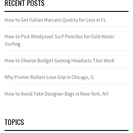
RECENT POSTS
How to Get Italian Marcato Quality for Less in FL
How to Pick Windproof Surf Ponchos for Cold Water
Surfing
How to Choose Budget Gaming Headsets That Work
Why Printer Rollers Lose Grip in Chicago, IL
How to Avoid Fake Designer Bags in New York, NY
TOPICS