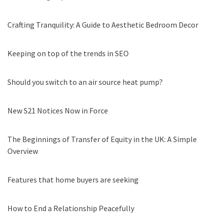
Crafting Tranquility: A Guide to Aesthetic Bedroom Decor
Keeping on top of the trends in SEO
Should you switch to an air source heat pump?
New S21 Notices Now in Force
The Beginnings of Transfer of Equity in the UK: A Simple
Overview
Features that home buyers are seeking
How to End a Relationship Peacefully