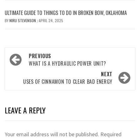
ULTIMATE GUIDE TO THINGS TO DO IN BROKEN BOW, OKLAHOMA
BY
NIRU STEVENSON
APRIL 24, 2025
/
Post
PREVIOUS
navigation
WHAT IS A HYDRAULIC POWER UNIT?
NEXT
USES OF CINNAMON TO CLEAR BAD ENERGY
LEAVE A REPLY
Your email address will not be published.
Required