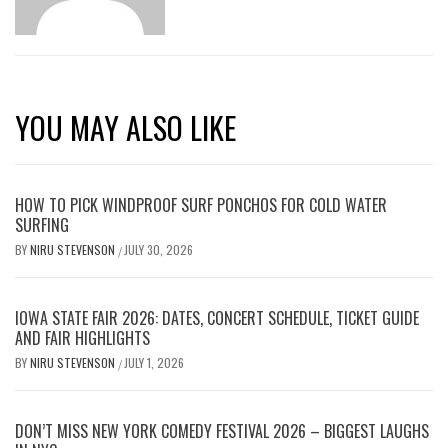
YOU MAY ALSO LIKE
HOW TO PICK WINDPROOF SURF PONCHOS FOR COLD WATER
SURFING
BY
NIRU STEVENSON
JULY 30, 2026
/
IOWA STATE FAIR 2026: DATES, CONCERT SCHEDULE, TICKET GUIDE
AND FAIR HIGHLIGHTS
BY
NIRU STEVENSON
JULY 1, 2026
/
DON’T MISS NEW YORK COMEDY FESTIVAL 2026 – BIGGEST LAUGHS