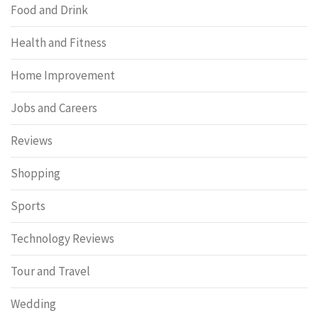
Food and Drink
Health and Fitness
Home Improvement
Jobs and Careers
Reviews
Shopping
Sports
Technology Reviews
Tour and Travel
Wedding