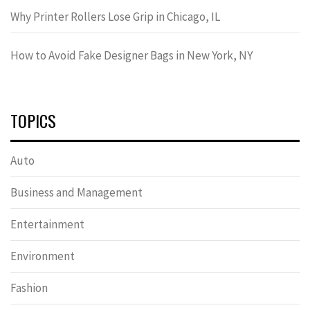
Why Printer Rollers Lose Grip in Chicago, IL
How to Avoid Fake Designer Bags in New York, NY
TOPICS
Auto
Business and Management
Entertainment
Environment
Fashion