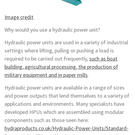
Image credit
Why would you use a hydraulic power unit?
Hydraulic power units are used in a variety of industrial
settings where lifting, pulling or pushing a load is
required to be carried out frequently,
such as boat
building, agricultural processing, the production of
military equipment and in paper mills
.
Hydraulic power units are available in a range of sizes
and power outputs that lend themselves to a variety of
applications and environments. Many specialists have
developed HPUs which are assembled using modular
components such as those seen here:
hydraproducts.co.uk/Hydraulic-Power-Units/Standard-