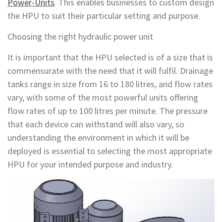
Power-Units
. This enables businesses to custom design
the HPU to suit their particular setting and purpose.
Choosing the right hydraulic power unit
It is important that the HPU selected is of a size that is
commensurate with the need that it will fulfil. Drainage
tanks range in size from 16 to 180 litres, and flow rates
vary, with some of the most powerful units offering
flow rates of up to 100 litres per minute. The pressure
that each device can withstand will also vary, so
understanding the environment in which it will be
deployed is essential to selecting the most appropriate
HPU for your intended purpose and industry.