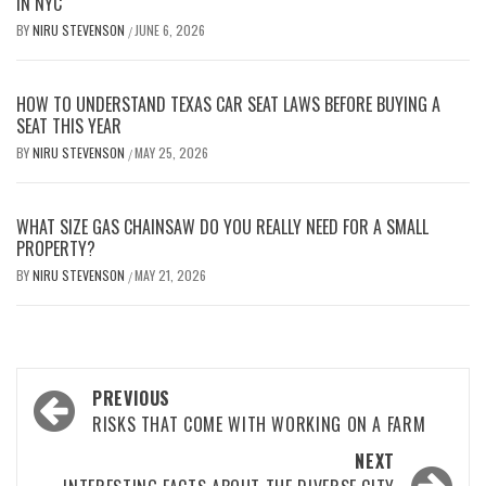
IN NYC
BY
NIRU STEVENSON
JUNE 6, 2026
/
HOW TO UNDERSTAND TEXAS CAR SEAT LAWS BEFORE BUYING A
SEAT THIS YEAR
BY
NIRU STEVENSON
MAY 25, 2026
/
WHAT SIZE GAS CHAINSAW DO YOU REALLY NEED FOR A SMALL
PROPERTY?
BY
NIRU STEVENSON
MAY 21, 2026
/
Post
PREVIOUS
navigation
RISKS THAT COME WITH WORKING ON A FARM
NEXT