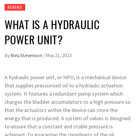
REVIEWS
WHAT IS A HYDRAULIC
POWER UNIT?
By
Niru Stevenson
/
May 21, 2023
A hydraulic power unit, or HPU, is a mechanical device
that supplies pressurised oil to a hydraulic actuation
system. It features a redundant pump system which
charges the bladder accumulators to a high pressure so
that the actuators within the device can store the
energy that is produced. A system of valves is designed
to ensure that a constant and stable pressure is
achieved. To guarantee the cleanliness of the oil