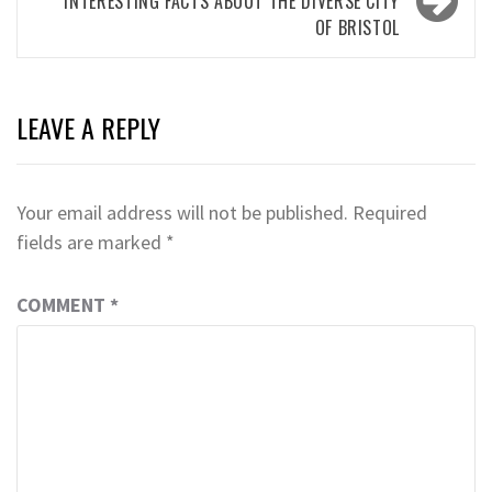
INTERESTING FACTS ABOUT THE DIVERSE CITY
OF BRISTOL
LEAVE A REPLY
Your email address will not be published.
Required
fields are marked
*
COMMENT
*