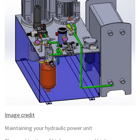
Image credit
Maintaining your hydraulic power unit