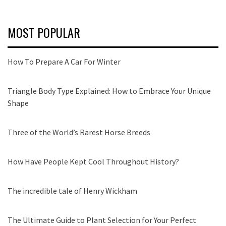
MOST POPULAR
How To Prepare A Car For Winter
Triangle Body Type Explained: How to Embrace Your Unique
Shape
Three of the World’s Rarest Horse Breeds
How Have People Kept Cool Throughout History?
The incredible tale of Henry Wickham
The Ultimate Guide to Plant Selection for Your Perfect