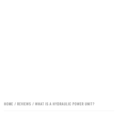
HOME
REVIEWS
WHAT IS A HYDRAULIC POWER UNIT?