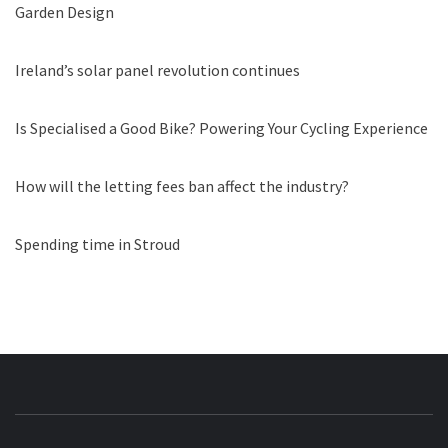
Garden Design
Ireland’s solar panel revolution continues
Is Specialised a Good Bike? Powering Your Cycling Experience
How will the letting fees ban affect the industry?
Spending time in Stroud