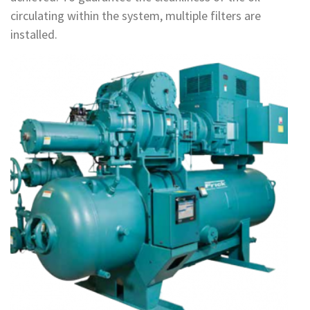
circulating within the system, multiple filters are
installed.