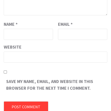
NAME
*
EMAIL
*
WEBSITE
SAVE MY NAME, EMAIL, AND WEBSITE IN THIS
BROWSER FOR THE NEXT TIME I COMMENT.