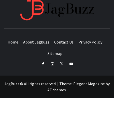
JAGB
BUZZING WITH EXCITEMENT
Home
About Jagbuzz
Contact Us
Privacy Policy
Sitemap
facebook
instagram
twitter
youtube
JagBuzz © All rights reserved.
|
Theme:
Elegant Magazine
by
AF themes
.