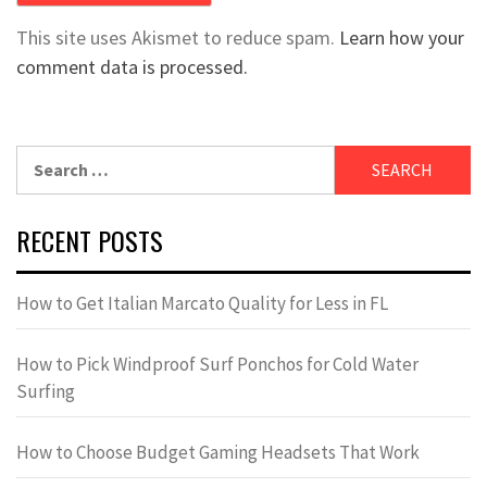
This site uses Akismet to reduce spam.
Learn how your
comment data is processed.
Search
for:
RECENT POSTS
How to Get Italian Marcato Quality for Less in FL
How to Pick Windproof Surf Ponchos for Cold Water
Surfing
How to Choose Budget Gaming Headsets That Work