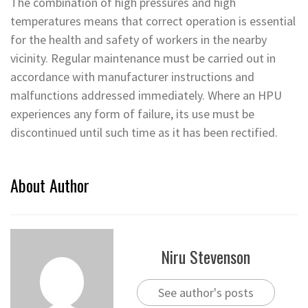
The combination of high pressures and high
temperatures means that correct operation is essential
for the health and safety of workers in the nearby
vicinity. Regular maintenance must be carried out in
accordance with manufacturer instructions and
malfunctions addressed immediately. Where an HPU
experiences any form of failure, its use must be
discontinued until such time as it has been rectified.
About Author
Niru Stevenson
See author's posts