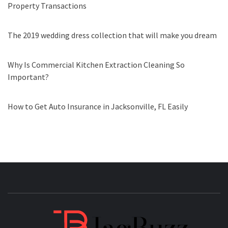
Property Transactions
The 2019 wedding dress collection that will make you dream
Why Is Commercial Kitchen Extraction Cleaning So
Important?
How to Get Auto Insurance in Jacksonville, FL Easily
JAGB