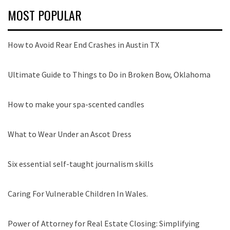
MOST POPULAR
How to Avoid Rear End Crashes in Austin TX
Ultimate Guide to Things to Do in Broken Bow, Oklahoma
How to make your spa-scented candles
What to Wear Under an Ascot Dress
Six essential self-taught journalism skills
Caring For Vulnerable Children In Wales.
Power of Attorney for Real Estate Closing: Simplifying