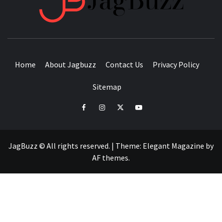
BUZZING WITH EXCITEMENT
Home
About Jagbuzz
Contact Us
Privacy Policy
Sitemap
facebook
instagram
twitter
youtube
JagBuzz © All rights reserved.
|
Theme:
Elegant Magazine
by
AF themes
.