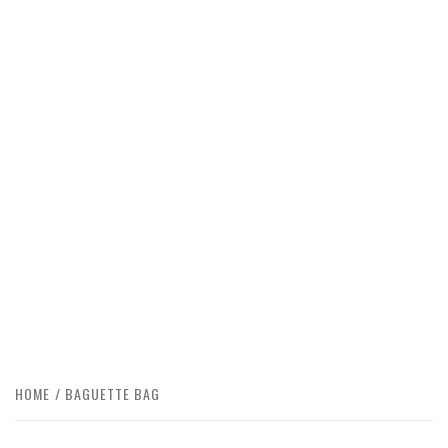
HOME
BAGUETTE BAG