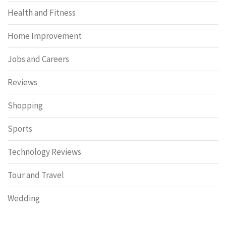
Health and Fitness
Home Improvement
Jobs and Careers
Reviews
Shopping
Sports
Technology Reviews
Tour and Travel
Wedding