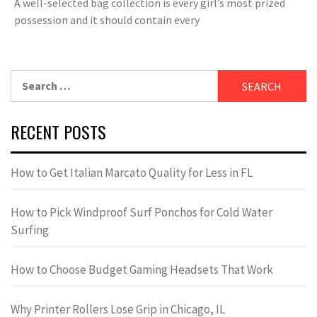
A well-selected bag collection is every girl’s most prized
possession and it should contain every
Search
for:
RECENT POSTS
How to Get Italian Marcato Quality for Less in FL
How to Pick Windproof Surf Ponchos for Cold Water
Surfing
How to Choose Budget Gaming Headsets That Work
Why Printer Rollers Lose Grip in Chicago, IL