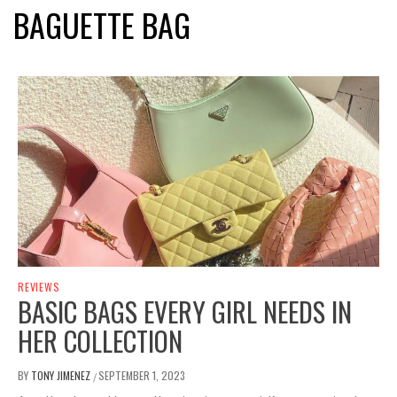
BAGUETTE BAG
REVIEWS
BASIC BAGS EVERY GIRL NEEDS IN
HER COLLECTION
BY
TONY JIMENEZ
SEPTEMBER 1, 2023
/