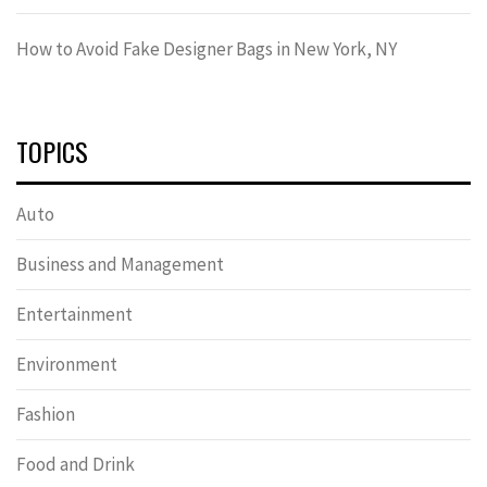
How to Avoid Fake Designer Bags in New York, NY
TOPICS
Auto
Business and Management
Entertainment
Environment
Fashion
Food and Drink