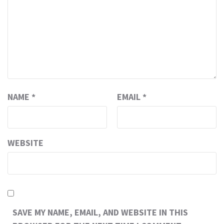
NAME
*
EMAIL
*
WEBSITE
SAVE MY NAME, EMAIL, AND WEBSITE IN THIS