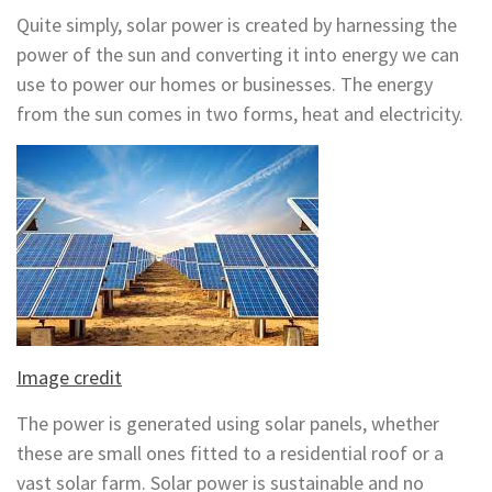
Quite simply, solar power is created by harnessing the
power of the sun and converting it into energy we can
use to power our homes or businesses. The energy
from the sun comes in two forms, heat and electricity.
Image credit
The power is generated using solar panels, whether
these are small ones fitted to a residential roof or a
vast solar farm. Solar power is sustainable and no