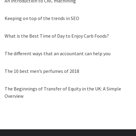
An introduction to CNC machining
Keeping on top of the trends in SEO
What is the Best Time of Day to Enjoy Carb Foods?
The different ways that an accountant can help you
The 10 best men’s perfumes of 2018
The Beginnings of Transfer of Equity in the UK: A Simple
Overview