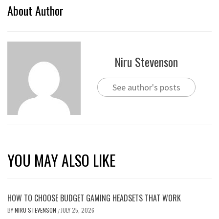
About Author
Niru Stevenson
See author's posts
YOU MAY ALSO LIKE
HOW TO CHOOSE BUDGET GAMING HEADSETS THAT WORK
BY
NIRU STEVENSON
JULY 25, 2026
/