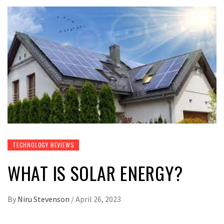
TECHNOLOGY REVIEWS
WHAT IS SOLAR ENERGY?
By
Niru Stevenson
/
April 26, 2023