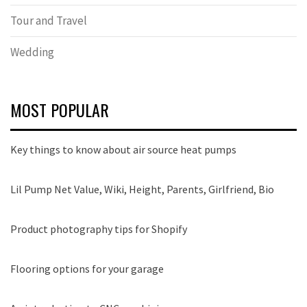
Tour and Travel
Wedding
MOST POPULAR
Key things to know about air source heat pumps
Lil Pump Net Value, Wiki, Height, Parents, Girlfriend, Bio
Product photography tips for Shopify
Flooring options for your garage