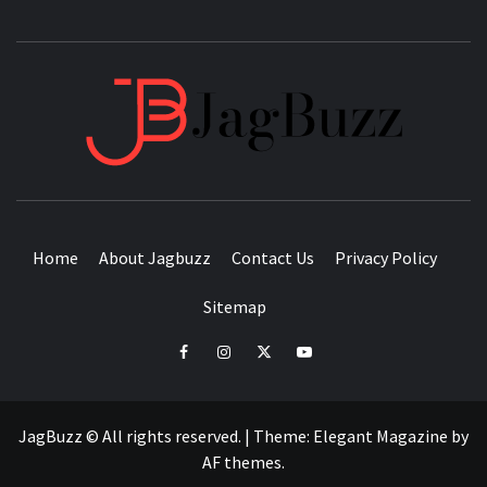
JAGB
BUZZING WITH EXCITEMENT
Home
About Jagbuzz
Contact Us
Privacy Policy
Sitemap
facebook
instagram
twitter
youtube
JagBuzz © All rights reserved.
|
Theme:
Elegant Magazine
by
AF themes
.