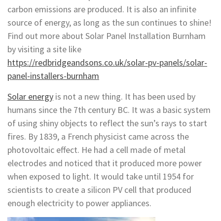
carbon emissions are produced. It is also an infinite
source of energy, as long as the sun continues to shine!
Find out more about Solar Panel Installation Burnham
by visiting a site like
https://redbridgeandsons.co.uk/solar-pv-panels/solar-
panel-installers-burnham
Solar energy
is not a new thing. It has been used by
humans since the 7th century BC. It was a basic system
of using shiny objects to reflect the sun’s rays to start
fires. By 1839, a French physicist came across the
photovoltaic effect. He had a cell made of metal
electrodes and noticed that it produced more power
when exposed to light. It would take until 1954 for
scientists to create a silicon PV cell that produced
enough electricity to power appliances.