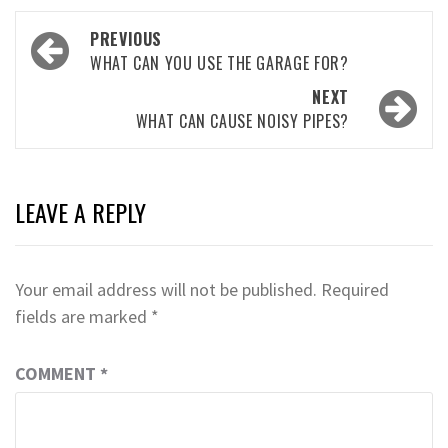
Post
PREVIOUS
navigation
WHAT CAN YOU USE THE GARAGE FOR?
NEXT
WHAT CAN CAUSE NOISY PIPES?
LEAVE A REPLY
Your email address will not be published.
Required
fields are marked
*
COMMENT
*