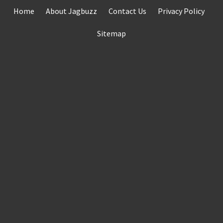
Skip
Home
About Jagbuzz
Contact Us
Privacy Policy
to
content
Sitemap