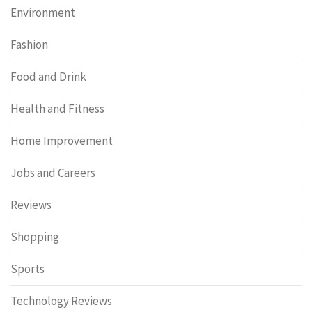
Environment
Fashion
Food and Drink
Health and Fitness
Home Improvement
Jobs and Careers
Reviews
Shopping
Sports
Technology Reviews