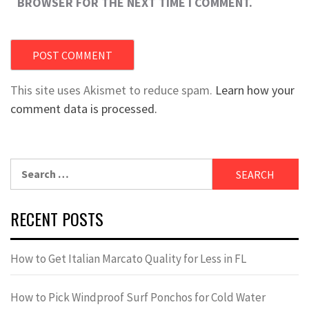
BROWSER FOR THE NEXT TIME I COMMENT.
This site uses Akismet to reduce spam.
Learn how your
comment data is processed.
Search
for:
RECENT POSTS
How to Get Italian Marcato Quality for Less in FL
How to Pick Windproof Surf Ponchos for Cold Water