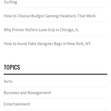
Surfing
How to Choose Budget Gaming Headsets That Work
Why Printer Rollers Lose Grip in Chicago, IL
How to Avoid Fake Designer Bags in New York, NY
TOPICS
Auto
Business and Management
Entertainment