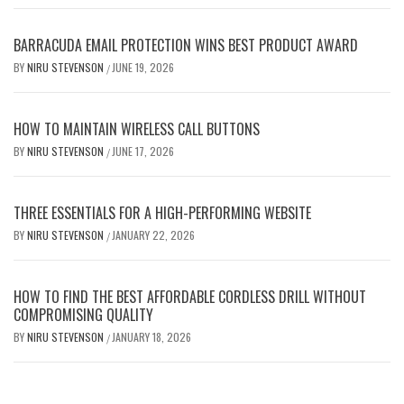
BARRACUDA EMAIL PROTECTION WINS BEST PRODUCT AWARD
BY
NIRU STEVENSON
JUNE 19, 2026
/
HOW TO MAINTAIN WIRELESS CALL BUTTONS
BY
NIRU STEVENSON
JUNE 17, 2026
/
THREE ESSENTIALS FOR A HIGH-PERFORMING WEBSITE
BY
NIRU STEVENSON
JANUARY 22, 2026
/
HOW TO FIND THE BEST AFFORDABLE CORDLESS DRILL WITHOUT
COMPROMISING QUALITY
BY
NIRU STEVENSON
JANUARY 18, 2026
/