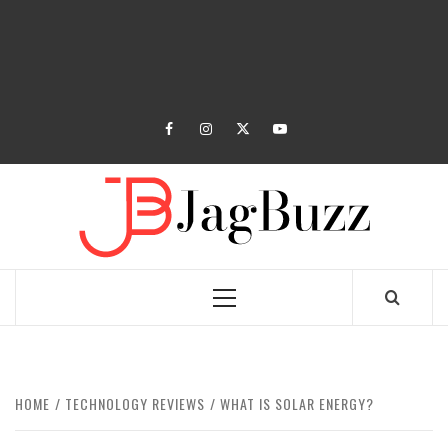
facebook
instagram
twitter
youtube
JAGB
BUZZING WITH EXCITEMENT
Primary
Menu
HOME
TECHNOLOGY REVIEWS
WHAT IS SOLAR ENERGY?