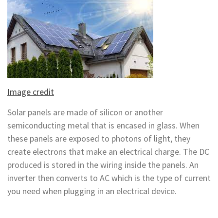
Image credit
Solar panels are made of silicon or another
semiconducting metal that is encased in glass. When
these panels are exposed to photons of light, they
create electrons that make an electrical charge. The DC
produced is stored in the wiring inside the panels. An
inverter then converts to AC which is the type of current
you need when plugging in an electrical device.