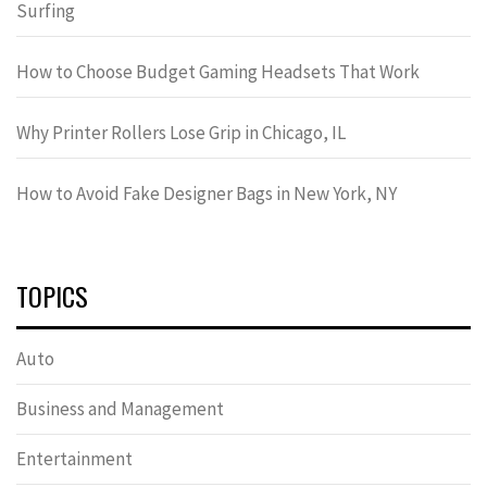
Surfing
How to Choose Budget Gaming Headsets That Work
Why Printer Rollers Lose Grip in Chicago, IL
How to Avoid Fake Designer Bags in New York, NY
TOPICS
Auto
Business and Management
Entertainment