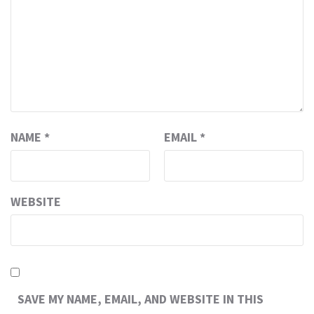
NAME
*
EMAIL
*
WEBSITE
SAVE MY NAME, EMAIL, AND WEBSITE IN THIS