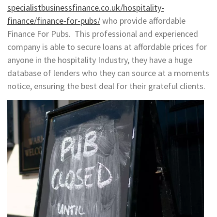
specialistbusinessfinance.co.uk/hospitality-
finance/finance-for-pubs/
who provide affordable
Finance For Pubs. This professional and experienced
company is able to secure loans at affordable prices for
anyone in the hospitality Industry, they have a huge
database of lenders who they can source at a moments
notice, ensuring the best deal for their grateful clients.