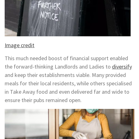
Image credit
This much needed boost of financial support enabled
the forward-thinking Landlords and Ladies to
diversify
and keep their establishments viable. Many provided
meals for their local residents, while others specialised
in Take Away food and even delivered far and wide to
ensure their pubs remained open.