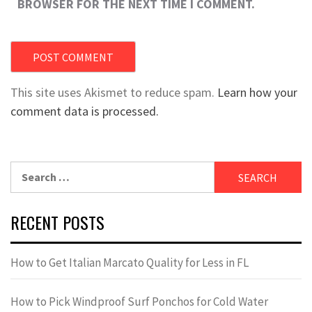
BROWSER FOR THE NEXT TIME I COMMENT.
This site uses Akismet to reduce spam.
Learn how your
comment data is processed.
Search
for:
RECENT POSTS
How to Get Italian Marcato Quality for Less in FL
How to Pick Windproof Surf Ponchos for Cold Water