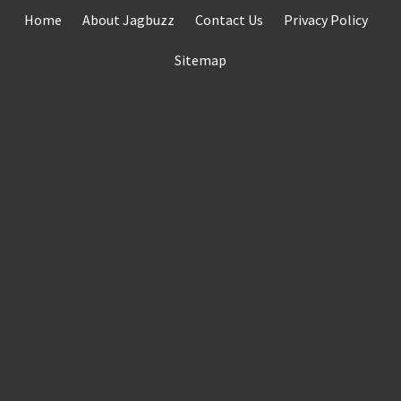
Skip
Home
About Jagbuzz
Contact Us
Privacy Policy
to
content
Sitemap