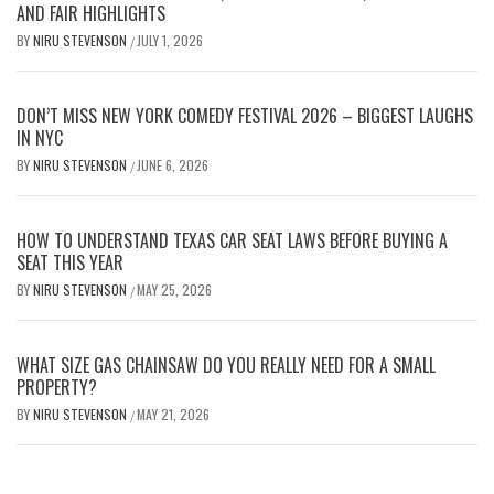
AND FAIR HIGHLIGHTS
BY
NIRU STEVENSON
JULY 1, 2026
/
DON’T MISS NEW YORK COMEDY FESTIVAL 2026 – BIGGEST LAUGHS
IN NYC
BY
NIRU STEVENSON
JUNE 6, 2026
/
HOW TO UNDERSTAND TEXAS CAR SEAT LAWS BEFORE BUYING A
SEAT THIS YEAR
BY
NIRU STEVENSON
MAY 25, 2026
/
WHAT SIZE GAS CHAINSAW DO YOU REALLY NEED FOR A SMALL
PROPERTY?
BY
NIRU STEVENSON
MAY 21, 2026
/