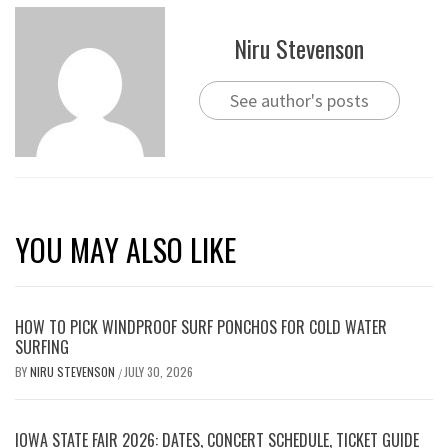
Niru Stevenson
See author's posts
YOU MAY ALSO LIKE
HOW TO PICK WINDPROOF SURF PONCHOS FOR COLD WATER
SURFING
BY
NIRU STEVENSON
JULY 30, 2026
/
IOWA STATE FAIR 2026: DATES, CONCERT SCHEDULE, TICKET GUIDE