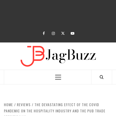
facebook
instagram
twitter
youtube
JAGB
BUZZING WITH EXCITEMENT
Primary
Menu
HOME
REVIEWS
THE DEVASTATING EFFECT OF THE COVID
PANDEMIC ON THE HOSPITALITY INDUSTRY AND THE PUB TRADE