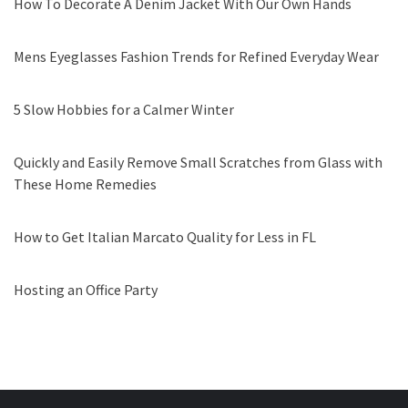
How To Decorate A Denim Jacket With Our Own Hands
Mens Eyeglasses Fashion Trends for Refined Everyday Wear
5 Slow Hobbies for a Calmer Winter
Quickly and Easily Remove Small Scratches from Glass with
These Home Remedies
How to Get Italian Marcato Quality for Less in FL
Hosting an Office Party