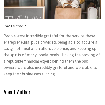
Image credit
People were incredibly grateful for the service these
entrepreneurial pubs provided, being able to acquire a
tasty, hot meal at an affordable price, and keeping up
the spirits of many lonely locals. Having the backing of
a reputable financial expert behind them the pub
owners were also incredibly grateful and were able to
keep their businesses running.
About Author