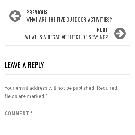
Post
PREVIOUS
navigation
WHAT ARE THE FIVE OUTDOOR ACTIVITIES?
NEXT
WHAT IS A NEGATIVE EFFECT OF SPAYING?
LEAVE A REPLY
Your email address will not be published.
Required
fields are marked
*
COMMENT
*