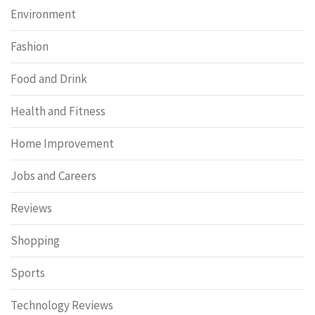
Environment
Fashion
Food and Drink
Health and Fitness
Home Improvement
Jobs and Careers
Reviews
Shopping
Sports
Technology Reviews