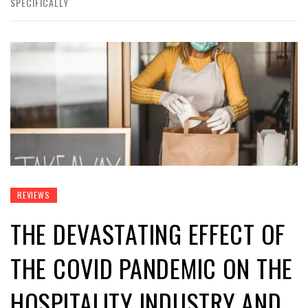
SPECIFICALLY
REVIEWS
THE DEVASTATING EFFECT OF
THE COVID PANDEMIC ON THE
HOSPITALITY INDUSTRY AND