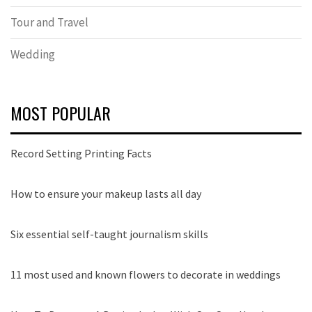
Tour and Travel
Wedding
MOST POPULAR
Record Setting Printing Facts
How to ensure your makeup lasts all day
Six essential self-taught journalism skills
11 most used and known flowers to decorate in weddings