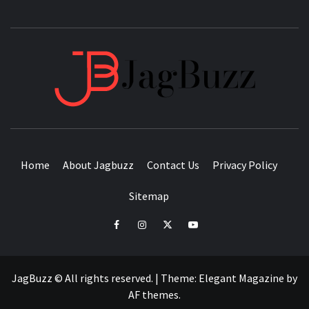
JAGB
BUZZING WITH EXCITEMENT
Home
About Jagbuzz
Contact Us
Privacy Policy
Sitemap
facebook
instagram
twitter
youtube
JagBuzz © All rights reserved.
|
Theme:
Elegant Magazine
by
AF themes
.