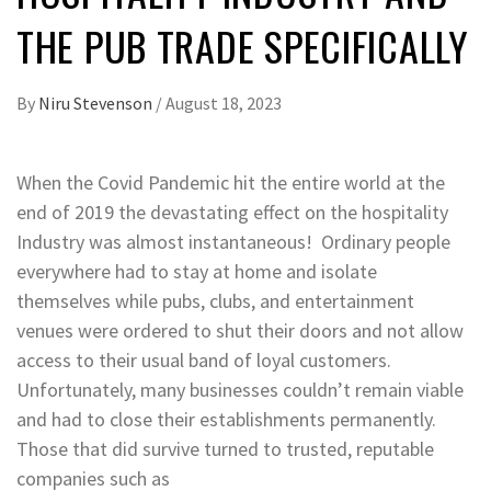
THE PUB TRADE SPECIFICALLY
By
Niru Stevenson
/
August 18, 2023
When the Covid Pandemic hit the entire world at the
end of 2019 the devastating effect on the hospitality
Industry was almost instantaneous! Ordinary people
everywhere had to stay at home and isolate
themselves while pubs, clubs, and entertainment
venues were ordered to shut their doors and not allow
access to their usual band of loyal customers.
Unfortunately, many businesses couldn’t remain viable
and had to close their establishments permanently.
Those that did survive turned to trusted, reputable
companies such as