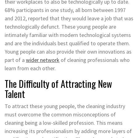
their workplaces to also be technologically up to date.
68% participants in one study, all born between 1997
and 2012, reported that they would leave a job that was
technologically defunct. These young people are
intimately familiar with modern technological systems
and are the individuals best qualified to operate them.
Young people can also provide their own innovations as
part of a
wider network
of cleaning professionals who
learn from each other.
The Difficulty of Attracting New
Talent
To attract these young people, the cleaning industry
must overcome the common misconceptions of
cleaning being a low-skilled profession. This means
increasing its professionalism by adding more layers of