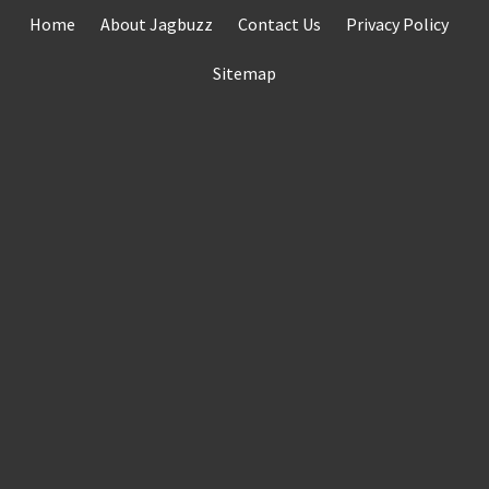
Skip
Home
About Jagbuzz
Contact Us
Privacy Policy
to
content
Sitemap