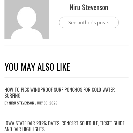
Niru Stevenson
See author's posts
YOU MAY ALSO LIKE
HOW TO PICK WINDPROOF SURF PONCHOS FOR COLD WATER
SURFING
BY
NIRU STEVENSON
JULY 30, 2026
/
IOWA STATE FAIR 2026: DATES, CONCERT SCHEDULE, TICKET GUIDE
AND FAIR HIGHLIGHTS