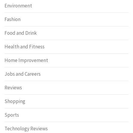
Environment
Fashion
Food and Drink
Health and Fitness
Home Improvement
Jobs and Careers
Reviews
Shopping
Sports
Technology Reviews