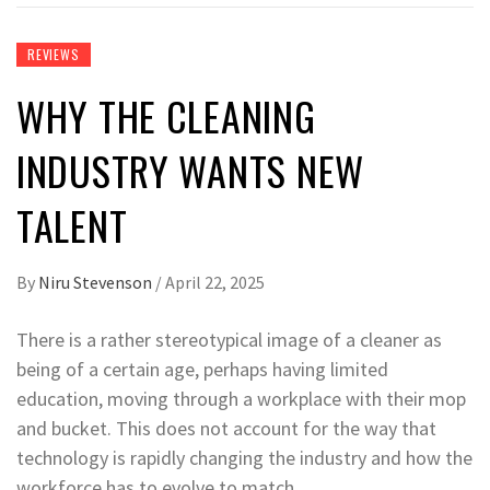
REVIEWS
WHY THE CLEANING
INDUSTRY WANTS NEW
TALENT
By
Niru Stevenson
/
April 22, 2025
There is a rather stereotypical image of a cleaner as
being of a certain age, perhaps having limited
education, moving through a workplace with their mop
and bucket. This does not account for the way that
technology is rapidly changing the industry and how the
workforce has to evolve to match.