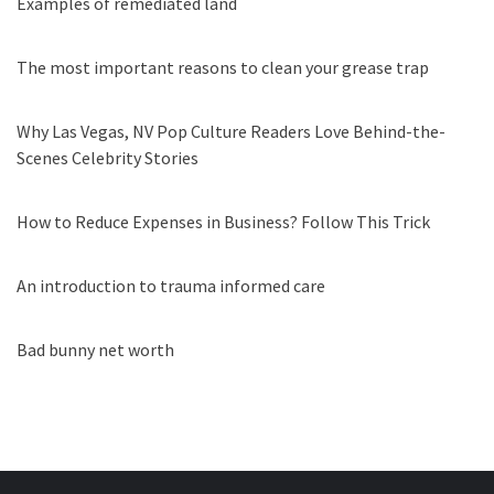
Examples of remediated land
The most important reasons to clean your grease trap
Why Las Vegas, NV Pop Culture Readers Love Behind-the-
Scenes Celebrity Stories
How to Reduce Expenses in Business? Follow This Trick
An introduction to trauma informed care
Bad bunny net worth