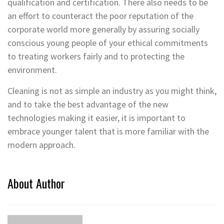
qualification and certification. There also needs to be
an effort to counteract the poor reputation of the
corporate world more generally by assuring socially
conscious young people of your ethical commitments
to treating workers fairly and to protecting the
environment.
Cleaning is not as simple an industry as you might think,
and to take the best advantage of the new
technologies making it easier, it is important to
embrace younger talent that is more familiar with the
modern approach.
About Author