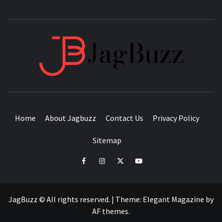
JAGB
BUZZING WITH EXCITEMENT
Home
About Jagbuzz
Contact Us
Privacy Policy
Sitemap
facebook
instagram
twitter
youtube
JagBuzz © All rights reserved.
|
Theme:
Elegant Magazine
by
AF themes
.