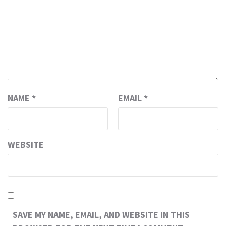
NAME
*
EMAIL
*
WEBSITE
SAVE MY NAME, EMAIL, AND WEBSITE IN THIS