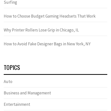
Surfing
How to Choose Budget Gaming Headsets That Work
Why Printer Rollers Lose Grip in Chicago, IL
How to Avoid Fake Designer Bags in New York, NY
TOPICS
Auto
Business and Management
Entertainment