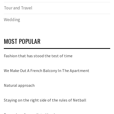
Tour and Travel
Wedding
MOST POPULAR
Fashion that has stood the test of time
We Make Out A French Balcony In The Apartment
Natural approach
Staying on the right side of the rules of Netball