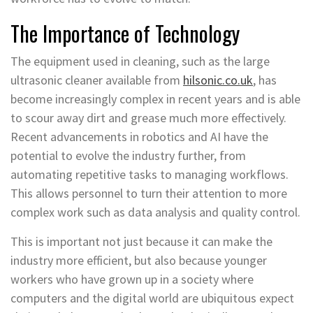
The Importance of Technology
The equipment used in cleaning, such as the large
ultrasonic cleaner available from
hilsonic.co.uk
, has
become increasingly complex in recent years and is able
to scour away dirt and grease much more effectively.
Recent advancements in robotics and AI have the
potential to evolve the industry further, from
automating repetitive tasks to managing workflows.
This allows personnel to turn their attention to more
complex work such as data analysis and quality control.
This is important not just because it can make the
industry more efficient, but also because younger
workers who have grown up in a society where
computers and the digital world are ubiquitous expect