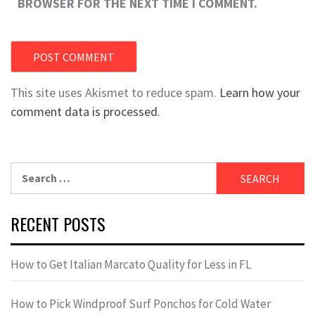
BROWSER FOR THE NEXT TIME I COMMENT.
This site uses Akismet to reduce spam.
Learn how your
comment data is processed.
Search
for:
RECENT POSTS
How to Get Italian Marcato Quality for Less in FL
How to Pick Windproof Surf Ponchos for Cold Water