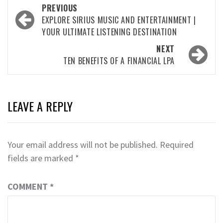
Post
PREVIOUS
navigation
EXPLORE SIRIUS MUSIC AND ENTERTAINMENT |
YOUR ULTIMATE LISTENING DESTINATION
NEXT
TEN BENEFITS OF A FINANCIAL LPA
LEAVE A REPLY
Your email address will not be published.
Required
fields are marked
*
COMMENT
*