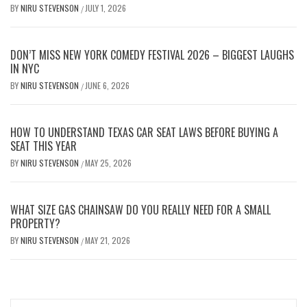
BY
NIRU STEVENSON
JULY 1, 2026
/
DON’T MISS NEW YORK COMEDY FESTIVAL 2026 – BIGGEST LAUGHS
IN NYC
BY
NIRU STEVENSON
JUNE 6, 2026
/
HOW TO UNDERSTAND TEXAS CAR SEAT LAWS BEFORE BUYING A
SEAT THIS YEAR
BY
NIRU STEVENSON
MAY 25, 2026
/
WHAT SIZE GAS CHAINSAW DO YOU REALLY NEED FOR A SMALL
PROPERTY?
BY
NIRU STEVENSON
MAY 21, 2026
/