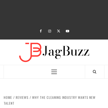
facebook
instagram
twitter
youtube
JAGB
BUZZING WITH EXCITEMENT
Primary
Menu
HOME
REVIEWS
WHY THE CLEANING INDUSTRY WANTS NEW
TALENT