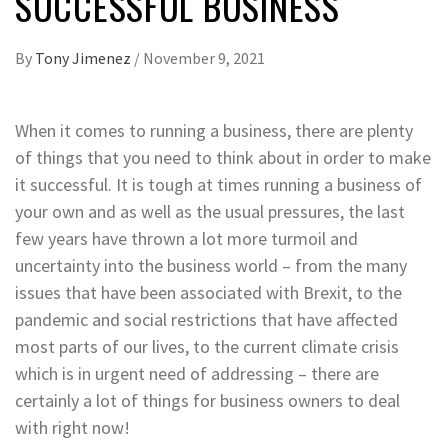
SUCCESSFUL BUSINESS
By
Tony Jimenez
/
November 9, 2021
When it comes to running a business, there are plenty
of things that you need to think about in order to make
it successful. It is tough at times running a business of
your own and as well as the usual pressures, the last
few years have thrown a lot more turmoil and
uncertainty into the business world – from the many
issues that have been associated with Brexit, to the
pandemic and social restrictions that have affected
most parts of our lives, to the current climate crisis
which is in urgent need of addressing – there are
certainly a lot of things for business owners to deal
with right now!