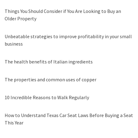
Things You Should Consider if You Are Looking to Buy an
Older Property
Unbeatable strategies to improve profitability in your small
business
The health benefits of Italian ingredients
The properties and common uses of copper
10 Incredible Reasons to Walk Regularly
How to Understand Texas Car Seat Laws Before Buying a Seat
This Year