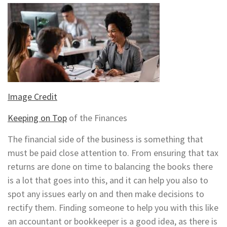
Image Credit
Keeping on Top
of the Finances
The financial side of the business is something that
must be paid close attention to. From ensuring that tax
returns are done on time to balancing the books there
is a lot that goes into this, and it can help you also to
spot any issues early on and then make decisions to
rectify them. Finding someone to help you with this like
an accountant or bookkeeper is a good idea, as there is