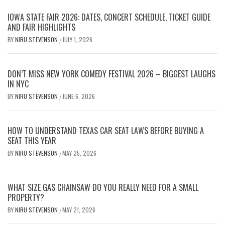
IOWA STATE FAIR 2026: DATES, CONCERT SCHEDULE, TICKET GUIDE
AND FAIR HIGHLIGHTS
BY
NIRU STEVENSON
JULY 1, 2026
/
DON’T MISS NEW YORK COMEDY FESTIVAL 2026 – BIGGEST LAUGHS
IN NYC
BY
NIRU STEVENSON
JUNE 6, 2026
/
HOW TO UNDERSTAND TEXAS CAR SEAT LAWS BEFORE BUYING A
SEAT THIS YEAR
BY
NIRU STEVENSON
MAY 25, 2026
/
WHAT SIZE GAS CHAINSAW DO YOU REALLY NEED FOR A SMALL
PROPERTY?
BY
NIRU STEVENSON
MAY 21, 2026
/