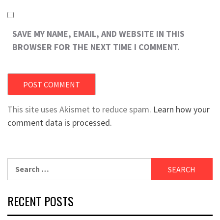
SAVE MY NAME, EMAIL, AND WEBSITE IN THIS
BROWSER FOR THE NEXT TIME I COMMENT.
This site uses Akismet to reduce spam.
Learn how your
comment data is processed.
Search
for:
RECENT POSTS