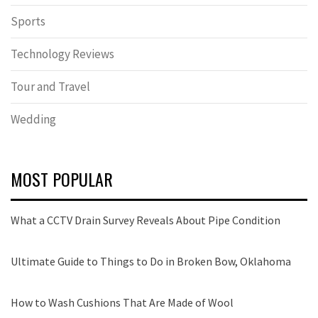
Sports
Technology Reviews
Tour and Travel
Wedding
MOST POPULAR
What a CCTV Drain Survey Reveals About Pipe Condition
Ultimate Guide to Things to Do in Broken Bow, Oklahoma
How to Wash Cushions That Are Made of Wool