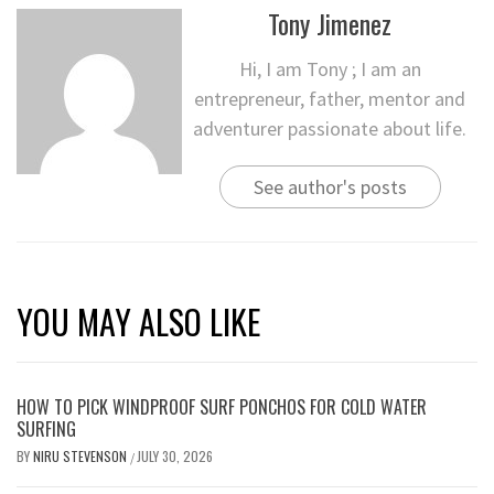
Tony Jimenez
Hi, I am Tony ; I am an
entrepreneur, father, mentor and
adventurer passionate about life.
See author's posts
YOU MAY ALSO LIKE
HOW TO PICK WINDPROOF SURF PONCHOS FOR COLD WATER
SURFING
BY
NIRU STEVENSON
JULY 30, 2026
/