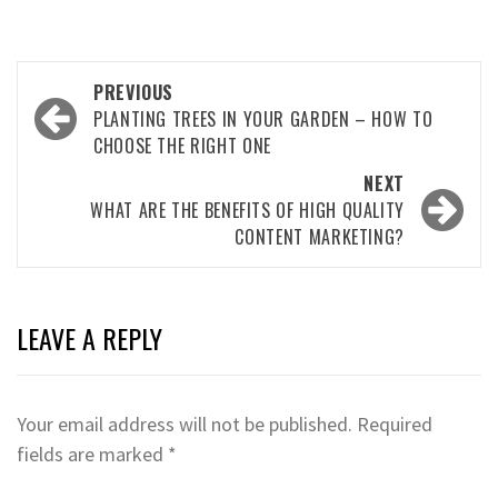
Post
PREVIOUS
navigation
PLANTING TREES IN YOUR GARDEN – HOW TO
CHOOSE THE RIGHT ONE
NEXT
WHAT ARE THE BENEFITS OF HIGH QUALITY
CONTENT MARKETING?
LEAVE A REPLY
Your email address will not be published.
Required
fields are marked
*