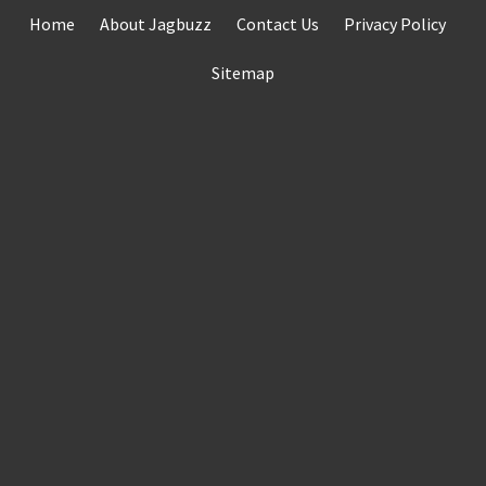
Skip
Home
About Jagbuzz
Contact Us
Privacy Policy
to
content
Sitemap