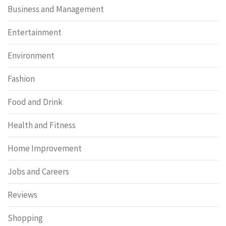
Business and Management
Entertainment
Environment
Fashion
Food and Drink
Health and Fitness
Home Improvement
Jobs and Careers
Reviews
Shopping