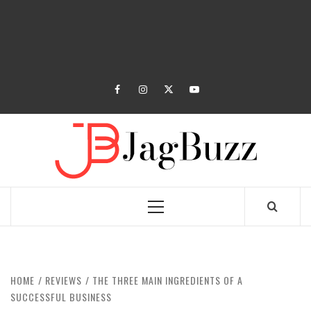
facebook
instagram
twitter
youtube
JAGB
BUZZING WITH EXCITEMENT
Primary
Menu
HOME
REVIEWS
THE THREE MAIN INGREDIENTS OF A
SUCCESSFUL BUSINESS