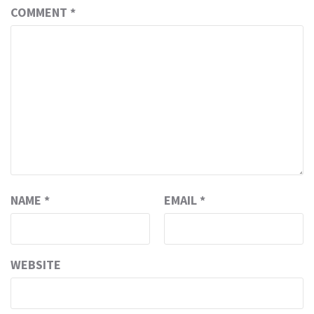
COMMENT
*
NAME
*
EMAIL
*
WEBSITE