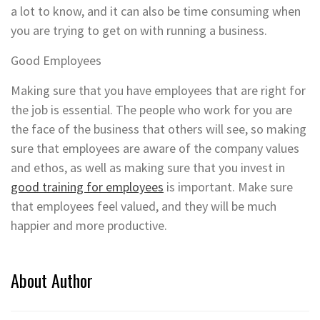
a lot to know, and it can also be time consuming when
you are trying to get on with running a business.
Good Employees
Making sure that you have employees that are right for
the job is essential. The people who work for you are
the face of the business that others will see, so making
sure that employees are aware of the company values
and ethos, as well as making sure that you invest in
good training for employees
is important. Make sure
that employees feel valued, and they will be much
happier and more productive.
About Author