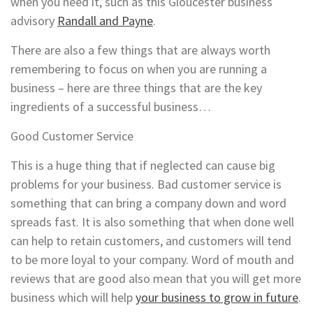
when you need it, such as this Gloucester business
advisory
Randall and Payne
.
There are also a few things that are always worth
remembering to focus on when you are running a
business – here are three things that are the key
ingredients of a successful business…
Good Customer Service
This is a huge thing that if neglected can cause big
problems for your business. Bad customer service is
something that can bring a company down and word
spreads fast. It is also something that when done well
can help to retain customers, and customers will tend
to be more loyal to your company. Word of mouth and
reviews that are good also mean that you will get more
business which will help
your business to grow in future
.