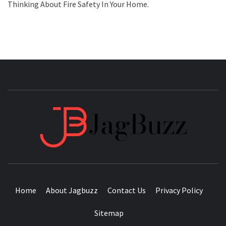
Thinking About Fire Safety In Your Home.
JAGB
BUZZING WITH EXCITEMENT
Home
About Jagbuzz
Contact Us
Privacy Policy
Sitemap