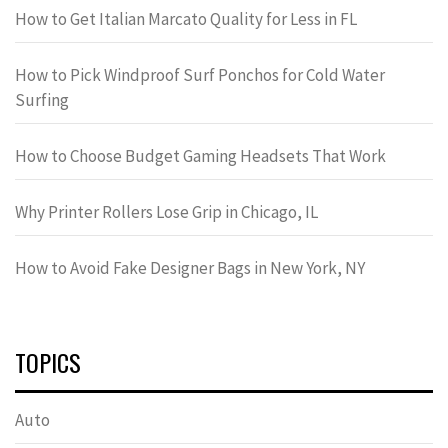
How to Get Italian Marcato Quality for Less in FL
How to Pick Windproof Surf Ponchos for Cold Water
Surfing
How to Choose Budget Gaming Headsets That Work
Why Printer Rollers Lose Grip in Chicago, IL
How to Avoid Fake Designer Bags in New York, NY
TOPICS
Auto