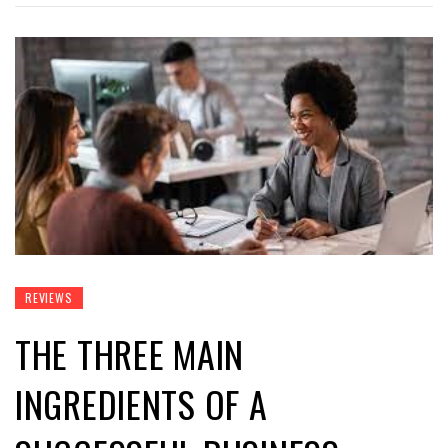
REVIEWS
THE THREE MAIN
INGREDIENTS OF A