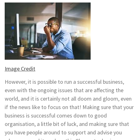
Image Credit
However, it is possible to run a successful business,
even with the ongoing issues that are affecting the
world, and it is certainly not all doom and gloom, even
if the news like to focus on that! Making sure that your
business is successful comes down to good
organisation, a little bit of luck, and making sure that
you have people around to support and advise you