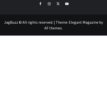
facebook
instagram
twitter
youtube
JagBuzz © All rights reserved.
|
Theme:
Elegant Magazine
by
AF themes
.