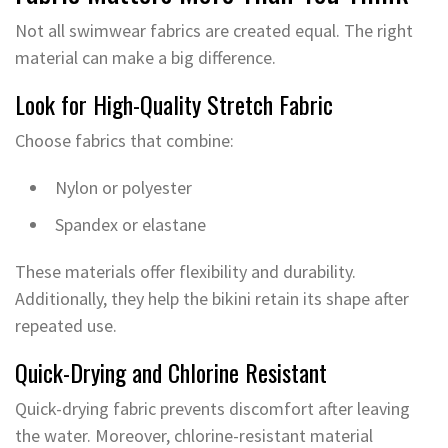
Not all swimwear fabrics are created equal. The right
material can make a big difference.
Look for High-Quality Stretch Fabric
Choose fabrics that combine:
Nylon or polyester
Spandex or elastane
These materials offer flexibility and durability.
Additionally, they help the bikini retain its shape after
repeated use.
Quick-Drying and Chlorine Resistant
Quick-drying fabric prevents discomfort after leaving
the water. Moreover, chlorine-resistant material