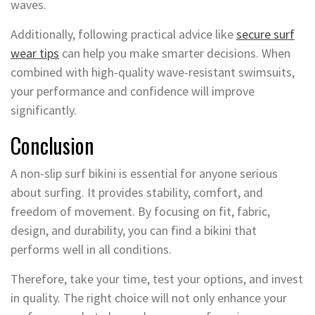
waves.
Additionally, following practical advice like
secure surf
wear tips
can help you make smarter decisions. When
combined with high-quality wave-resistant swimsuits,
your performance and confidence will improve
significantly.
Conclusion
A non-slip surf bikini is essential for anyone serious
about surfing. It provides stability, comfort, and
freedom of movement. By focusing on fit, fabric,
design, and durability, you can find a bikini that
performs well in all conditions.
Therefore, take your time, test your options, and invest
in quality. The right choice will not only enhance your