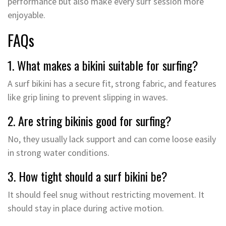
performance but also make every surf session more
enjoyable.
FAQs
1. What makes a bikini suitable for surfing?
A surf bikini has a secure fit, strong fabric, and features
like grip lining to prevent slipping in waves.
2. Are string bikinis good for surfing?
No, they usually lack support and can come loose easily
in strong water conditions.
3. How tight should a surf bikini be?
It should feel snug without restricting movement. It
should stay in place during active motion.