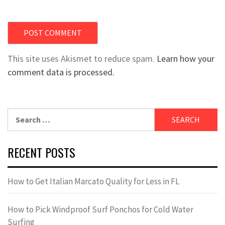
This site uses Akismet to reduce spam.
Learn how your
comment data is processed.
Search
for:
RECENT POSTS
How to Get Italian Marcato Quality for Less in FL
How to Pick Windproof Surf Ponchos for Cold Water
Surfing