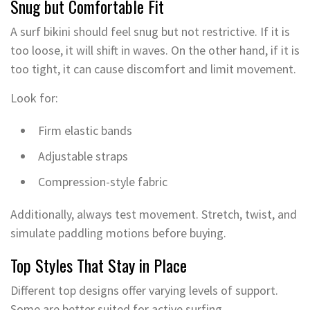
Snug but Comfortable Fit
A surf bikini should feel snug but not restrictive. If it is
too loose, it will shift in waves. On the other hand, if it is
too tight, it can cause discomfort and limit movement.
Look for:
Firm elastic bands
Adjustable straps
Compression-style fabric
Additionally, always test movement. Stretch, twist, and
simulate paddling motions before buying.
Top Styles That Stay in Place
Different top designs offer varying levels of support.
Some are better suited for active surfing.