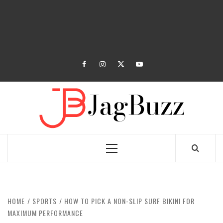
facebook
instagram
twitter
youtube
JAGB
BUZZING WITH EXCITEMENT
Primary
Menu
HOME
SPORTS
HOW TO PICK A NON-SLIP SURF BIKINI FOR
MAXIMUM PERFORMANCE