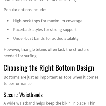
Popular options include:
High-neck tops for maximum coverage
Racerback styles for strong support
Under-bust bands for added stability
However, triangle bikinis often lack the structure
needed for surfing.
Choosing the Right Bottom Design
Bottoms are just as important as tops when it comes
to performance.
Secure Waistbands
A wide waistband helps keep the bikini in place. Thin