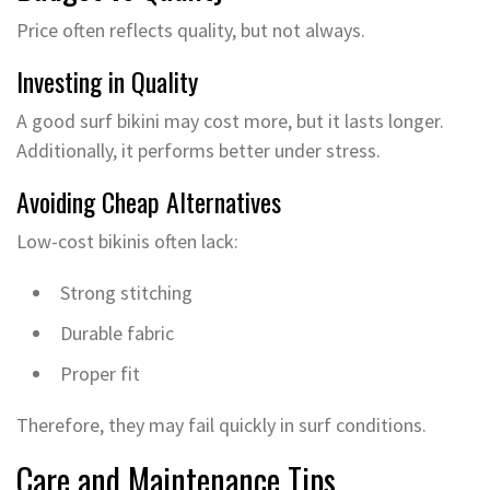
Price often reflects quality, but not always.
Investing in Quality
A good surf bikini may cost more, but it lasts longer.
Additionally, it performs better under stress.
Avoiding Cheap Alternatives
Low-cost bikinis often lack:
Strong stitching
Durable fabric
Proper fit
Therefore, they may fail quickly in surf conditions.
Care and Maintenance Tips