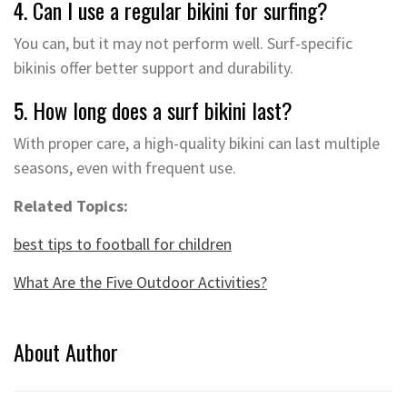
4. Can I use a regular bikini for surfing?
You can, but it may not perform well. Surf-specific
bikinis offer better support and durability.
5. How long does a surf bikini last?
With proper care, a high-quality bikini can last multiple
seasons, even with frequent use.
Related Topics:
best tips to football for children
What Are the Five Outdoor Activities?
About Author