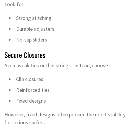
Look for:
Strong stitching
Durable adjusters
No-slip sliders
Secure Closures
Avoid weak ties or thin strings. Instead, choose:
Clip closures
Reinforced ties
Fixed designs
However, fixed designs often provide the most stability
for serious surfers.