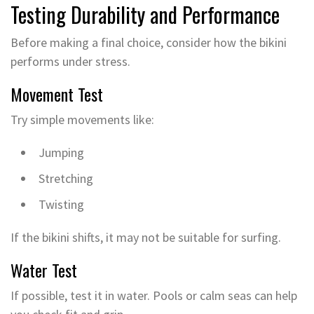
Testing Durability and Performance
Before making a final choice, consider how the bikini
performs under stress.
Movement Test
Try simple movements like:
Jumping
Stretching
Twisting
If the bikini shifts, it may not be suitable for surfing.
Water Test
If possible, test it in water. Pools or calm seas can help