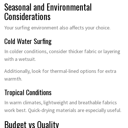
Seasonal and Environmental
Considerations
Your surfing environment also affects your choice.
Cold Water Surfing
In colder conditions, consider thicker fabric or layering
with a wetsuit.
Additionally, look for thermal-lined options for extra
warmth.
Tropical Conditions
In warm climates, lightweight and breathable fabrics
work best. Quick-drying materials are especially useful.
Budget vs Quality