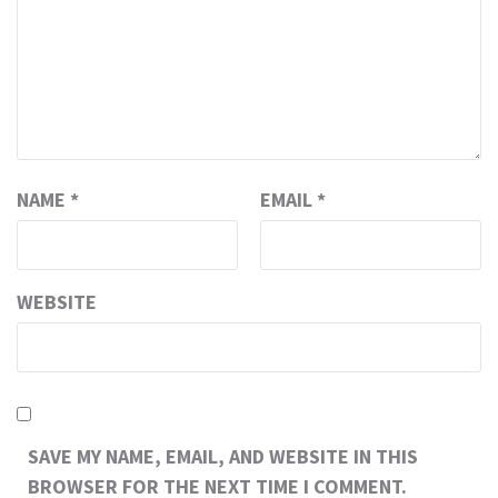
NAME
*
EMAIL
*
WEBSITE
SAVE MY NAME, EMAIL, AND WEBSITE IN THIS
BROWSER FOR THE NEXT TIME I COMMENT.