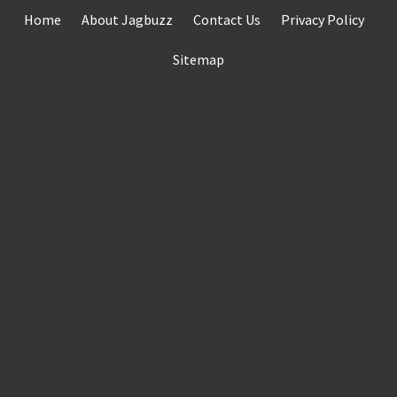
Skip
Home
About Jagbuzz
Contact Us
Privacy Policy
to
content
Sitemap