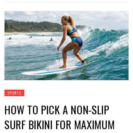
SPORTS
HOW TO PICK A NON-SLIP
SURF BIKINI FOR MAXIMUM