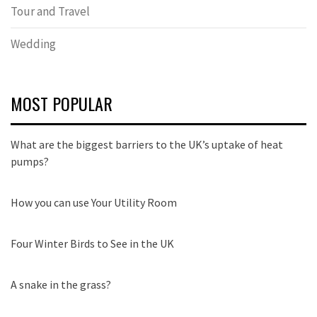
Tour and Travel
Wedding
MOST POPULAR
What are the biggest barriers to the UK’s uptake of heat
pumps?
How you can use Your Utility Room
Four Winter Birds to See in the UK
A snake in the grass?