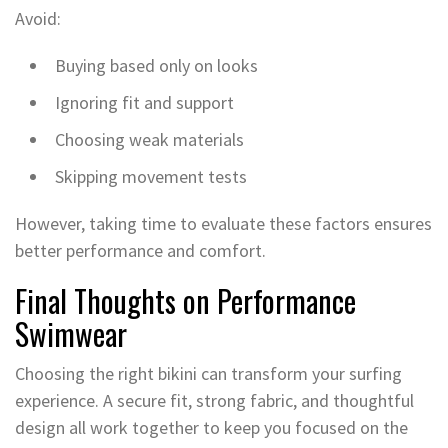
Avoid:
Buying based only on looks
Ignoring fit and support
Choosing weak materials
Skipping movement tests
However, taking time to evaluate these factors ensures
better performance and comfort.
Final Thoughts on Performance
Swimwear
Choosing the right bikini can transform your surfing
experience. A secure fit, strong fabric, and thoughtful
design all work together to keep you focused on the