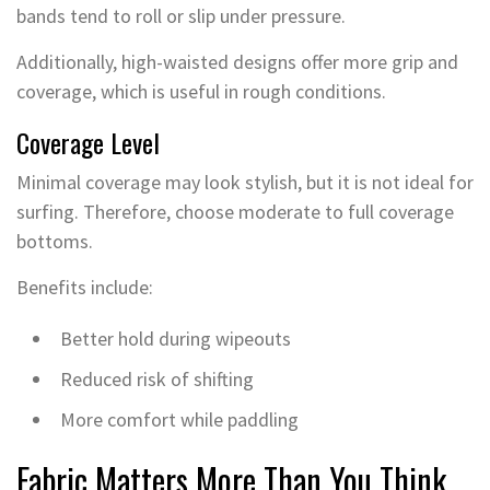
bands tend to roll or slip under pressure.
Additionally, high-waisted designs offer more grip and
coverage, which is useful in rough conditions.
Coverage Level
Minimal coverage may look stylish, but it is not ideal for
surfing. Therefore, choose moderate to full coverage
bottoms.
Benefits include:
Better hold during wipeouts
Reduced risk of shifting
More comfort while paddling
Fabric Matters More Than You Think