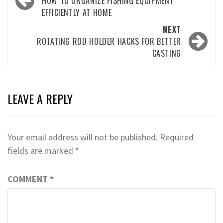
navigation
HOW TO ORGANIZE FISHING EQUIPMENT
EFFICIENTLY AT HOME
NEXT
ROTATING ROD HOLDER HACKS FOR BETTER
CASTING
LEAVE A REPLY
Your email address will not be published.
Required
fields are marked
*
COMMENT
*