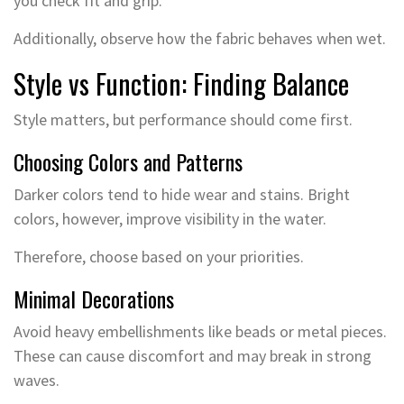
you check fit and grip.
Additionally, observe how the fabric behaves when wet.
Style vs Function: Finding Balance
Style matters, but performance should come first.
Choosing Colors and Patterns
Darker colors tend to hide wear and stains. Bright
colors, however, improve visibility in the water.
Therefore, choose based on your priorities.
Minimal Decorations
Avoid heavy embellishments like beads or metal pieces.
These can cause discomfort and may break in strong
waves.