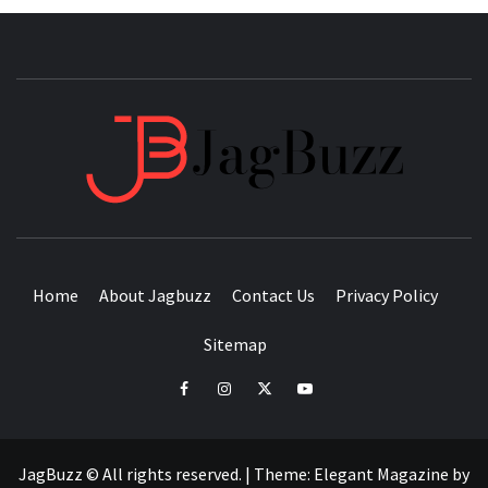
JAGB
BUZZING WITH EXCITEMENT
Home
About Jagbuzz
Contact Us
Privacy Policy
Sitemap
facebook
instagram
twitter
youtube
JagBuzz © All rights reserved.
|
Theme:
Elegant Magazine
by