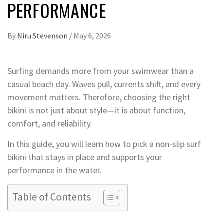
PERFORMANCE
By
Niru Stevenson
/
May 6, 2026
Surfing demands more from your swimwear than a
casual beach day. Waves pull, currents shift, and every
movement matters. Therefore, choosing the right
bikini is not just about style—it is about function,
comfort, and reliability.
In this guide, you will learn how to pick a non-slip surf
bikini that stays in place and supports your
performance in the water.
Table of Contents