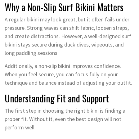
Why a Non-Slip Surf Bikini Matters
A regular bikini may look great, but it often fails under
pressure. Strong waves can shift fabric, loosen straps,
and create distractions. However, a well-designed surf
bikini stays secure during duck dives, wipeouts, and
long paddling sessions.
Additionally, a non-slip bikini improves confidence.
When you feel secure, you can focus fully on your
technique and balance instead of adjusting your outfit.
Understanding Fit and Support
The first step in choosing the right bikini is finding a
proper fit. Without it, even the best design will not
perform well.