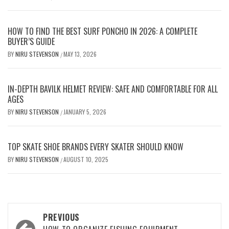
HOW TO FIND THE BEST SURF PONCHO IN 2026: A COMPLETE
BUYER’S GUIDE
BY
NIRU STEVENSON
MAY 13, 2026
/
IN-DEPTH BAVILK HELMET REVIEW: SAFE AND COMFORTABLE FOR ALL
AGES
BY
NIRU STEVENSON
JANUARY 5, 2026
/
TOP SKATE SHOE BRANDS EVERY SKATER SHOULD KNOW
BY
NIRU STEVENSON
AUGUST 10, 2025
/
Post
PREVIOUS