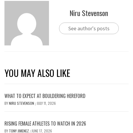
Niru Stevenson
See author's posts
YOU MAY ALSO LIKE
WHAT TO EXPECT AT BOULDERING HEREFORD
BY
NIRU STEVENSON
JULY 11, 2026
/
RISING FEMALE ATHLETES TO WATCH IN 2026
BY
TONY JIMENEZ
JUNE 17, 2026
/