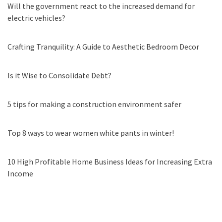
Will the government react to the increased demand for
electric vehicles?
Crafting Tranquility: A Guide to Aesthetic Bedroom Decor
Is it Wise to Consolidate Debt?
5 tips for making a construction environment safer
Top 8 ways to wear women white pants in winter!
10 High Profitable Home Business Ideas for Increasing Extra
Income