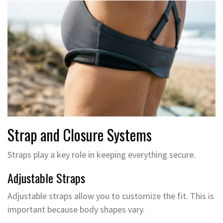
Strap and Closure Systems
Straps play a key role in keeping everything secure.
Adjustable Straps
Adjustable straps allow you to customize the fit. This is
important because body shapes vary.