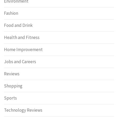
Environment
Fashion
Food and Drink
Health and Fitness
Home Improvement
Jobs and Careers
Reviews
Shopping
Sports
Technology Reviews