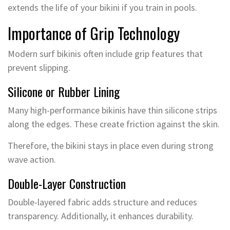
extends the life of your bikini if you train in pools.
Importance of Grip Technology
Modern surf bikinis often include grip features that
prevent slipping.
Silicone or Rubber Lining
Many high-performance bikinis have thin silicone strips
along the edges. These create friction against the skin.
Therefore, the bikini stays in place even during strong
wave action.
Double-Layer Construction
Double-layered fabric adds structure and reduces
transparency. Additionally, it enhances durability.