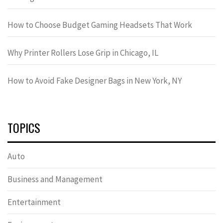
How to Choose Budget Gaming Headsets That Work
Why Printer Rollers Lose Grip in Chicago, IL
How to Avoid Fake Designer Bags in New York, NY
TOPICS
Auto
Business and Management
Entertainment