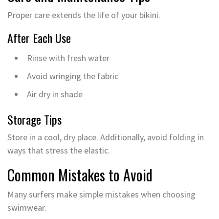
Proper care extends the life of your bikini.
After Each Use
Rinse with fresh water
Avoid wringing the fabric
Air dry in shade
Storage Tips
Store in a cool, dry place. Additionally, avoid folding in
ways that stress the elastic.
Common Mistakes to Avoid
Many surfers make simple mistakes when choosing
swimwear.