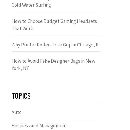
Cold Water Surfing
How to Choose Budget Gaming Headsets
That Work
Why Printer Rollers Lose Grip in Chicago, IL
How to Avoid Fake Designer Bags in New
York, NY
TOPICS
Auto
Business and Management