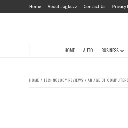
Skip
Home
About Jagbuzz
Contact Us
Privacy 
to
content
BUZZING WITH EXCITEMENT
HOME
AUTO
BUSINESS
HOME
TECHNOLOGY REVIEWS
AN AGE OF COMPUTER