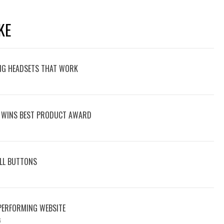
KE
NG HEADSETS THAT WORK
 WINS BEST PRODUCT AWARD
ALL BUTTONS
-PERFORMING WEBSITE
6