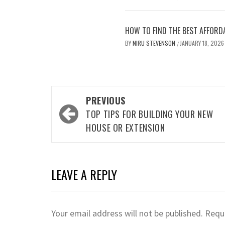
HOW TO FIND THE BEST AFFORD
BY
NIRU STEVENSON
JANUARY 18, 2026
/
Post
PREVIOUS
navigation
TOP TIPS FOR BUILDING YOUR NEW
HOUSE OR EXTENSION
LEAVE A REPLY
Your email address will not be published.
Requi