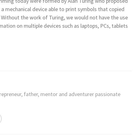
mming today were formed by Alan Turing who proposed
s a mechanical device able to print symbols that copied
s. Without the work of Turing, we would not have the use
tion on multiple devices such as laptops, PCs, tablets
trepreneur, father, mentor and adventurer passionate