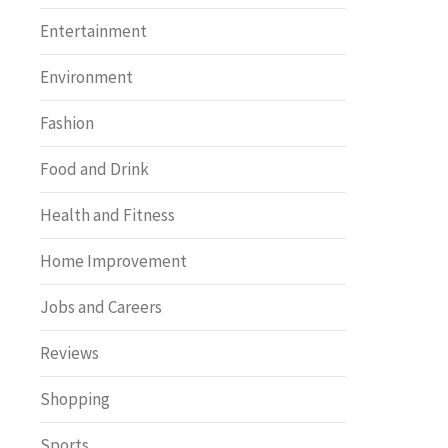
Entertainment
Environment
Fashion
Food and Drink
Health and Fitness
Home Improvement
Jobs and Careers
Reviews
Shopping
Sports