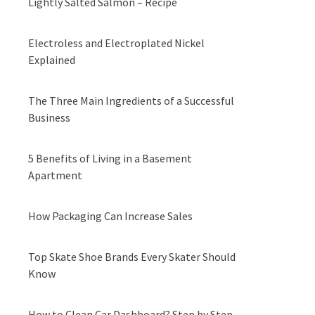
Lightly Salted Salmon – Recipe
Electroless and Electroplated Nickel
Explained
The Three Main Ingredients of a Successful
Business
5 Benefits of Living in a Basement
Apartment
How Packaging Can Increase Sales
Top Skate Shoe Brands Every Skater Should
Know
How to Clean Car Dashboard? Step by Step