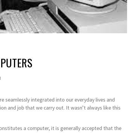
MPUTERS
3
e seamlessly integrated into our everyday lives and
ion and job that we carry out. It wasn’t always like this
onstitutes a computer, it is generally accepted that the