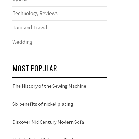
Technology Reviews
Tour and Travel
Wedding
MOST POPULAR
The History of the Sewing Machine
Six benefits of nickel plating
Discover Mid Century Modern Sofa