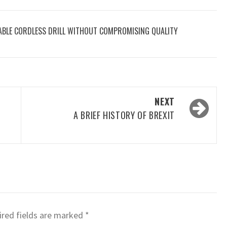
ABLE CORDLESS DRILL WITHOUT COMPROMISING QUALITY
NEXT
A BRIEF HISTORY OF BREXIT
red fields are marked
*