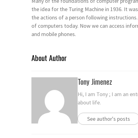
Many of the foundations of computer progra
the idea for the Turing Machine in 1936. It wa
the actions of a person following instruction
of computers today. Now we can access informa
and mobile phones.
About Author
Tony Jimenez
Hi, I am Tony ; I am an en
about life.
See author's posts