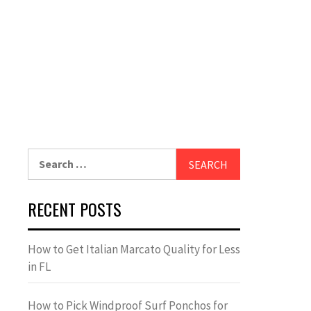
Search
for:
RECENT POSTS
How to Get Italian Marcato Quality for Less
in FL
How to Pick Windproof Surf Ponchos for