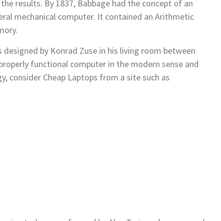
 the results. By 1837, Babbage had the concept of an
neral mechanical computer. It contained an Arithmetic
mory.
 designed by Konrad Zuse in his living room between
t properly functional computer in the modern sense and
y, consider Cheap Laptops from a site such as