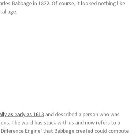
rles Babbage in 1822. Of course, it looked nothing like
tal age.
lly as early as 1613
and described a person who was
ions. The word has stuck with us and now refers to a
 ‘Difference Engine’ that Babbage created could compute