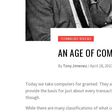
TECHNOLOGY REVIEWS
AN AGE OF CO
By
Tony Jimenez
/
April 18, 202
Today we take computers for granted. They ar
provide the basis for just about every transact
though.
While there are many classifications of what c