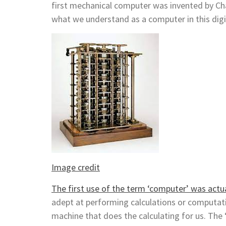
first mechanical computer was invented by Cha
what we understand as a computer in this digi
Image credit
The first use of the term ‘computer’ was actua
adept at performing calculations or computat
machine that does the calculating for us. The