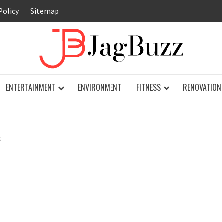
Policy
Sitemap
JAG
ENTERTAINMENT
ENVIRONMENT
FITNESS
RENOVATION
S