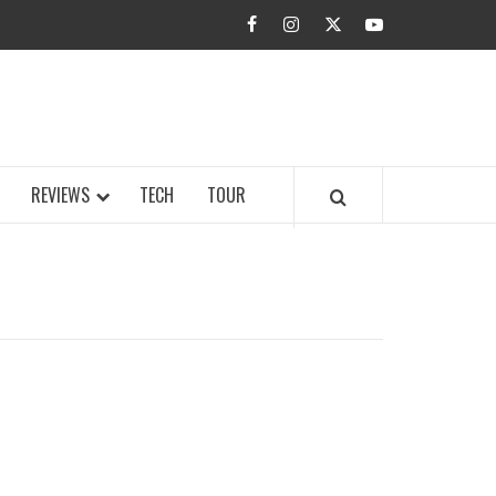
facebook
instagram
twitter
youtube
BUZZ.COM
REVIEWS
TECH
TOUR