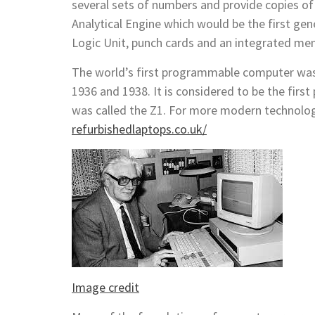
several sets of numbers and provide copies of
Analytical Engine which would be the first ge
Logic Unit, punch cards and an integrated me
The world’s first programmable computer was
1936 and 1938. It is considered to be the firs
was called the Z1. For more modern technolog
refurbishedlaptops.co.uk/
Image credit