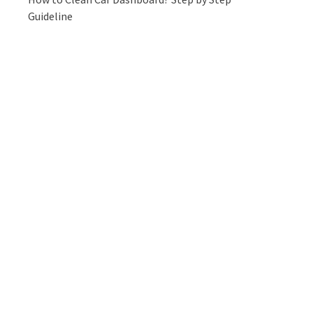
Guideline