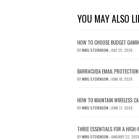
YOU MAY ALSO LI
HOW TO CHOOSE BUDGET GAMI
BY
NIRU STEVENSON
JULY 25, 2026
/
BARRACUDA EMAIL PROTECTION
BY
NIRU STEVENSON
JUNE 19, 2026
/
HOW TO MAINTAIN WIRELESS C
BY
NIRU STEVENSON
JUNE 17, 2026
/
THREE ESSENTIALS FOR A HIGH
BY
NIRU STEVENSON
JANUARY 22, 202
/