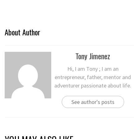
About Author
Tony Jimenez
Hi, I am Tony ; I am an
entrepreneur, father, mentor and
adventurer passionate about life.
See author's posts