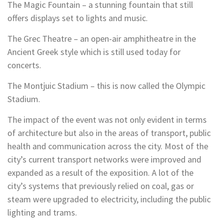
The Magic Fountain – a stunning fountain that still
offers displays set to lights and music.
The Grec Theatre – an open-air amphitheatre in the
Ancient Greek style which is still used today for
concerts.
The Montjuic Stadium – this is now called the Olympic
Stadium.
The impact of the event was not only evident in terms
of architecture but also in the areas of transport, public
health and communication across the city. Most of the
city’s current transport networks were improved and
expanded as a result of the exposition. A lot of the
city’s systems that previously relied on coal, gas or
steam were upgraded to electricity, including the public
lighting and trams.