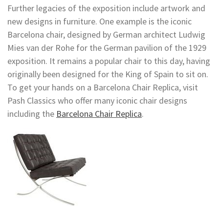
Further legacies of the exposition include artwork and
new designs in furniture. One example is the iconic
Barcelona chair, designed by German architect Ludwig
Mies van der Rohe for the German pavilion of the 1929
exposition. It remains a popular chair to this day, having
originally been designed for the King of Spain to sit on.
To get your hands on a Barcelona Chair Replica, visit
Pash Classics who offer many iconic chair designs
including the
Barcelona Chair Replica
.