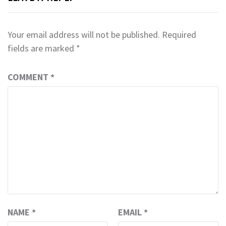
Your email address will not be published.
Required
fields are marked
*
COMMENT
*
NAME
*
EMAIL
*