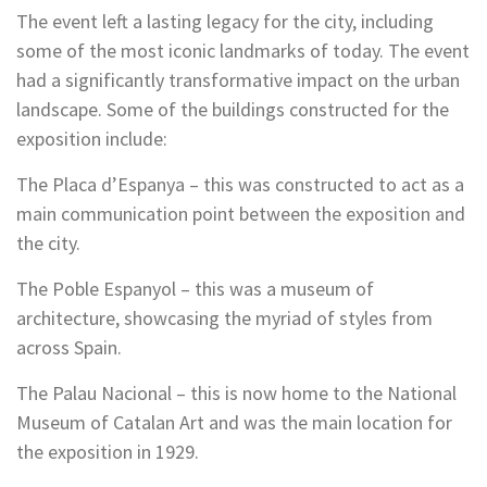
The event left a lasting legacy for the city, including
some of the most iconic landmarks of today. The event
had a significantly transformative impact on the urban
landscape. Some of the buildings constructed for the
exposition include:
The Placa d’Espanya – this was constructed to act as a
main communication point between the exposition and
the city.
The Poble Espanyol – this was a museum of
architecture, showcasing the myriad of styles from
across Spain.
The Palau Nacional – this is now home to the National
Museum of Catalan Art and was the main location for
the exposition in 1929.