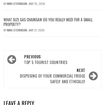
BY
NIRU STEVENSON
MAY 25, 2026
/
WHAT SIZE GAS CHAINSAW DO YOU REALLY NEED FOR A SMALL
PROPERTY?
BY
NIRU STEVENSON
MAY 21, 2026
/
Post
PREVIOUS
navigation
TOP 5 TOURIST COUNTRIES
NEXT
DISPOSING OF YOUR COMMERCIAL FRIDGE
SAFELY AND ETHICALLY
LEAVE A REPLY