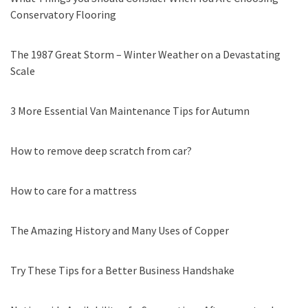
Conservatory Flooring
The 1987 Great Storm – Winter Weather on a Devastating
Scale
3 More Essential Van Maintenance Tips for Autumn
How to remove deep scratch from car?
How to care for a mattress
The Amazing History and Many Uses of Copper
Try These Tips for a Better Business Handshake