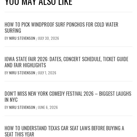
YOU MAY ALSO LIKE
HOW TO PICK WINDPROOF SURF PONCHOS FOR COLD WATER
SURFING
BY
NIRU STEVENSON
JULY 30, 2026
/
IOWA STATE FAIR 2026: DATES, CONCERT SCHEDULE, TICKET GUIDE
AND FAIR HIGHLIGHTS
BY
NIRU STEVENSON
JULY 1, 2026
/
DON’T MISS NEW YORK COMEDY FESTIVAL 2026 – BIGGEST LAUGHS
IN NYC
BY
NIRU STEVENSON
JUNE 6, 2026
/
HOW TO UNDERSTAND TEXAS CAR SEAT LAWS BEFORE BUYING A
SEAT THIS YEAR