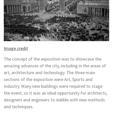
Image credit
The concept of the exposition was to showcase the
amazing advances of the city, including in the areas of
art, architecture and technology. The three main
sections of the exposition were Art, Sports and
Industry. Many new buildings were required to stage
the event, so it was an ideal opportunity for architects,
designers and engineers to dabble with new methods
and techniques.