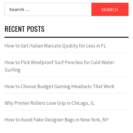
Search
for:
RECENT POSTS
How to Get Italian Marcato Quality for Less in FL
How to Pick Windproof Surf Ponchos for Cold Water
Surfing
How to Choose Budget Gaming Headsets That Work
Why Printer Rollers Lose Grip in Chicago, IL
How to Avoid Fake Designer Bags in New York, NY