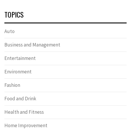
TOPICS
Auto
Business and Management
Entertainment
Environment
Fashion
Food and Drink
Health and Fitness
Home Improvement