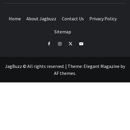
BUZZING WITH EXCITEMENT
Home
About Jagbuzz
Contact Us
Privacy Policy
Sitemap
facebook
instagram
twitter
youtube
JagBuzz © All rights reserved.
|
Theme:
Elegant Magazine
by
AF themes
.