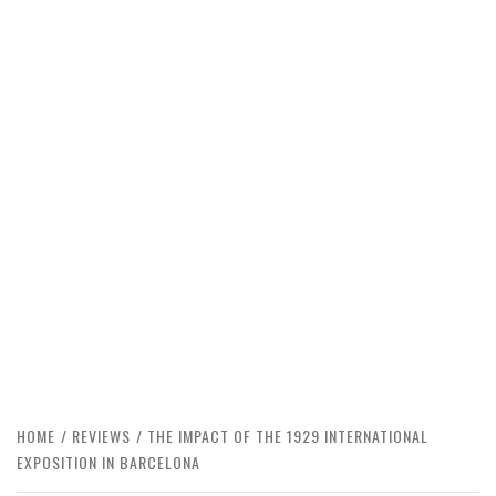
HOME
REVIEWS
THE IMPACT OF THE 1929 INTERNATIONAL
EXPOSITION IN BARCELONA