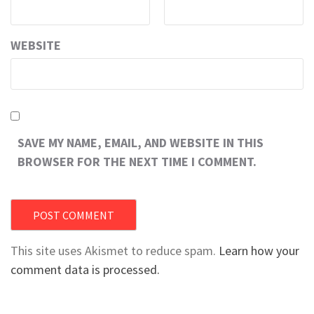
WEBSITE
SAVE MY NAME, EMAIL, AND WEBSITE IN THIS
BROWSER FOR THE NEXT TIME I COMMENT.
This site uses Akismet to reduce spam.
Learn how your
comment data is processed.