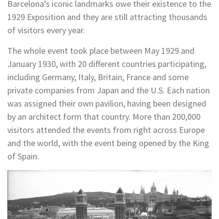
Barcelona’s iconic landmarks owe their existence to the
1929 Exposition and they are still attracting thousands
of visitors every year.
The whole event took place between May 1929 and
January 1930, with 20 different countries participating,
including Germany, Italy, Britain, France and some
private companies from Japan and the U.S. Each nation
was assigned their own pavilion, having been designed
by an architect form that country. More than 200,000
visitors attended the events from right across Europe
and the world, with the event being opened by the King
of Spain.