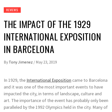
REVIEWS
THE IMPACT OF THE 1929
INTERNATIONAL EXPOSITION
IN BARCELONA
By
Tony Jimenez
/
May 23, 2019
In 1929, the
International Exposition
came to Barcelona
and it was one of the most important events to have
impacted the city, in terms of landscape, culture and
art. The importance of the event has probably only been
paralleled by the 1992 Olympics held in the city. Many of