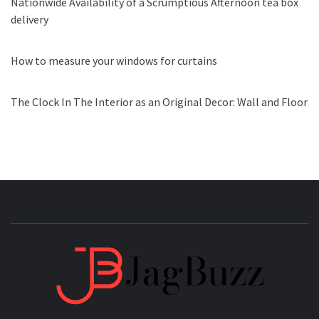
Nationwide Availability of a Scrumptious Afternoon tea box
delivery
How to measure your windows for curtains
The Clock In The Interior as an Original Decor: Wall and Floor
JAGB