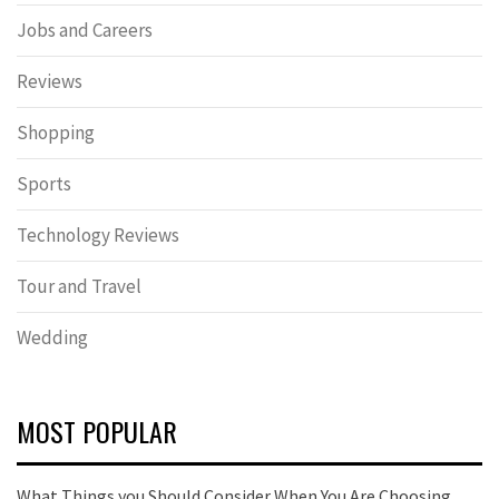
Jobs and Careers
Reviews
Shopping
Sports
Technology Reviews
Tour and Travel
Wedding
MOST POPULAR
What Things you Should Consider When You Are Choosing