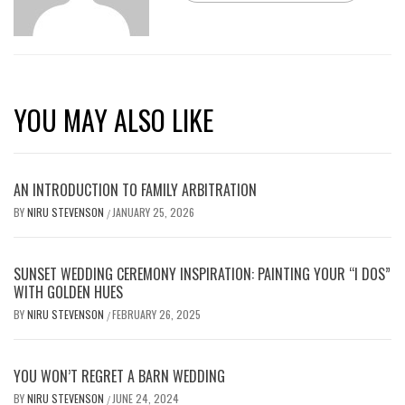
YOU MAY ALSO LIKE
AN INTRODUCTION TO FAMILY ARBITRATION
BY
NIRU STEVENSON
JANUARY 25, 2026
/
SUNSET WEDDING CEREMONY INSPIRATION: PAINTING YOUR “I DOS”
WITH GOLDEN HUES
BY
NIRU STEVENSON
FEBRUARY 26, 2025
/
YOU WON’T REGRET A BARN WEDDING
BY
NIRU STEVENSON
JUNE 24, 2024
/