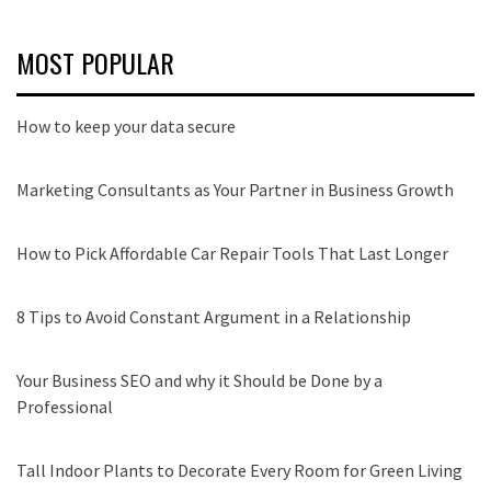
MOST POPULAR
How to keep your data secure
Marketing Consultants as Your Partner in Business Growth
How to Pick Affordable Car Repair Tools That Last Longer
8 Tips to Avoid Constant Argument in a Relationship
Your Business SEO and why it Should be Done by a
Professional
Tall Indoor Plants to Decorate Every Room for Green Living