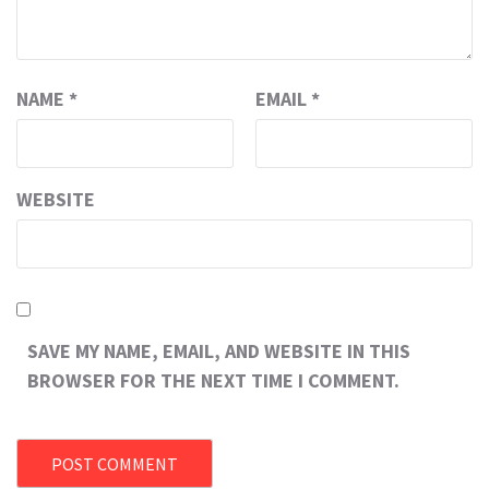
NAME
*
EMAIL
*
WEBSITE
SAVE MY NAME, EMAIL, AND WEBSITE IN THIS
BROWSER FOR THE NEXT TIME I COMMENT.