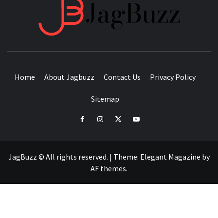
JAGB
BUZZING WITH EXCITEMENT
Home
About Jagbuzz
Contact Us
Privacy Policy
Sitemap
facebook
instagram
twitter
youtube
JagBuzz © All rights reserved.
|
Theme:
Elegant Magazine
by
AF themes
.