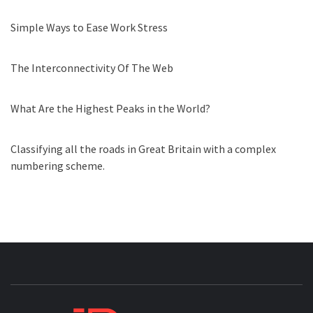
Simple Ways to Ease Work Stress
The Interconnectivity Of The Web
What Are the Highest Peaks in the World?
Classifying all the roads in Great Britain with a complex
numbering scheme.