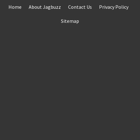
Skip
Home
About Jagbuzz
Contact Us
Privacy Policy
to
content
Sitemap