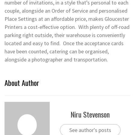
number of invitations, in a style that’s personal to each
couple, alongside an Order of Service and personalised
Place Settings at an affordable price, makes Gloucester
Printers a cost-effective option. With plenty of off-road
parking right outside, their warehouse is conveniently
located and easy to find. Once the acceptance cards
have been counted, catering can be organised,
alongside a photographer and transportation.
About Author
Niru Stevenson
See author's posts