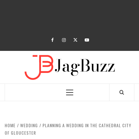
facebook
instagram
twitter
youtube
JAGB
BUZZING WITH EXCITEMENT
Primary
Menu
HOME
WEDDING
PLANNING A WEDDING IN THE CATHEDRAL CITY
OF GLOUCESTER