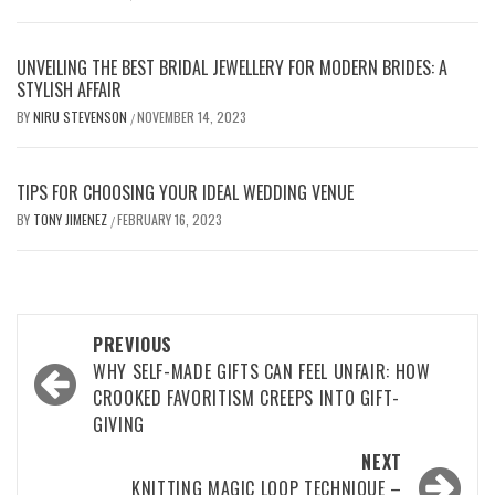
UNVEILING THE BEST BRIDAL JEWELLERY FOR MODERN BRIDES: A
STYLISH AFFAIR
BY
NIRU STEVENSON
NOVEMBER 14, 2023
/
TIPS FOR CHOOSING YOUR IDEAL WEDDING VENUE
BY
TONY JIMENEZ
FEBRUARY 16, 2023
/
Post
PREVIOUS
navigation
WHY SELF-MADE GIFTS CAN FEEL UNFAIR: HOW
CROOKED FAVORITISM CREEPS INTO GIFT-
GIVING
NEXT
KNITTING MAGIC LOOP TECHNIQUE –