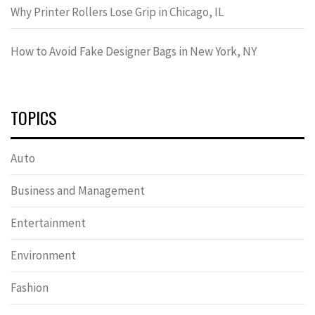
Why Printer Rollers Lose Grip in Chicago, IL
How to Avoid Fake Designer Bags in New York, NY
TOPICS
Auto
Business and Management
Entertainment
Environment
Fashion