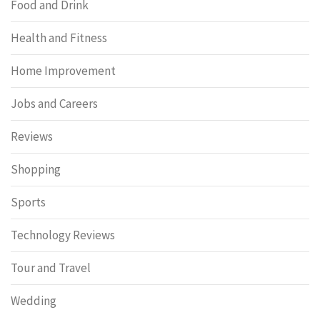
Food and Drink
Health and Fitness
Home Improvement
Jobs and Careers
Reviews
Shopping
Sports
Technology Reviews
Tour and Travel
Wedding