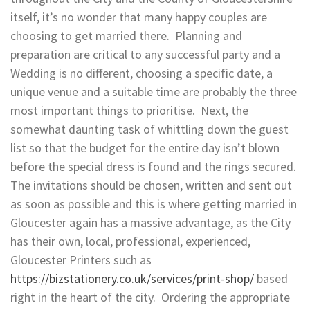
itself, it’s no wonder that many happy couples are
choosing to get married there. Planning and
preparation are critical to any successful party and a
Wedding is no different, choosing a specific date, a
unique venue and a suitable time are probably the three
most important things to prioritise. Next, the
somewhat daunting task of whittling down the guest
list so that the budget for the entire day isn’t blown
before the special dress is found and the rings secured.
The invitations should be chosen, written and sent out
as soon as possible and this is where getting married in
Gloucester again has a massive advantage, as the City
has their own, local, professional, experienced,
Gloucester Printers such as
https://bizstationery.co.uk/services/print-shop/
based
right in the heart of the city. Ordering the appropriate