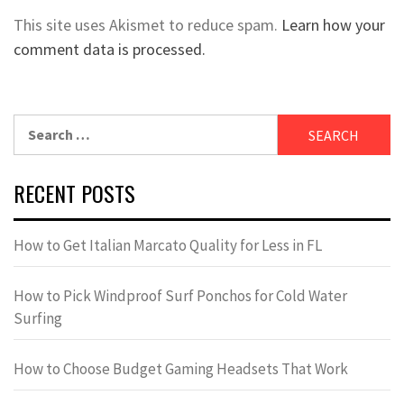
This site uses Akismet to reduce spam.
Learn how your
comment data is processed.
Search
for:
RECENT POSTS
How to Get Italian Marcato Quality for Less in FL
How to Pick Windproof Surf Ponchos for Cold Water
Surfing
How to Choose Budget Gaming Headsets That Work