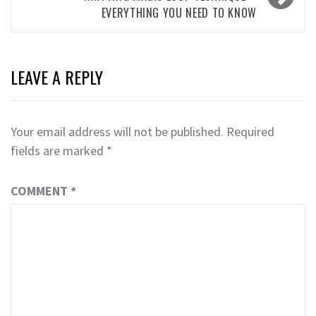
EVERYTHING YOU NEED TO KNOW
LEAVE A REPLY
Your email address will not be published.
Required
fields are marked
*
COMMENT
*