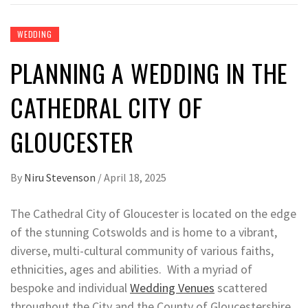
WEDDING
PLANNING A WEDDING IN THE
CATHEDRAL CITY OF
GLOUCESTER
By
Niru Stevenson
/
April 18, 2025
The Cathedral City of Gloucester is located on the edge
of the stunning Cotswolds and is home to a vibrant,
diverse, multi-cultural community of various faiths,
ethnicities, ages and abilities. With a myriad of
bespoke and individual
Wedding Venues
scattered
throughout the City and the County of Gloucestershire