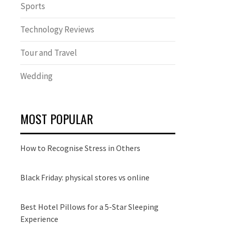
Sports
Technology Reviews
Tour and Travel
Wedding
MOST POPULAR
How to Recognise Stress in Others
Black Friday: physical stores vs online
Best Hotel Pillows for a 5-Star Sleeping
Experience