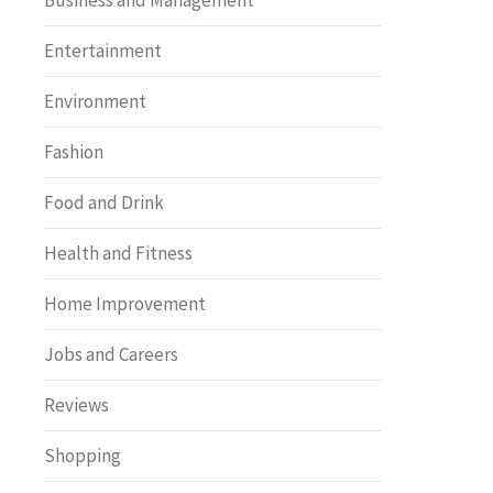
Business and Management
Entertainment
Environment
Fashion
Food and Drink
Health and Fitness
Home Improvement
Jobs and Careers
Reviews
Shopping