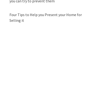
you can try to prevent them
Four Tips to Help you Present your Home for
Selling it