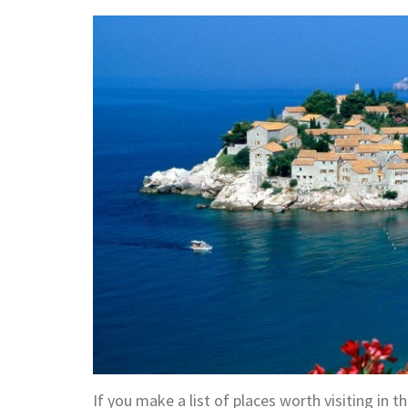
If you make a list of places worth visiting in 