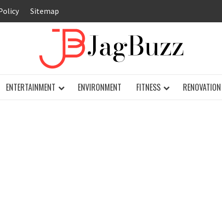
Policy
Sitemap
JAG
ENTERTAINMENT
ENVIRONMENT
FITNESS
RENOVATION