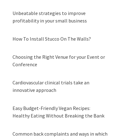
Unbeatable strategies to improve
profitability in your small business
How To Install Stucco On The Walls?
Choosing the Right Venue for your Event or
Conference
Cardiovascular clinical trials take an
innovative approach
Easy Budget-Friendly Vegan Recipes:
Healthy Eating Without Breaking the Bank
Common back complaints and ways in which