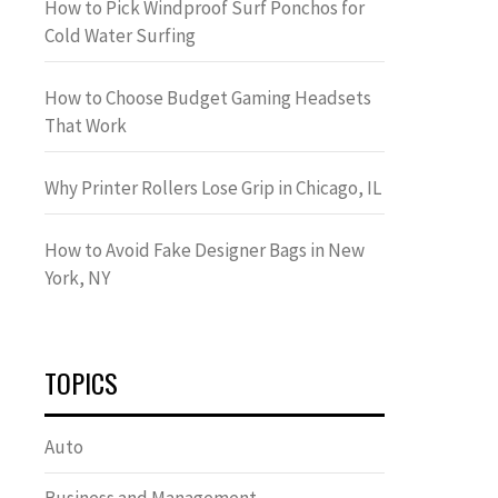
How to Pick Windproof Surf Ponchos for
Cold Water Surfing
How to Choose Budget Gaming Headsets
That Work
Why Printer Rollers Lose Grip in Chicago, IL
How to Avoid Fake Designer Bags in New
York, NY
TOPICS
Auto