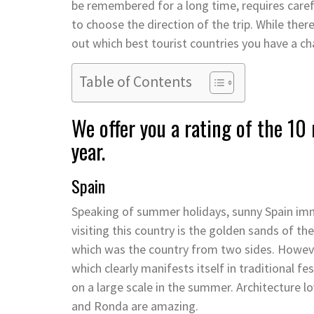
be remembered for a long time, requires carefu
to choose the direction of the trip. While there
out which best tourist countries you have a cha
Table of Contents
We offer you a rating of the 10 
year.
Spain
Speaking of summer holidays, sunny Spain imm
visiting this country is the golden sands of t
which was the country from two sides. However,
which clearly manifests itself in traditional fes
on a large scale in the summer. Architecture l
and Ronda are amazing.