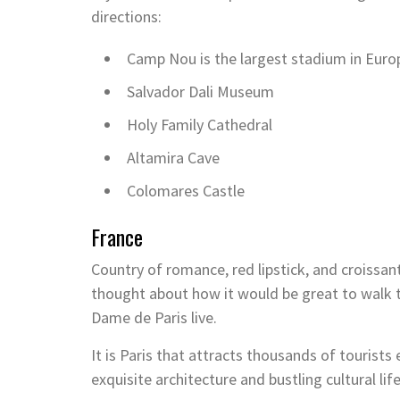
directions:
Camp Nou is the largest stadium in Euro
Salvador Dali Museum
Holy Family Cathedral
Altamira Cave
Colomares Castle
France
Country of romance, red lipstick, and croissants
thought about how it would be great to walk 
Dame de Paris live.
It is Paris that attracts thousands of tourist
exquisite architecture and bustling cultural life