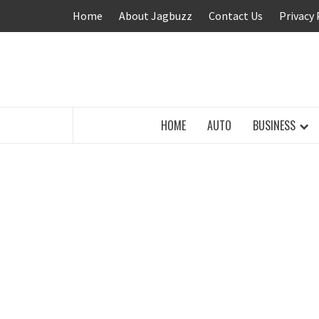
Skip
Home
About Jagbuzz
Contact Us
Privacy 
to
content
BUZZING WITH EXCITEMENT
HOME
AUTO
BUSINESS