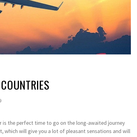
 COUNTRIES
9
r is the perfect time to go on the long-awaited journey
 which will give you a lot of pleasant sensations and will