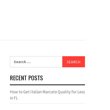
Search
for:
RECENT POSTS
How to Get Italian Marcato Quality for Less
in FL