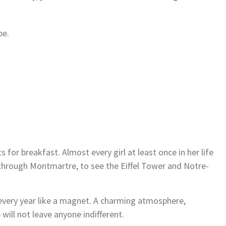
pe.
 for breakfast. Almost every girl at least once in her life
through Montmartre, to see the Eiffel Tower and Notre-
s every year like a magnet. A charming atmosphere,
 will not leave anyone indifferent.