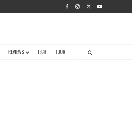
facebook
instagram
twitter
youtube
BUZZ.COM
REVIEWS
TECH
TOUR