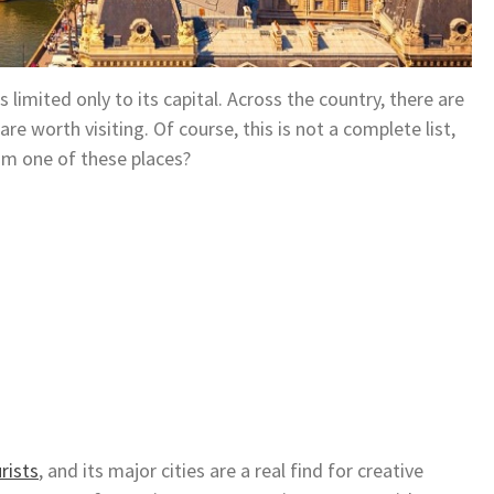
limited only to its capital. Across the country, there are
are worth visiting. Of course, this is not a complete list,
m one of these places?
rists
, and its major cities are a real find for creative