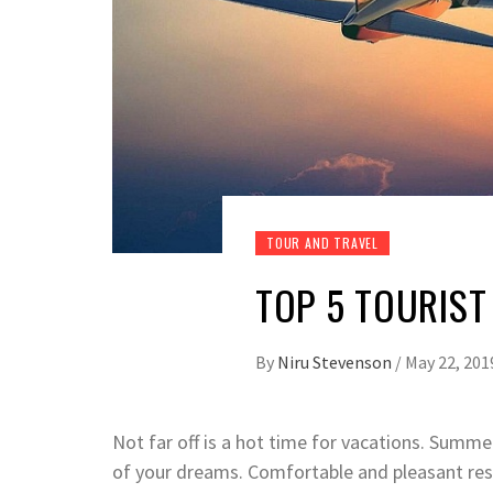
TOUR AND TRAVEL
TOP 5 TOURIST
By
Niru Stevenson
/
May 22, 201
Not far off is a hot time for vacations. Summe
of your dreams. Comfortable and pleasant rest,