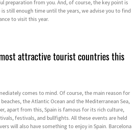
l preparation from you. And, of course, the key point is
 is still enough time until the years, we advise you to find
nce to visit this year.
most attractive tourist countries this
ediately comes to mind. Of course, the main reason for
he beaches, the Atlantic Ocean and the Mediterranean Sea,
 apart from this, Spain is famous for its rich culture,
tivals, festivals, and bullfights. All these events are held
overs will also have something to enjoy in Spain. Barcelona