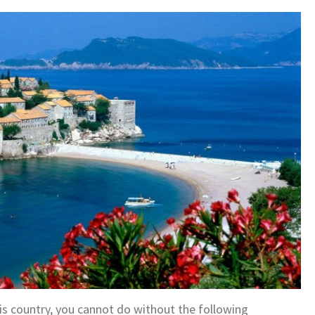
this country, you cannot do without the following