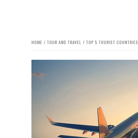
HOME
TOUR AND TRAVEL
TOP 5 TOURIST COUNTRIES