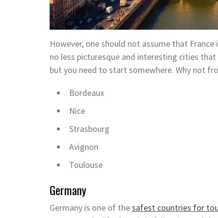
However, one should not assume that France is 
no less picturesque and interesting cities that 
but you need to start somewhere. Why not fro
Bordeaux
Nice
Strasbourg
Avignon
Toulouse
Germany
Germany is one of the
safest countries for tou