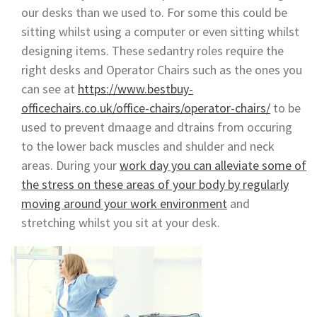
our desks than we used to. For some this could be
sitting whilst using a computer or even sitting whilst
designing items. These sedantry roles require the
right desks and Operator Chairs such as the ones you
can see at
https://www.bestbuy-
officechairs.co.uk/office-chairs/operator-chairs/
to be
used to prevent dmaage and dtrains from occuring
to the lower back muscles and shulder and neck
areas. During your
work day you can alleviate some of
the stress on these areas of your body by regularly
moving around your work environment
and
stretching whilst you sit at your desk.