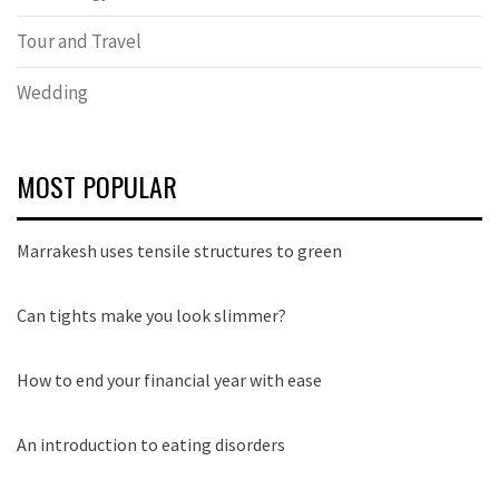
Tour and Travel
Wedding
MOST POPULAR
Marrakesh uses tensile structures to green
Can tights make you look slimmer?
How to end your financial year with ease
An introduction to eating disorders