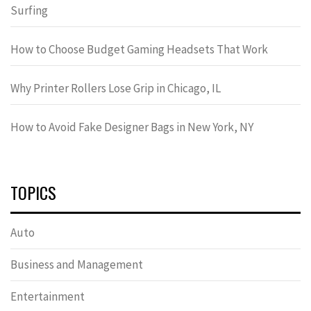
Surfing
How to Choose Budget Gaming Headsets That Work
Why Printer Rollers Lose Grip in Chicago, IL
How to Avoid Fake Designer Bags in New York, NY
TOPICS
Auto
Business and Management
Entertainment