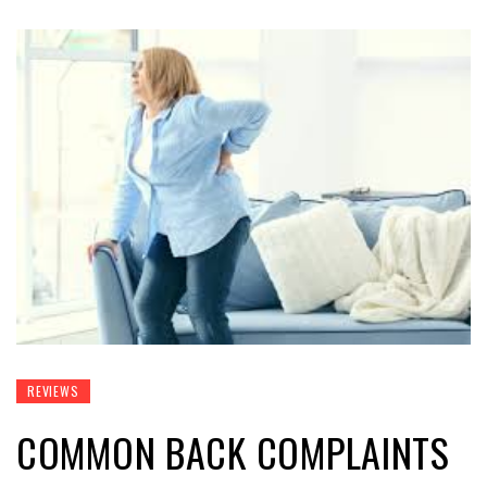
REVIEWS
COMMON BACK COMPLAINTS