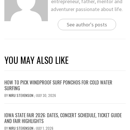
entrepreneur, father, mentor and
adventurer passionate about life.
See author's posts
YOU MAY ALSO LIKE
HOW TO PICK WINDPROOF SURF PONCHOS FOR COLD WATER
SURFING
BY
NIRU STEVENSON
JULY 30, 2026
/
IOWA STATE FAIR 2026: DATES, CONCERT SCHEDULE, TICKET GUIDE
AND FAIR HIGHLIGHTS
BY
NIRU STEVENSON
JULY 1, 2026
/