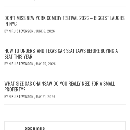
DON’T MISS NEW YORK COMEDY FESTIVAL 2026 – BIGGEST LAUGHS
IN NYC
BY
NIRU STEVENSON
JUNE 6, 2026
/
HOW TO UNDERSTAND TEXAS CAR SEAT LAWS BEFORE BUYING A
SEAT THIS YEAR
BY
NIRU STEVENSON
MAY 25, 2026
/
WHAT SIZE GAS CHAINSAW DO YOU REALLY NEED FOR A SMALL
PROPERTY?
BY
NIRU STEVENSON
MAY 21, 2026
/
Post
PREVIOUS