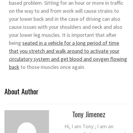
based problem. Sitting for an hour or more in traffic
on the way to and from work will cause strains to
your lower back and in the case of driving can also
cause issues with your shoulders and neck and also
your lower leg muscles. It is important that after
being
seated in a vehicle for a long period of time
that you stretch and walk around to activate your
circulatory system and get blood and oxygen flowing
back
to those muscles once again.
About Author
Tony Jimenez
Hi, I am Tony ; I am an