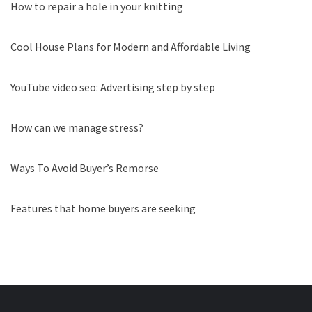
How to repair a hole in your knitting
Cool House Plans for Modern and Affordable Living
YouTube video seo: Advertising step by step
How can we manage stress?
Ways To Avoid Buyer’s Remorse
Features that home buyers are seeking