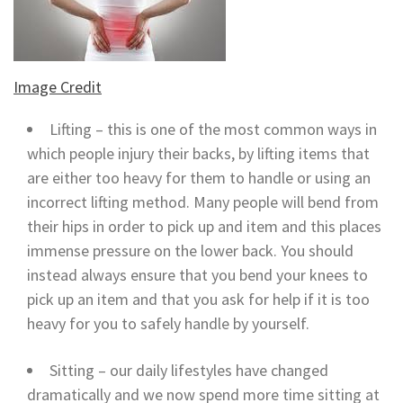
Image Credit
Lifting – this is one of the most common ways in
which people injury their backs, by lifting items that
are either too heavy for them to handle or using an
incorrect lifting method. Many people will bend from
their hips in order to pick up and item and this places
immense pressure on the lower back. You should
instead always ensure that you bend your knees to
pick up an item and that you ask for help if it is too
heavy for you to safely handle by yourself.
Sitting – our daily lifestyles have changed
dramatically and we now spend more time sitting at