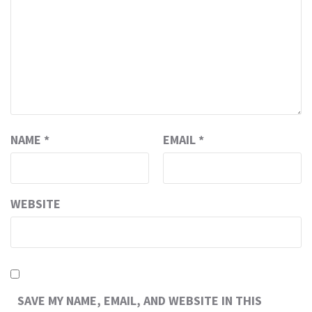
NAME
*
EMAIL
*
WEBSITE
SAVE MY NAME, EMAIL, AND WEBSITE IN THIS