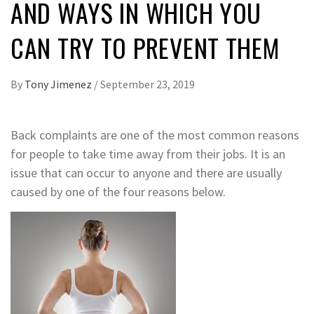
AND WAYS IN WHICH YOU
CAN TRY TO PREVENT THEM
By
Tony Jimenez
/
September 23, 2019
Back complaints are one of the most common reasons
for people to take time away from their jobs. It is an
issue that can occur to anyone and there are usually
caused by one of the four reasons below.