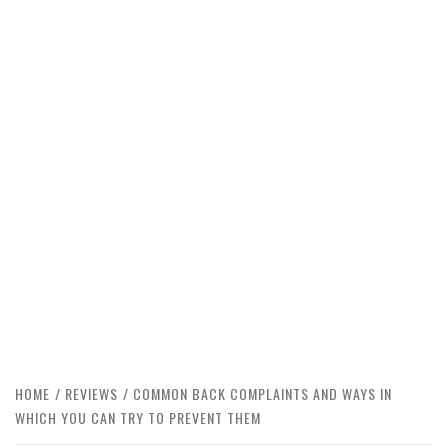
HOME
REVIEWS
COMMON BACK COMPLAINTS AND WAYS IN
WHICH YOU CAN TRY TO PREVENT THEM