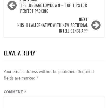
navigation
THE LUGGAGE LOWDOWN – TOP TIPS FOR
PERFECT PACKING
NEXT
NHS 111 ALTERNATIVE WITH NEW ARTIFICIAL
INTELLIGENCE APP
LEAVE A REPLY
Your email address will not be published.
Required
fields are marked
*
COMMENT
*