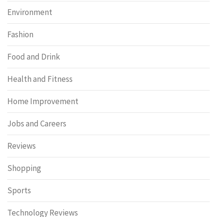
Environment
Fashion
Food and Drink
Health and Fitness
Home Improvement
Jobs and Careers
Reviews
Shopping
Sports
Technology Reviews