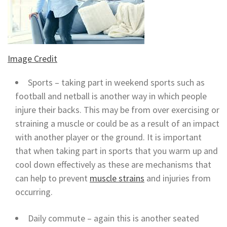
Image Credit
Sports – taking part in weekend sports such as
football and netball is another way in which people
injure their backs. This may be from over exercising or
straining a muscle or could be as a result of an impact
with another player or the ground. It is important
that when taking part in sports that you warm up and
cool down effectively as these are mechanisms that
can help to prevent
muscle strains
and injuries from
occurring.
Daily commute – again this is another seated