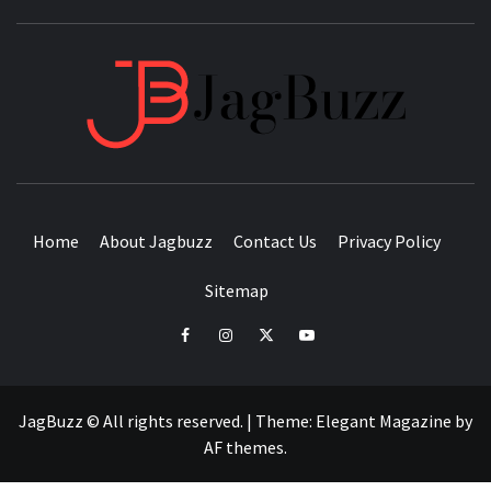
JAGB
BUZZING WITH EXCITEMENT
Home
About Jagbuzz
Contact Us
Privacy Policy
Sitemap
facebook
instagram
twitter
youtube
JagBuzz © All rights reserved.
|
Theme:
Elegant Magazine
by
AF themes
.