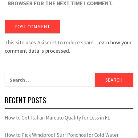
BROWSER FOR THE NEXT TIME I COMMENT.
This site uses Akismet to reduce spam.
Learn how your
comment data is processed.
Search
for:
RECENT POSTS
How to Get Italian Marcato Quality for Less in FL
How to Pick Windproof Surf Ponchos for Cold Water