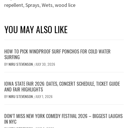
repellent
,
Sprays
,
Wets
,
wood lice
YOU MAY ALSO LIKE
HOW TO PICK WINDPROOF SURF PONCHOS FOR COLD WATER
SURFING
BY
NIRU STEVENSON
JULY 30, 2026
/
IOWA STATE FAIR 2026: DATES, CONCERT SCHEDULE, TICKET GUIDE
AND FAIR HIGHLIGHTS
BY
NIRU STEVENSON
JULY 1, 2026
/
DON’T MISS NEW YORK COMEDY FESTIVAL 2026 – BIGGEST LAUGHS
IN NYC