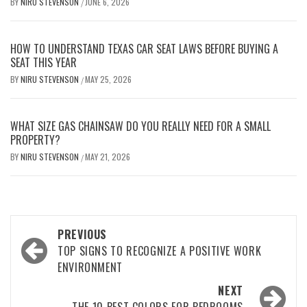
BY
NIRU STEVENSON
JUNE 6, 2026
/
HOW TO UNDERSTAND TEXAS CAR SEAT LAWS BEFORE BUYING A
SEAT THIS YEAR
BY
NIRU STEVENSON
MAY 25, 2026
/
WHAT SIZE GAS CHAINSAW DO YOU REALLY NEED FOR A SMALL
PROPERTY?
BY
NIRU STEVENSON
MAY 21, 2026
/
Post
PREVIOUS
navigation
TOP SIGNS TO RECOGNIZE A POSITIVE WORK
ENVIRONMENT
NEXT
THE 10 BEST COLORS FOR BEDROOMS