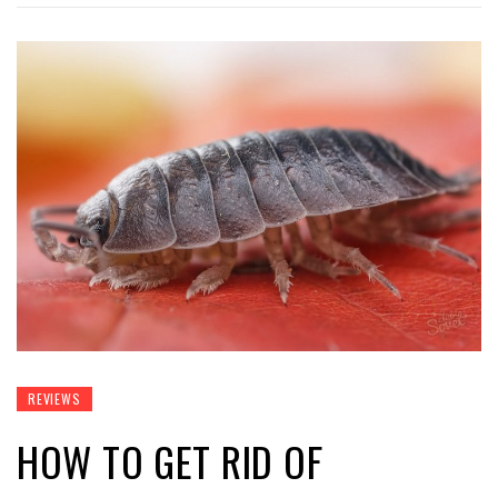
REVIEWS
HOW TO GET RID OF