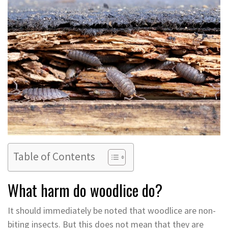
Table of Contents
What harm do woodlice do?
It should immediately be noted that woodlice are non-
biting insects. But this does not mean that they are