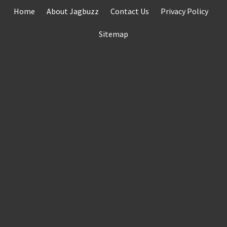
Skip
Home
About Jagbuzz
Contact Us
Privacy Policy
to
content
Sitemap