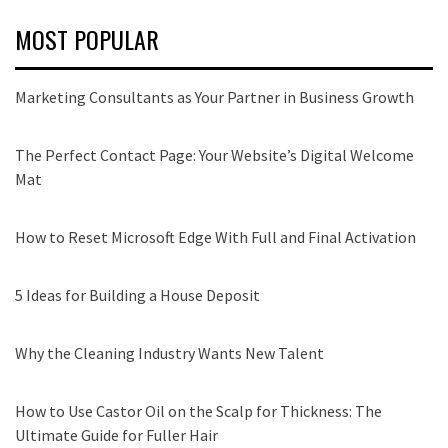
MOST POPULAR
Marketing Consultants as Your Partner in Business Growth
The Perfect Contact Page: Your Website’s Digital Welcome
Mat
How to Reset Microsoft Edge With Full and Final Activation
5 Ideas for Building a House Deposit
Why the Cleaning Industry Wants New Talent
How to Use Castor Oil on the Scalp for Thickness: The
Ultimate Guide for Fuller Hair