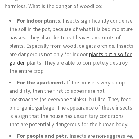
harmless. What is the danger of woodlice:
For indoor plants.
Insects significantly condense
the soil in the pot, because of what it is bad moisture
passes. They also like to eat leaves and roots of
plants. Especially from woodlice gets orchids. Insects
are dangerous not only for indoor
plants but also for
garden
plants. They are able to completely destroy
the entire crop.
For the apartment.
If the house is very damp
and dirty, then the first to appear are not
cockroaches (as everyone thinks), but lice. They feed
on organic garbage. The appearance of these insects
is a sign that the house has unsanitary conditions
that are potentially dangerous for the human body.
For people and pets.
Insects are non-aggressive,