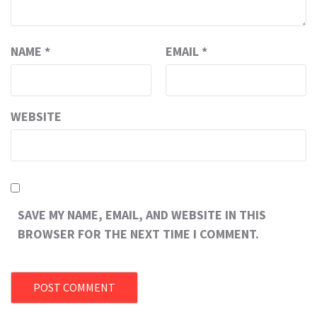
NAME
*
EMAIL
*
WEBSITE
SAVE MY NAME, EMAIL, AND WEBSITE IN THIS
BROWSER FOR THE NEXT TIME I COMMENT.