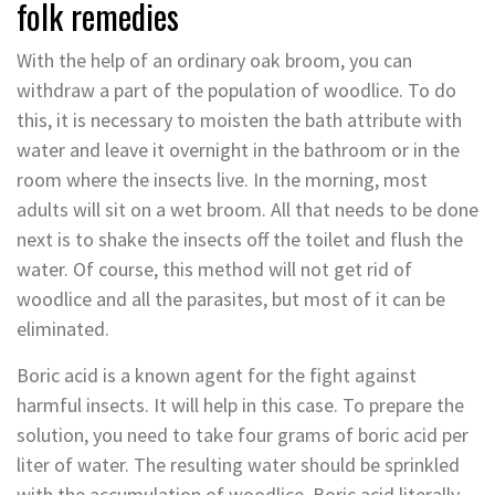
folk remedies
With the help of an ordinary oak broom, you can
withdraw a part of the population of woodlice. To do
this, it is necessary to moisten the bath attribute with
water and leave it overnight in the bathroom or in the
room where the insects live. In the morning, most
adults will sit on a wet broom. All that needs to be done
next is to shake the insects off the toilet and flush the
water. Of course, this method will not get rid of
woodlice and all the parasites, but most of it can be
eliminated.
Boric acid is a known agent for the fight against
harmful insects. It will help in this case. To prepare the
solution, you need to take four grams of boric acid per
liter of water. The resulting water should be sprinkled
with the accumulation of woodlice. Boric acid literally