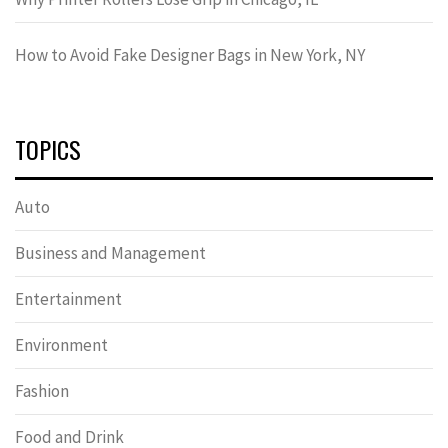
How to Avoid Fake Designer Bags in New York, NY
TOPICS
Auto
Business and Management
Entertainment
Environment
Fashion
Food and Drink