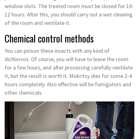
window slots. The treated room must be closed for 10-
12 hours. After this, you should carry out a wet cleaning
of the room and ventilate it.
Chemical control methods
You can poison these insects with any kind of
dichlorvos. Of course, you will have to leave the room
for a few hours, and after processing carefully ventilate
it, but the result is worth it. Mokritsy dies for some 2-4
hours completely. Also effective will be fumigators and
other chemicals.