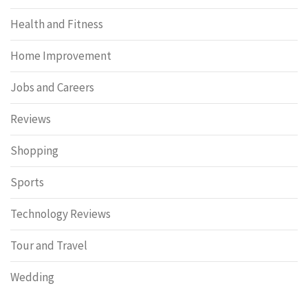
Health and Fitness
Home Improvement
Jobs and Careers
Reviews
Shopping
Sports
Technology Reviews
Tour and Travel
Wedding