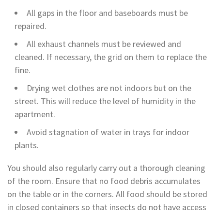
All gaps in the floor and baseboards must be
repaired.
All exhaust channels must be reviewed and
cleaned. If necessary, the grid on them to replace the
fine.
Drying wet clothes are not indoors but on the
street. This will reduce the level of humidity in the
apartment.
Avoid stagnation of water in trays for indoor
plants.
You should also regularly carry out a thorough cleaning
of the room. Ensure that no food debris accumulates
on the table or in the corners. All food should be stored
in closed containers so that insects do not have access