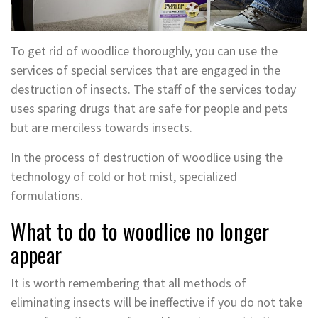
To get rid of woodlice thoroughly, you can use the
services of special services that are engaged in the
destruction of insects. The staff of the services today
uses sparing drugs that are safe for people and pets
but are merciless towards insects.
In the process of destruction of woodlice using the
technology of cold or hot mist, specialized
formulations.
What to do to woodlice no longer
appear
It is worth remembering that all methods of
eliminating insects will be ineffective if you do not take