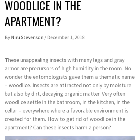
WOODLICE IN THE
APARTMENT?
By
Niru Stevenson
/
December 1, 2018
T
hese unappealing insects with many legs and gray
armor are precursors of high humidity in the room. No
wonder the entomologists gave them a thematic name
– woodlice. Insects are attracted not only by moisture
but also by dirt, decaying organic matter. Very often
woodlice settle in the bathroom, in the kitchen, in the
cellar – everywhere where a favorable environment is
created for them. How to get rid of woodlice in the
apartment? Can these insects harm a person?