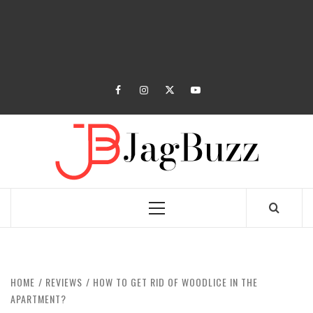
facebook
instagram
twitter
youtube
JAGB
BUZZING WITH EXCITEMENT
Primary
Menu
HOME
REVIEWS
HOW TO GET RID OF WOODLICE IN THE
APARTMENT?