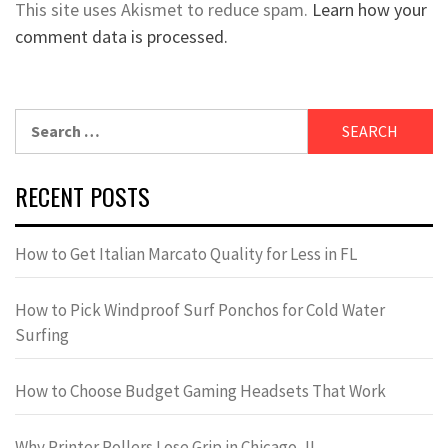
This site uses Akismet to reduce spam.
Learn how your
comment data is processed.
Search
for:
RECENT POSTS
How to Get Italian Marcato Quality for Less in FL
How to Pick Windproof Surf Ponchos for Cold Water
Surfing
How to Choose Budget Gaming Headsets That Work
Why Printer Rollers Lose Grip in Chicago, IL