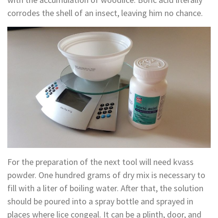
corrodes the shell of an insect, leaving him no chance.
For the preparation of the next tool will need kvass
powder. One hundred grams of dry mix is necessary to
fill with a liter of boiling water. After that, the solution
should be poured into a spray bottle and sprayed in
places where lice congeal. It can be a plinth, door, and