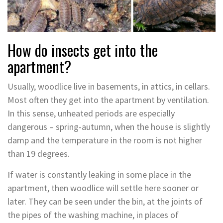
How do insects get into the
apartment?
Usually, woodlice live in basements, in attics, in cellars.
Most often they get into the apartment by ventilation.
In this sense, unheated periods are especially
dangerous – spring-autumn, when the house is slightly
damp and the temperature in the room is not higher
than 19 degrees.
If water is constantly leaking in some place in the
apartment, then woodlice will settle here sooner or
later. They can be seen under the bin, at the joints of
the pipes of the washing machine, in places of