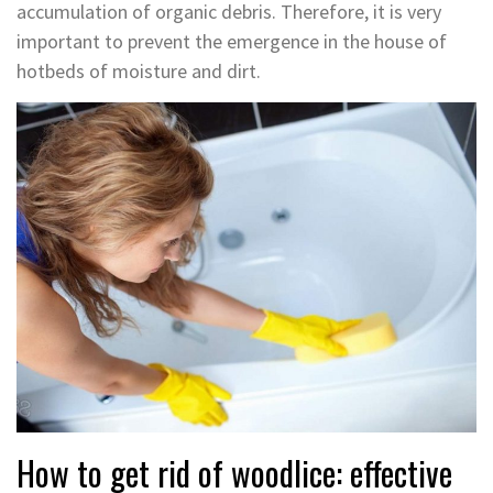
accumulation of organic debris. Therefore, it is very
important to prevent the emergence in the house of
hotbeds of moisture and dirt.
How to get rid of woodlice: effective