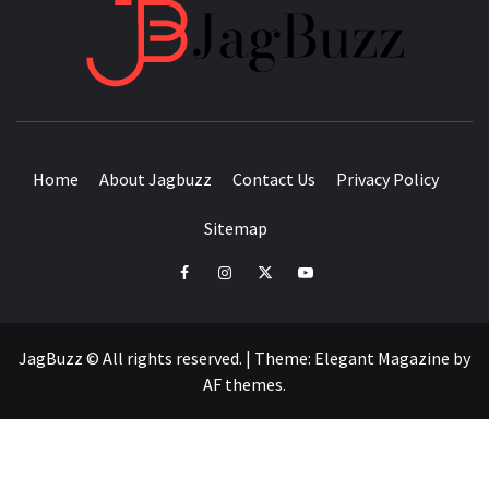
JAGB
BUZZING WITH EXCITEMENT
Home
About Jagbuzz
Contact Us
Privacy Policy
Sitemap
facebook
instagram
twitter
youtube
JagBuzz © All rights reserved.
|
Theme:
Elegant Magazine
by
AF themes
.