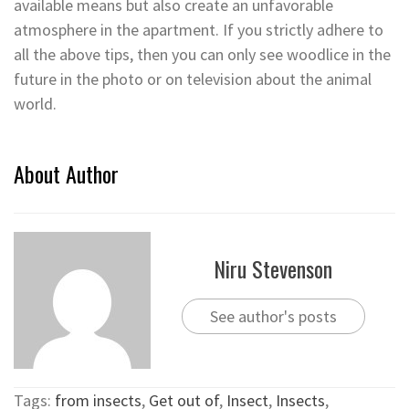
available means but also create an unfavorable
atmosphere in the apartment. If you strictly adhere to
all the above tips, then you can only see woodlice in the
future in the photo or on television about the animal
world.
About Author
Niru Stevenson
See author's posts
Tags:
from insects
,
Get out of
,
Insect
,
Insects
,