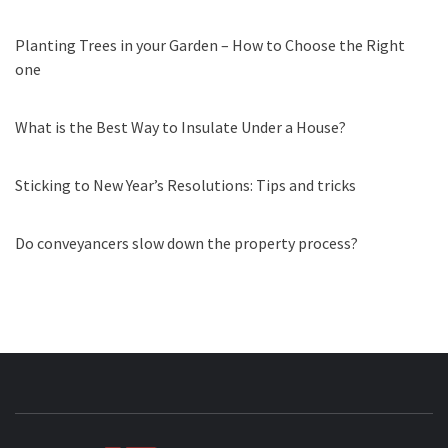
Planting Trees in your Garden – How to Choose the Right
one
What is the Best Way to Insulate Under a House?
Sticking to New Year’s Resolutions: Tips and tricks
Do conveyancers slow down the property process?