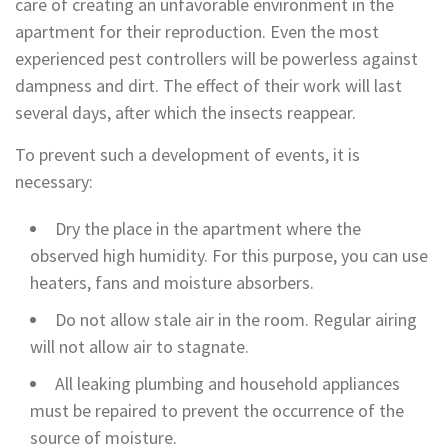
care of creating an unfavorable environment in the
apartment for their reproduction. Even the most
experienced pest controllers will be powerless against
dampness and dirt. The effect of their work will last
several days, after which the insects reappear.
To prevent such a development of events, it is
necessary:
Dry the place in the apartment where the
observed high humidity. For this purpose, you can use
heaters, fans and moisture absorbers.
Do not allow stale air in the room. Regular airing
will not allow air to stagnate.
All leaking plumbing and household appliances
must be repaired to prevent the occurrence of the
source of moisture.