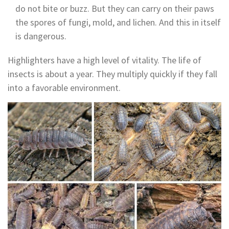
do not bite or buzz. But they can carry on their paws
the spores of fungi, mold, and lichen. And this in itself
is dangerous.
Highlighters have a high level of vitality. The life of
insects is about a year. They multiply quickly if they fall
into a favorable environment.