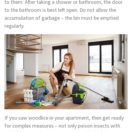
to them. After taking a shower or bathroom, the door
to the bathroom is best left open. Do not allow the
accumulation of garbage – the bin must be emptied
regularly.
If you saw woodlice in your apartment, then get ready
for complex measures – not only poison insects with