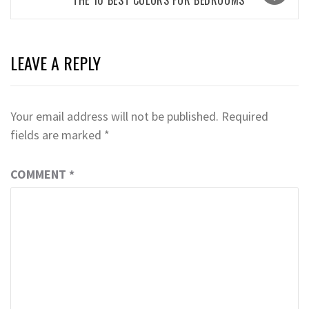
LEAVE A REPLY
Your email address will not be published.
Required
fields are marked
*
COMMENT
*