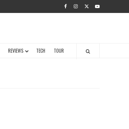
facebook
instagram
twitter
youtube
BUZZ.COM
REVIEWS
TECH
TOUR