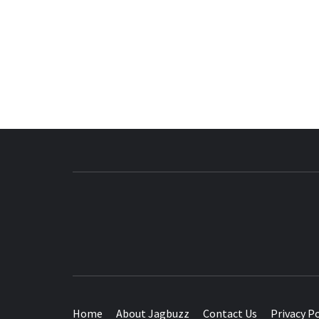
BUZZING WITH EXCITEMENT
Home
About Jagbuzz
Contact Us
Privacy Po