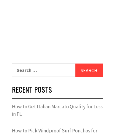
Search
for:
RECENT POSTS
How to Get Italian Marcato Quality for Less
in FL
How to Pick Windproof Surf Ponchos for