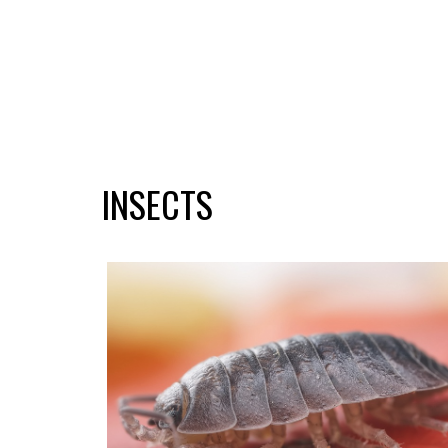
INSECTS