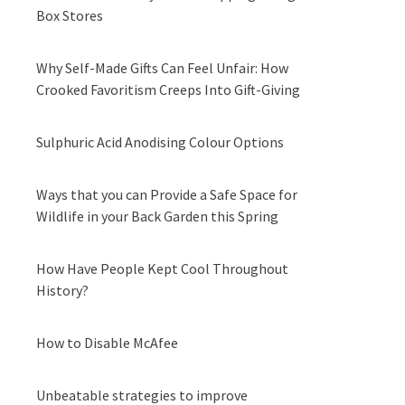
Box Stores
Why Self-Made Gifts Can Feel Unfair: How
Crooked Favoritism Creeps Into Gift-Giving
Sulphuric Acid Anodising Colour Options
Ways that you can Provide a Safe Space for
Wildlife in your Back Garden this Spring
How Have People Kept Cool Throughout
History?
How to Disable McAfee
Unbeatable strategies to improve