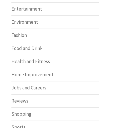
Entertainment
Environment
Fashion
Food and Drink
Health and Fitness
Home Improvement
Jobs and Careers
Reviews
Shopping
Sports