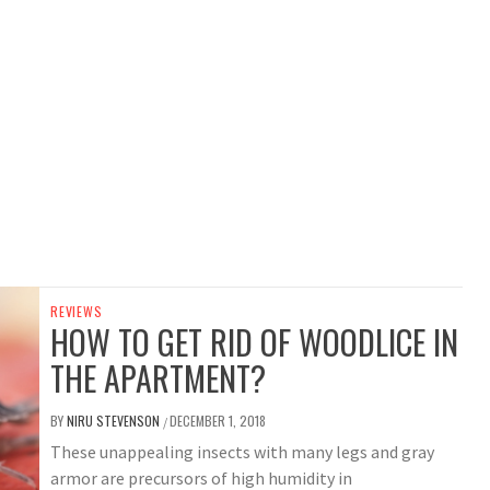
REVIEWS
HOW TO GET RID OF WOODLICE IN
THE APARTMENT?
BY
NIRU STEVENSON
DECEMBER 1, 2018
/
These unappealing insects with many legs and gray
armor are precursors of high humidity in