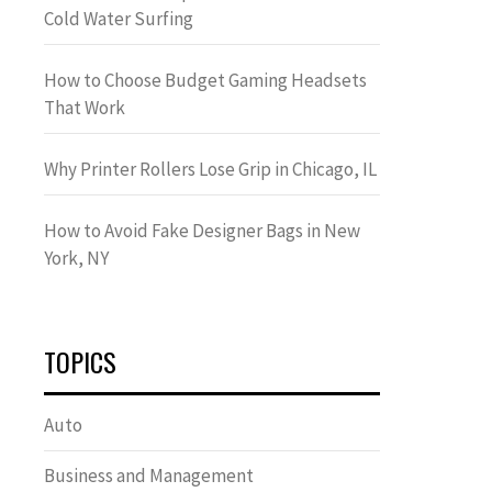
Cold Water Surfing
How to Choose Budget Gaming Headsets
That Work
Why Printer Rollers Lose Grip in Chicago, IL
How to Avoid Fake Designer Bags in New
York, NY
TOPICS
Auto
Business and Management