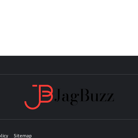
JAG
licy
Sitemap