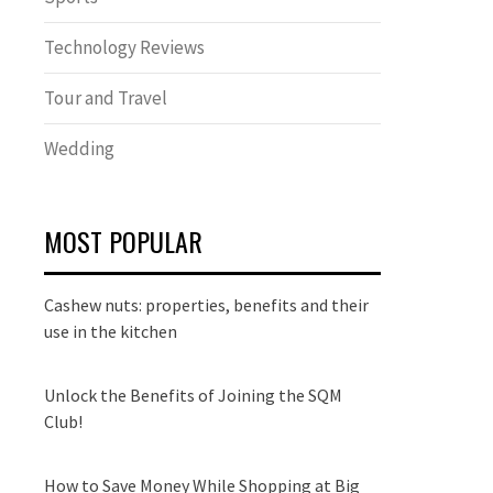
Technology Reviews
Tour and Travel
Wedding
MOST POPULAR
Cashew nuts: properties, benefits and their
use in the kitchen
Unlock the Benefits of Joining the SQM
Club!
How to Save Money While Shopping at Big