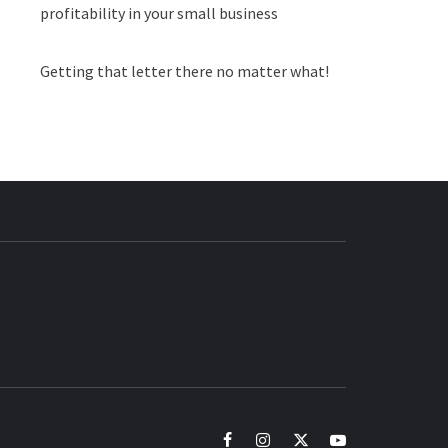
profitability in your small business
Getting that letter there no matter what!
BUZZ.COM
facebook
instagram
twitter
youtube