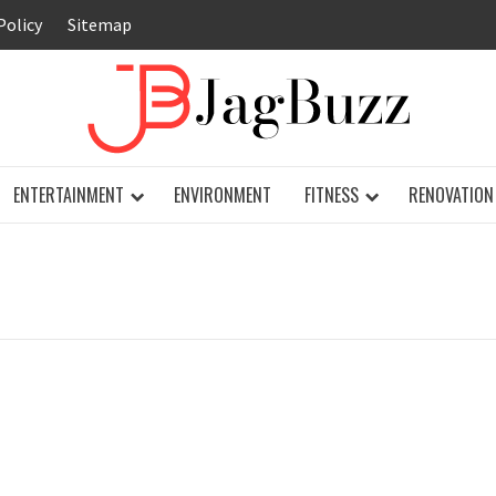
Policy
Sitemap
JAG
ENTERTAINMENT
ENVIRONMENT
FITNESS
RENOVATION