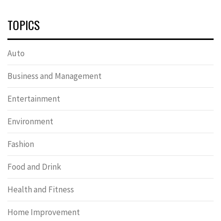
TOPICS
Auto
Business and Management
Entertainment
Environment
Fashion
Food and Drink
Health and Fitness
Home Improvement