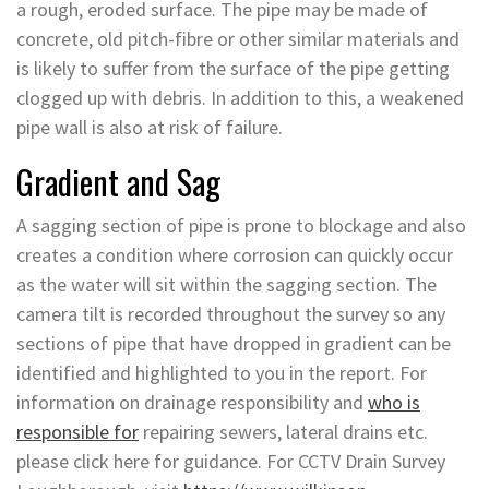
a rough, eroded surface. The pipe may be made of
concrete, old pitch-fibre or other similar materials and
is likely to suffer from the surface of the pipe getting
clogged up with debris. In addition to this, a weakened
pipe wall is also at risk of failure.
Gradient and Sag
A sagging section of pipe is prone to blockage and also
creates a condition where corrosion can quickly occur
as the water will sit within the sagging section. The
camera tilt is recorded throughout the survey so any
sections of pipe that have dropped in gradient can be
identified and highlighted to you in the report. For
information on drainage responsibility and
who is
responsible for
repairing sewers, lateral drains etc.
please click here for guidance. For CCTV Drain Survey