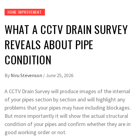
HOME IMPROVEMENT
WHAT A CCTV DRAIN SURVEY
REVEALS ABOUT PIPE
CONDITION
By
Niru Stevenson
/
June 25, 2026
A CCTV Drain Survey will produce images of the internal
of your pipes section by section and will highlight any
problems that your pipes may have including blockages.
But more importantly it will show the actual structural
condition of your pipes and confirm whether they are in
good working order or not.