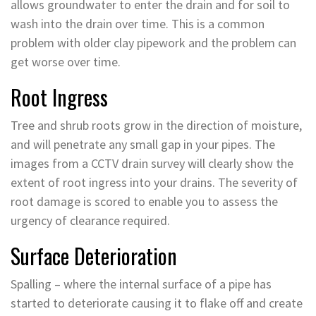
allows groundwater to enter the drain and for soil to
wash into the drain over time. This is a common
problem with older clay pipework and the problem can
get worse over time.
Root Ingress
Tree and shrub roots grow in the direction of moisture,
and will penetrate any small gap in your pipes. The
images from a CCTV drain survey will clearly show the
extent of root ingress into your drains. The severity of
root damage is scored to enable you to assess the
urgency of clearance required.
Surface Deterioration
Spalling – where the internal surface of a pipe has
started to deteriorate causing it to flake off and create