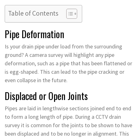
Table of Contents
Pipe Deformation
Is your drain pipe under load from the surrounding
ground? A camera survey will highlight any pipe
deformation, such as a pipe that has been flattened or
is egg-shaped. This can lead to the pipe cracking or
even collapse in the future.
Displaced or Open Joints
Pipes are laid in lengthwise sections joined end to end
to form a long length of pipe. During a CCTV drain
survey it is common for the joints to be shown to have
been displaced and to be no longer in alignment. This