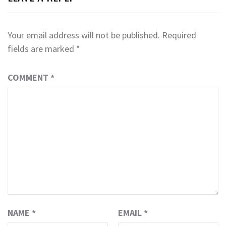
Your email address will not be published.
Required
fields are marked
*
COMMENT
*
NAME
*
EMAIL
*