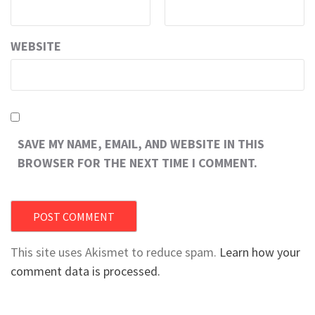
WEBSITE
SAVE MY NAME, EMAIL, AND WEBSITE IN THIS
BROWSER FOR THE NEXT TIME I COMMENT.
This site uses Akismet to reduce spam.
Learn how your
comment data is processed.