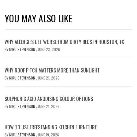
YOU MAY ALSO LIKE
WHY ALLERGIES GET WORSE FROM DIRTY BEDS IN HOUSTON, TX
BY
NIRU STEVENSON
JUNE 23, 2026
/
WHY ROOF PITCH MATTERS MORE THAN SUNLIGHT
BY
NIRU STEVENSON
JUNE 21, 2026
/
SULPHURIC ACID ANODISING COLOUR OPTIONS
BY
NIRU STEVENSON
JUNE 21, 2026
/
HOW TO USE FREESTANDING KITCHEN FURNITURE
BY
NIRU STEVENSON
JUNE 19, 2026
/