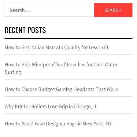
Search
for:
RECENT POSTS
How to Get Italian Marcato Quality for Less in FL
How to Pick Windproof Surf Ponchos for Cold Water
Surfing
How to Choose Budget Gaming Headsets That Work
Why Printer Rollers Lose Grip in Chicago, IL
How to Avoid Fake Designer Bags in New York, NY