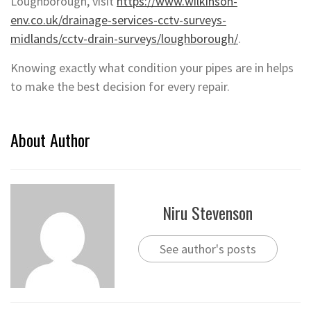
Loughborough, visit
https://www.wilkinson-
env.co.uk/drainage-services-cctv-surveys-
midlands/cctv-drain-surveys/loughborough/
.
Knowing exactly what condition your pipes are in helps
to make the best decision for every repair.
About Author
Niru Stevenson
See author's posts