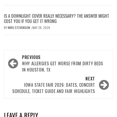
IS A DOWNLIGHT COVER REALLY NECESSARY? THE ANSWER MIGHT
COST YOU IF YOU GET IT WRONG
BY
NIRU STEVENSON
MAY 28, 2026
/
Post
PREVIOUS
navigation
WHY ALLERGIES GET WORSE FROM DIRTY BEDS
IN HOUSTON, TX
NEXT
IOWA STATE FAIR 2026: DATES, CONCERT
SCHEDULE, TICKET GUIDE AND FAIR HIGHLIGHTS
LEAVE A REPLY