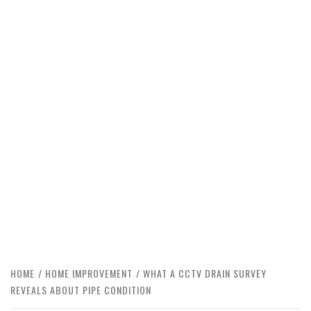
HOME
HOME IMPROVEMENT
WHAT A CCTV DRAIN SURVEY
REVEALS ABOUT PIPE CONDITION