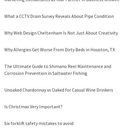
What a CCTV Drain Survey Reveals About Pipe Condition
Why Web Design Cheltenham Is Not Just About Creativity.
Why Allergies Get Worse From Dirty Beds in Houston, TX
The Ultimate Guide to Shimano Reel Maintenance and
Corrosion Prevention in Saltwater Fishing
Unoaked Chardonnay vs Oaked for Casual Wine Drinkers
Is Christmas Very Important?
Six forklift safety mistakes to avoid