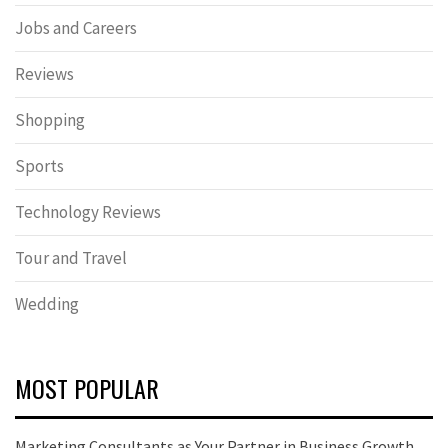
Jobs and Careers
Reviews
Shopping
Sports
Technology Reviews
Tour and Travel
Wedding
MOST POPULAR
Marketing Consultants as Your Partner in Business Growth