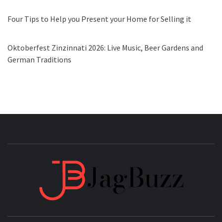
Four Tips to Help you Present your Home for Selling it
Oktoberfest Zinzinnati 2026: Live Music, Beer Gardens and
German Traditions
JAGB
BUZZING WITH EXCITEMENT