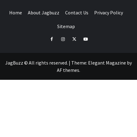
Home
About Jagbuzz
Contact Us
Privacy Policy
Sitemap
facebook
instagram
twitter
youtube
JagBuzz © All rights reserved.
|
Theme:
Elegant Magazine
by
AF themes
.