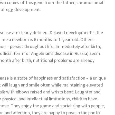
 two copies of this gene from the father, chromosomal
n of egg development.
sease are clearly defined. Delayed development is the
ime a newborn is 6 months to 1-year-old. Others –
on – persist throughout life. Immediately after birth,
fficial term for Angelman’s disease in Russia) seem
onth after birth, nutritional problems are already
ease is a state of happiness and satisfaction – a unique
lt will laugh and smile often while maintaining elevated
walk with elbows raised and wrists bent. Laughter and
r physical and intellectual limitations, children have
 move. They enjoy the game and socializing with people,
 and affection, they are happy to pose in the photo.