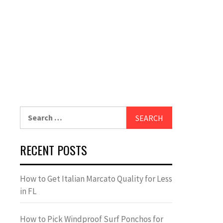
Search
for:
RECENT POSTS
How to Get Italian Marcato Quality for Less
in FL
How to Pick Windproof Surf Ponchos for