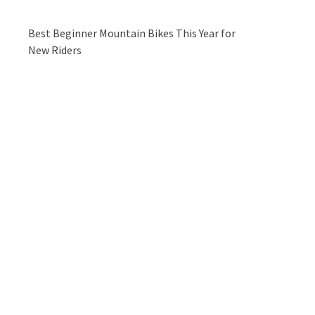
Best Beginner Mountain Bikes This Year for
New Riders