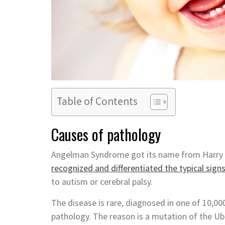
Table of Contents
Causes of pathology
Angelman Syndrome got its name from Harry Ang
recognized and differentiated the typical sign
to autism or cerebral palsy.
The disease is rare, diagnosed in one of 10,000
pathology. The reason is a mutation of the U