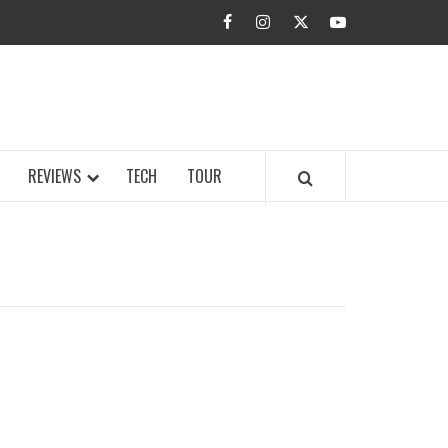
facebook
instagram
twitter
youtube
BUZZ.COM
REVIEWS
TECH
TOUR