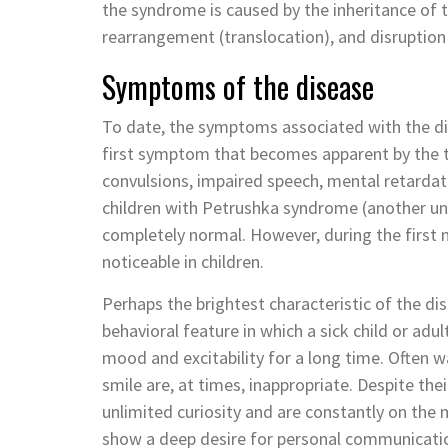
the syndrome is caused by the inheritance of
rearrangement (translocation), and disruptio
Symptoms of the disease
To date, the symptoms associated with the di
first symptom that becomes apparent by the t
convulsions, impaired speech, mental retardati
children with Petrushka syndrome (another uno
completely normal. However, during the first m
noticeable in children.
Perhaps the brightest characteristic of the dis
behavioral feature in which a sick child or adu
mood and excitability for a long time. Often 
smile are, at times, inappropriate. Despite thei
unlimited curiosity and are constantly on the
show a deep desire for personal communication