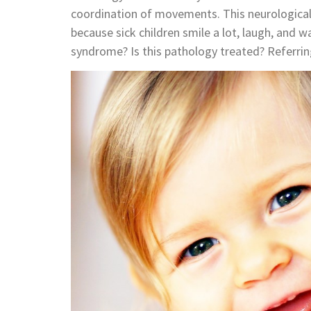
coordination of movements. This neurological
because sick children smile a lot, laugh, and
syndrome? Is this pathology treated? Referrin