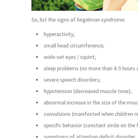
So, list the signs of Angelman syndrome:
hyperactivity;
small head circumference;
wide-set eyes / squint;
sleep problems (no more than 4-5 hours a
severe speech disorders;
hypotension (decreased muscle tone);
abnormal increase in the size of the mou
convulsions (manifested when children re
specific behavior (constant smile on the 
symptoms of attention deficit disorder;