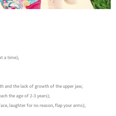
t a time);
th and the lack of growth of the upper jaw;
ach the age of 2-3 years);
face, laughter for no reason, flap your arms);