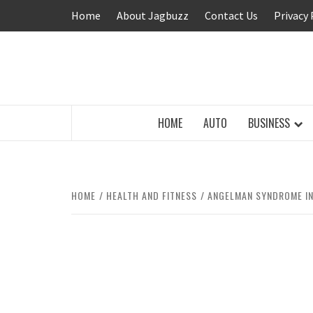
Skip
Home
About Jagbuzz
Contact Us
Privacy 
to
content
BUZZING WITH EXCITEMENT
HOME
AUTO
BUSINESS
HOME
HEALTH AND FITNESS
ANGELMAN SYNDROME IN