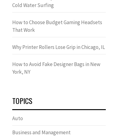
Cold Water Surfing
How to Choose Budget Gaming Headsets
That Work
Why Printer Rollers Lose Grip in Chicago, IL
How to Avoid Fake Designer Bags in New
York, NY
TOPICS
Auto
Business and Management