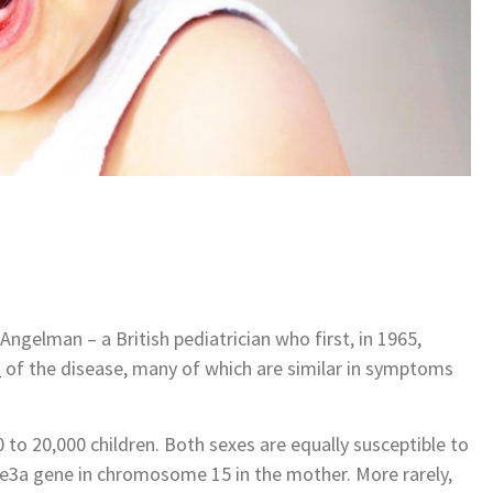
elman – a British pediatrician who first, in 1965,
s
of the disease, many of which are similar in symptoms
 to 20,000 children. Both sexes are equally susceptible to
be3a gene in chromosome 15 in the mother. More rarely,