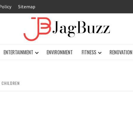
Policy
Sitemap
JAG
ENTERTAINMENT
ENVIRONMENT
FITNESS
RENOVATION
 CHILDREN