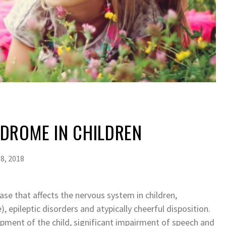
DROME IN CHILDREN
8, 2018
e that affects the nervous system in children,
, epileptic disorders and atypically cheerful disposition.
pment of the child, significant impairment of speech and