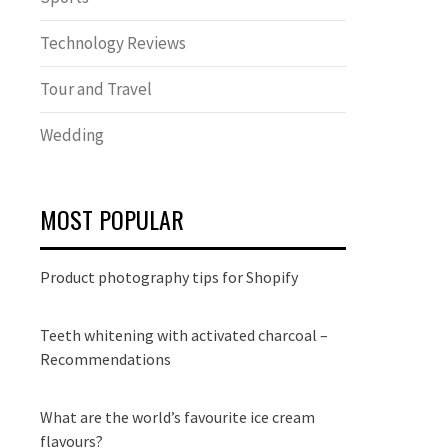
Technology Reviews
Tour and Travel
Wedding
MOST POPULAR
Product photography tips for Shopify
Teeth whitening with activated charcoal –
Recommendations
What are the world’s favourite ice cream
flavours?