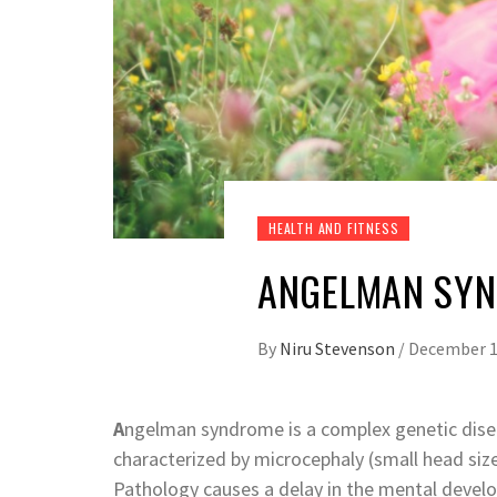
HEALTH AND FITNESS
ANGELMAN SYN
By
Niru Stevenson
/
December 1
A
ngelman syndrome is a complex genetic diseas
characterized by microcephaly (small head size)
Pathology causes a delay in the mental develo