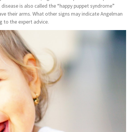
 disease is also called the “happy puppet syndrome”
 wave their arms. What other signs may indicate Angelman
g to the expert advice.