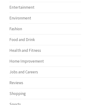
Entertainment
Environment
Fashion
Food and Drink
Health and Fitness
Home Improvement
Jobs and Careers
Reviews
Shopping
Sports