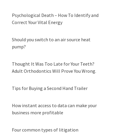
Psychological Death – How To Identify and
Correct Your Vital Energy
Should you switch to an air source heat
pump?
Thought It Was Too Late for Your Teeth?
Adult Orthodontics Will Prove You Wrong.
Tips for Buying a Second Hand Trailer
How instant access to data can make your
business more profitable
Four common types of litigation