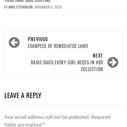
BY
NIRU STEVENSON
NOVEMBER 8, 2025
/
Post
PREVIOUS
navigation
EXAMPLES OF REMEDIATED LAND
NEXT
BASIC BAGS EVERY GIRL NEEDS IN HER
COLLECTION
LEAVE A REPLY
Your email address will not be published.
Required
fields are marked
*