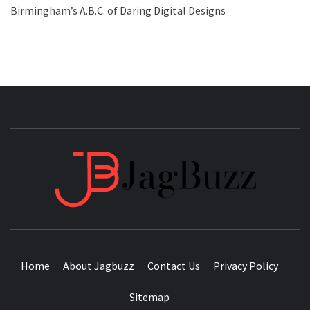
Birmingham’s A.B.C. of Daring Digital Designs
JAGB
BUZZING WITH EXCITEMENT
Home
About Jagbuzz
Contact Us
Privacy Policy
Sitemap