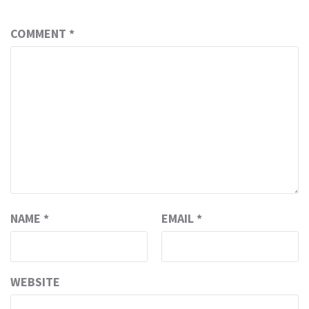
COMMENT
*
NAME
*
EMAIL
*
WEBSITE