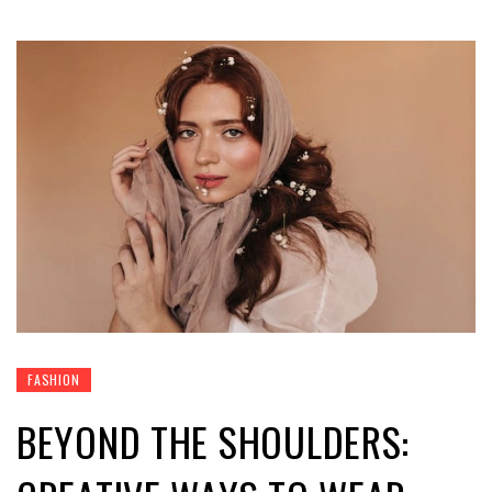
FASHION
BEYOND THE SHOULDERS: