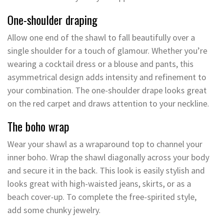
One-shoulder draping
Allow one end of the shawl to fall beautifully over a
single shoulder for a touch of glamour. Whether you’re
wearing a cocktail dress or a blouse and pants, this
asymmetrical design adds intensity and refinement to
your combination. The one-shoulder drape looks great
on the red carpet and draws attention to your neckline.
The boho wrap
Wear your shawl as a wraparound top to channel your
inner boho. Wrap the shawl diagonally across your body
and secure it in the back. This look is easily stylish and
looks great with high-waisted jeans, skirts, or as a
beach cover-up. To complete the free-spirited style,
add some chunky jewelry.