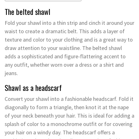
The belted shawl
Fold your shawl into a thin strip and cinch it around your
waist to create a dramatic belt. This adds a layer of
texture and color to your clothing and is a great way to
draw attention to your waistline. The belted shawl
adds a sophisticated and figure-flattering accent to
any outfit, whether worn over a dress or a shirt and
jeans.
Shawl as a headscarf
Convert your shawl into a fashionable headscarf. Fold it
diagonally to form a triangle, then knot it at the nape
of your neck beneath your hair. This is ideal for adding a
splash of color to a monochrome outfit or for covering
your hair on a windy day. The headscarf offers a