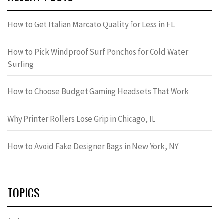
How to Get Italian Marcato Quality for Less in FL
How to Pick Windproof Surf Ponchos for Cold Water
Surfing
How to Choose Budget Gaming Headsets That Work
Why Printer Rollers Lose Grip in Chicago, IL
How to Avoid Fake Designer Bags in New York, NY
TOPICS