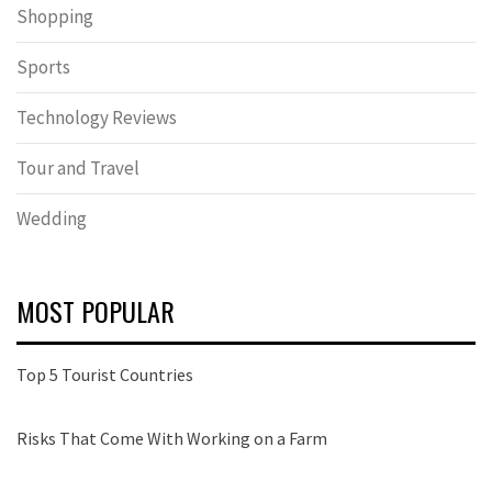
Shopping
Sports
Technology Reviews
Tour and Travel
Wedding
MOST POPULAR
Top 5 Tourist Countries
Risks That Come With Working on a Farm