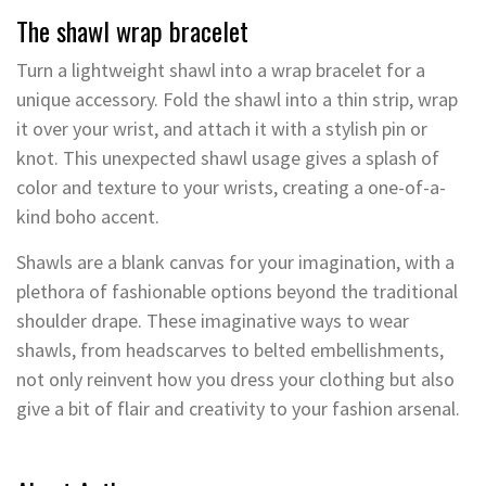
The shawl wrap bracelet
Turn a lightweight shawl into a wrap bracelet for a
unique accessory. Fold the shawl into a thin strip, wrap
it over your wrist, and attach it with a stylish pin or
knot. This unexpected shawl usage gives a splash of
color and texture to your wrists, creating a one-of-a-
kind boho accent.
Shawls are a blank canvas for your imagination, with a
plethora of fashionable options beyond the traditional
shoulder drape. These imaginative ways to wear
shawls, from headscarves to belted embellishments,
not only reinvent how you dress your clothing but also
give a bit of flair and creativity to your fashion arsenal.