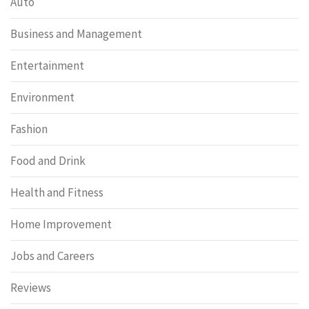
Auto
Business and Management
Entertainment
Environment
Fashion
Food and Drink
Health and Fitness
Home Improvement
Jobs and Careers
Reviews