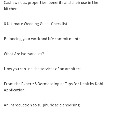
Cashew nuts: properties, benefits and their use in the
kitchen
6 Ultimate Wedding Guest Checklist
Balancing your work and life commitments
What Are Isocyanates?
How you can use the services of an architect
From the Expert: 5 Dermatologist Tips for Healthy Kohl
Application
An introduction to sulphuric acid anodising