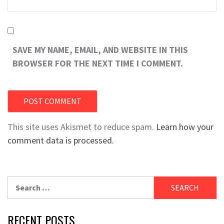
SAVE MY NAME, EMAIL, AND WEBSITE IN THIS
BROWSER FOR THE NEXT TIME I COMMENT.
This site uses Akismet to reduce spam.
Learn how your
comment data is processed.
Search
for:
RECENT POSTS