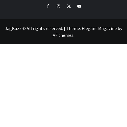
facebook
instagram
twitter
youtube
JagBuzz © All rights reserved.
|
Theme:
Elegant Magazine
by
AF themes
.