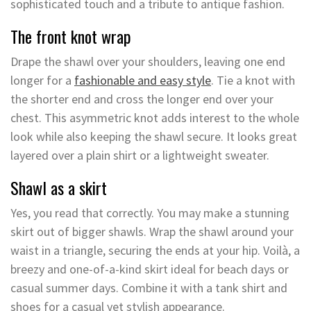
sophisticated touch and a tribute to antique fashion.
The front knot wrap
Drape the shawl over your shoulders, leaving one end
longer for a
fashionable and easy style
. Tie a knot with
the shorter end and cross the longer end over your
chest. This asymmetric knot adds interest to the whole
look while also keeping the shawl secure. It looks great
layered over a plain shirt or a lightweight sweater.
Shawl as a skirt
Yes, you read that correctly. You may make a stunning
skirt out of bigger shawls. Wrap the shawl around your
waist in a triangle, securing the ends at your hip. Voilà, a
breezy and one-of-a-kind skirt ideal for beach days or
casual summer days. Combine it with a tank shirt and
shoes for a casual yet stylish appearance.