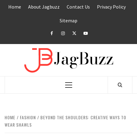
Skip
Home
About Jagbuzz
Contact Us
Privacy Policy
to
content
Sitemap
facebook
instagram
twitter
youtube
JAGB
BUZZING WITH EXCITEMENT
Primary
Menu
HOME
FASHION
BEYOND THE SHOULDERS: CREATIVE WAYS TO
WEAR SHAWLS