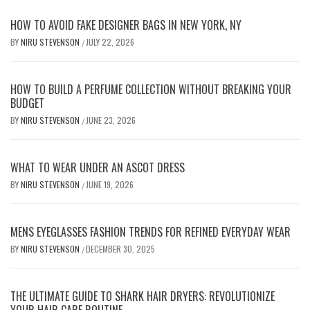
HOW TO AVOID FAKE DESIGNER BAGS IN NEW YORK, NY
BY
NIRU STEVENSON
JULY 22, 2026
/
HOW TO BUILD A PERFUME COLLECTION WITHOUT BREAKING YOUR
BUDGET
BY
NIRU STEVENSON
JUNE 23, 2026
/
WHAT TO WEAR UNDER AN ASCOT DRESS
BY
NIRU STEVENSON
JUNE 19, 2026
/
MENS EYEGLASSES FASHION TRENDS FOR REFINED EVERYDAY WEAR
BY
NIRU STEVENSON
DECEMBER 30, 2025
/
THE ULTIMATE GUIDE TO SHARK HAIR DRYERS: REVOLUTIONIZE
YOUR HAIR CARE ROUTINE