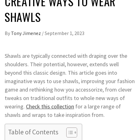
CREATIVE WAYS TO WEAR
SHAWLS
By
Tony Jimenez
/
September 1, 2023
Shawls are typically connected with draping over the
shoulders. Their potential, however, extends well
beyond this classic design. This article goes into
imaginative ways to use shawls, improving your fashion
game and rethinking how you accessorize, from clever
tweaks on traditional outfits to whole new ways of
wearing.
Check this collection
for a large range of
shawls and wraps to take inspiration from.
Table of Contents