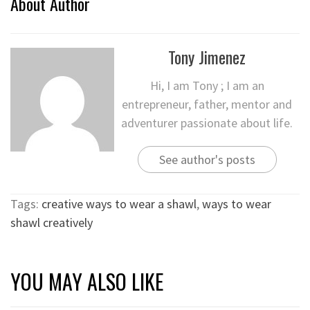
About Author
Tony Jimenez
Hi, I am Tony ; I am an
entrepreneur, father, mentor and
adventurer passionate about life.
See author's posts
Tags:
creative ways to wear a shawl
,
ways to wear
shawl creatively
YOU MAY ALSO LIKE