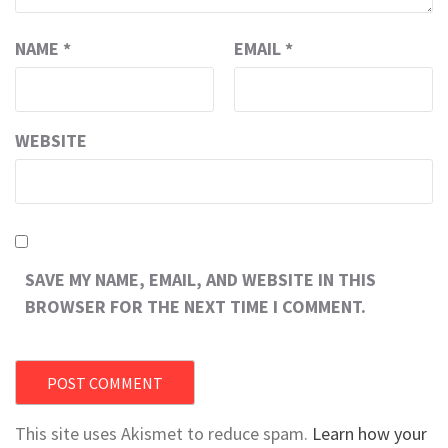
NAME
*
EMAIL
*
WEBSITE
SAVE MY NAME, EMAIL, AND WEBSITE IN THIS
BROWSER FOR THE NEXT TIME I COMMENT.
This site uses Akismet to reduce spam.
Learn how your