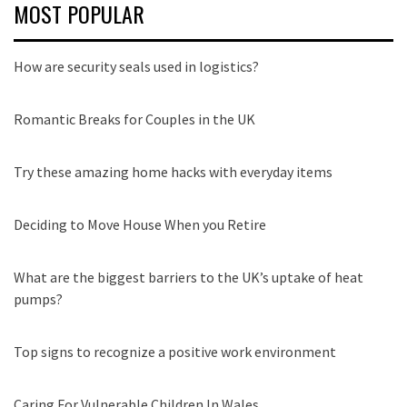
MOST POPULAR
How are security seals used in logistics?
Romantic Breaks for Couples in the UK
Try these amazing home hacks with everyday items
Deciding to Move House When you Retire
What are the biggest barriers to the UK’s uptake of heat
pumps?
Top signs to recognize a positive work environment
Caring For Vulnerable Children In Wales.