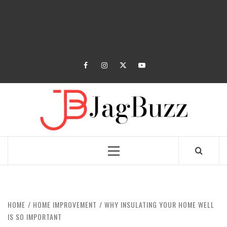
facebook
instagram
twitter
youtube
JAGB
BUZZING WITH EXCITEMENT
Primary
Menu
HOME
HOME IMPROVEMENT
WHY INSULATING YOUR HOME WELL
IS SO IMPORTANT