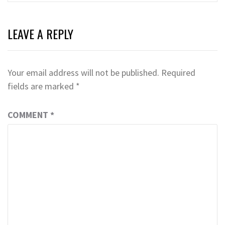
LEAVE A REPLY
Your email address will not be published.
Required
fields are marked
*
COMMENT
*