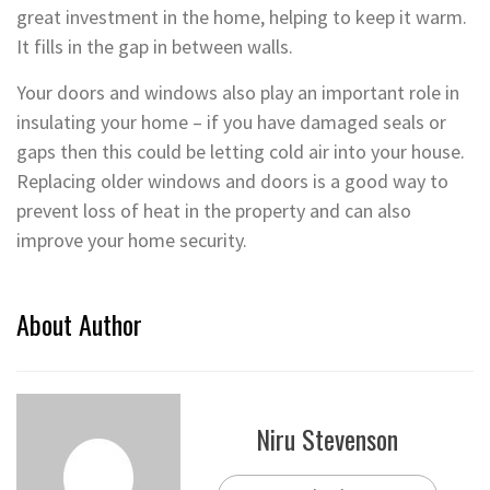
great investment in the home, helping to keep it warm.
It fills in the gap in between walls.
Your doors and windows also play an important role in
insulating your home – if you have damaged seals or
gaps then this could be letting cold air into your house.
Replacing older windows and doors is a good way to
prevent loss of heat in the property and can also
improve your home security.
About Author
Niru Stevenson