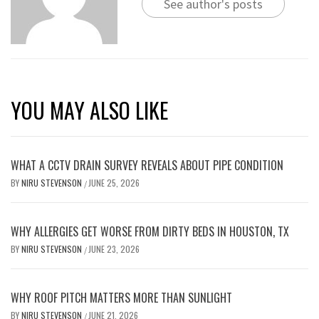
See author's posts
YOU MAY ALSO LIKE
WHAT A CCTV DRAIN SURVEY REVEALS ABOUT PIPE CONDITION
BY
NIRU STEVENSON
JUNE 25, 2026
/
WHY ALLERGIES GET WORSE FROM DIRTY BEDS IN HOUSTON, TX
BY
NIRU STEVENSON
JUNE 23, 2026
/
WHY ROOF PITCH MATTERS MORE THAN SUNLIGHT
BY
NIRU STEVENSON
JUNE 21, 2026
/