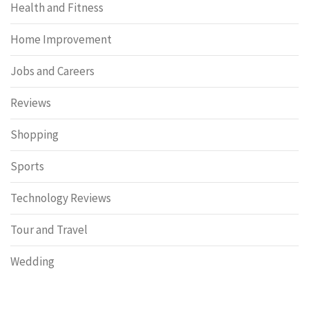
Health and Fitness
Home Improvement
Jobs and Careers
Reviews
Shopping
Sports
Technology Reviews
Tour and Travel
Wedding