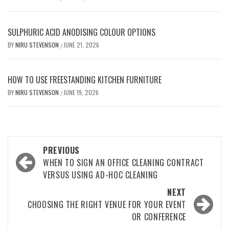
SULPHURIC ACID ANODISING COLOUR OPTIONS
BY
NIRU STEVENSON
JUNE 21, 2026
/
HOW TO USE FREESTANDING KITCHEN FURNITURE
BY
NIRU STEVENSON
JUNE 19, 2026
/
Post
PREVIOUS
navigation
WHEN TO SIGN AN OFFICE CLEANING CONTRACT
VERSUS USING AD-HOC CLEANING
NEXT
CHOOSING THE RIGHT VENUE FOR YOUR EVENT
OR CONFERENCE