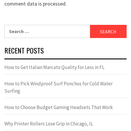
comment data is processed.
Search
for:
RECENT POSTS
How to Get Italian Marcato Quality for Less in FL
How to Pick Windproof Surf Ponchos for Cold Water
Surfing
How to Choose Budget Gaming Headsets That Work
Why Printer Rollers Lose Grip in Chicago, IL