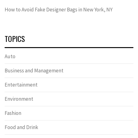
How to Avoid Fake Designer Bags in New York, NY
TOPICS
Auto
Business and Management
Entertainment
Environment
Fashion
Food and Drink