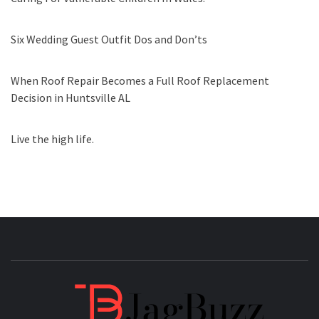
Six Wedding Guest Outfit Dos and Don’ts
When Roof Repair Becomes a Full Roof Replacement
Decision in Huntsville AL
Live the high life.
JAGB