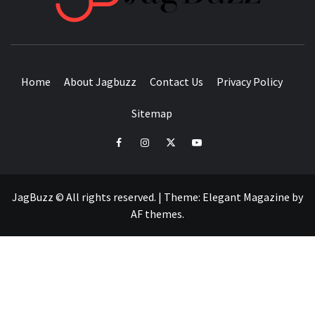
BUZZING WITH EXCITEMENT
Home
About Jagbuzz
Contact Us
Privacy Policy
Sitemap
facebook
instagram
twitter
youtube
JagBuzz © All rights reserved.
|
Theme:
Elegant Magazine
by
AF themes
.