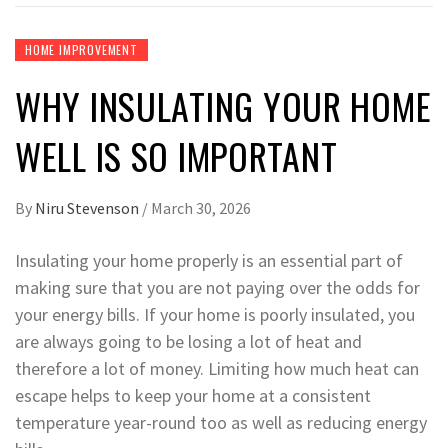
HOME IMPROVEMENT
WHY INSULATING YOUR HOME
WELL IS SO IMPORTANT
By
Niru Stevenson
/
March 30, 2026
Insulating your home properly is an essential part of
making sure that you are not paying over the odds for
your energy bills. If your home is poorly insulated, you
are always going to be losing a lot of heat and
therefore a lot of money. Limiting how much heat can
escape helps to keep your home at a consistent
temperature year-round too as well as reducing energy