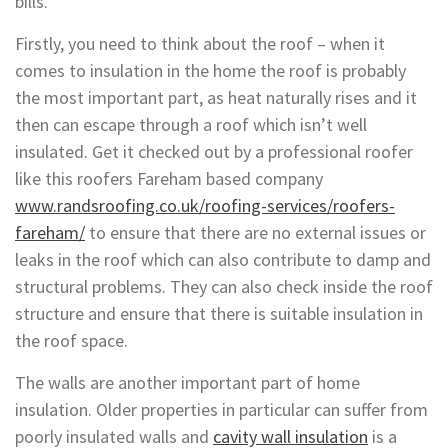
bills.
Firstly, you need to think about the roof – when it
comes to insulation in the home the roof is probably
the most important part, as heat naturally rises and it
then can escape through a roof which isn’t well
insulated. Get it checked out by a professional roofer
like this roofers Fareham based company
www.randsroofing.co.uk/roofing-services/roofers-
fareham/
to ensure that there are no external issues or
leaks in the roof which can also contribute to damp and
structural problems. They can also check inside the roof
structure and ensure that there is suitable insulation in
the roof space.
The walls are another important part of home
insulation. Older properties in particular can suffer from
poorly insulated walls and
cavity wall insulation
is a