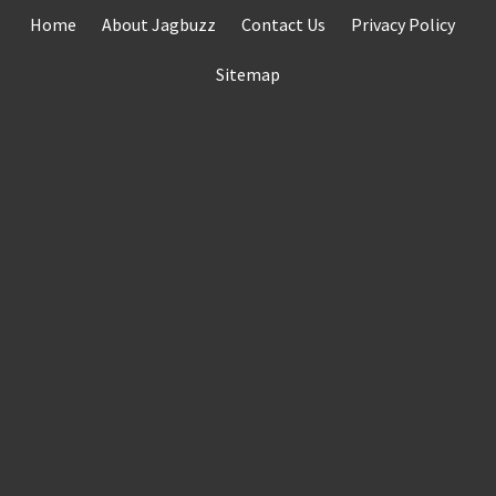
Skip
Home
About Jagbuzz
Contact Us
Privacy Policy
to
content
Sitemap