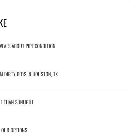
KE
VEALS ABOUT PIPE CONDITION
M DIRTY BEDS IN HOUSTON, TX
E THAN SUNLIGHT
OLOUR OPTIONS