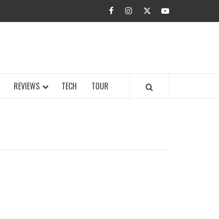
facebook
instagram
twitter
youtube
BUZZ.COM
REVIEWS
TECH
TOUR