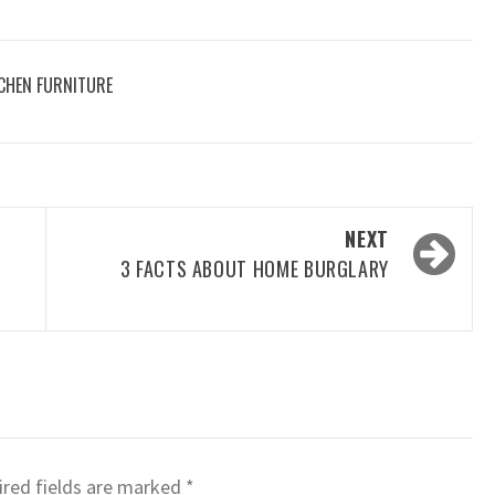
CHEN FURNITURE
NEXT
3 FACTS ABOUT HOME BURGLARY
red fields are marked
*