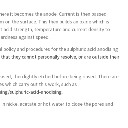
where it becomes the anode. Current is then passed
m on the surface. This then builds an oxide which is
st acid strength, temperature and current density to
hardness against speed.
 policy and procedures for the sulphuric acid anodising
that they cannot personally resolve, or are outside their
ased, then lightly etched before being rinsed. There are
s which carry out this work, such as
ng/sulphuric-acid-anodising
.
 in nickel acetate or hot water to close the pores and