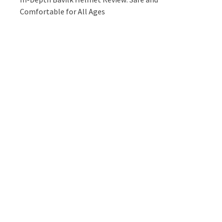
Comfortable for All Ages