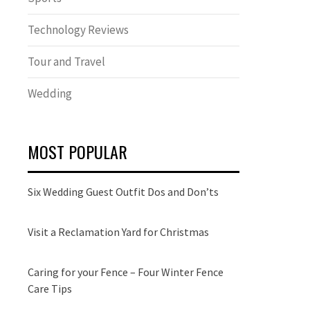
Technology Reviews
Tour and Travel
Wedding
MOST POPULAR
Six Wedding Guest Outfit Dos and Don’ts
Visit a Reclamation Yard for Christmas
Caring for your Fence – Four Winter Fence
Care Tips