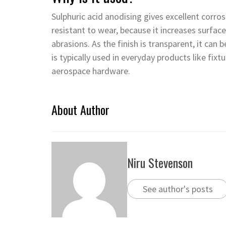
Sulphuric acid anodising gives excellent corros
resistant to wear, because it increases surfac
abrasions. As the finish is transparent, it can 
is typically used in everyday products like fix
aerospace hardware.
About Author
Niru Stevenson
See author's posts