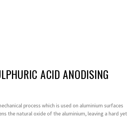
ULPHURIC ACID ANODISING
mechanical process which is used on aluminium surfaces
ens the natural oxide of the aluminium, leaving a hard yet