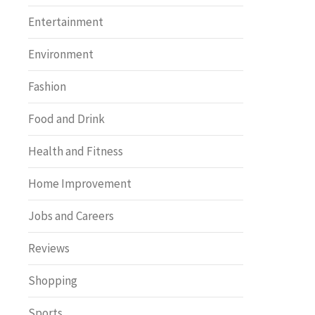
Entertainment
Environment
Fashion
Food and Drink
Health and Fitness
Home Improvement
Jobs and Careers
Reviews
Shopping
Sports