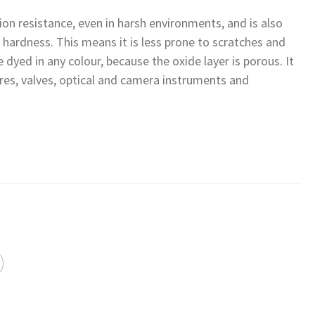
ion resistance, even in harsh environments, and is also
e hardness. This means it is less prone to scratches and
be dyed in any colour, because the oxide layer is porous. It
tures, valves, optical and camera instruments and