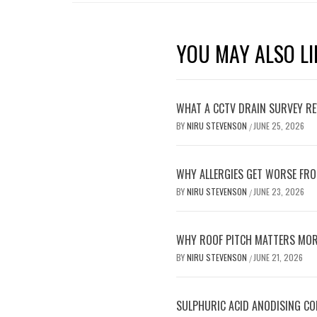
YOU MAY ALSO LI
WHAT A CCTV DRAIN SURVEY RE
BY
NIRU STEVENSON
JUNE 25, 2026
/
WHY ALLERGIES GET WORSE FRO
BY
NIRU STEVENSON
JUNE 23, 2026
/
WHY ROOF PITCH MATTERS MOR
BY
NIRU STEVENSON
JUNE 21, 2026
/
SULPHURIC ACID ANODISING C