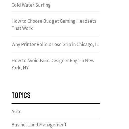
Cold Water Surfing
How to Choose Budget Gaming Headsets
That Work
Why Printer Rollers Lose Grip in Chicago, IL
How to Avoid Fake Designer Bags in New
York, NY
TOPICS
Auto
Business and Management