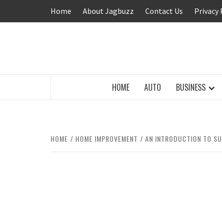
Skip
Home
About Jagbuzz
Contact Us
Privacy 
to
content
BUZZING WITH EXCITEMENT
HOME
AUTO
BUSINESS
HOME
HOME IMPROVEMENT
AN INTRODUCTION TO SU