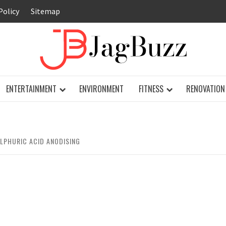
Policy
Sitemap
JAG
ENTERTAINMENT
ENVIRONMENT
FITNESS
RENOVATION
LPHURIC ACID ANODISING