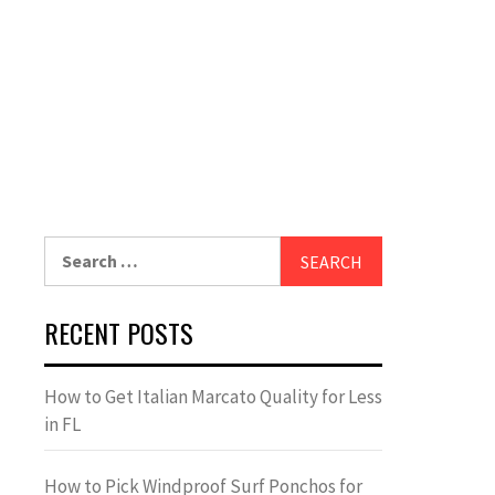
Search
for:
RECENT POSTS
How to Get Italian Marcato Quality for Less
in FL
How to Pick Windproof Surf Ponchos for