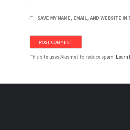
SAVE MY NAME, EMAIL, AND WEBSITE IN
This site uses Akismet to reduce spam.
Learn 