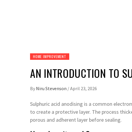
HOME IMPROVEMENT
AN INTRODUCTION TO S
By
Niru Stevenson
/
April 23, 2026
Sulphuric acid anodising is a common electro
to create a protective layer. The process thick
porous and adherent layer before sealing.