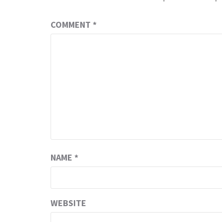
COMMENT
*
NAME
*
WEBSITE