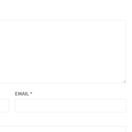
EMAIL
*