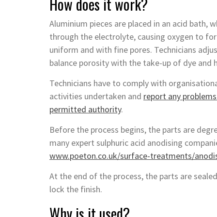
How does it work?
Aluminium pieces are placed in an acid bath, 
through the electrolyte, causing oxygen to for
uniform and with fine pores. Technicians adju
balance porosity with the take-up of dye and 
Technicians have to comply with organisational
activities undertaken and
report any problems 
permitted authority
.
Before the process begins, the parts are degre
many expert sulphuric acid anodising companie
www.poeton.co.uk/surface-treatments/anodisi
At the end of the process, the parts are sealed
lock the finish.
Why is it used?