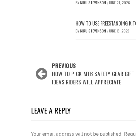
BY
NIRU STEVENSON
JUNE 21, 2026
/
HOW TO USE FREESTANDING KIT
BY
NIRU STEVENSON
JUNE 19, 2026
/
Post
PREVIOUS
navigation
HOW TO PICK MTB SAFETY GEAR GIFT
IDEAS RIDERS WILL APPRECIATE
LEAVE A REPLY
Your email address will not be published.
Requi