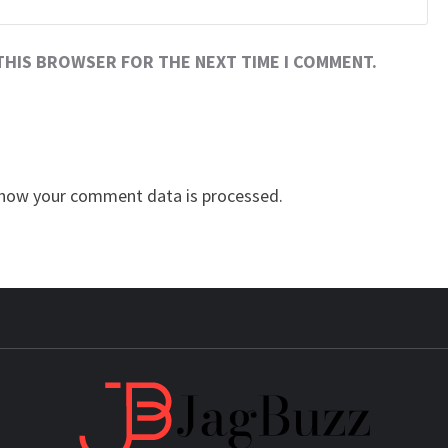
 THIS BROWSER FOR THE NEXT TIME I COMMENT.
how your comment data is processed.
JAG