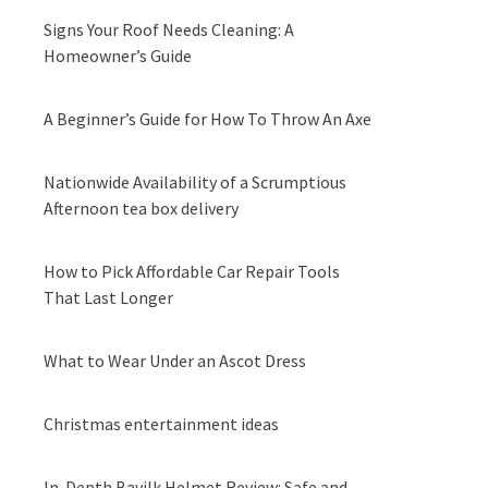
Signs Your Roof Needs Cleaning: A
Homeowner’s Guide
A Beginner’s Guide for How To Throw An Axe
Nationwide Availability of a Scrumptious
Afternoon tea box delivery
How to Pick Affordable Car Repair Tools
That Last Longer
What to Wear Under an Ascot Dress
Christmas entertainment ideas
In-Depth Bavilk Helmet Review: Safe and