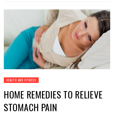
HEALTH AND FITNESS
HOME REMEDIES TO RELIEVE
STOMACH PAIN