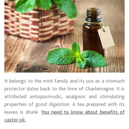
It belongs to the mint family and its use as a stomach
protector dates back to the time of Charlemagne. It is
attributed antispasmodic, analgesic and stimulating
properties of good digestion. A tea prepared with its
leaves is drunk.
You need to know about benefits of
castor oil.