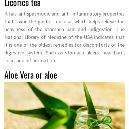
Licorice tea
It has antispasmodic and anti-inflammatory properties
that favor the gastric mucosa, which helps relieve the
heaviness of the stomach pain and indigestion. The
National Library of Medicine of the USA indicates that
it is one of the oldest remedies for discomforts of the
digestive system. Such as stomach ulcers, heartburn,
colic, and inflammation.
Aloe Vera or aloe