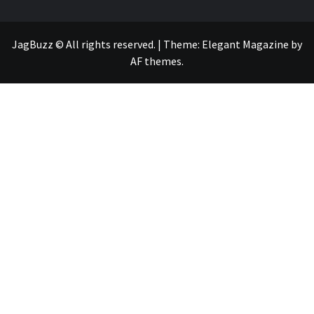
JagBuzz © All rights reserved.
|
Theme:
Elegant Magazine
by
AF themes
.