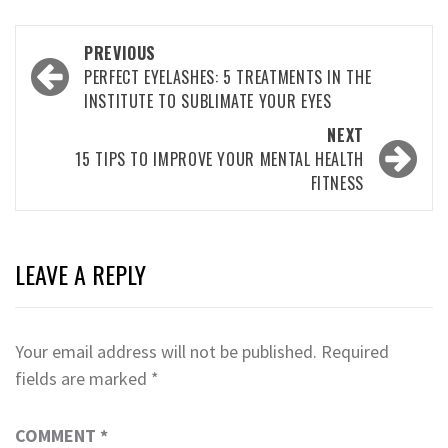
Post
PREVIOUS
navigation
PERFECT EYELASHES: 5 TREATMENTS IN THE
INSTITUTE TO SUBLIMATE YOUR EYES
NEXT
15 TIPS TO IMPROVE YOUR MENTAL HEALTH
FITNESS
LEAVE A REPLY
Your email address will not be published.
Required
fields are marked
*
COMMENT
*