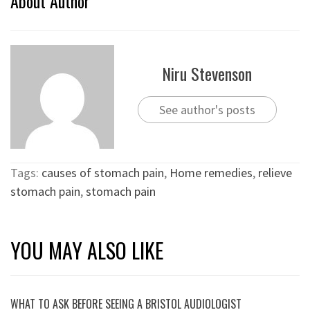
About Author
Niru Stevenson
See author's posts
Tags:
causes of stomach pain
,
Home remedies
,
relieve
stomach pain
,
stomach pain
YOU MAY ALSO LIKE
WHAT TO ASK BEFORE SEEING A BRISTOL AUDIOLOGIST