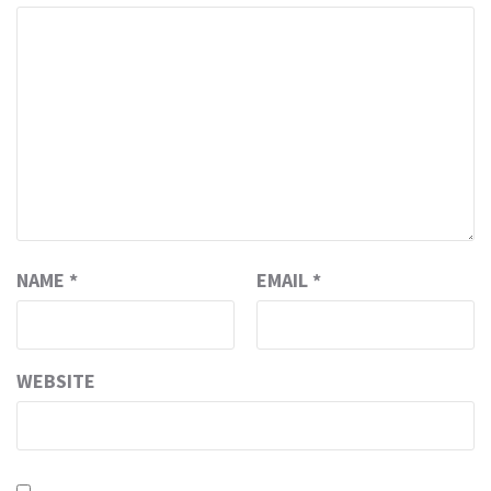
NAME
*
EMAIL
*
WEBSITE