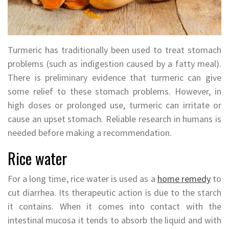
Turmeric has traditionally been used to treat stomach
problems (such as indigestion caused by a fatty meal).
There is preliminary evidence that turmeric can give
some relief to these stomach problems. However, in
high doses or prolonged use, turmeric can irritate or
cause an upset stomach. Reliable research in humans is
needed before making a recommendation.
Rice water
For a long time, rice water is used as a
home remedy
to
cut diarrhea. Its therapeutic action is due to the starch
it contains. When it comes into contact with the
intestinal mucosa it tends to absorb the liquid and with