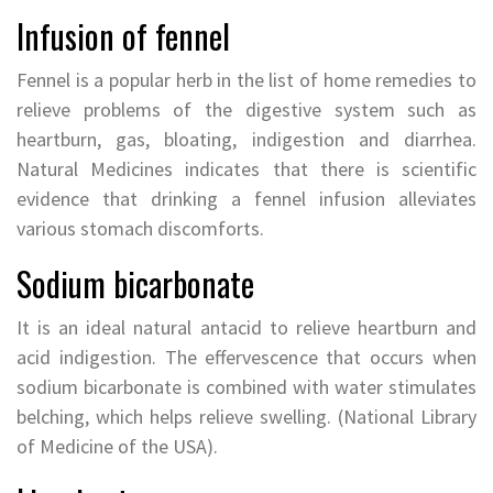
Infusion of fennel
Fennel is a popular herb in the list of home remedies to
relieve problems of the digestive system such as
heartburn, gas, bloating, indigestion and diarrhea.
Natural Medicines indicates that there is scientific
evidence that drinking a fennel infusion alleviates
various stomach discomforts.
Sodium bicarbonate
It is an ideal natural antacid to relieve heartburn and
acid indigestion. The effervescence that occurs when
sodium bicarbonate is combined with water stimulates
belching, which helps relieve swelling. (National Library
of Medicine of the USA).