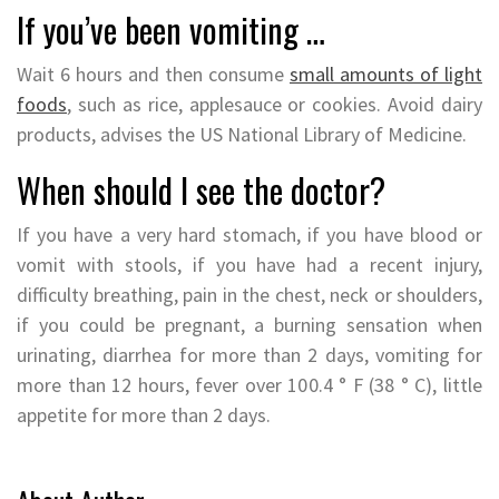
If you’ve been vomiting …
Wait 6 hours and then consume
small amounts of light
foods
, such as rice, applesauce or cookies. Avoid dairy
products, advises the US National Library of Medicine.
When should I see the doctor?
If you have a very hard stomach, if you have blood or
vomit with stools, if you have had a recent injury,
difficulty breathing, pain in the chest, neck or shoulders,
if you could be pregnant, a burning sensation when
urinating, diarrhea for more than 2 days, vomiting for
more than 12 hours, fever over 100.4 ° F (38 ° C), little
appetite for more than 2 days.