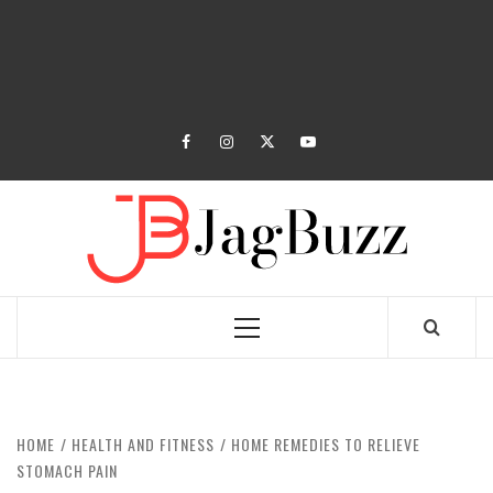
facebook
instagram
twitter
youtube
JAGB
BUZZING WITH EXCITEMENT
Primary
Menu
HOME
HEALTH AND FITNESS
HOME REMEDIES TO RELIEVE
STOMACH PAIN