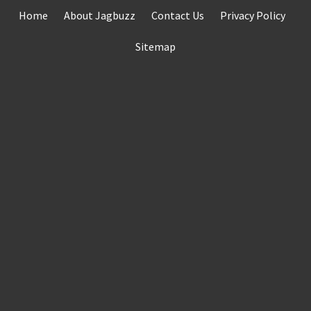
Skip
Home
About Jagbuzz
Contact Us
Privacy Policy
to
content
Sitemap