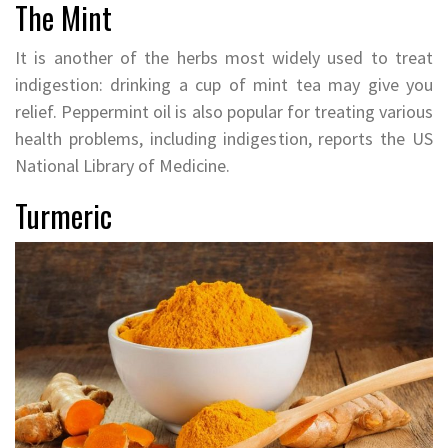
The Mint
It is another of the herbs most widely used to treat
indigestion: drinking a cup of mint tea may give you
relief. Peppermint oil is also popular for treating various
health problems, including indigestion, reports the US
National Library of Medicine.
Turmeric