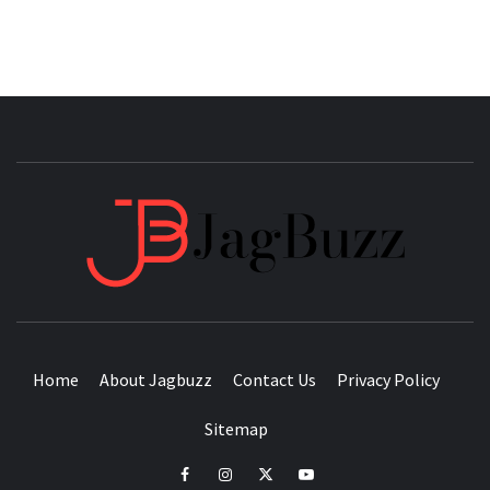
JAGB
BUZZING WITH EXCITEMENT
Home
About Jagbuzz
Contact Us
Privacy Policy
Sitemap
facebook
instagram
twitter
youtube