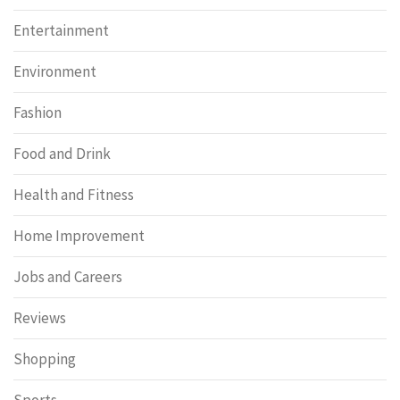
Entertainment
Environment
Fashion
Food and Drink
Health and Fitness
Home Improvement
Jobs and Careers
Reviews
Shopping