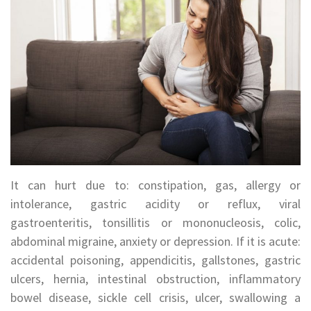
It can hurt due to: constipation, gas, allergy or
intolerance, gastric acidity or reflux, viral
gastroenteritis, tonsillitis or mononucleosis, colic,
abdominal migraine, anxiety or depression. If it is acute:
accidental poisoning, appendicitis, gallstones, gastric
ulcers, hernia, intestinal obstruction, inflammatory
bowel disease, sickle cell crisis, ulcer, swallowing a