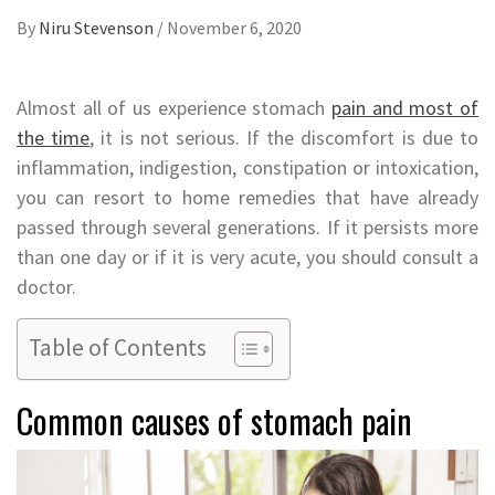
By
Niru Stevenson
/
November 6, 2020
Almost all of us experience stomach
pain and most of
the time
, it is not serious. If the discomfort is due to
inflammation, indigestion, constipation or intoxication,
you can resort to home remedies that have already
passed through several generations. If it persists more
than one day or if it is very acute, you should consult a
doctor.
Table of Contents
Common causes of stomach pain