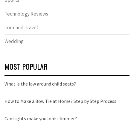
Sports
Technology Reviews
Tour and Travel
Wedding
MOST POPULAR
What is the law around child seats?
How to Make a Bow Tie at Home? Step by Step Process
Can tights make you look slimmer?