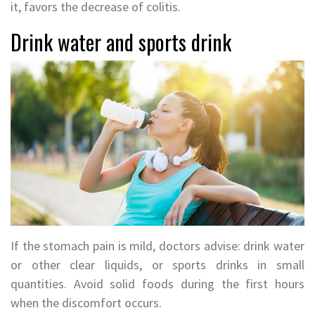
it, favors the decrease of colitis.
Drink water and sports drink
If the stomach pain is mild, doctors advise: drink water
or other clear liquids, or sports drinks in small
quantities. Avoid solid foods during the first hours
when the discomfort occurs.