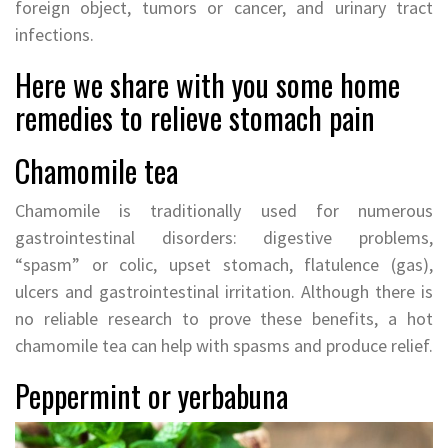
foreign object, tumors or cancer, and urinary tract
infections.
Here we share with you some home
remedies to relieve stomach pain
Chamomile tea
Chamomile is traditionally used for numerous
gastrointestinal disorders: digestive problems,
“spasm” or colic, upset stomach, flatulence (gas),
ulcers and gastrointestinal irritation. Although there is
no reliable research to prove these benefits, a hot
chamomile tea can help with spasms and produce relief.
Peppermint or yerbabuna