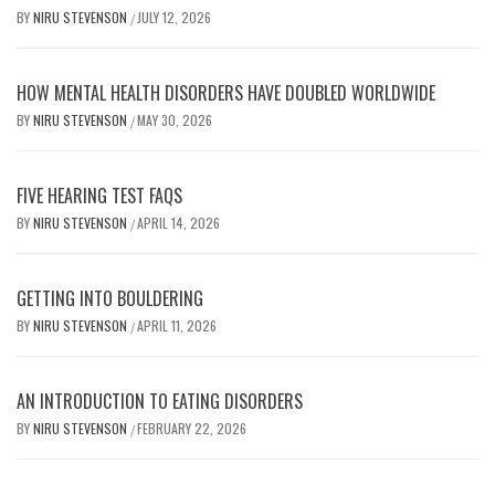
BY
NIRU STEVENSON
JULY 12, 2026
/
HOW MENTAL HEALTH DISORDERS HAVE DOUBLED WORLDWIDE
BY
NIRU STEVENSON
MAY 30, 2026
/
FIVE HEARING TEST FAQS
BY
NIRU STEVENSON
APRIL 14, 2026
/
GETTING INTO BOULDERING
BY
NIRU STEVENSON
APRIL 11, 2026
/
AN INTRODUCTION TO EATING DISORDERS
BY
NIRU STEVENSON
FEBRUARY 22, 2026
/