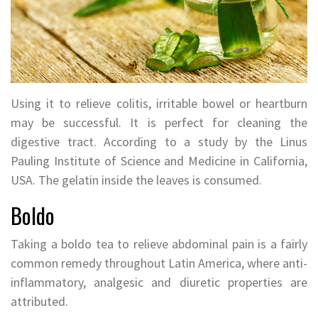
Using it to relieve colitis, irritable bowel or heartburn
may be successful. It is perfect for cleaning the
digestive tract. According to a study by the Linus
Pauling Institute of Science and Medicine in California,
USA. The gelatin inside the leaves is consumed.
Boldo
Taking a boldo tea to relieve abdominal pain is a fairly
common remedy throughout Latin America, where anti-
inflammatory, analgesic and diuretic properties are
attributed.