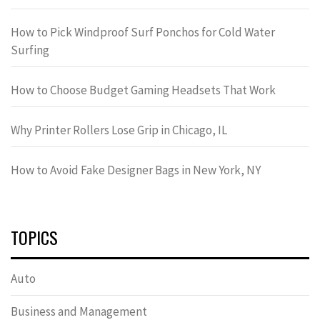
How to Pick Windproof Surf Ponchos for Cold Water
Surfing
How to Choose Budget Gaming Headsets That Work
Why Printer Rollers Lose Grip in Chicago, IL
How to Avoid Fake Designer Bags in New York, NY
TOPICS
Auto
Business and Management