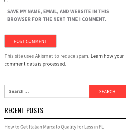
SAVE MY NAME, EMAIL, AND WEBSITE IN THIS
BROWSER FOR THE NEXT TIME I COMMENT.
This site uses Akismet to reduce spam.
Learn how your
comment data is processed.
Search
for:
RECENT POSTS
How to Get Italian Marcato Quality for Less in FL