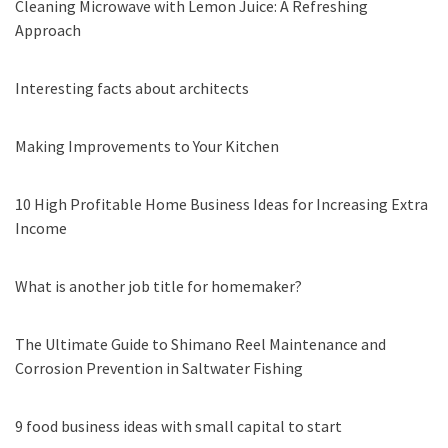
Cleaning Microwave with Lemon Juice: A Refreshing
Approach
Interesting facts about architects
Making Improvements to Your Kitchen
10 High Profitable Home Business Ideas for Increasing Extra
Income
What is another job title for homemaker?
The Ultimate Guide to Shimano Reel Maintenance and
Corrosion Prevention in Saltwater Fishing
9 food business ideas with small capital to start