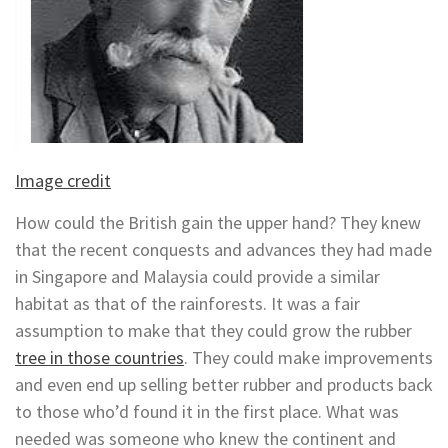
Image credit
How could the British gain the upper hand? They knew
that the recent conquests and advances they had made
in Singapore and Malaysia could provide a similar
habitat as that of the rainforests. It was a fair
assumption to make that they could grow the rubber
tree in those countries
. They could make improvements
and even end up selling better rubber and products back
to those who’d found it in the first place. What was
needed was someone who knew the continent and