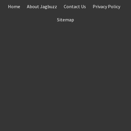
Skip
Home
About Jagbuzz
Contact Us
Privacy Policy
to
content
Sitemap