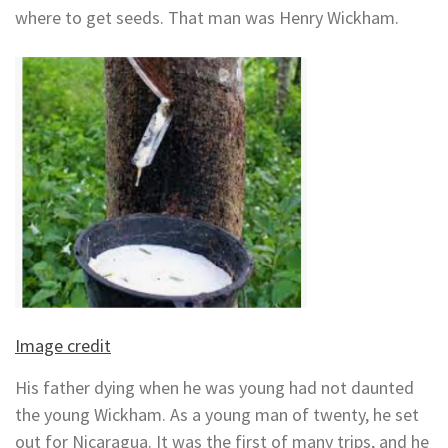
where to get seeds. That man was Henry Wickham.
Image credit
His father dying when he was young had not daunted
the young Wickham. As a young man of twenty, he set
out for Nicaragua. It was the first of many trips, and he