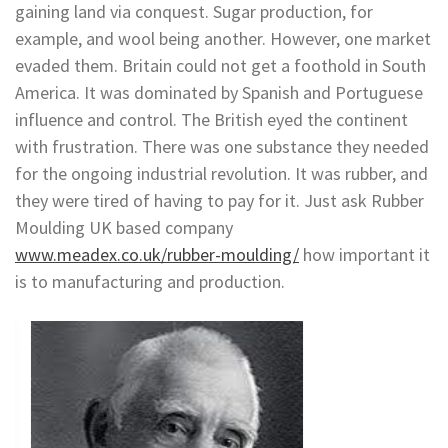
gaining land via conquest. Sugar production, for
example, and wool being another. However, one market
evaded them. Britain could not get a foothold in South
America. It was dominated by Spanish and Portuguese
influence and control. The British eyed the continent
with frustration. There was one substance they needed
for the ongoing industrial revolution. It was rubber, and
they were tired of having to pay for it. Just ask Rubber
Moulding UK based company
www.meadex.co.uk/rubber-moulding/
how important it
is to manufacturing and production.