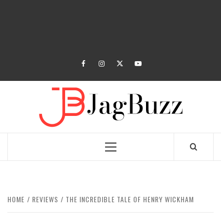
facebook
instagram
twitter
youtube
JAGB
BUZZING WITH EXCITEMENT
Primary
Menu
HOME
REVIEWS
THE INCREDIBLE TALE OF HENRY WICKHAM