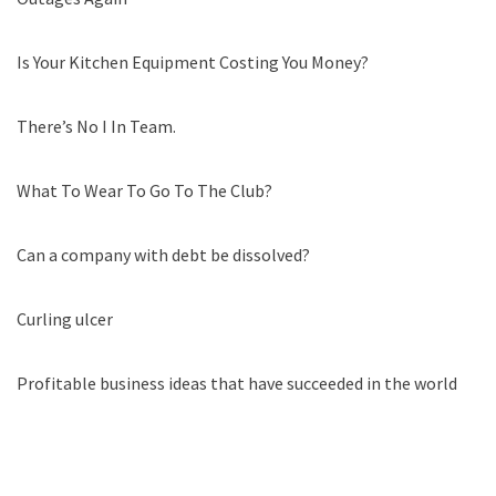
Is Your Kitchen Equipment Costing You Money?
There’s No I In Team.
What To Wear To Go To The Club?
Can a company with debt be dissolved?
Curling ulcer
Profitable business ideas that have succeeded in the world