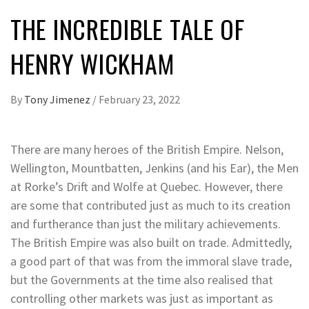
THE INCREDIBLE TALE OF
HENRY WICKHAM
By
Tony Jimenez
/
February 23, 2022
There are many heroes of the British Empire. Nelson,
Wellington, Mountbatten, Jenkins (and his Ear), the Men
at Rorke’s Drift and Wolfe at Quebec. However, there
are some that contributed just as much to its creation
and furtherance than just the military achievements.
The British Empire was also built on trade. Admittedly,
a good part of that was from the immoral slave trade,
but the Governments at the time also realised that
controlling other markets was just as important as