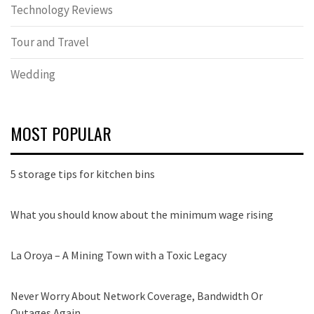
Technology Reviews
Tour and Travel
Wedding
MOST POPULAR
5 storage tips for kitchen bins
What you should know about the minimum wage rising
La Oroya – A Mining Town with a Toxic Legacy
Never Worry About Network Coverage, Bandwidth Or
Outages Again