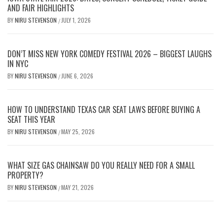
AND FAIR HIGHLIGHTS
BY
NIRU STEVENSON
JULY 1, 2026
/
DON’T MISS NEW YORK COMEDY FESTIVAL 2026 – BIGGEST LAUGHS
IN NYC
BY
NIRU STEVENSON
JUNE 6, 2026
/
HOW TO UNDERSTAND TEXAS CAR SEAT LAWS BEFORE BUYING A
SEAT THIS YEAR
BY
NIRU STEVENSON
MAY 25, 2026
/
WHAT SIZE GAS CHAINSAW DO YOU REALLY NEED FOR A SMALL
PROPERTY?
BY
NIRU STEVENSON
MAY 21, 2026
/