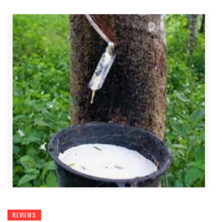
REVIEWS