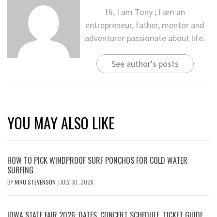
Hi, I am Tony ; I am an
entrepreneur, father, mentor and
adventurer passionate about life.
See author's posts
YOU MAY ALSO LIKE
HOW TO PICK WINDPROOF SURF PONCHOS FOR COLD WATER
SURFING
BY
NIRU STEVENSON
JULY 30, 2026
/
IOWA STATE FAIR 2026: DATES, CONCERT SCHEDULE, TICKET GUIDE