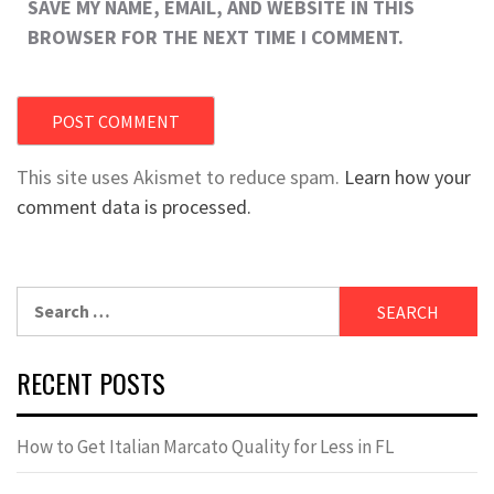
SAVE MY NAME, EMAIL, AND WEBSITE IN THIS
BROWSER FOR THE NEXT TIME I COMMENT.
This site uses Akismet to reduce spam.
Learn how your
comment data is processed.
Search
for:
RECENT POSTS
How to Get Italian Marcato Quality for Less in FL