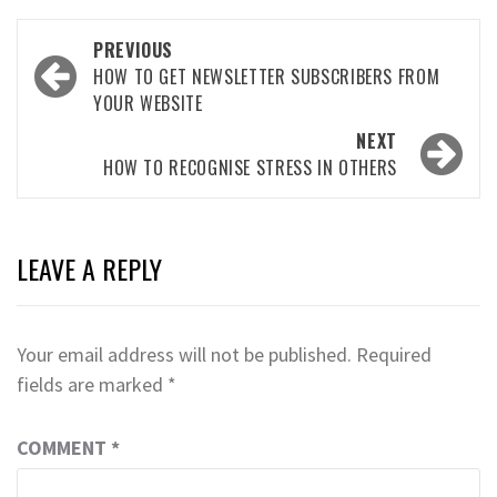
Post
PREVIOUS
navigation
HOW TO GET NEWSLETTER SUBSCRIBERS FROM
YOUR WEBSITE
NEXT
HOW TO RECOGNISE STRESS IN OTHERS
LEAVE A REPLY
Your email address will not be published.
Required
fields are marked
*
COMMENT
*