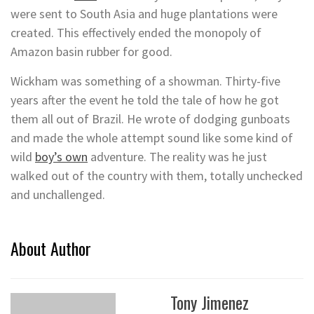
were sent to South Asia and huge plantations were
created. This effectively ended the monopoly of
Amazon basin rubber for good.
Wickham was something of a showman. Thirty-five
years after the event he told the tale of how he got
them all out of Brazil. He wrote of dodging gunboats
and made the whole attempt sound like some kind of
wild
boy’s own
adventure. The reality was he just
walked out of the country with them, totally unchecked
and unchallenged.
About Author
Tony Jimenez