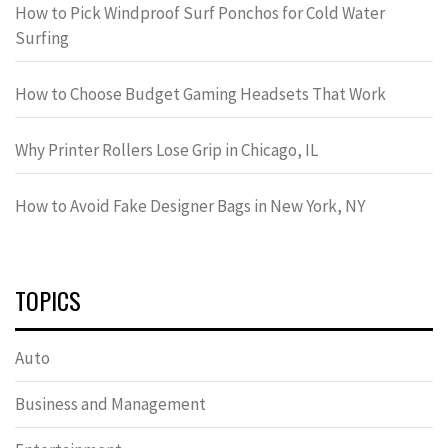
How to Pick Windproof Surf Ponchos for Cold Water
Surfing
How to Choose Budget Gaming Headsets That Work
Why Printer Rollers Lose Grip in Chicago, IL
How to Avoid Fake Designer Bags in New York, NY
TOPICS
Auto
Business and Management