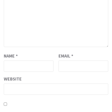
NAME
*
EMAIL
*
WEBSITE