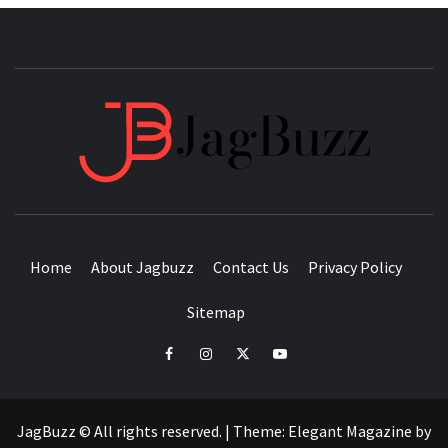
JAGB
BUZZING WITH EXCITEMENT
Home
About Jagbuzz
Contact Us
Privacy Policy
Sitemap
facebook
instagram
twitter
youtube
JagBuzz © All rights reserved.
|
Theme:
Elegant Magazine
by