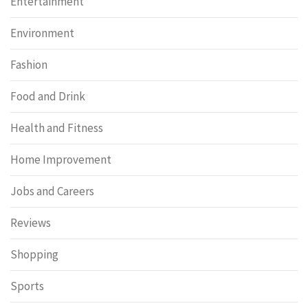
Entertainment
Environment
Fashion
Food and Drink
Health and Fitness
Home Improvement
Jobs and Careers
Reviews
Shopping
Sports