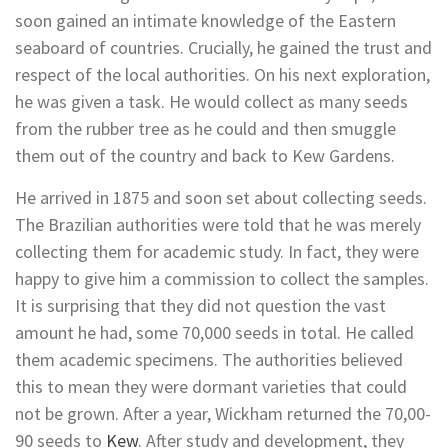
soon gained an intimate knowledge of the Eastern
seaboard of countries. Crucially, he gained the trust and
respect of the local authorities. On his next exploration,
he was given a task. He would collect as many seeds
from the rubber tree as he could and then smuggle
them out of the country and back to Kew Gardens.
He arrived in 1875 and soon set about collecting seeds.
The Brazilian authorities were told that he was merely
collecting them for academic study. In fact, they were
happy to give him a commission to collect the samples.
It is surprising that they did not question the vast
amount he had, some 70,000 seeds in total. He called
them academic specimens. The authorities believed
this to mean they were dormant varieties that could
not be grown. After a year, Wickham returned the 70,00-
90 seeds to
Kew
. After study and development, they