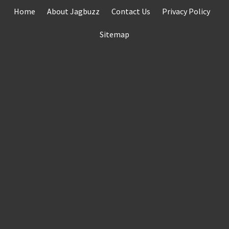
Skip
Home
About Jagbuzz
Contact Us
Privacy Policy
to
content
Sitemap