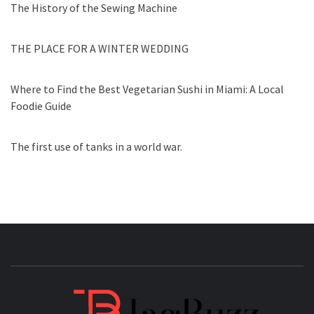
The History of the Sewing Machine
THE PLACE FOR A WINTER WEDDING
Where to Find the Best Vegetarian Sushi in Miami: A Local
Foodie Guide
The first use of tanks in a world war.
JAGB