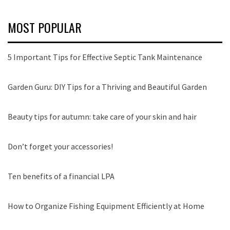
MOST POPULAR
5 Important Tips for Effective Septic Tank Maintenance
Garden Guru: DIY Tips for a Thriving and Beautiful Garden
Beauty tips for autumn: take care of your skin and hair
Don’t forget your accessories!
Ten benefits of a financial LPA
How to Organize Fishing Equipment Efficiently at Home