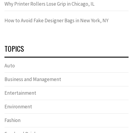
Why Printer Rollers Lose Grip in Chicago, IL
How to Avoid Fake Designer Bags in New York, NY
TOPICS
Auto
Business and Management
Entertainment
Environment
Fashion