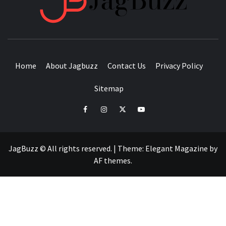
BUZZING WITH EXCITEMENT
Home
About Jagbuzz
Contact Us
Privacy Policy
Sitemap
facebook
instagram
twitter
youtube
JagBuzz © All rights reserved.
|
Theme:
Elegant Magazine
by
AF themes
.