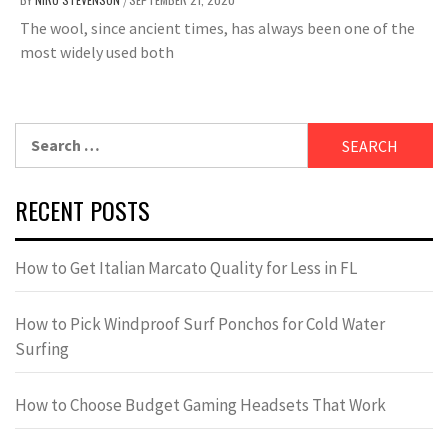
/
The wool, since ancient times, has always been one of the
most widely used both
Search
for:
RECENT POSTS
How to Get Italian Marcato Quality for Less in FL
How to Pick Windproof Surf Ponchos for Cold Water
Surfing
How to Choose Budget Gaming Headsets That Work