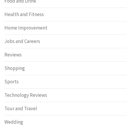
Food and Drink
Health and Fitness
Home Improvement
Jobs and Careers
Reviews
Shopping
Sports
Technology Reviews
Tour and Travel
Wedding