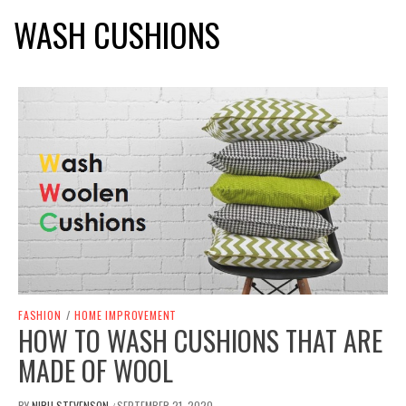
WASH CUSHIONS
FASHION
/
HOME IMPROVEMENT
HOW TO WASH CUSHIONS THAT ARE
MADE OF WOOL
BY
NIRU STEVENSON
SEPTEMBER 21, 2020