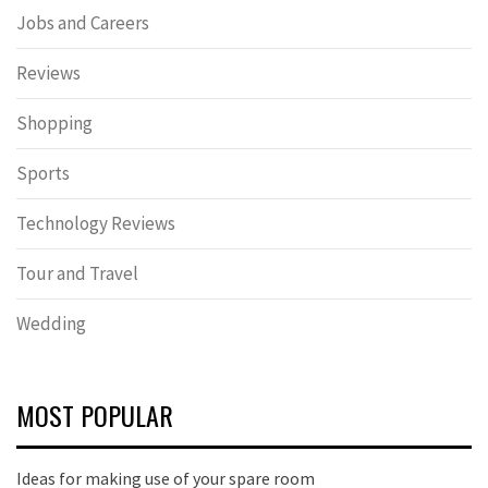
Jobs and Careers
Reviews
Shopping
Sports
Technology Reviews
Tour and Travel
Wedding
MOST POPULAR
Ideas for making use of your spare room