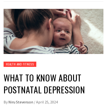
HEALTH AND FITNESS
WHAT TO KNOW ABOUT
POSTNATAL DEPRESSION
By
Niru Stevenson
/
April 25, 2024