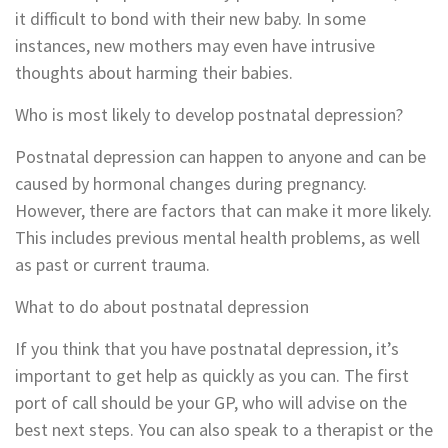
it difficult to bond with their new baby. In some
instances, new mothers may even have intrusive
thoughts about harming their babies.
Who is most likely to develop postnatal depression?
Postnatal depression can happen to anyone and can be
caused by hormonal changes during pregnancy.
However, there are factors that can make it more likely.
This includes previous mental health problems, as well
as past or current trauma.
What to do about postnatal depression
If you think that you have postnatal depression, it’s
important to get help as quickly as you can. The first
port of call should be your GP, who will advise on the
best next steps. You can also speak to a therapist or the