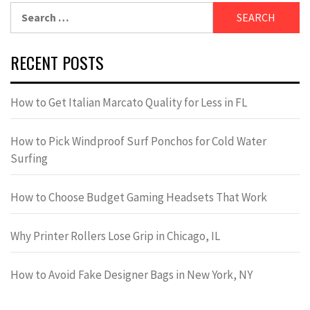
Search
for:
RECENT POSTS
How to Get Italian Marcato Quality for Less in FL
How to Pick Windproof Surf Ponchos for Cold Water
Surfing
How to Choose Budget Gaming Headsets That Work
Why Printer Rollers Lose Grip in Chicago, IL
How to Avoid Fake Designer Bags in New York, NY