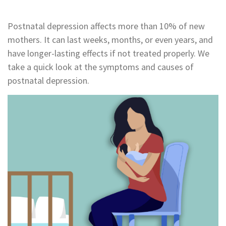
Postnatal depression affects more than 10% of new
mothers. It can last weeks, months, or even years, and
have longer-lasting effects if not treated properly. We
take a quick look at the symptoms and causes of
postnatal depression.