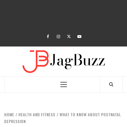
facebook
instagram
twitter
youtube
JAGB
BUZZING WITH EXCITEMENT
Primary
Menu
HOME
HEALTH AND FITNESS
WHAT TO KNOW ABOUT POSTNATAL
DEPRESSION