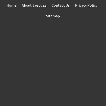
Skip
Home
About Jagbuzz
Contact Us
Privacy Policy
to
content
Sitemap