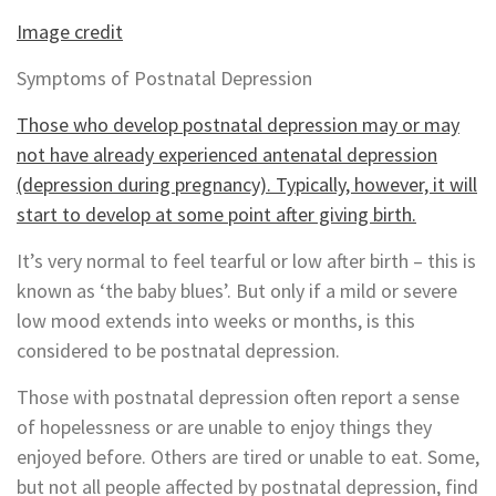
Image credit
Symptoms of Postnatal Depression
Those who develop postnatal depression may or may
not have already experienced antenatal depression
(depression during pregnancy). Typically, however, it will
start to develop at some point after giving birth.
It’s very normal to feel tearful or low after birth – this is
known as ‘the baby blues’. But only if a mild or severe
low mood extends into weeks or months, is this
considered to be postnatal depression.
Those with postnatal depression often report a sense
of hopelessness or are unable to enjoy things they
enjoyed before. Others are tired or unable to eat. Some,
but not all people affected by postnatal depression, find