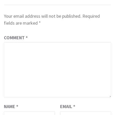
Your email address will not be published.
Required
fields are marked
*
COMMENT
*
NAME
*
EMAIL
*