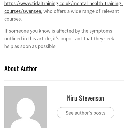
https://www.tidaltraining.co.uk/mental-health-training-
courses/swansea
, who offers a wide range of relevant
courses.
If someone you know is affected by the symptoms
outlined in this article, it’s important that they seek
help as soon as possible.
About Author
Niru Stevenson
See author's posts