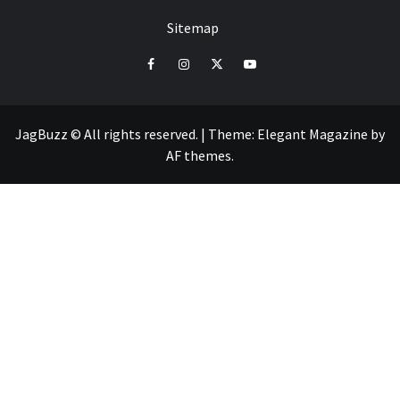
Sitemap
facebook
instagram
twitter
youtube
JagBuzz © All rights reserved.
|
Theme:
Elegant Magazine
by
AF themes
.