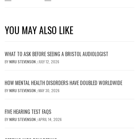
YOU MAY ALSO LIKE
WHAT TO ASK BEFORE SEEING A BRISTOL AUDIOLOGIST
BY
NIRU STEVENSON
JULY 12, 2026
/
HOW MENTAL HEALTH DISORDERS HAVE DOUBLED WORLDWIDE
BY
NIRU STEVENSON
MAY 30, 2026
/
FIVE HEARING TEST FAQS
BY
NIRU STEVENSON
APRIL 14, 2026
/