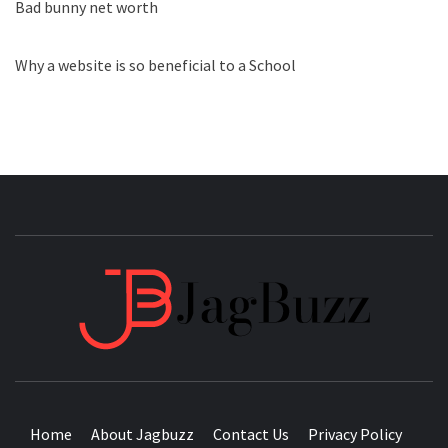
Bad bunny net worth
Why a website is so beneficial to a School
JAGB
BUZZING WITH EXCITEMENT
Home
About Jagbuzz
Contact Us
Privacy Policy