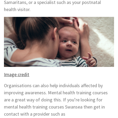
Samaritans, or a specialist such as your postnatal
health visitor.
Image credit
Organisations can also help individuals affected by
improving awareness. Mental health training courses
are a great way of doing this. If you’re looking for
mental health training courses Swansea then get in
contact with a provider such as