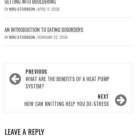
GETTING INTO BOULDERING
BY
NIRU STEVENSON
APRIL 11, 2026
/
AN INTRODUCTION TO EATING DISORDERS
BY
NIRU STEVENSON
FEBRUARY 22, 2026
/
Post
PREVIOUS
navigation
WHAT ARE THE BENEFITS OF A HEAT PUMP
SYSTEM?
NEXT
HOW CAN KNITTING HELP YOU DE-STRESS
LEAVE A REPLY