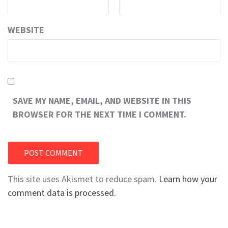
WEBSITE
SAVE MY NAME, EMAIL, AND WEBSITE IN THIS
BROWSER FOR THE NEXT TIME I COMMENT.
This site uses Akismet to reduce spam.
Learn how your
comment data is processed.