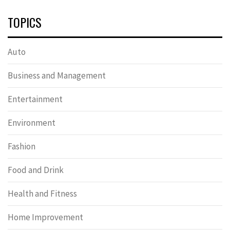
TOPICS
Auto
Business and Management
Entertainment
Environment
Fashion
Food and Drink
Health and Fitness
Home Improvement