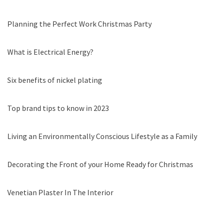
Planning the Perfect Work Christmas Party
What is Electrical Energy?
Six benefits of nickel plating
Top brand tips to know in 2023
Living an Environmentally Conscious Lifestyle as a Family
Decorating the Front of your Home Ready for Christmas
Venetian Plaster In The Interior