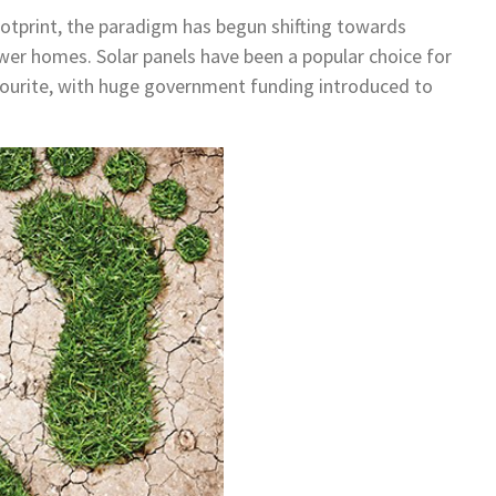
otprint, the paradigm has begun shifting towards
wer homes. Solar panels have been a popular choice for
ourite, with huge government funding introduced to