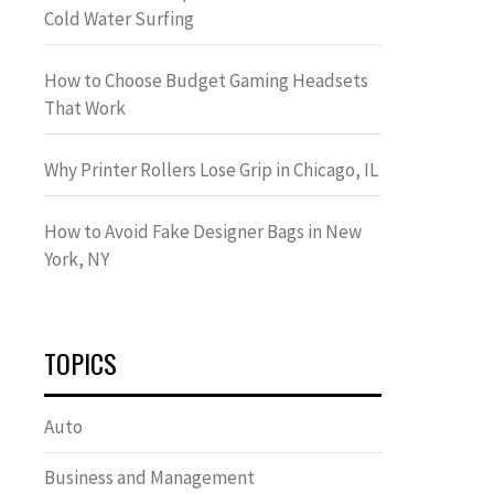
Cold Water Surfing
How to Choose Budget Gaming Headsets
That Work
Why Printer Rollers Lose Grip in Chicago, IL
How to Avoid Fake Designer Bags in New
York, NY
TOPICS
Auto
Business and Management