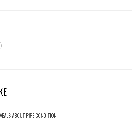
KE
VEALS ABOUT PIPE CONDITION