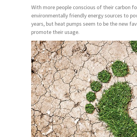
With more people conscious of their carbon fo
environmentally friendly energy sources to po
years, but heat pumps seem to be the new fav
promote their usage.