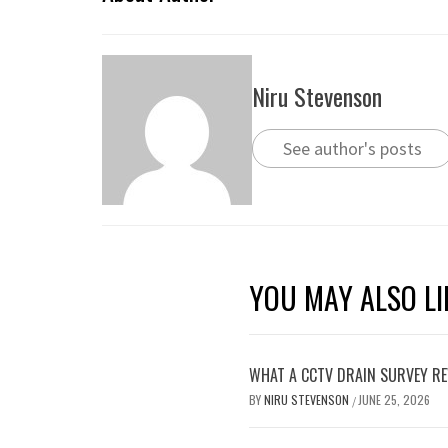
Niru Stevenson
See author's posts
YOU MAY ALSO LI
WHAT A CCTV DRAIN SURVEY RE
BY
NIRU STEVENSON
JUNE 25, 2026
/