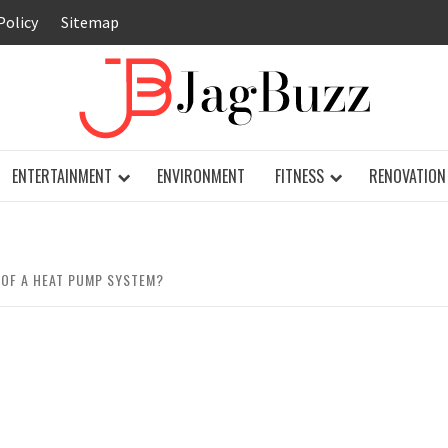
Policy
Sitemap
JAG
ENTERTAINMENT
ENVIRONMENT
FITNESS
RENOVATION
 OF A HEAT PUMP SYSTEM?