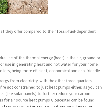
t they offer compared to their fossil-fuel-dependent
ke use of the thermal energy (heat) in the air, ground or
for use in generating heat and hot water for your home.
oilers, being more efficient, economical and eco-friendly.
ergy from electricity, with the other three quarters
re not constrained to just heat pumps either, as you can
es (like solar panels) to further reduce your carbon
ices for air source heat pumps Gloucester can be found
ted.com/services/air-source-heat-pumps/gloucester
.