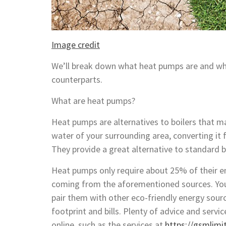
Image credit
We’ll break down what heat pumps are and wha
counterparts.
What are heat pumps?
Heat pumps are alternatives to boilers that ma
water of your surrounding area, converting it 
They provide a great alternative to standard b
Heat pumps only require about 25% of their en
coming from the aforementioned sources. You’
pair them with other eco-friendly energy sourc
footprint and bills. Plenty of advice and serv
online, such as the services at
https://gsmlimi