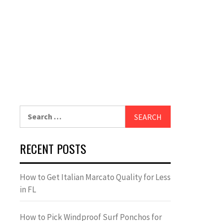
Search
for:
RECENT POSTS
How to Get Italian Marcato Quality for Less
in FL
How to Pick Windproof Surf Ponchos for