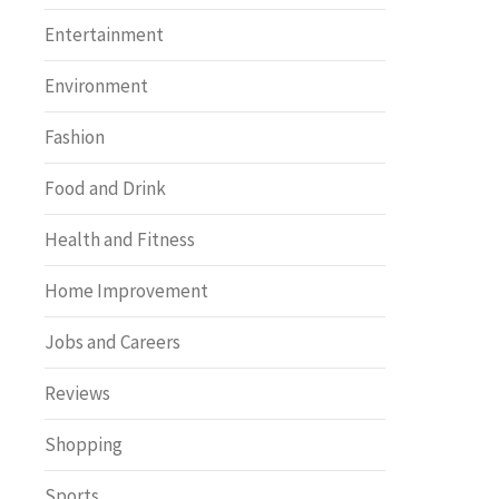
Entertainment
Environment
Fashion
Food and Drink
Health and Fitness
Home Improvement
Jobs and Careers
Reviews
Shopping
Sports