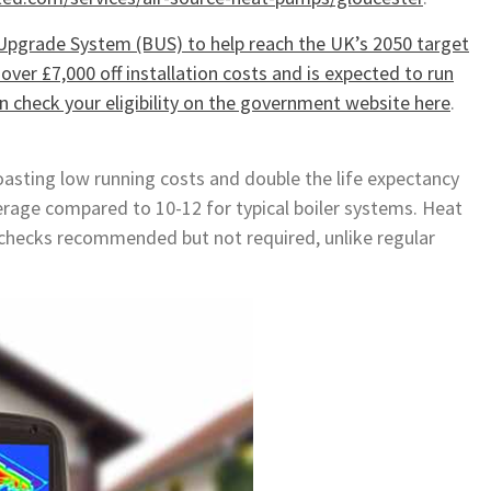
Upgrade System (BUS) to help reach the UK’s 2050 target
ver £7,000 off installation costs and is expected to run
can check your eligibility on the government website here
.
oasting low running costs and double the life expectancy
verage compared to 10-12 for typical boiler systems. Heat
checks recommended but not required, unlike regular