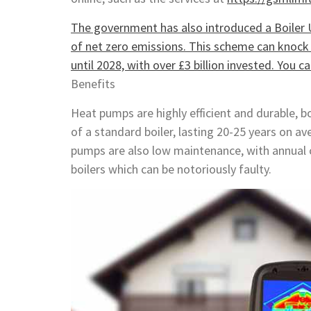
The government has also introduced a Boiler 
of net zero emissions. This scheme can knock o
until 2028, with over £3 billion invested. You 
Benefits
Heat pumps are highly efficient and durable, b
of a standard boiler, lasting 20-25 years on a
pumps are also low maintenance, with annual 
boilers which can be notoriously faulty.