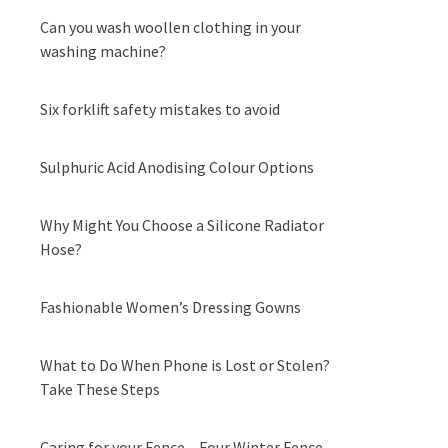
Can you wash woollen clothing in your
washing machine?
Six forklift safety mistakes to avoid
Sulphuric Acid Anodising Colour Options
Why Might You Choose a Silicone Radiator
Hose?
Fashionable Women’s Dressing Gowns
What to Do When Phone is Lost or Stolen?
Take These Steps
Caring for your Fence – Four Winter Fence