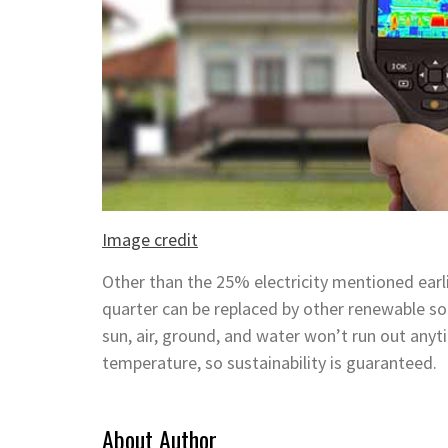
Image credit
Other than the 25% electricity mentioned earlie
quarter can be replaced by other renewable sou
sun, air, ground, and water won’t run out any
temperature, so sustainability is guaranteed.
About Author