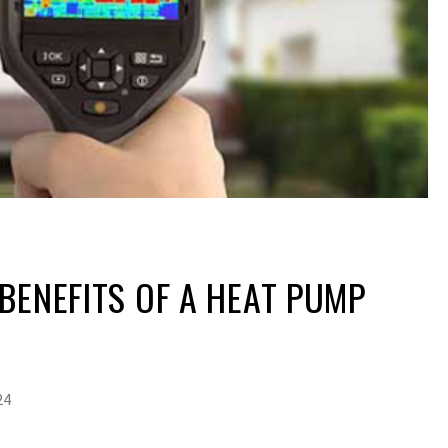
BENEFITS OF A HEAT PUMP
24