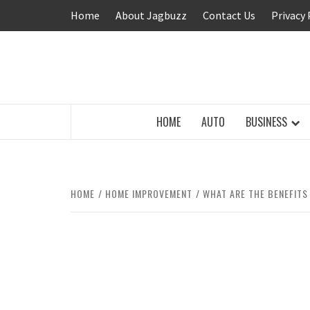
Skip
Home
About Jagbuzz
Contact Us
Privacy 
to
content
BUZZING WITH EXCITEMENT
HOME
AUTO
BUSINESS
HOME
HOME IMPROVEMENT
WHAT ARE THE BENEFITS