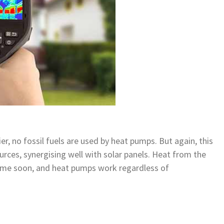
r, no fossil fuels are used by heat pumps. But again, this
rces, synergising well with solar panels. Heat from the
time soon, and heat pumps work regardless of