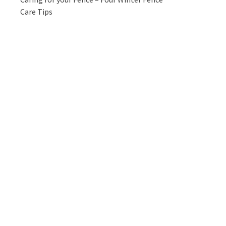
Care Tips