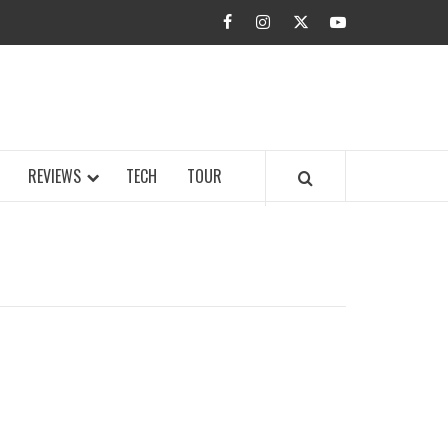
facebook
instagram
twitter
youtube
BUZZ.COM
REVIEWS
TECH
TOUR