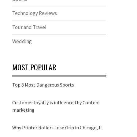
Technology Reviews
Tour and Travel
Wedding
MOST POPULAR
Top 8 Most Dangerous Sports
Customer loyalty is influenced by Content
marketing
Why Printer Rollers Lose Grip in Chicago, IL