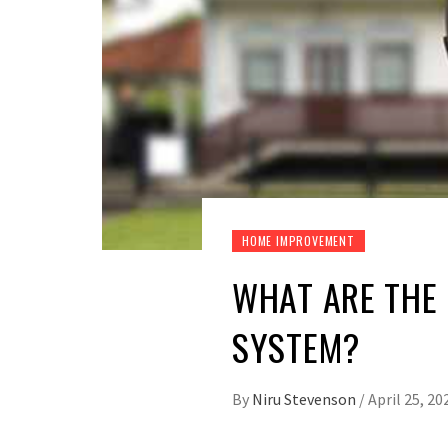
HOME IMPROVEMENT
WHAT ARE THE 
SYSTEM?
By
Niru Stevenson
/
April 25, 20