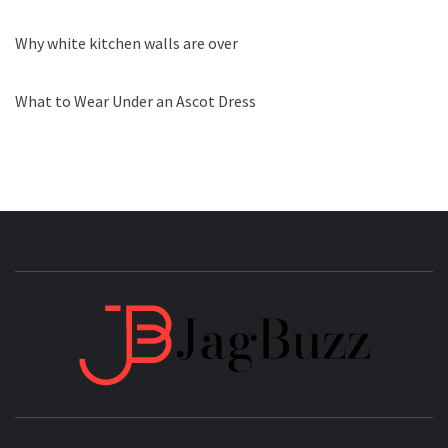
Why white kitchen walls are over
What to Wear Under an Ascot Dress
JAGB
BUZZING WITH EXCITEMENT