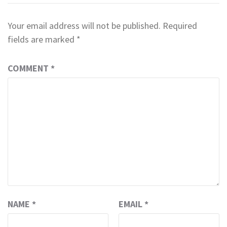
Your email address will not be published.
Required
fields are marked
*
COMMENT
*
NAME
*
EMAIL
*