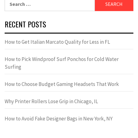
Search
for:
RECENT POSTS
How to Get Italian Marcato Quality for Less in FL
How to Pick Windproof Surf Ponchos for Cold Water
Surfing
How to Choose Budget Gaming Headsets That Work
Why Printer Rollers Lose Grip in Chicago, IL
How to Avoid Fake Designer Bags in New York, NY