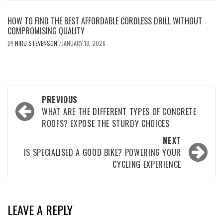
HOW TO FIND THE BEST AFFORDABLE CORDLESS DRILL WITHOUT
COMPROMISING QUALITY
BY
NIRU STEVENSON
JANUARY 18, 2026
/
Post
PREVIOUS
navigation
WHAT ARE THE DIFFERENT TYPES OF CONCRETE
ROOFS? EXPOSE THE STURDY CHOICES
NEXT
IS SPECIALISED A GOOD BIKE? POWERING YOUR
CYCLING EXPERIENCE
LEAVE A REPLY