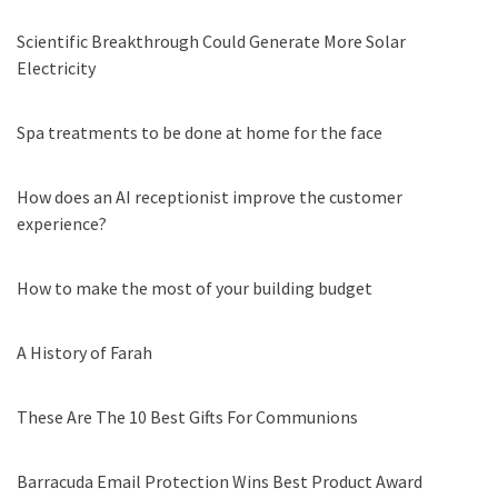
Scientific Breakthrough Could Generate More Solar
Electricity
Spa treatments to be done at home for the face
How does an AI receptionist improve the customer
experience?
How to make the most of your building budget
A History of Farah
These Are The 10 Best Gifts For Communions
Barracuda Email Protection Wins Best Product Award