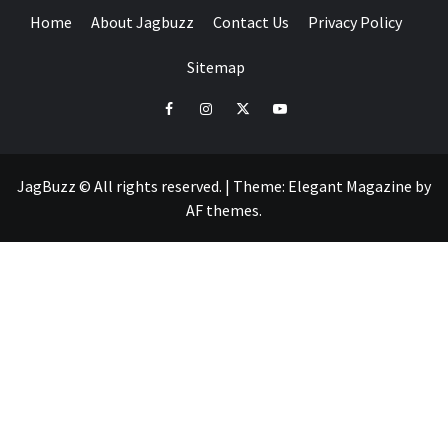
Home
About Jagbuzz
Contact Us
Privacy Policy
Sitemap
facebook
instagram
twitter
youtube
JagBuzz © All rights reserved.
|
Theme:
Elegant Magazine
by
AF themes
.