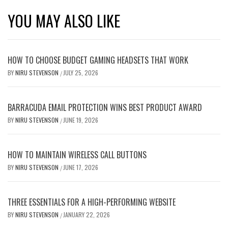
YOU MAY ALSO LIKE
HOW TO CHOOSE BUDGET GAMING HEADSETS THAT WORK
BY
NIRU STEVENSON
JULY 25, 2026
/
BARRACUDA EMAIL PROTECTION WINS BEST PRODUCT AWARD
BY
NIRU STEVENSON
JUNE 19, 2026
/
HOW TO MAINTAIN WIRELESS CALL BUTTONS
BY
NIRU STEVENSON
JUNE 17, 2026
/
THREE ESSENTIALS FOR A HIGH-PERFORMING WEBSITE
BY
NIRU STEVENSON
JANUARY 22, 2026
/