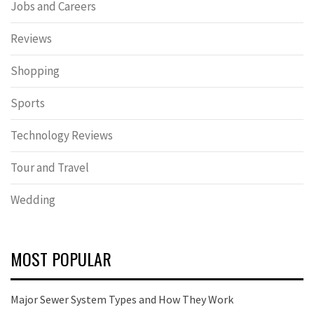
Jobs and Careers
Reviews
Shopping
Sports
Technology Reviews
Tour and Travel
Wedding
MOST POPULAR
Major Sewer System Types and How They Work