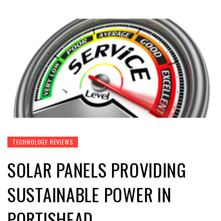
TECHNOLOGY REVIEWS
SOLAR PANELS PROVIDING
SUSTAINABLE POWER IN
PORTISHEAD