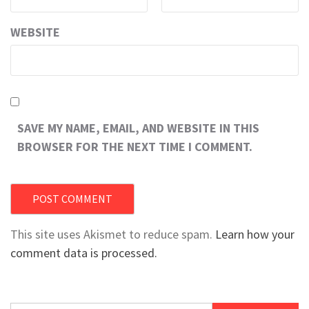
WEBSITE
SAVE MY NAME, EMAIL, AND WEBSITE IN THIS
BROWSER FOR THE NEXT TIME I COMMENT.
This site uses Akismet to reduce spam.
Learn how your
comment data is processed.