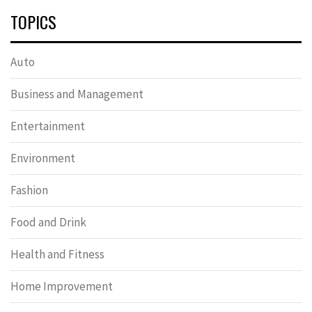
TOPICS
Auto
Business and Management
Entertainment
Environment
Fashion
Food and Drink
Health and Fitness
Home Improvement