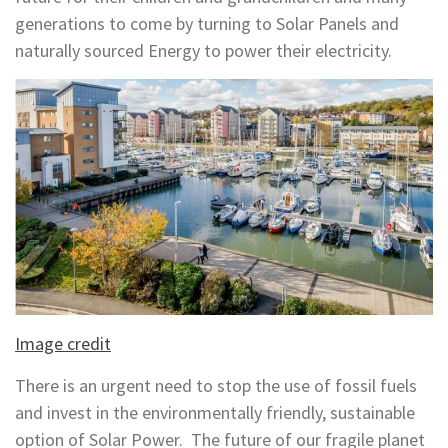
generations to come by turning to Solar Panels and
naturally sourced Energy to power their electricity.
Image credit
There is an urgent need to stop the use of fossil fuels
and invest in the environmentally friendly, sustainable
option of Solar Power. The future of our fragile planet