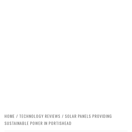
HOME
TECHNOLOGY REVIEWS
SOLAR PANELS PROVIDING
SUSTAINABLE POWER IN PORTISHEAD