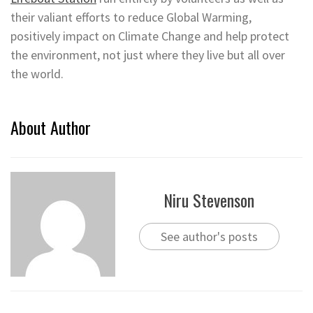
their valiant efforts to reduce Global Warming,
positively impact on Climate Change and help protect
the environment, not just where they live but all over
the world.
About Author
Niru Stevenson
See author's posts