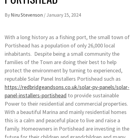
By
Niru Stevenson
/
January 15, 2024
With a long history as a fishing port, the small town of
Portishead has a population of only 26,000 local
inhabitants. Despite being a small community the
families of the Town are doing their best to help
protect the environment by turning to experienced,
reputable Solar Panel Installers Portishead such as
https://redbridgeandsons.co.uk/solar-pv-panels/solar-
panel-installers-portishead
to provide sustainable
Power to their residential and commercial properties.
With a beautiful Marina and mainly residential homes
this is a calm and peaceful place to live and raise a
family. Homeowners in Portishead are investing in the
future for their children and grandchildren and many