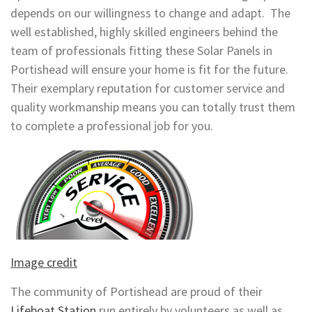
depends on our willingness to change and adapt. The
well established, highly skilled engineers behind the
team of professionals fitting these Solar Panels in
Portishead will ensure your home is fit for the future.
Their exemplary reputation for customer service and
quality workmanship means you can totally trust them
to complete a professional job for you.
Image credit
The community of Portishead are proud of their
Lifeboat Station
run entirely by volunteers as well as