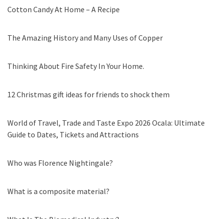
Cotton Candy At Home – A Recipe
The Amazing History and Many Uses of Copper
Thinking About Fire Safety In Your Home.
12 Christmas gift ideas for friends to shock them
World of Travel, Trade and Taste Expo 2026 Ocala: Ultimate
Guide to Dates, Tickets and Attractions
Who was Florence Nightingale?
What is a composite material?