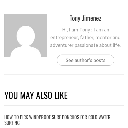
Tony Jimenez
Hi, I am Tony ; I am an
entrepreneur, father, mentor and
adventurer passionate about life.
See author's posts
YOU MAY ALSO LIKE
HOW TO PICK WINDPROOF SURF PONCHOS FOR COLD WATER
SURFING