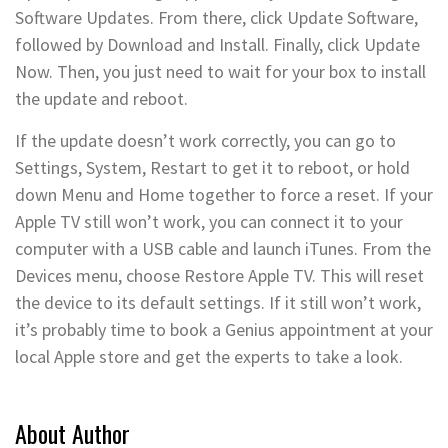
Software Updates. From there, click Update Software,
followed by Download and Install. Finally, click Update
Now. Then, you just need to wait for your box to install
the update and reboot.
If the update doesn’t work correctly, you can go to
Settings, System, Restart to get it to reboot, or hold
down Menu and Home together to force a reset. If your
Apple TV still won’t work, you can connect it to your
computer with a USB cable and launch iTunes. From the
Devices menu, choose Restore Apple TV. This will reset
the device to its default settings. If it still won’t work,
it’s probably time to book a Genius appointment at your
local Apple store and get the experts to take a look.
About Author