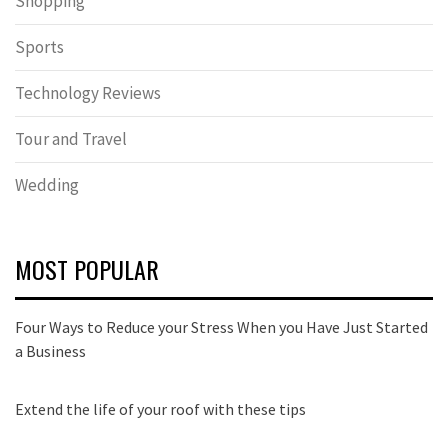
Shopping
Sports
Technology Reviews
Tour and Travel
Wedding
MOST POPULAR
Four Ways to Reduce your Stress When you Have Just Started
a Business
Extend the life of your roof with these tips