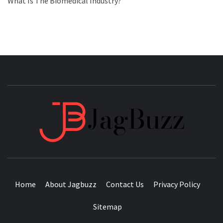
What Is The Biomedical Industry?
JAGB
BUZZING WITH EXCITEMENT
Home
About Jagbuzz
Contact Us
Privacy Policy
Sitemap