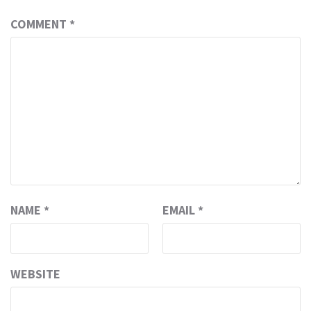
COMMENT
*
NAME
*
EMAIL
*
WEBSITE