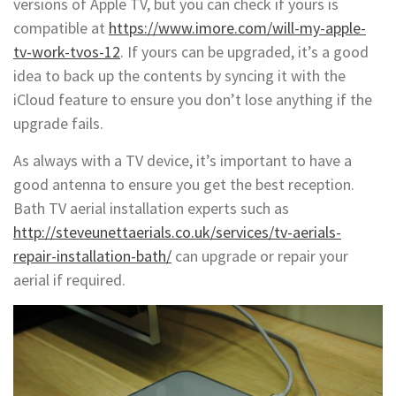
versions of Apple TV, but you can check if yours is
compatible at
https://www.imore.com/will-my-apple-
tv-work-tvos-12
. If yours can be upgraded, it’s a good
idea to back up the contents by syncing it with the
iCloud feature to ensure you don’t lose anything if the
upgrade fails.
As always with a TV device, it’s important to have a
good antenna to ensure you get the best reception.
Bath TV aerial installation experts such as
http://steveunettaerials.co.uk/services/tv-aerials-
repair-installation-bath/
can upgrade or repair your
aerial if required.