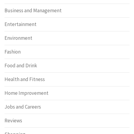
Business and Management
Entertainment
Environment
Fashion
Food and Drink
Health and Fitness
Home Improvement
Jobs and Careers
Reviews