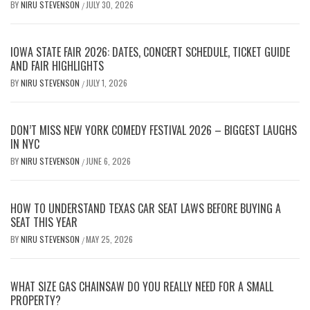
BY
NIRU STEVENSON
JULY 30, 2026
/
IOWA STATE FAIR 2026: DATES, CONCERT SCHEDULE, TICKET GUIDE
AND FAIR HIGHLIGHTS
BY
NIRU STEVENSON
JULY 1, 2026
/
DON’T MISS NEW YORK COMEDY FESTIVAL 2026 – BIGGEST LAUGHS
IN NYC
BY
NIRU STEVENSON
JUNE 6, 2026
/
HOW TO UNDERSTAND TEXAS CAR SEAT LAWS BEFORE BUYING A
SEAT THIS YEAR
BY
NIRU STEVENSON
MAY 25, 2026
/
WHAT SIZE GAS CHAINSAW DO YOU REALLY NEED FOR A SMALL
PROPERTY?