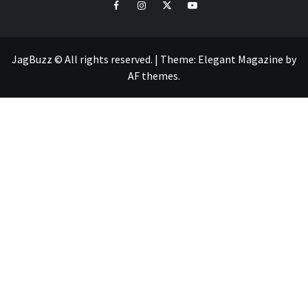
facebook
instagram
twitter
youtube
JagBuzz © All rights reserved.
|
Theme:
Elegant Magazine
by
AF themes
.