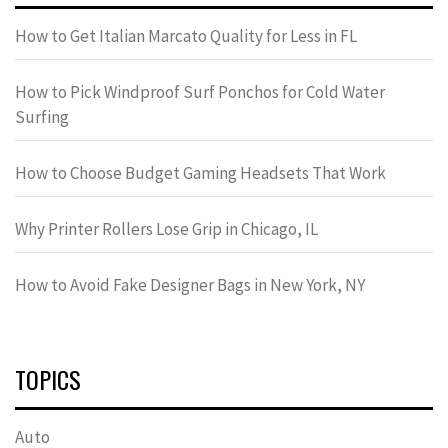
How to Get Italian Marcato Quality for Less in FL
How to Pick Windproof Surf Ponchos for Cold Water
Surfing
How to Choose Budget Gaming Headsets That Work
Why Printer Rollers Lose Grip in Chicago, IL
How to Avoid Fake Designer Bags in New York, NY
TOPICS
Auto