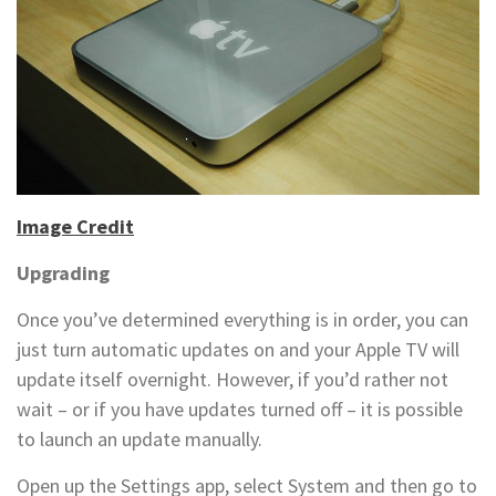
Image Credit
Upgrading
Once you’ve determined everything is in order, you can
just turn automatic updates on and your Apple TV will
update itself overnight. However, if you’d rather not
wait – or if you have updates turned off – it is possible
to launch an update manually.
Open up the Settings app, select System and then go to