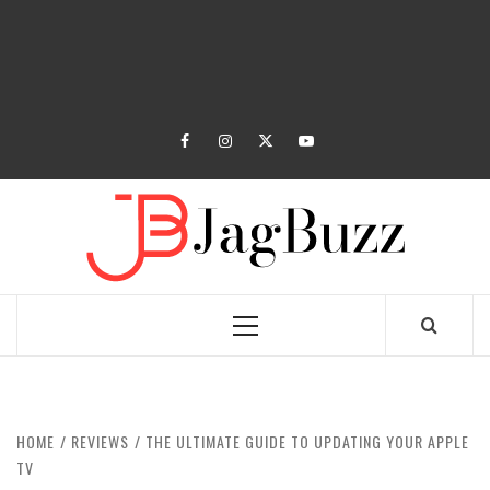
facebook
instagram
twitter
youtube
JAGB
BUZZING WITH EXCITEMENT
Primary
Menu
HOME
REVIEWS
THE ULTIMATE GUIDE TO UPDATING YOUR APPLE
TV