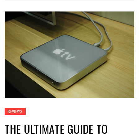
REVIEWS
THE ULTIMATE GUIDE TO