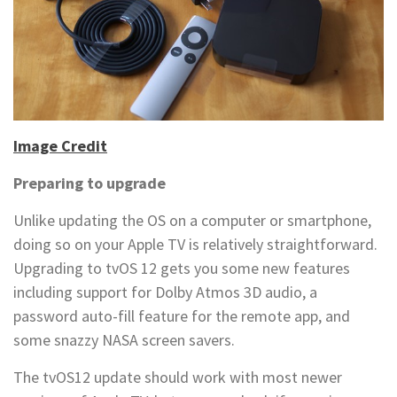
Image Credit
Preparing to upgrade
Unlike updating the OS on a computer or smartphone,
doing so on your Apple TV is relatively straightforward.
Upgrading to tvOS 12 gets you some new features
including support for Dolby Atmos 3D audio, a
password auto-fill feature for the remote app, and
some snazzy NASA screen savers.
The tvOS12 update should work with most newer