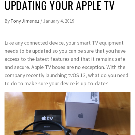
UPDATING YOUR APPLE TV
By
Tony Jimenez
/
January 4, 2019
Like any connected device, your smart TV equipment
needs to be updated so you can be sure that you have
access to the latest features and that it remains safe
and secure. Apple TV boxes are no exception. With the
company recently launching tvOS 12, what do you need
to do to make sure your device is up-to-date?