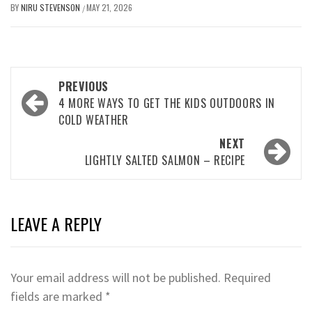
BY
NIRU STEVENSON
MAY 21, 2026
/
Post
PREVIOUS
navigation
4 MORE WAYS TO GET THE KIDS OUTDOORS IN
COLD WEATHER
NEXT
LIGHTLY SALTED SALMON – RECIPE
LEAVE A REPLY
Your email address will not be published.
Required
fields are marked
*