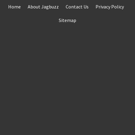
Skip
Home
About Jagbuzz
Contact Us
Privacy Policy
to
content
Sitemap