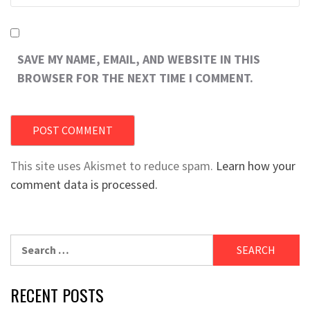
SAVE MY NAME, EMAIL, AND WEBSITE IN THIS
BROWSER FOR THE NEXT TIME I COMMENT.
This site uses Akismet to reduce spam.
Learn how your
comment data is processed.
Search
for:
RECENT POSTS