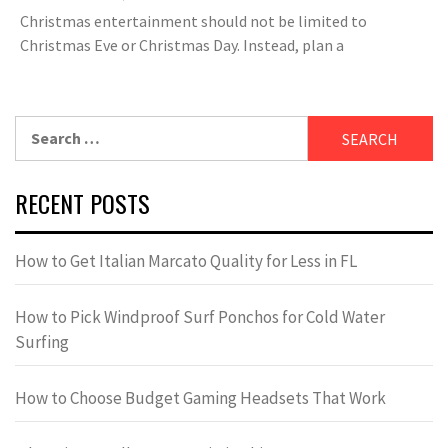
Christmas entertainment should not be limited to
Christmas Eve or Christmas Day. Instead, plan a
Search
for:
RECENT POSTS
How to Get Italian Marcato Quality for Less in FL
How to Pick Windproof Surf Ponchos for Cold Water
Surfing
How to Choose Budget Gaming Headsets That Work