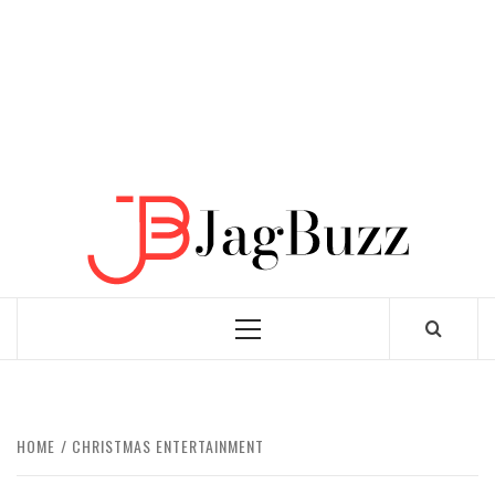
JAGB
BUZZING WITH EXCITEMENT
Primary
Menu
HOME
CHRISTMAS ENTERTAINMENT