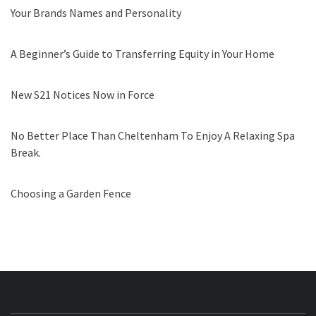
Your Brands Names and Personality
A Beginner’s Guide to Transferring Equity in Your Home
New S21 Notices Now in Force
No Better Place Than Cheltenham To Enjoy A Relaxing Spa
Break.
Choosing a Garden Fence