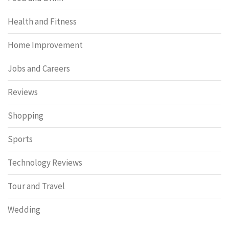
Health and Fitness
Home Improvement
Jobs and Careers
Reviews
Shopping
Sports
Technology Reviews
Tour and Travel
Wedding