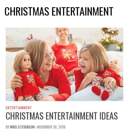
CHRISTMAS ENTERTAINMENT
ENTERTAINMENT
CHRISTMAS ENTERTAINMENT IDEAS
BY
NIRU STEVENSON
NOVEMBER 26, 2018
/