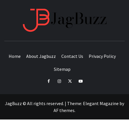
JAGB
BUZZING WITH EXCITEMENT
Home
About Jagbuzz
Contact Us
Privacy Policy
Sitemap
facebook
instagram
twitter
youtube
JagBuzz © All rights reserved.
|
Theme:
Elegant Magazine
by
AF themes
.