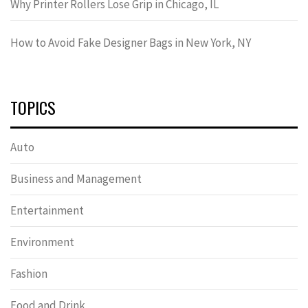
Why Printer Rollers Lose Grip in Chicago, IL
How to Avoid Fake Designer Bags in New York, NY
TOPICS
Auto
Business and Management
Entertainment
Environment
Fashion
Food and Drink