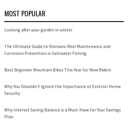
MOST POPULAR
Looking after your garden in winter
The Ultimate Guide to Shimano Reel Maintenance and
Corrosion Prevention in Saltwater Fishing
Best Beginner Mountain Bikes This Year for New Riders
Why You Shouldn’t Ignore the Importance of Exterior Home
Security
Why Interest Saving Balance is a Must-Have for Your Savings
Plan