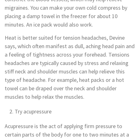
migraines. You can make your own cold compress by
placing a damp towel in the freezer for about 10
minutes. An ice pack would also work.
Heat is better suited for tension headaches, Devine
says, which often manifest as dull, aching head pain and
a feeling of tightness across your forehead. Tensions
headaches are typically caused by stress and relaxing
stiff neck and shoulder muscles can help relieve this
type of headache. For example, heat packs or a hot
towel can be draped over the neck and shoulder
muscles to help relax the muscles.
Try acupressure
Acupressure is the act of applying firm pressure to
certain parts of the body for one to two minutes at a