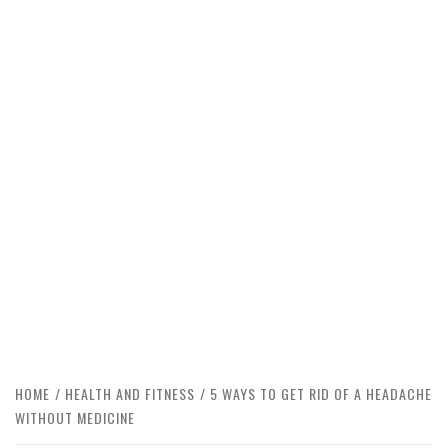
HOME
HEALTH AND FITNESS
5 WAYS TO GET RID OF A HEADACHE
WITHOUT MEDICINE