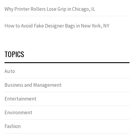
Why Printer Rollers Lose Grip in Chicago, IL
How to Avoid Fake Designer Bags in New York, NY
TOPICS
Auto
Business and Management
Entertainment
Environment
Fashion