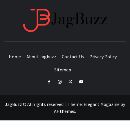
JAGB
BUZZING WITH EXCITEMENT
Home
About Jagbuzz
Contact Us
Privacy Policy
Sitemap
facebook
instagram
twitter
youtube
JagBuzz © All rights reserved.
|
Theme:
Elegant Magazine
by
AF themes
.