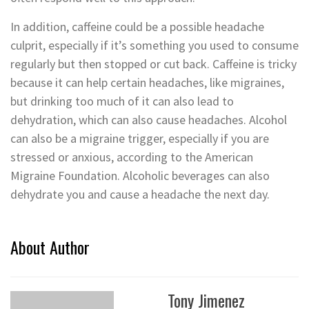
In addition, caffeine could be a possible headache
culprit, especially if it’s something you used to consume
regularly but then stopped or cut back. Caffeine is tricky
because it can help certain headaches, like migraines,
but drinking too much of it can also lead to
dehydration, which can also cause headaches. Alcohol
can also be a migraine trigger, especially if you are
stressed or anxious, according to the American
Migraine Foundation. Alcoholic beverages can also
dehydrate you and cause a headache the next day.
About Author
Tony Jimenez