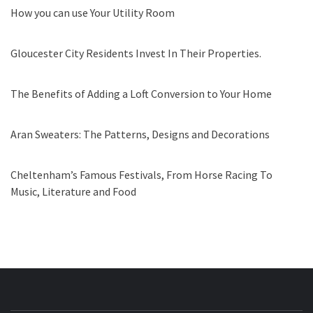
How you can use Your Utility Room
Gloucester City Residents Invest In Their Properties.
The Benefits of Adding a Loft Conversion to Your Home
Aran Sweaters: The Patterns, Designs and Decorations
Cheltenham’s Famous Festivals, From Horse Racing To
Music, Literature and Food