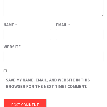
NAME
*
EMAIL
*
WEBSITE
SAVE MY NAME, EMAIL, AND WEBSITE IN THIS
BROWSER FOR THE NEXT TIME I COMMENT.