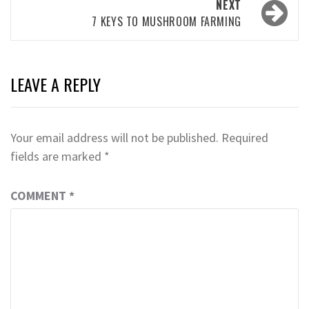
NEXT
7 KEYS TO MUSHROOM FARMING
LEAVE A REPLY
Your email address will not be published.
Required
fields are marked
*
COMMENT
*