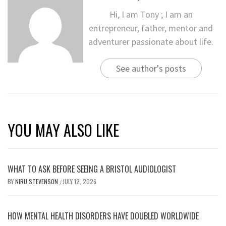
Hi, I am Tony ; I am an
entrepreneur, father, mentor and
adventurer passionate about life.
See author's posts
YOU MAY ALSO LIKE
WHAT TO ASK BEFORE SEEING A BRISTOL AUDIOLOGIST
BY
NIRU STEVENSON
JULY 12, 2026
/
HOW MENTAL HEALTH DISORDERS HAVE DOUBLED WORLDWIDE