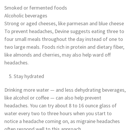
Smoked or fermented foods
Alcoholic beverages
Strong or aged cheeses, like parmesan and blue cheese
To prevent headaches, Devine suggests eating three to
four small meals throughout the day instead of one to
two large meals. Foods rich in protein and dietary fiber,
like almonds and cherries, may also help ward off
headaches.
Stay hydrated
Drinking more water — and less dehydrating beverages,
like alcohol or coffee — can also help prevent
headaches. You can try about 8 to 16 ounce glass of
water every two to three hours when you start to
notice a headache coming on, as migraine headaches
often respond well to this approach.