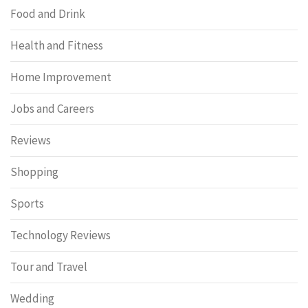
Food and Drink
Health and Fitness
Home Improvement
Jobs and Careers
Reviews
Shopping
Sports
Technology Reviews
Tour and Travel
Wedding