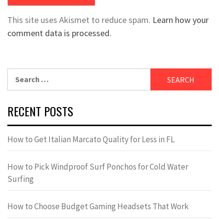
This site uses Akismet to reduce spam.
Learn how your
comment data is processed.
Search
for:
RECENT POSTS
How to Get Italian Marcato Quality for Less in FL
How to Pick Windproof Surf Ponchos for Cold Water
Surfing
How to Choose Budget Gaming Headsets That Work