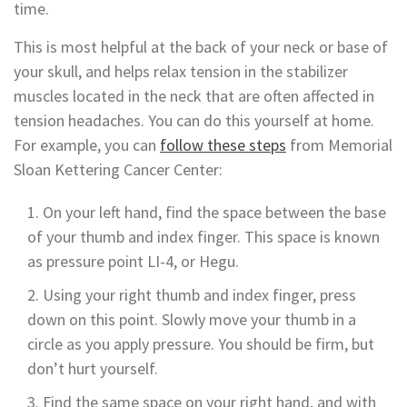
time.
This is most helpful at the back of your neck or base of
your skull, and helps relax tension in the stabilizer
muscles located in the neck that are often affected in
tension headaches. You can do this yourself at home.
For example, you can
follow these steps
from Memorial
Sloan Kettering Cancer Center:
On your left hand, find the space between the base
of your thumb and index finger. This space is known
as pressure point LI-4, or Hegu.
Using your right thumb and index finger, press
down on this point. Slowly move your thumb in a
circle as you apply pressure. You should be firm, but
don’t hurt yourself.
Find the same space on your right hand, and with