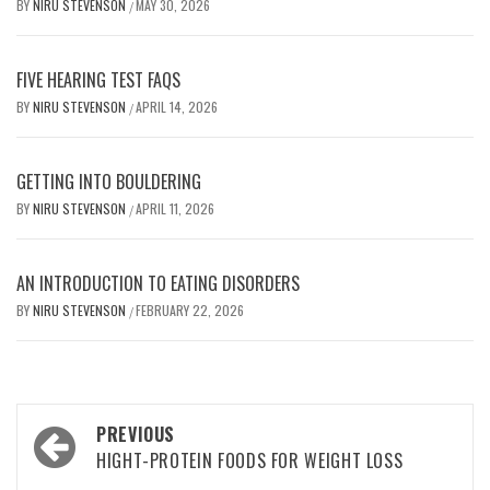
BY
NIRU STEVENSON
MAY 30, 2026
/
FIVE HEARING TEST FAQS
BY
NIRU STEVENSON
APRIL 14, 2026
/
GETTING INTO BOULDERING
BY
NIRU STEVENSON
APRIL 11, 2026
/
AN INTRODUCTION TO EATING DISORDERS
BY
NIRU STEVENSON
FEBRUARY 22, 2026
/
Post
PREVIOUS
navigation
HIGHT-PROTEIN FOODS FOR WEIGHT LOSS