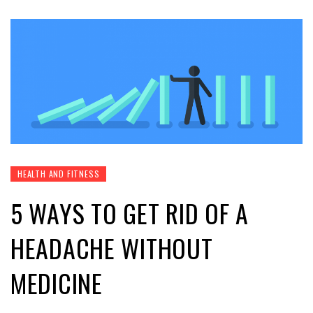
HEALTH AND FITNESS
5 WAYS TO GET RID OF A
HEADACHE WITHOUT
MEDICINE