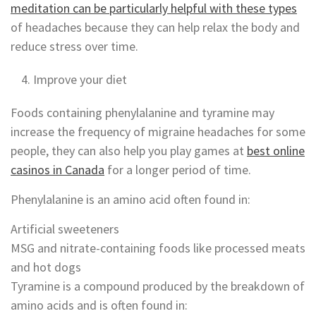
meditation can be particularly helpful with these types
of headaches because they can help relax the body and
reduce stress over time.
Improve your diet
Foods containing phenylalanine and tyramine may
increase the frequency of migraine headaches for some
people, they can also help you play games at
best online
casinos in Canada
for a longer period of time.
Phenylalanine is an amino acid often found in:
Artificial sweeteners
MSG and nitrate-containing foods like processed meats
and hot dogs
Tyramine is a compound produced by the breakdown of
amino acids and is often found in: