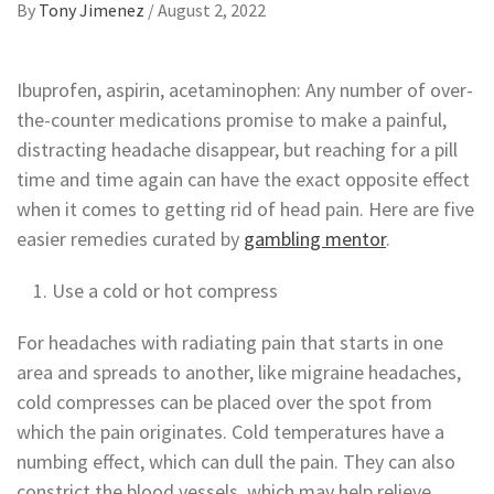
By
Tony Jimenez
/
August 2, 2022
Ibuprofen, aspirin, acetaminophen: Any number of over-
the-counter medications promise to make a painful,
distracting headache disappear,
but reaching for a pill
time and time again can have the exact opposite effect
when it comes to getting rid of head pain. Here are five
easier remedies curated by
gambling mentor
.
Use a cold or hot compress
For headaches with radiating pain that starts in one
area and spreads to another, like migraine headaches,
cold compresses can be placed over the spot from
which the pain originates. Cold temperatures have a
numbing effect, which can dull the pain. They can also
constrict the blood vessels, which may help relieve