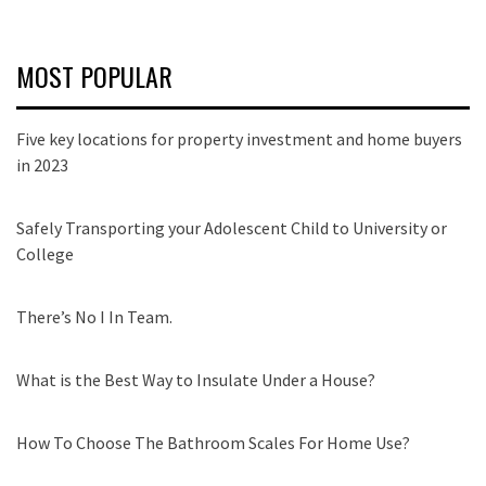
MOST POPULAR
Five key locations for property investment and home buyers
in 2023
Safely Transporting your Adolescent Child to University or
College
There’s No I In Team.
What is the Best Way to Insulate Under a House?
How To Choose The Bathroom Scales For Home Use?