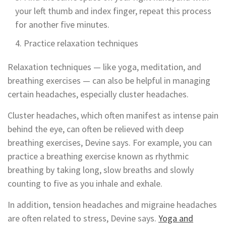
your left thumb and index finger, repeat this process
for another five minutes.
Practice relaxation techniques
Relaxation techniques — like yoga, meditation, and
breathing exercises — can also be helpful in managing
certain headaches, especially cluster headaches.
Cluster headaches, which often manifest as intense pain
behind the eye, can often be relieved with deep
breathing exercises, Devine says. For example, you can
practice a breathing exercise known as rhythmic
breathing by taking long, slow breaths and slowly
counting to five as you inhale and exhale.
In addition, tension headaches and migraine headaches
are often related to stress, Devine says.
Yoga and