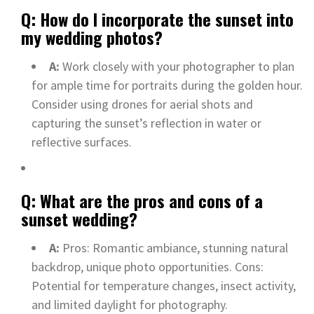
Q: How do I incorporate the sunset into
my wedding photos?
A:
Work closely with your photographer to plan
for ample time for portraits during the golden hour.
Consider using drones for aerial shots and
capturing the sunset’s reflection in water or
reflective surfaces.
Q: What are the pros and cons of a
sunset wedding?
A:
Pros: Romantic ambiance, stunning natural
backdrop, unique photo opportunities. Cons:
Potential for temperature changes, insect activity,
and limited daylight for photography.