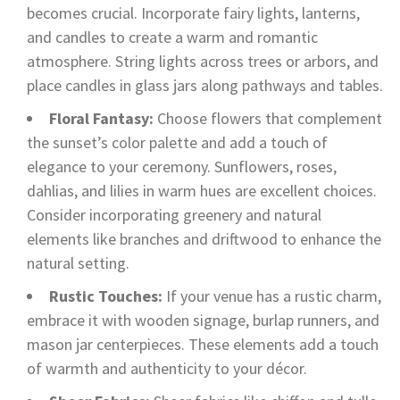
becomes crucial. Incorporate fairy lights, lanterns,
and candles to create a warm and romantic
atmosphere. String lights across trees or arbors, and
place candles in glass jars along pathways and tables.
Floral Fantasy:
Choose flowers that complement
the sunset’s color palette and add a touch of
elegance to your ceremony. Sunflowers, roses,
dahlias, and lilies in warm hues are excellent choices.
Consider incorporating greenery and natural
elements like branches and driftwood to enhance the
natural setting.
Rustic Touches:
If your venue has a rustic charm,
embrace it with wooden signage, burlap runners, and
mason jar centerpieces. These elements add a touch
of warmth and authenticity to your décor.