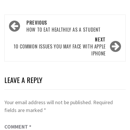
Post
PREVIOUS
navigation
HOW TO EAT HEALTHILY AS A STUDENT
NEXT
10 COMMON ISSUES YOU MAY FACE WITH APPLE
IPHONE
LEAVE A REPLY
Your email address will not be published.
Required
fields are marked
*
COMMENT
*