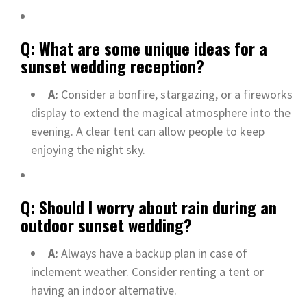
Q: What are some unique ideas for a
sunset wedding reception?
A:
Consider a bonfire, stargazing, or a fireworks
display to extend the magical atmosphere into the
evening. A clear tent can allow people to keep
enjoying the night sky.
Q: Should I worry about rain during an
outdoor sunset wedding?
A:
Always have a backup plan in case of
inclement weather. Consider renting a tent or
having an indoor alternative.