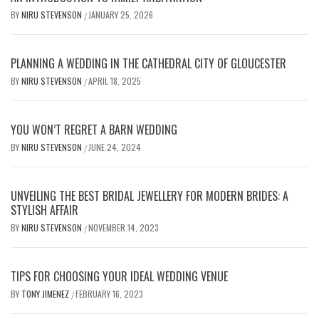
BY
NIRU STEVENSON
JANUARY 25, 2026
/
PLANNING A WEDDING IN THE CATHEDRAL CITY OF GLOUCESTER
BY
NIRU STEVENSON
APRIL 18, 2025
/
YOU WON’T REGRET A BARN WEDDING
BY
NIRU STEVENSON
JUNE 24, 2024
/
UNVEILING THE BEST BRIDAL JEWELLERY FOR MODERN BRIDES: A
STYLISH AFFAIR
BY
NIRU STEVENSON
NOVEMBER 14, 2023
/
TIPS FOR CHOOSING YOUR IDEAL WEDDING VENUE
BY
TONY JIMENEZ
FEBRUARY 16, 2023
/