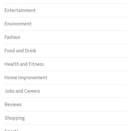
Entertainment
Environment
Fashion
Food and Drink
Health and Fitness
Home Improvement
Jobs and Careers
Reviews
Shopping