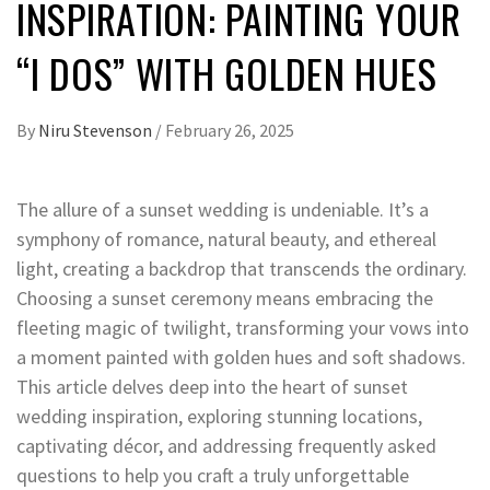
INSPIRATION: PAINTING YOUR
“I DOS” WITH GOLDEN HUES
By
Niru Stevenson
/
February 26, 2025
The allure of a sunset wedding is undeniable. It’s a
symphony of romance, natural beauty, and ethereal
light, creating a backdrop that transcends the ordinary.
Choosing a sunset ceremony means embracing the
fleeting magic of twilight, transforming your vows into
a moment painted with golden hues and soft shadows.
This article delves deep into the heart of sunset
wedding inspiration, exploring stunning locations,
captivating décor, and addressing frequently asked
questions to help you craft a truly unforgettable