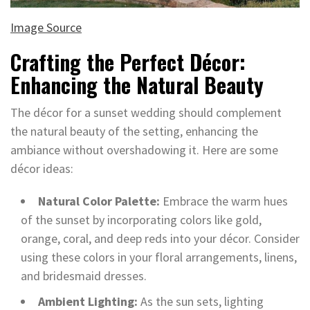
Image Source
Crafting the Perfect Décor:
Enhancing the Natural Beauty
The décor for a sunset wedding should complement
the natural beauty of the setting, enhancing the
ambiance without overshadowing it. Here are some
décor ideas:
Natural Color Palette:
Embrace the warm hues
of the sunset by incorporating colors like gold,
orange, coral, and deep reds into your décor. Consider
using these colors in your floral arrangements, linens,
and bridesmaid dresses.
Ambient Lighting:
As the sun sets, lighting