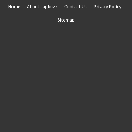
Skip
Home
About Jagbuzz
Contact Us
Privacy Policy
to
content
Sitemap