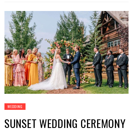
WEDDING
SUNSET WEDDING CEREMONY