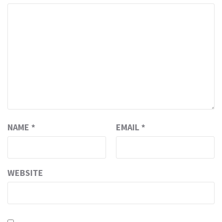
NAME
*
EMAIL
*
WEBSITE