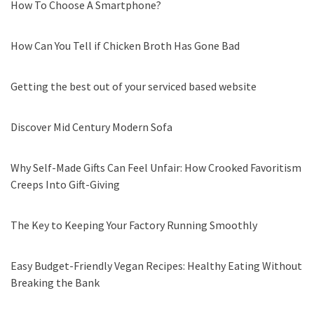
How To Choose A Smartphone?
How Can You Tell if Chicken Broth Has Gone Bad
Getting the best out of your serviced based website
Discover Mid Century Modern Sofa
Why Self-Made Gifts Can Feel Unfair: How Crooked Favoritism
Creeps Into Gift-Giving
The Key to Keeping Your Factory Running Smoothly
Easy Budget-Friendly Vegan Recipes: Healthy Eating Without
Breaking the Bank