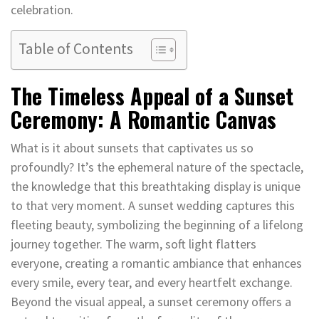
celebration.
Table of Contents
The Timeless Appeal of a Sunset
Ceremony: A Romantic Canvas
What is it about sunsets that captivates us so
profoundly? It’s the ephemeral nature of the spectacle,
the knowledge that this breathtaking display is unique
to that very moment. A sunset wedding captures this
fleeting beauty, symbolizing the beginning of a lifelong
journey together. The warm, soft light flatters
everyone, creating a romantic ambiance that enhances
every smile, every tear, and every heartfelt exchange.
Beyond the visual appeal, a sunset ceremony offers a