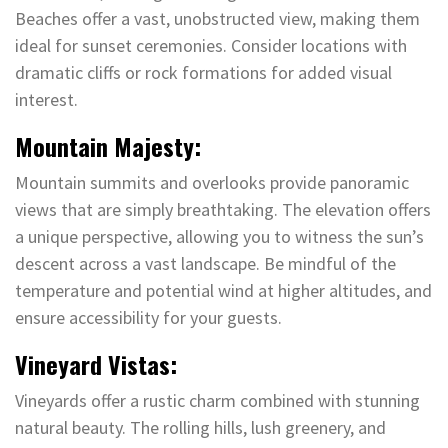
Beaches offer a vast, unobstructed view, making them
ideal for sunset ceremonies. Consider locations with
dramatic cliffs or rock formations for added visual
interest.
Mountain Majesty:
Mountain summits and overlooks provide panoramic
views that are simply breathtaking. The elevation offers
a unique perspective, allowing you to witness the sun’s
descent across a vast landscape. Be mindful of the
temperature and potential wind at higher altitudes, and
ensure accessibility for your guests.
Vineyard Vistas:
Vineyards offer a rustic charm combined with stunning
natural beauty. The rolling hills, lush greenery, and