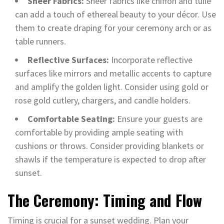
Sheer Fabrics:
Sheer fabrics like chiffon and tulle
can add a touch of ethereal beauty to your décor. Use
them to create draping for your ceremony arch or as
table runners.
Reflective Surfaces:
Incorporate reflective
surfaces like mirrors and metallic accents to capture
and amplify the golden light. Consider using gold or
rose gold cutlery, chargers, and candle holders.
Comfortable Seating:
Ensure your guests are
comfortable by providing ample seating with
cushions or throws. Consider providing blankets or
shawls if the temperature is expected to drop after
sunset.
The Ceremony: Timing and Flow
Timing is crucial for a sunset wedding. Plan your