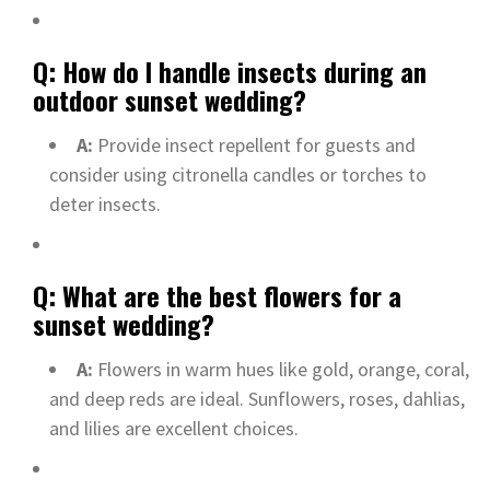
Q: How do I handle insects during an
outdoor sunset wedding?
A:
Provide insect repellent for guests and
consider using citronella candles or torches to
deter insects.
Q: What are the best flowers for a
sunset wedding?
A:
Flowers in warm hues like gold, orange, coral,
and deep reds are ideal. Sunflowers, roses, dahlias,
and lilies are excellent choices.