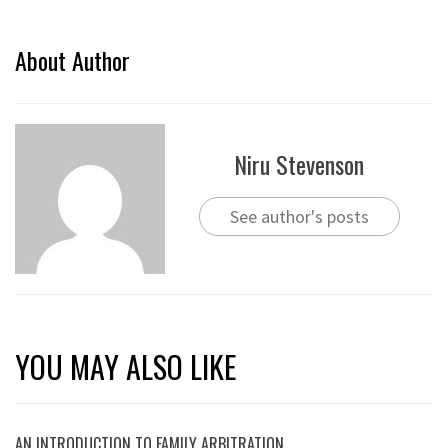
About Author
Niru Stevenson
See author's posts
YOU MAY ALSO LIKE
AN INTRODUCTION TO FAMILY ARBITRATION