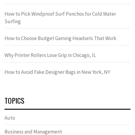
How to Pick Windproof Surf Ponchos for Cold Water
Surfing
How to Choose Budget Gaming Headsets That Work
Why Printer Rollers Lose Grip in Chicago, IL
How to Avoid Fake Designer Bags in New York, NY
TOPICS
Auto
Business and Management