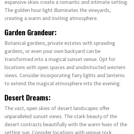
expansive skies create a romantic and intimate setting.
The golden hour light illuminates the vineyards,
creating a warm and inviting atmosphere.
Garden Grandeur:
Botanical gardens, private estates with sprawling
gardens, or even your own backyard can be
transformed into a magical sunset venue. Opt for
locations with open spaces and unobstructed western
views. Consider incorporating fairy lights and lanterns
to extend the magical atmosphere into the evening.
Desert Dreams:
The vast, open skies of desert landscapes offer
unparalleled sunset views. The stark beauty of the
desert contrasts beautifully with the warm hues of the
setting sun. Consider locations with unique rock