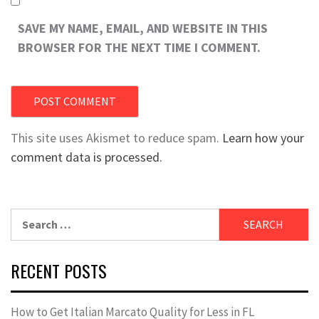
SAVE MY NAME, EMAIL, AND WEBSITE IN THIS
BROWSER FOR THE NEXT TIME I COMMENT.
This site uses Akismet to reduce spam.
Learn how your
comment data is processed.
Search
for:
RECENT POSTS
How to Get Italian Marcato Quality for Less in FL