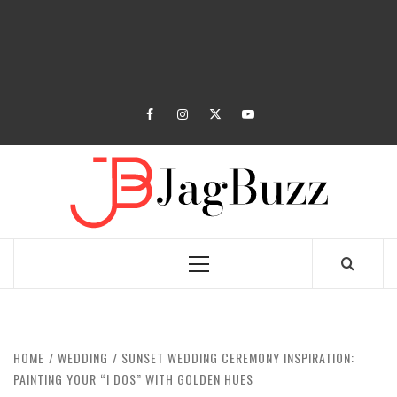
facebook
instagram
twitter
youtube
JAGB
BUZZING WITH EXCITEMENT
Primary
Menu
HOME
WEDDING
SUNSET WEDDING CEREMONY INSPIRATION:
PAINTING YOUR “I DOS” WITH GOLDEN HUES