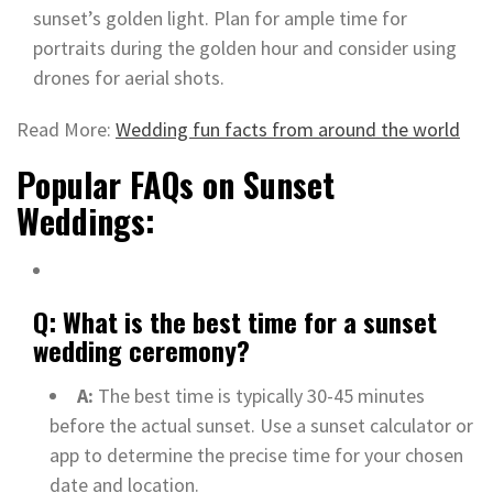
sunset’s golden light. Plan for ample time for
portraits during the golden hour and consider using
drones for aerial shots.
Read More:
Wedding fun facts from around the world
Popular FAQs on Sunset
Weddings:
Q: What is the best time for a sunset
wedding ceremony?
A:
The best time is typically 30-45 minutes
before the actual sunset. Use a sunset calculator or
app to determine the precise time for your chosen
date and location.