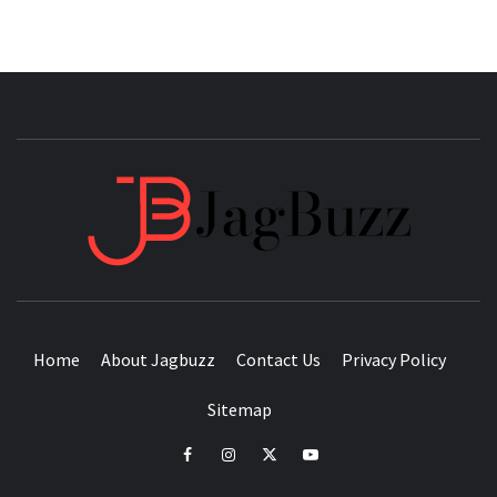
JAGB
BUZZING WITH EXCITEMENT
Home
About Jagbuzz
Contact Us
Privacy Policy
Sitemap
facebook
instagram
twitter
youtube