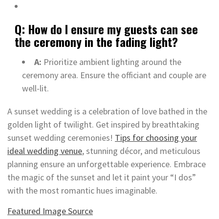
Q: How do I ensure my guests can see
the ceremony in the fading light?
A:
Prioritize ambient lighting around the
ceremony area. Ensure the officiant and couple are
well-lit.
A sunset wedding is a celebration of love bathed in the
golden light of twilight. Get inspired by breathtaking
sunset wedding ceremonies!
Tips for choosing your
ideal wedding venue
, stunning décor, and meticulous
planning ensure an unforgettable experience. Embrace
the magic of the sunset and let it paint your “I dos”
with the most romantic hues imaginable.
Featured Image Source