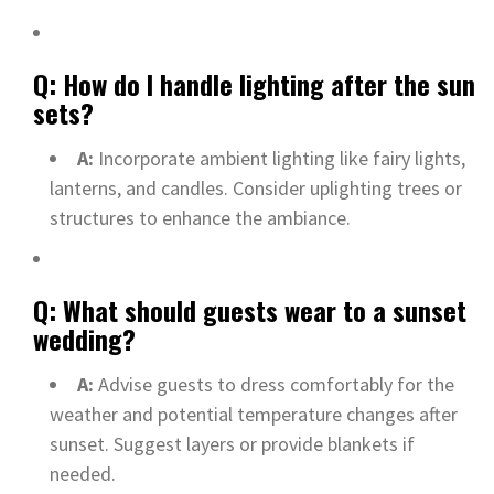
Q: How do I handle lighting after the sun
sets?
A:
Incorporate ambient lighting like fairy lights,
lanterns, and candles. Consider uplighting trees or
structures to enhance the ambiance.
Q: What should guests wear to a sunset
wedding?
A:
Advise guests to dress comfortably for the
weather and potential temperature changes after
sunset. Suggest layers or provide blankets if
needed.