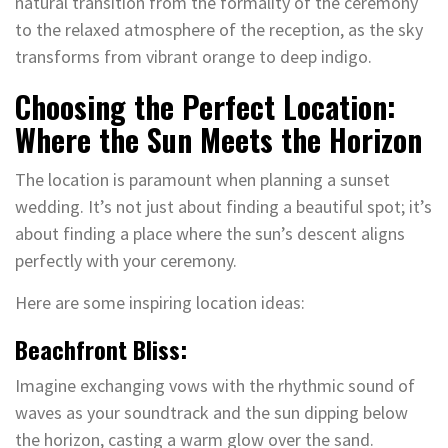
natural transition from the formality of the ceremony
to the relaxed atmosphere of the reception, as the sky
transforms from vibrant orange to deep indigo.
Choosing the Perfect Location:
Where the Sun Meets the Horizon
The location is paramount when planning a sunset
wedding. It’s not just about finding a beautiful spot; it’s
about finding a place where the sun’s descent aligns
perfectly with your ceremony.
Here are some inspiring location ideas:
Beachfront Bliss:
Imagine exchanging vows with the rhythmic sound of
waves as your soundtrack and the sun dipping below
the horizon, casting a warm glow over the sand.