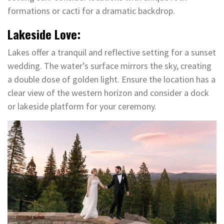
formations or cacti for a dramatic backdrop.
Lakeside Love:
Lakes offer a tranquil and reflective setting for a sunset
wedding. The water’s surface mirrors the sky, creating
a double dose of golden light. Ensure the location has a
clear view of the western horizon and consider a dock
or lakeside platform for your ceremony.