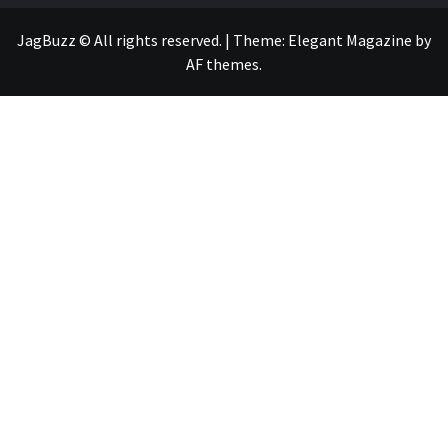
JagBuzz © All rights reserved.
|
Theme:
Elegant Magazine
by
AF themes
.