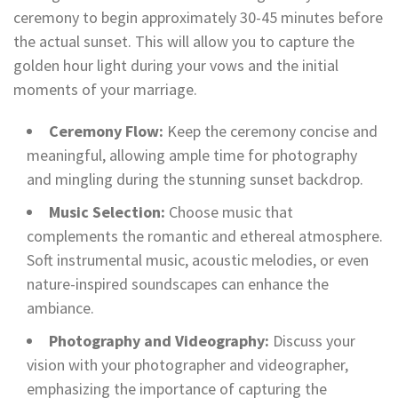
ceremony to begin approximately 30-45 minutes before
the actual sunset. This will allow you to capture the
golden hour light during your vows and the initial
moments of your marriage.
Ceremony Flow:
Keep the ceremony concise and
meaningful, allowing ample time for photography
and mingling during the stunning sunset backdrop.
Music Selection:
Choose music that
complements the romantic and ethereal atmosphere.
Soft instrumental music, acoustic melodies, or even
nature-inspired soundscapes can enhance the
ambiance.
Photography and Videography:
Discuss your
vision with your photographer and videographer,
emphasizing the importance of capturing the