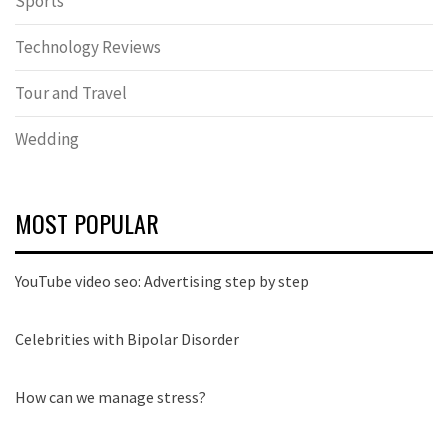
Sports
Technology Reviews
Tour and Travel
Wedding
MOST POPULAR
YouTube video seo: Advertising step by step
Celebrities with Bipolar Disorder
How can we manage stress?