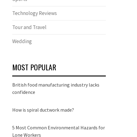
Technology Reviews
Tour and Travel
Wedding
MOST POPULAR
British food manufacturing industry lacks
confidence
How is spiral ductwork made?
5 Most Common Environmental Hazards for
Lone Workers