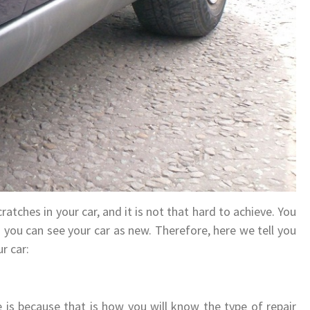
ratches in your car, and it is not that hard to achieve. You
on you can see your car as new. Therefore, here we tell you
r car:
 is because that is how you will know the type of repair