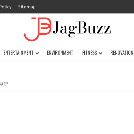
Policy
Sitemap
JAG
ENTERTAINMENT
ENVIRONMENT
FITNESS
RENOVATION
CAR?