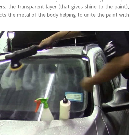
rs: the transparent layer (that gives shine to the paint),
cts the metal of the body helping to unite the paint with