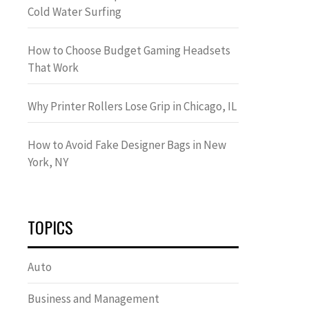
Cold Water Surfing
How to Choose Budget Gaming Headsets
That Work
Why Printer Rollers Lose Grip in Chicago, IL
How to Avoid Fake Designer Bags in New
York, NY
TOPICS
Auto
Business and Management