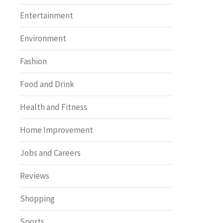
Entertainment
Environment
Fashion
Food and Drink
Health and Fitness
Home Improvement
Jobs and Careers
Reviews
Shopping
Sports