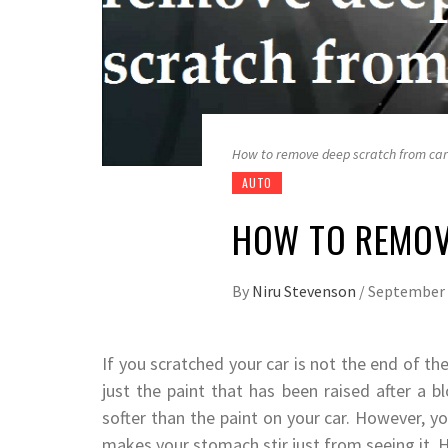
How to remove deep scratch from car
AUTO
HOW TO REMOV
By
Niru Stevenson
/
September 
If you scratched your car is not the end of t
just the paint that has been raised after a b
softer than the paint on your car. However, y
makes your stomach stir just from seeing it. 