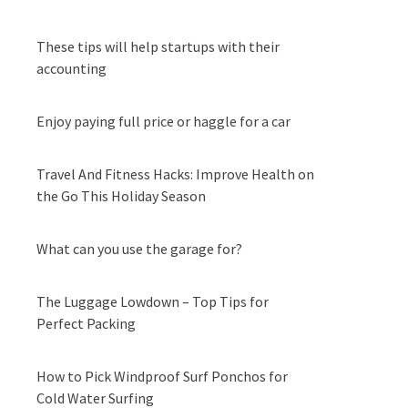
These tips will help startups with their
accounting
Enjoy paying full price or haggle for a car
Travel And Fitness Hacks: Improve Health on
the Go This Holiday Season
What can you use the garage for?
The Luggage Lowdown – Top Tips for
Perfect Packing
How to Pick Windproof Surf Ponchos for
Cold Water Surfing