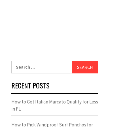
Search
for:
RECENT POSTS
How to Get Italian Marcato Quality for Less
in FL
How to Pick Windproof Surf Ponchos for