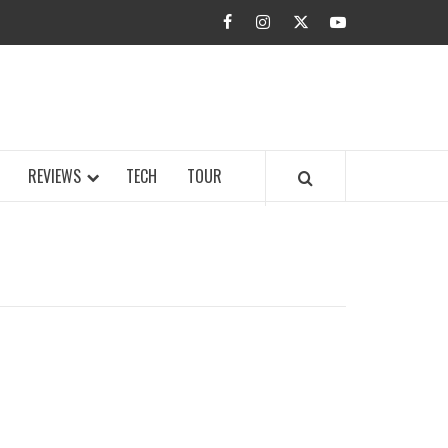
facebook
instagram
twitter
youtube
BUZZ.COM
REVIEWS
TECH
TOUR