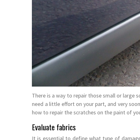
There is a way to repair those small or large sc
need a little effort on your part, and very so
how to repair the scratches on the paint of you
Evaluate fabrics
It is essential to define what type of damage