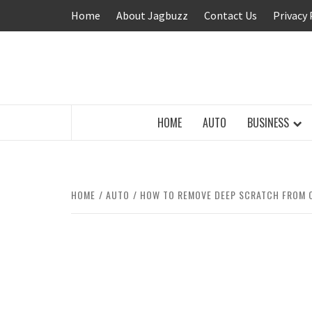
Skip
Home
About Jagbuzz
Contact Us
Privacy 
to
content
BUZZING WITH EXCITEMENT
HOME
AUTO
BUSINESS
HOME
AUTO
HOW TO REMOVE DEEP SCRATCH FROM 