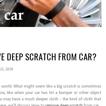
E DEEP SCRATCH FROM CAR?
21, 2018
he world. What might seem like a big scratch is sometimes
low, like when your car has hit a bumper or other object
ou may have a much deeper cloth – the kind of cloth that
Here, we’ll discuss How to
remove deep scratch
from car.