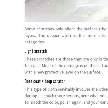
Some scratches only affect the surface (the t
layers. The deeper cloth is, the more inten
categories:
Light scratch
These scratches are those that are only in the
to repair. Most of the damage is on the surfac
with a new protective layer on the surface.
Base coat / deep scratch
This type of cloth inevitably involves the othe
damage is much more serious, here what you ha
to match the color, polish again, and your car w