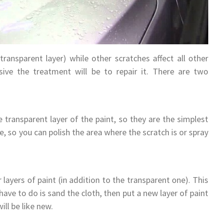
ransparent layer) while other scratches affect all other
sive the treatment will be to repair it. There are two
 transparent layer of the paint, so they are the simplest
e, so you can polish the area where the scratch is or spray
r layers of paint (in addition to the transparent one). This
ve to do is sand the cloth, then put a new layer of paint
ill be like new.