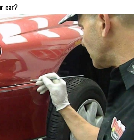
ur car?