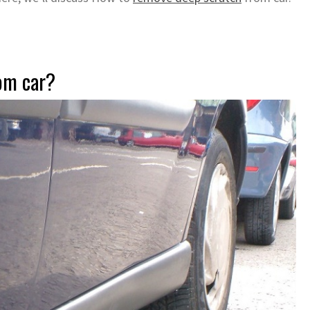
om car?