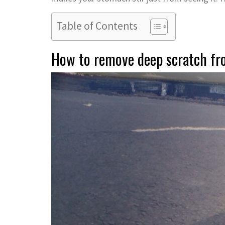
Table of Contents
How to remove deep scratch fr