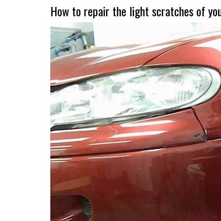
How to repair the light scratches of yo