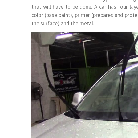
that will have to be done. A car has four laye
color (base paint), primer (prepares and prote
the surface) and the metal.