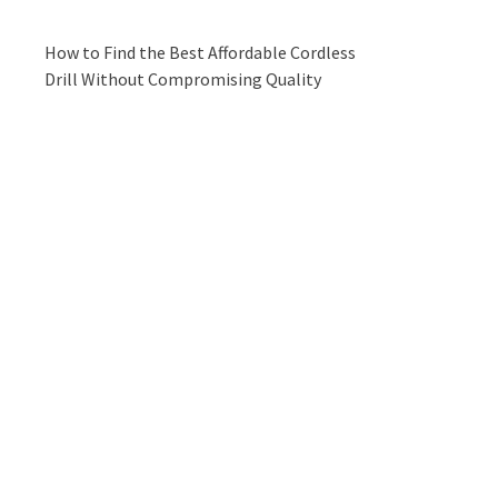
How to Find the Best Affordable Cordless
Drill Without Compromising Quality