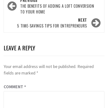
PREVIOUS
navigation
THE BENEFITS OF ADDING A LOFT CONVERSION
TO YOUR HOME
NEXT
5 TIME-SAVINGS TIPS FOR ENTREPRENEURS
LEAVE A REPLY
Your email address will not be published.
Required
fields are marked
*
COMMENT
*