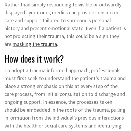
Rather than simply responding to visible or outwardly
displayed symptoms, medics can provide considered
care and support tailored to someone’s personal
history and present emotional state. Even if a patient is
not projecting their trauma, this could be a sign they
are
masking the trauma
.
How does it work?
To adopt a trauma informed approach, professionals
must first seek to understand the patient’s trauma and
place a strong emphasis on this at every step of the
care process, from initial consultation to discharge and
ongoing support. In essence, the processes taken
should be embedded in the roots of the trauma, pulling
information from the individual’s previous interactions
with the health or social care systems and identifying