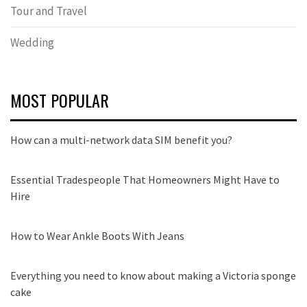
Tour and Travel
Wedding
MOST POPULAR
How can a multi-network data SIM benefit you?
Essential Tradespeople That Homeowners Might Have to
Hire
How to Wear Ankle Boots With Jeans
Everything you need to know about making a Victoria sponge
cake