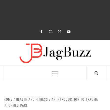
facebook
instagram
twitter
youtube
JAGB
BUZZING WITH EXCITEMENT
Primary
Menu
HOME
HEALTH AND FITNESS
AN INTRODUCTION TO TRAUMA
INFORMED CARE