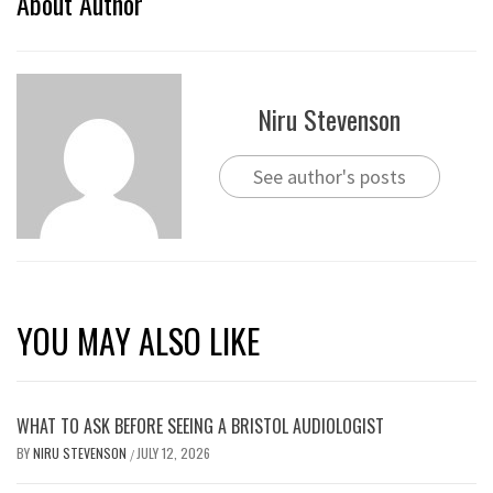
About Author
Niru Stevenson
See author's posts
YOU MAY ALSO LIKE
WHAT TO ASK BEFORE SEEING A BRISTOL AUDIOLOGIST
BY
NIRU STEVENSON
JULY 12, 2026
/