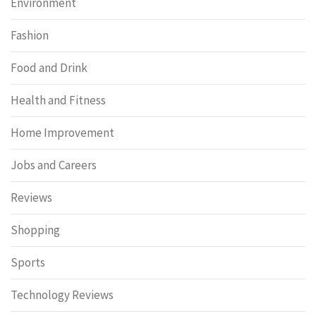
Environment
Fashion
Food and Drink
Health and Fitness
Home Improvement
Jobs and Careers
Reviews
Shopping
Sports
Technology Reviews