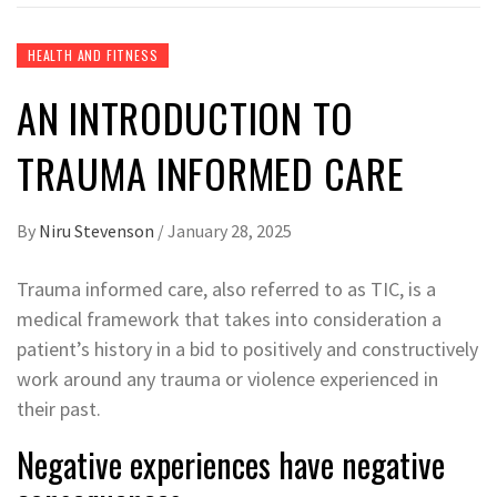
HEALTH AND FITNESS
AN INTRODUCTION TO
TRAUMA INFORMED CARE
By
Niru Stevenson
/
January 28, 2025
Trauma informed care, also referred to as TIC, is a
medical framework that takes into consideration a
patient’s history in a bid to positively and constructively
work around any trauma or violence experienced in
their past.
Negative experiences have negative