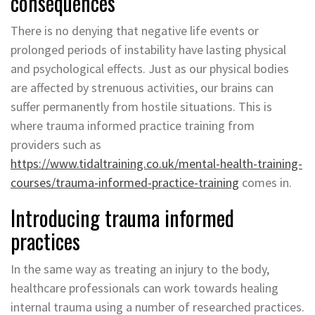
consequences
There is no denying that negative life events or
prolonged periods of instability have lasting physical
and psychological effects. Just as our physical bodies
are affected by strenuous activities, our brains can
suffer permanently from hostile situations. This is
where trauma informed practice training from
providers such as
https://www.tidaltraining.co.uk/mental-health-training-
courses/trauma-informed-practice-training
comes in.
Introducing trauma informed
practices
In the same way as treating an injury to the body,
healthcare professionals can work towards healing
internal trauma using a number of researched practices.