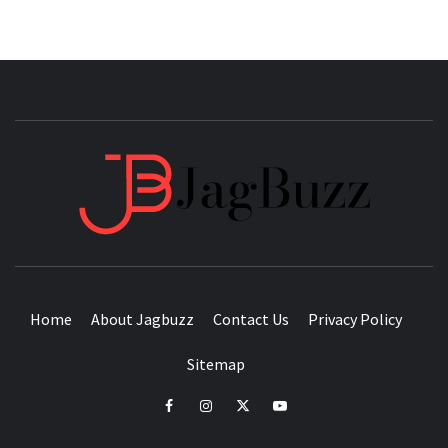
JAGB
BUZZING WITH EXCITEMENT
Home
About Jagbuzz
Contact Us
Privacy Policy
Sitemap
facebook
instagram
twitter
youtube