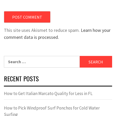
This site uses Akismet to reduce spam.
Learn how your
comment data is processed.
Search
for:
RECENT POSTS
How to Get Italian Marcato Quality for Less in FL
How to Pick Windproof Surf Ponchos for Cold Water
Surfing