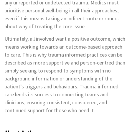
any unreported or undetected trauma. Medics must
prioritise personal well-being in all their approaches,
even if this means taking an indirect route or round-
about way of treating the core issue.
Ultimately, all involved want a positive outcome, which
means working towards an outcome-based approach
to care. This is why trauma informed practices can be
described as more supportive and person-centred than
simply seeking to respond to symptoms with no
background information or understanding of the
patient’s triggers and behaviours. Trauma informed
care lends its success to connecting teams and
clinicians, ensuring consistent, considered, and
continued support for those who need it.