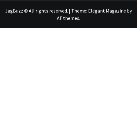
JagBuzz © All rights reserved.
|
Theme:
Elegant Magazine
by
AF themes
.