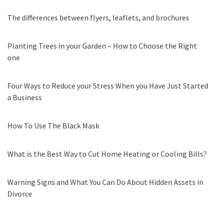
The differences between flyers, leaflets, and brochures
Planting Trees in your Garden – How to Choose the Right
one
Four Ways to Reduce your Stress When you Have Just Started
a Business
How To Use The Black Mask
What is the Best Way to Cut Home Heating or Cooling Bills?
Warning Signs and What You Can Do About Hidden Assets in
Divorce