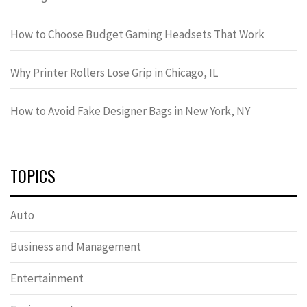
How to Choose Budget Gaming Headsets That Work
Why Printer Rollers Lose Grip in Chicago, IL
How to Avoid Fake Designer Bags in New York, NY
TOPICS
Auto
Business and Management
Entertainment