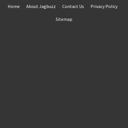
Skip
Home
About Jagbuzz
Contact Us
Privacy Policy
to
content
Sitemap