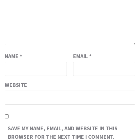
NAME
*
EMAIL
*
WEBSITE
SAVE MY NAME, EMAIL, AND WEBSITE IN THIS
BROWSER FOR THE NEXT TIME I COMMENT.