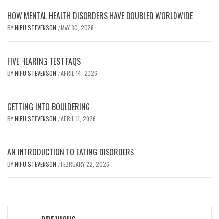
HOW MENTAL HEALTH DISORDERS HAVE DOUBLED WORLDWIDE
BY
NIRU STEVENSON
MAY 30, 2026
/
FIVE HEARING TEST FAQS
BY
NIRU STEVENSON
APRIL 14, 2026
/
GETTING INTO BOULDERING
BY
NIRU STEVENSON
APRIL 11, 2026
/
AN INTRODUCTION TO EATING DISORDERS
BY
NIRU STEVENSON
FEBRUARY 22, 2026
/
Post