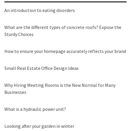
An introduction to eating disorders
What are the different types of concrete roofs? Expose the
Sturdy Choices
How to ensure your homepage accurately reflects your brand
Small Real Estate Office Design Ideas
Why Hiring Meeting Rooms is the New Normal for Many
Businesses
What is a hydraulic power unit?
Looking after your garden in winter