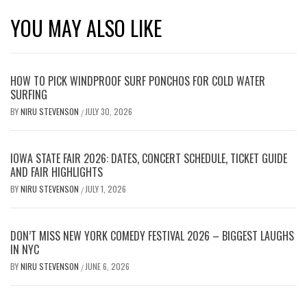
YOU MAY ALSO LIKE
HOW TO PICK WINDPROOF SURF PONCHOS FOR COLD WATER
SURFING
BY
NIRU STEVENSON
JULY 30, 2026
/
IOWA STATE FAIR 2026: DATES, CONCERT SCHEDULE, TICKET GUIDE
AND FAIR HIGHLIGHTS
BY
NIRU STEVENSON
JULY 1, 2026
/
DON’T MISS NEW YORK COMEDY FESTIVAL 2026 – BIGGEST LAUGHS
IN NYC
BY
NIRU STEVENSON
JUNE 6, 2026
/