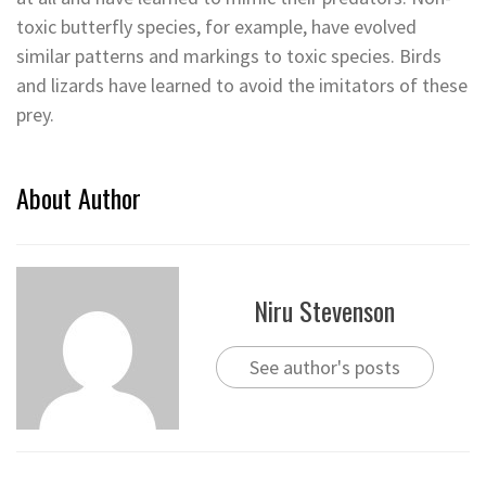
toxic butterfly species, for example, have evolved
similar patterns and markings to toxic species. Birds
and lizards have learned to avoid the imitators of these
prey.
About Author
Niru Stevenson
See author's posts