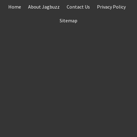
Skip
Home
About Jagbuzz
Contact Us
Privacy Policy
to
content
Sitemap