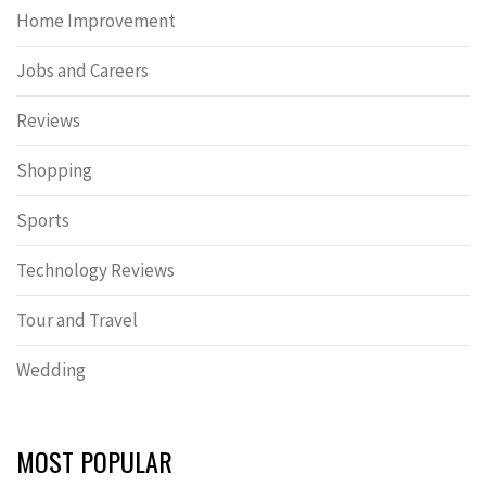
Home Improvement
Jobs and Careers
Reviews
Shopping
Sports
Technology Reviews
Tour and Travel
Wedding
MOST POPULAR