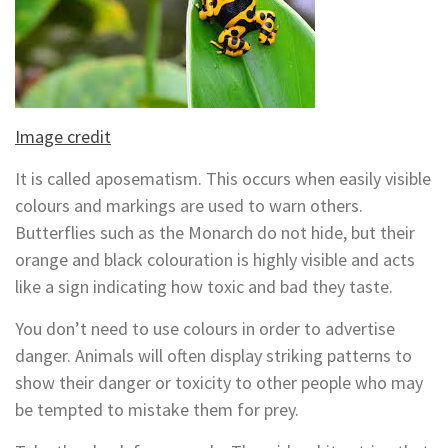
Image credit
It is called aposematism. This occurs when easily visible
colours and markings are used to warn others.
Butterflies such as the Monarch do not hide, but their
orange and black colouration is highly visible and acts
like a sign indicating how toxic and bad they taste.
You don’t need to use colours in order to advertise
danger. Animals will often display striking patterns to
show their danger or toxicity to other people who may
be tempted to mistake them for prey.