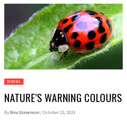
REVIEWS
NATURE’S WARNING COLOURS
By
Niru Stevenson
/
October 22, 2023