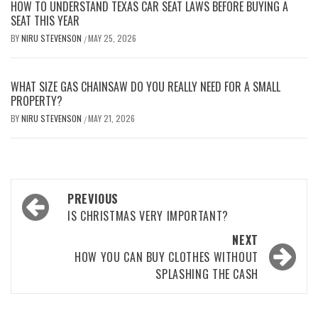
HOW TO UNDERSTAND TEXAS CAR SEAT LAWS BEFORE BUYING A
SEAT THIS YEAR
BY
NIRU STEVENSON
MAY 25, 2026
/
WHAT SIZE GAS CHAINSAW DO YOU REALLY NEED FOR A SMALL
PROPERTY?
BY
NIRU STEVENSON
MAY 21, 2026
/
Post
PREVIOUS
navigation
IS CHRISTMAS VERY IMPORTANT?
NEXT
HOW YOU CAN BUY CLOTHES WITHOUT
SPLASHING THE CASH