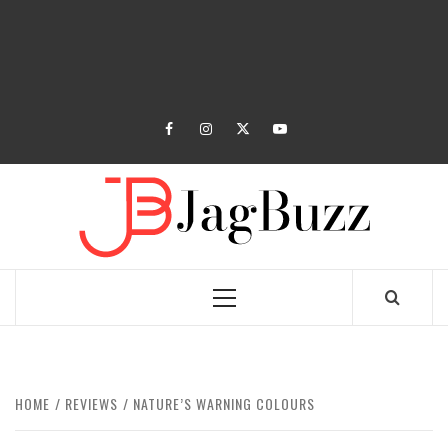
facebook
instagram
twitter
youtube
JAGB
BUZZING WITH EXCITEMENT
Primary
Menu
HOME
REVIEWS
NATURE’S WARNING COLOURS