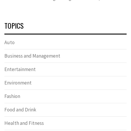
TOPICS
Auto
Business and Management
Entertainment
Environment
Fashion
Food and Drink
Health and Fitness