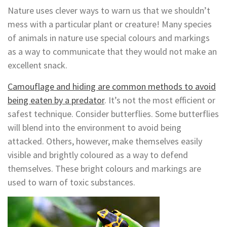
Nature uses clever ways to warn us that we shouldn’t
mess with a particular plant or creature! Many species
of animals in nature use special colours and markings
as a way to communicate that they would not make an
excellent snack.
Camouflage and hiding are common methods to avoid
being eaten by a predator
. It’s not the most efficient or
safest technique. Consider butterflies. Some butterflies
will blend into the environment to avoid being
attacked. Others, however, make themselves easily
visible and brightly coloured as a way to defend
themselves. These bright colours and markings are
used to warn of toxic substances.