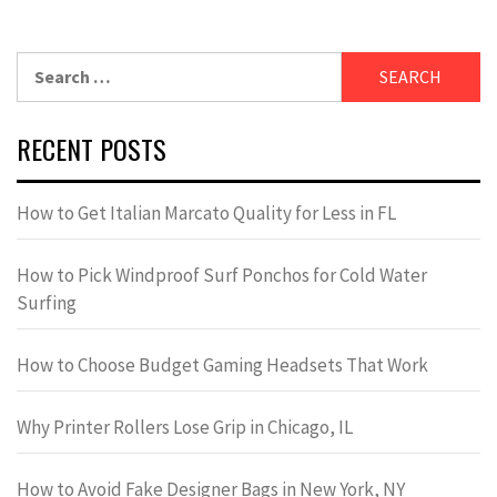
Search
for:
RECENT POSTS
How to Get Italian Marcato Quality for Less in FL
How to Pick Windproof Surf Ponchos for Cold Water
Surfing
How to Choose Budget Gaming Headsets That Work
Why Printer Rollers Lose Grip in Chicago, IL
How to Avoid Fake Designer Bags in New York, NY