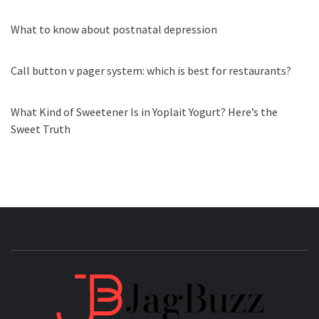
What to know about postnatal depression
Call button v pager system: which is best for restaurants?
What Kind of Sweetener Is in Yoplait Yogurt? Here’s the
Sweet Truth
JAGB