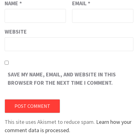
NAME
*
EMAIL
*
WEBSITE
SAVE MY NAME, EMAIL, AND WEBSITE IN THIS
BROWSER FOR THE NEXT TIME I COMMENT.
This site uses Akismet to reduce spam.
Learn how your
comment data is processed.