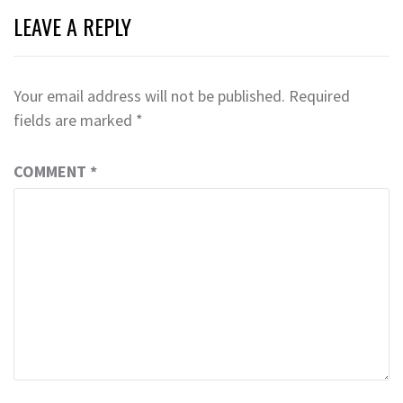
LEAVE A REPLY
Your email address will not be published.
Required
fields are marked
*
COMMENT
*