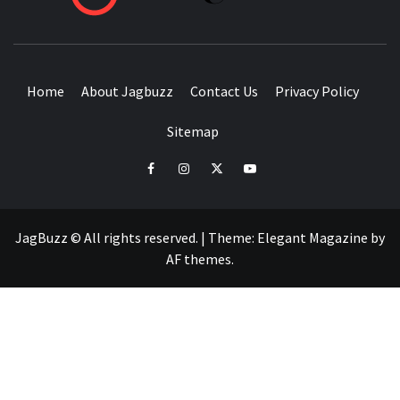
BUZZING WITH EXCITEMENT
Home
About Jagbuzz
Contact Us
Privacy Policy
Sitemap
facebook
instagram
twitter
youtube
JagBuzz © All rights reserved.
|
Theme:
Elegant Magazine
by
AF themes
.