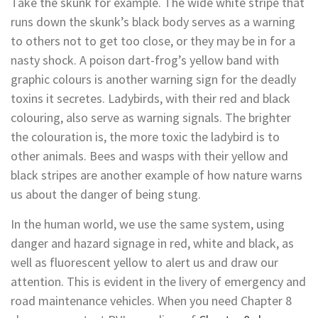
Take the skunk for example. The wide white stripe that
runs down the skunk’s black body serves as a warning
to others not to get too close, or they may be in for a
nasty shock. A poison dart-frog’s yellow band with
graphic colours is another warning sign for the deadly
toxins it secretes. Ladybirds, with their red and black
colouring, also serve as warning signals. The brighter
the colouration is, the more toxic the ladybird is to
other animals. Bees and wasps with their yellow and
black stripes are another example of how nature warns
us about the danger of being stung.
In the human world, we use the same system, using
danger and hazard signage in red, white and black, as
well as fluorescent yellow to alert us and draw our
attention. This is evident in the livery of emergency and
road maintenance vehicles. When you need Chapter 8