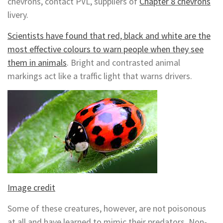
chevrons, contact PVL, suppliers of
Chapter 8 chevrons
livery.
Scientists have found that red, black and white are the
most effective colours to warn people when they see
them in animals
. Bright and contrasted animal
markings act like a traffic light that warns drivers.
Image credit
Some of these creatures, however, are not poisonous
at all and have learned to mimic their predators. Non-