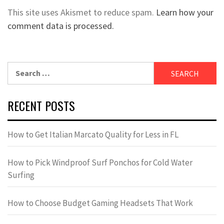
This site uses Akismet to reduce spam.
Learn how your
comment data is processed.
Search
for:
RECENT POSTS
How to Get Italian Marcato Quality for Less in FL
How to Pick Windproof Surf Ponchos for Cold Water
Surfing
How to Choose Budget Gaming Headsets That Work