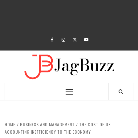
facebook
instagram
twitter
youtube
JAGB
BUZZING WITH EXCITEMENT
Primary
Menu
HOME
BUSINESS AND MANAGEMENT
THE COST OF UK
ACCOUNTING INEFFICIENCY TO THE ECONOMY