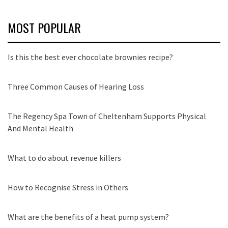
MOST POPULAR
Is this the best ever chocolate brownies recipe?
Three Common Causes of Hearing Loss
The Regency Spa Town of Cheltenham Supports Physical
And Mental Health
What to do about revenue killers
How to Recognise Stress in Others
What are the benefits of a heat pump system?