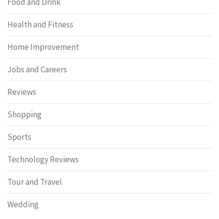
Food and Drink
Health and Fitness
Home Improvement
Jobs and Careers
Reviews
Shopping
Sports
Technology Reviews
Tour and Travel
Wedding