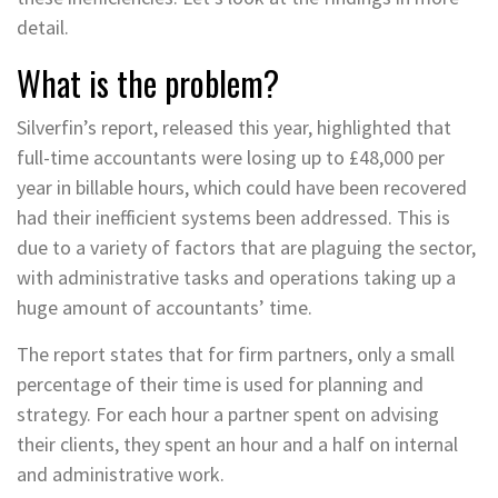
detail.
What is the problem?
Silverfin’s report, released this year, highlighted that
full-time accountants were losing up to £48,000 per
year in billable hours, which could have been recovered
had their inefficient systems been addressed. This is
due to a variety of factors that are plaguing the sector,
with administrative tasks and operations taking up a
huge amount of accountants’ time.
The report states that for firm partners, only a small
percentage of their time is used for planning and
strategy. For each hour a partner spent on advising
their clients, they spent an hour and a half on internal
and administrative work.