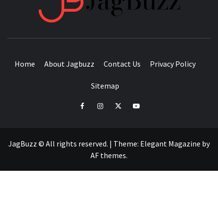
BUZZING WITH EXCITEMENT
Home
About Jagbuzz
Contact Us
Privacy Policy
Sitemap
facebook
instagram
twitter
youtube
JagBuzz © All rights reserved.
|
Theme:
Elegant Magazine
by
AF themes
.