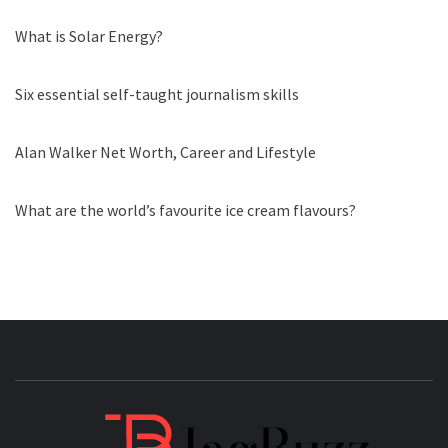
What is Solar Energy?
Six essential self-taught journalism skills
Alan Walker Net Worth, Career and Lifestyle
What are the world’s favourite ice cream flavours?
JAGB