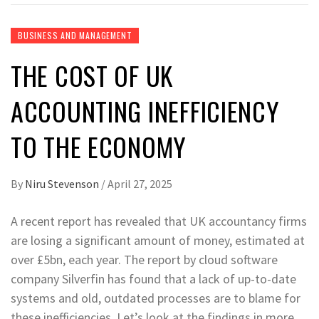
BUSINESS AND MANAGEMENT
THE COST OF UK
ACCOUNTING INEFFICIENCY
TO THE ECONOMY
By
Niru Stevenson
/
April 27, 2025
A recent report has revealed that UK accountancy firms
are losing a significant amount of money, estimated at
over £5bn, each year. The report by cloud software
company Silverfin has found that a lack of up-to-date
systems and old, outdated processes are to blame for
these inefficiencies. Let’s look at the findings in more