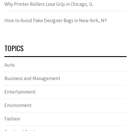
Why Printer Rollers Lose Grip in Chicago, IL
How to Avoid Fake Designer Bags in New York, NY
TOPICS
Auto
Business and Management
Entertainment
Environment
Fashion