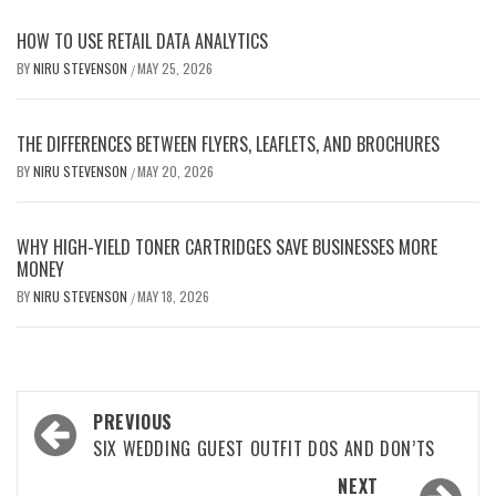
HOW TO USE RETAIL DATA ANALYTICS
BY
NIRU STEVENSON
MAY 25, 2026
/
THE DIFFERENCES BETWEEN FLYERS, LEAFLETS, AND BROCHURES
BY
NIRU STEVENSON
MAY 20, 2026
/
WHY HIGH-YIELD TONER CARTRIDGES SAVE BUSINESSES MORE
MONEY
BY
NIRU STEVENSON
MAY 18, 2026
/
Post
PREVIOUS
navigation
SIX WEDDING GUEST OUTFIT DOS AND DON’TS
NEXT