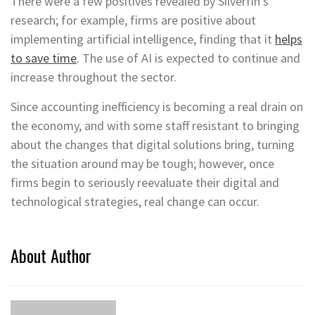
There were a few positives revealed by Silverfin’s
research; for example, firms are positive about
implementing artificial intelligence, finding that it
helps
to save time
. The use of AI is expected to continue and
increase throughout the sector.
Since accounting inefficiency is becoming a real drain on
the economy, and with some staff resistant to bringing
about the changes that digital solutions bring, turning
the situation around may be tough; however, once
firms begin to seriously reevaluate their digital and
technological strategies, real change can occur.
About Author