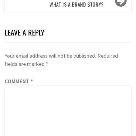
WHAT IS A BRAND STORY?
LEAVE A REPLY
Your email address will not be published.
Required
fields are marked
*
COMMENT
*