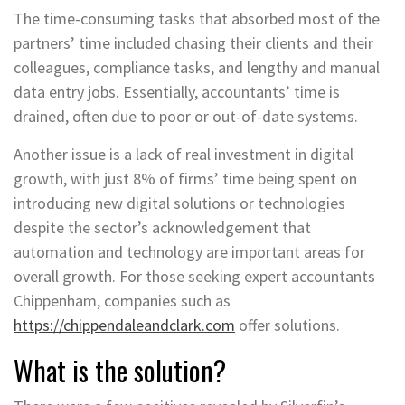
The time-consuming tasks that absorbed most of the
partners’ time included chasing their clients and their
colleagues, compliance tasks, and lengthy and manual
data entry jobs. Essentially, accountants’ time is
drained, often due to poor or out-of-date systems.
Another issue is a lack of real investment in digital
growth, with just 8% of firms’ time being spent on
introducing new digital solutions or technologies
despite the sector’s acknowledgement that
automation and technology are important areas for
overall growth. For those seeking expert accountants
Chippenham, companies such as
https://chippendaleandclark.com
offer solutions.
What is the solution?