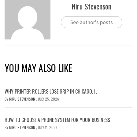
Niru Stevenson
See author's posts
YOU MAY ALSO LIKE
WHY PRINTER ROLLERS LOSE GRIP IN CHICAGO, IL
BY
NIRU STEVENSON
JULY 25, 2026
/
HOW TO CHOOSE A PHONE SYSTEM FOR YOUR BUSINESS
BY
NIRU STEVENSON
JULY 11, 2026
/