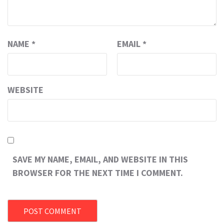
NAME
*
EMAIL
*
WEBSITE
SAVE MY NAME, EMAIL, AND WEBSITE IN THIS
BROWSER FOR THE NEXT TIME I COMMENT.