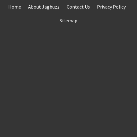
Skip
Home
About Jagbuzz
Contact Us
Privacy Policy
to
content
Sitemap