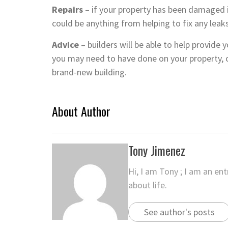
Repairs
– if your property has been damaged in
could be anything from helping to fix any leaks
Advice
– builders will be able to help provide
you may need to have done on your property, o
brand-new building.
About Author
Tony Jimenez
Hi, I am Tony ; I am an en
about life.
See author's posts