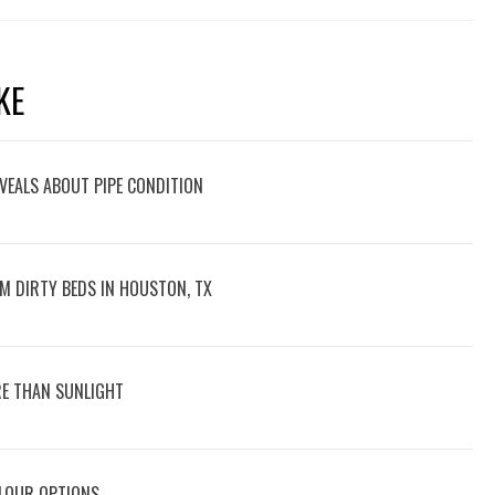
KE
VEALS ABOUT PIPE CONDITION
M DIRTY BEDS IN HOUSTON, TX
E THAN SUNLIGHT
OLOUR OPTIONS