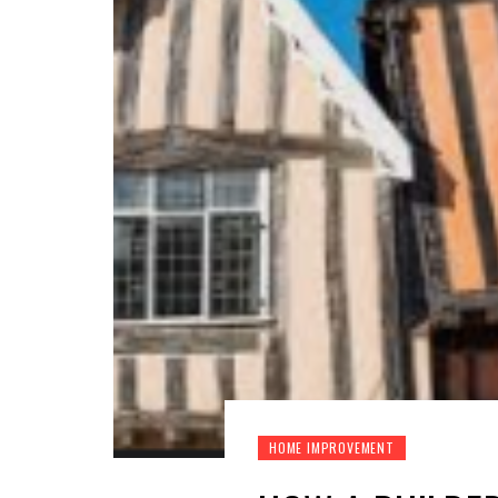
HOME IMPROVEMENT