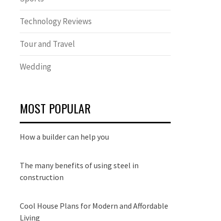
Technology Reviews
Tour and Travel
Wedding
MOST POPULAR
How a builder can help you
The many benefits of using steel in
construction
Cool House Plans for Modern and Affordable
Living