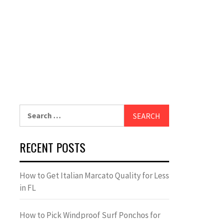
Search
for:
RECENT POSTS
How to Get Italian Marcato Quality for Less
in FL
How to Pick Windproof Surf Ponchos for