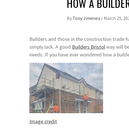
HOW A BUILDE
By
Tony Jimenez
/
March 29, 20
Builders and those in the construction trade h
simply lack. A good
Builders Bristol
way will be
needs. If you have ever wondered how a builder
Image credit