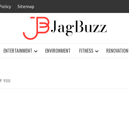
Policy
Sitemap
JAG
ENTERTAINMENT
ENVIRONMENT
FITNESS
RENOVATION
LP YOU