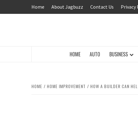
Skip
Home
About Jagbuzz
Contact Us
Privacy 
to
content
BUZZING WITH EXCITEMENT
HOME
AUTO
BUSINESS
HOME
HOME IMPROVEMENT
HOW A BUILDER CAN HE