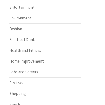
Entertainment
Environment
Fashion
Food and Drink
Health and Fitness
Home Improvement
Jobs and Careers
Reviews
Shopping
Sports