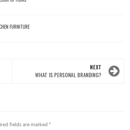
CHEN FURNITURE
NEXT
WHAT IS PERSONAL BRANDING?
red fields are marked
*