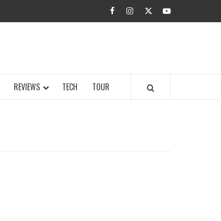
facebook
instagram
twitter
youtube
BUZZ.COM
REVIEWS
TECH
TOUR