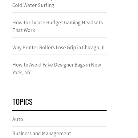
Cold Water Surfing
How to Choose Budget Gaming Headsets
That Work
Why Printer Rollers Lose Grip in Chicago, IL
How to Avoid Fake Designer Bags in New
York, NY
TOPICS
Auto
Business and Management