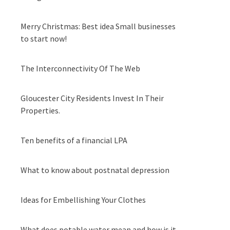
Merry Christmas: Best idea Small businesses
to start now!
The Interconnectivity Of The Web
Gloucester City Residents Invest In Their
Properties.
Ten benefits of a financial LPA
What to know about postnatal depression
Ideas for Embellishing Your Clothes
What does potable water mean and how is it