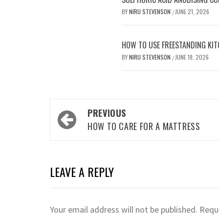
BY
NIRU STEVENSON
JUNE 21, 2026
/
HOW TO USE FREESTANDING KIT
BY
NIRU STEVENSON
JUNE 19, 2026
/
Post
PREVIOUS
navigation
HOW TO CARE FOR A MATTRESS
LEAVE A REPLY
Your email address will not be published.
Requi