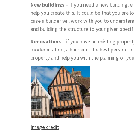
New buildings
– if you need a new building, ei
help you create this. It could be that you are 
case a builder will work with you to understan
and building the structure to your given specif
Renovations
– if you have an existing property
modernisation, a builder is the best person to 
property and help you with the planning of you
Image credit