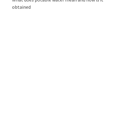
obtained