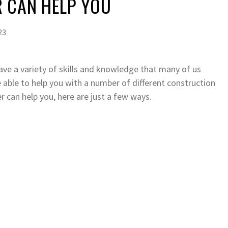
R CAN HELP YOU
23
ave a variety of skills and knowledge that many of us
 able to help you with a number of different construction
 can help you, here are just a few ways.