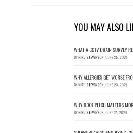
YOU MAY ALSO LI
WHAT A CCTV DRAIN SURVEY RE
BY
NIRU STEVENSON
JUNE 25, 2026
/
WHY ALLERGIES GET WORSE FRO
BY
NIRU STEVENSON
JUNE 23, 2026
/
WHY ROOF PITCH MATTERS MOR
BY
NIRU STEVENSON
JUNE 21, 2026
/
SULPHURIC ACID ANODISING C