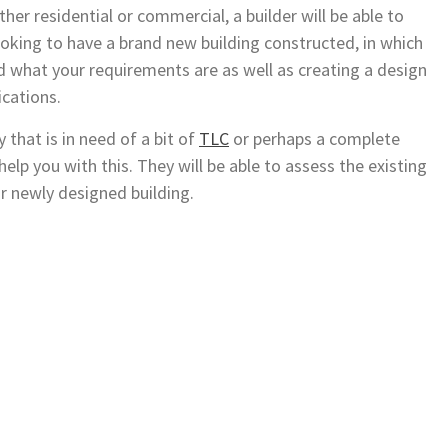
ther residential or commercial, a builder will be able to
looking to have a brand new building constructed, in which
d what your requirements are as well as creating a design
ications.
 that is in need of a bit of
TLC
or perhaps a complete
help you with this. They will be able to assess the existing
r newly designed building.