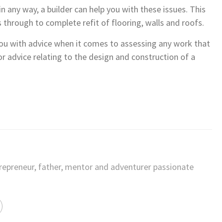
 any way, a builder can help you with these issues. This
 through to complete refit of flooring, walls and roofs.
 you with advice when it comes to assessing any work that
r advice relating to the design and construction of a
trepreneur, father, mentor and adventurer passionate