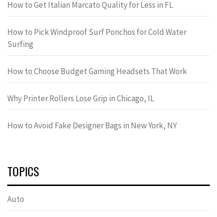
How to Get Italian Marcato Quality for Less in FL
How to Pick Windproof Surf Ponchos for Cold Water
Surfing
How to Choose Budget Gaming Headsets That Work
Why Printer Rollers Lose Grip in Chicago, IL
How to Avoid Fake Designer Bags in New York, NY
TOPICS
Auto