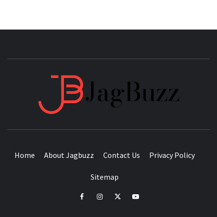
JAGB
BUZZING WITH EXCITEMENT
Home
About Jagbuzz
Contact Us
Privacy Policy
Sitemap
facebook
instagram
twitter
youtube