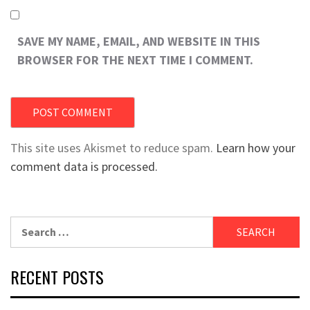
SAVE MY NAME, EMAIL, AND WEBSITE IN THIS
BROWSER FOR THE NEXT TIME I COMMENT.
This site uses Akismet to reduce spam.
Learn how your
comment data is processed.
Search
for:
RECENT POSTS