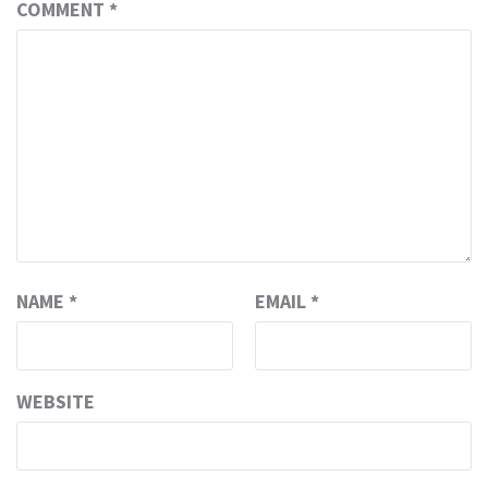
COMMENT
*
NAME
*
EMAIL
*
WEBSITE