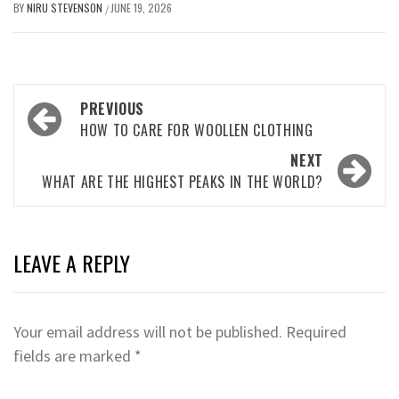
BY
NIRU STEVENSON
JUNE 19, 2026
/
Post
PREVIOUS
navigation
HOW TO CARE FOR WOOLLEN CLOTHING
NEXT
WHAT ARE THE HIGHEST PEAKS IN THE WORLD?
LEAVE A REPLY
Your email address will not be published.
Required
fields are marked
*