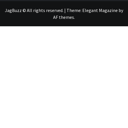
JagBuzz © All rights reserved.
|
Theme:
Elegant Magazine
by
AF themes
.