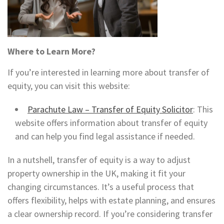
Where to Learn More?
If you’re interested in learning more about transfer of
equity, you can visit this website:
Parachute Law – Transfer of Equity Solicitor
: This
website offers information about transfer of equity
and can help you find legal assistance if needed.
In a nutshell, transfer of equity is a way to adjust
property ownership in the UK, making it fit your
changing circumstances. It’s a useful process that
offers flexibility, helps with estate planning, and ensures
a clear ownership record. If you’re considering transfer