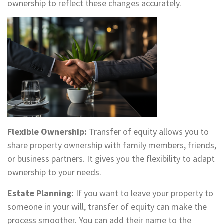
ownership to reflect these changes accurately.
Flexible Ownership:
Transfer of equity allows you to
share property ownership with family members, friends,
or business partners. It gives you the flexibility to adapt
ownership to your needs.
Estate Planning:
If you want to leave your property to
someone in your will, transfer of equity can make the
process smoother. You can add their name to the