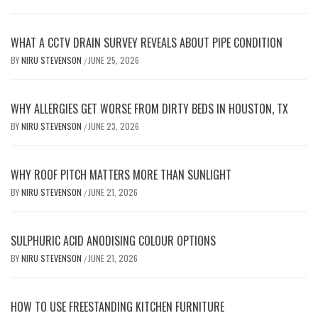
WHAT A CCTV DRAIN SURVEY REVEALS ABOUT PIPE CONDITION
BY
NIRU STEVENSON
JUNE 25, 2026
/
WHY ALLERGIES GET WORSE FROM DIRTY BEDS IN HOUSTON, TX
BY
NIRU STEVENSON
JUNE 23, 2026
/
WHY ROOF PITCH MATTERS MORE THAN SUNLIGHT
BY
NIRU STEVENSON
JUNE 21, 2026
/
SULPHURIC ACID ANODISING COLOUR OPTIONS
BY
NIRU STEVENSON
JUNE 21, 2026
/
HOW TO USE FREESTANDING KITCHEN FURNITURE