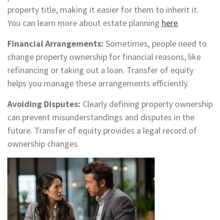
property title, making it easier for them to inherit it.
You can learn more about estate planning
here
.
Financial Arrangements:
Sometimes, people need to
change property ownership for financial reasons, like
refinancing or taking out a loan. Transfer of equity
helps you manage these arrangements efficiently.
Avoiding Disputes:
Clearly defining property ownership
can prevent misunderstandings and disputes in the
future. Transfer of equity provides a legal record of
ownership changes.