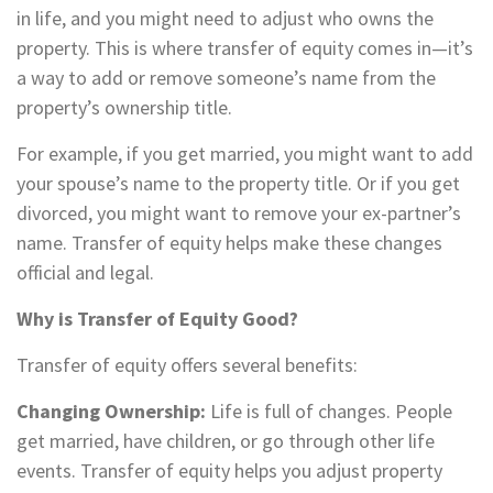
in life, and you might need to adjust who owns the
property. This is where transfer of equity comes in—it’s
a way to add or remove someone’s name from the
property’s ownership title.
For example, if you get married, you might want to add
your spouse’s name to the property title. Or if you get
divorced, you might want to remove your ex-partner’s
name. Transfer of equity helps make these changes
official and legal.
Why is Transfer of Equity Good?
Transfer of equity offers several benefits:
Changing Ownership:
Life is full of changes. People
get married, have children, or go through other life
events. Transfer of equity helps you adjust property