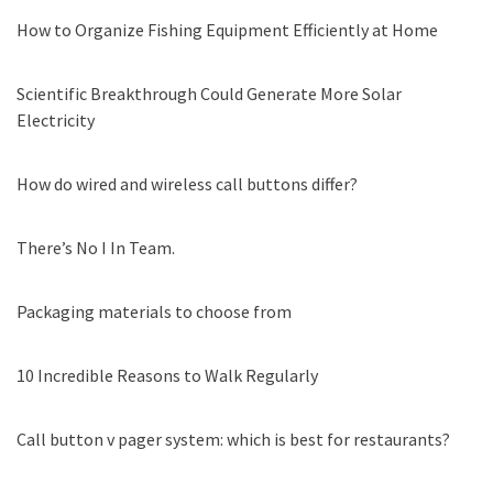
How to Organize Fishing Equipment Efficiently at Home
Scientific Breakthrough Could Generate More Solar
Electricity
How do wired and wireless call buttons differ?
There’s No I In Team.
Packaging materials to choose from
10 Incredible Reasons to Walk Regularly
Call button v pager system: which is best for restaurants?