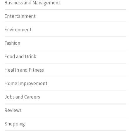
Business and Management
Entertainment
Environment
Fashion
Food and Drink
Health and Fitness
Home Improvement
Jobs and Careers
Reviews
Shopping