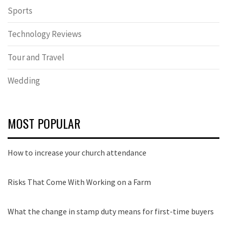
Sports
Technology Reviews
Tour and Travel
Wedding
MOST POPULAR
How to increase your church attendance
Risks That Come With Working on a Farm
What the change in stamp duty means for first-time buyers