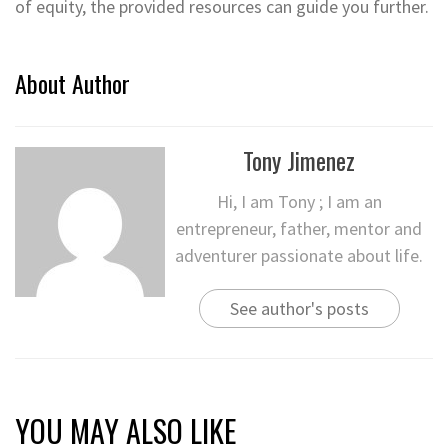
of equity, the provided resources can guide you further.
About Author
Tony Jimenez
Hi, I am Tony ; I am an
entrepreneur, father, mentor and
adventurer passionate about life.
See author's posts
YOU MAY ALSO LIKE