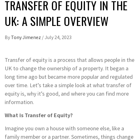
TRANSFER OF EQUITY IN THE
UK: A SIMPLE OVERVIEW
By
Tony Jimenez
/
July 24, 2023
Transfer of equity is a process that allows people in the
UK to change the ownership of a property. It began a
long time ago but became more popular and regulated
over time. Let’s take a simple look at what transfer of
equity is, why it’s good, and where you can find more
information.
What is Transfer of Equity?
Imagine you own a house with someone else, like a
family member or a partner. Sometimes, things change