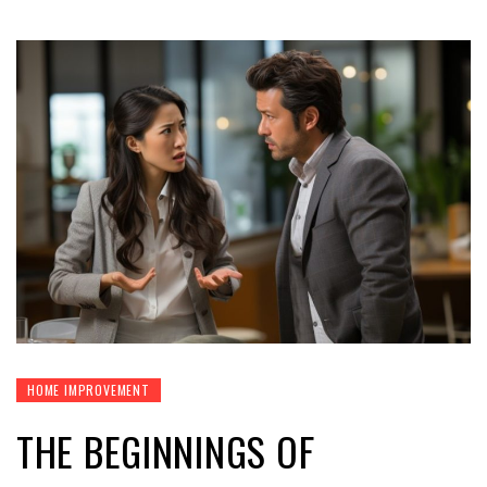
HOME IMPROVEMENT
THE BEGINNINGS OF