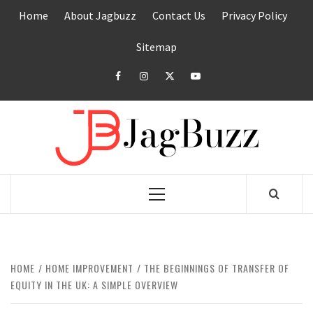
Skip
Home
About Jagbuzz
Contact Us
Privacy Policy
to
content
Sitemap
facebook
instagram
twitter
youtube
JAGB
BUZZING WITH EXCITEMENT
Primary
Menu
HOME
HOME IMPROVEMENT
THE BEGINNINGS OF TRANSFER OF
EQUITY IN THE UK: A SIMPLE OVERVIEW